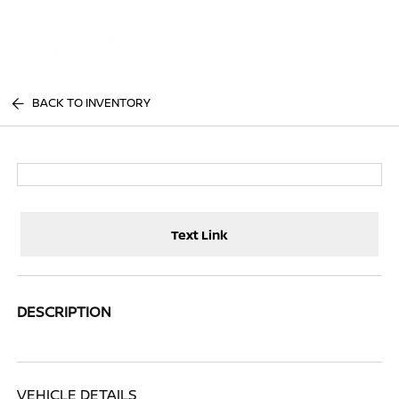
Sign In
BACK TO INVENTORY
Text Link
DESCRIPTION
VEHICLE DETAILS