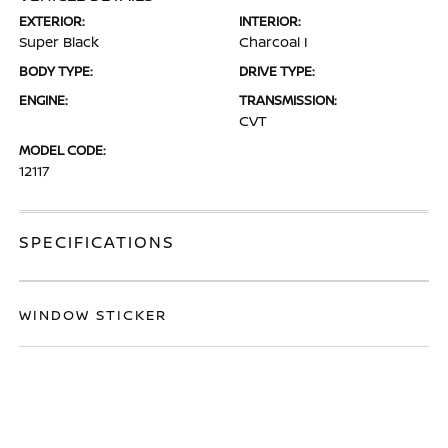
EXTERIOR:
INTERIOR:
Super Black
Charcoal I
BODY TYPE:
DRIVE TYPE:
ENGINE:
TRANSMISSION:
CVT
MODEL CODE:
12117
SPECIFICATIONS
WINDOW STICKER