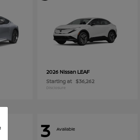
LEAF
2026 Nissan
Starting at
$36,262
Disclosure
3
f
Available