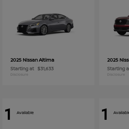
Altima
2025 Nissan
2025 Nis
Starting at
$31,633
Starting a
Disclosure
Disclosure
1
1
Available
Availabl