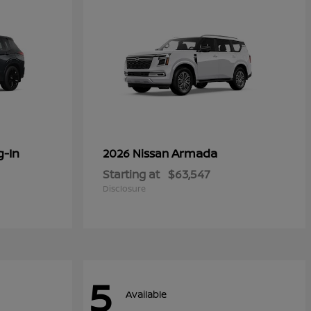
g-In
Armada
2026 Nissan
Starting at
$63,547
Disclosure
5
Available