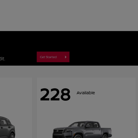
228
Available