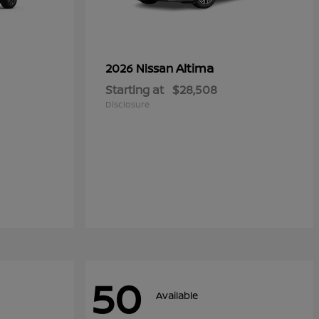
Altima
2026 Nissan
Starting at
$28,508
Disclosure
50
Available