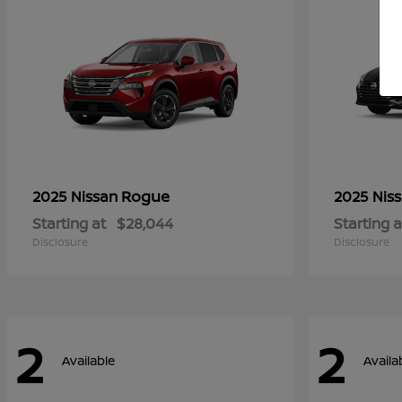
Rogue
2025 Nissan
2025 Nis
Starting at
$28,044
Starting a
Disclosure
Disclosure
2
2
Available
Availa