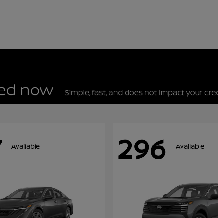
7
296
Available
Available