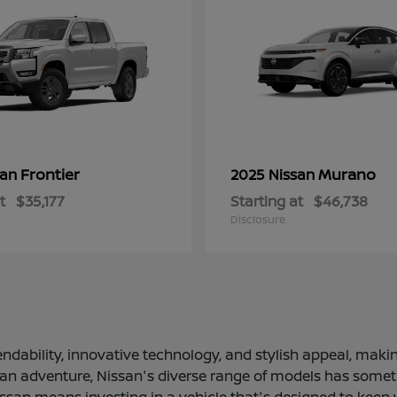
Frontier
Murano
san
2025 Nissan
t
$35,177
Starting at
$46,738
Disclosure
ndability, innovative technology, and stylish appeal, making
 an adventure, Nissan's diverse range of models has somethi