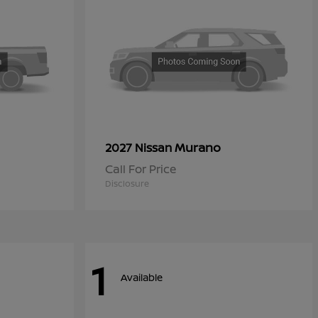
Murano
2027 Nissan
Call For Price
Disclosure
1
Available