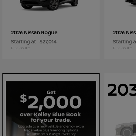
Rogue
2026 Nissan
2026 Nis
Starting at
$27,014
Starting a
Disclosure
Disclosure
20