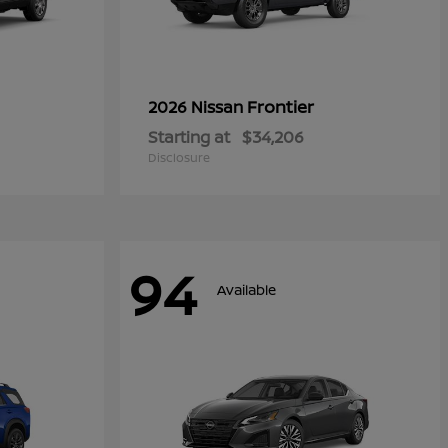
Frontier
2026 Nissan
Starting at
$34,206
Disclosure
94
Available