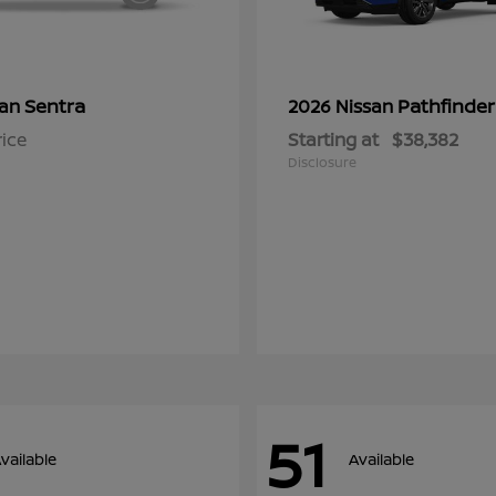
Sentra
Pathfinder
san
2026 Nissan
rice
Starting at
$38,382
Disclosure
51
vailable
Available