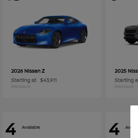
Z
2026 Nissan
2025 Nis
Starting at
$43,911
Starting a
Disclosure
Disclosure
4
4
Available
Availa