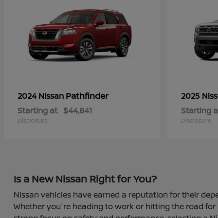
Pathfinder
2024 Nissan
2025 Nis
Starting at
$44,841
Starting a
Disclosure
Disclosure
Is a New Nissan Right for You?
Nissan vehicles have earned a reputation for their depe
Whether you're heading to work or hitting the road for