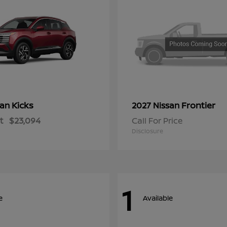
Kicks
Frontier
san
2027 Nissan
t
$23,094
Call For Price
Disclosure
1
e
Available