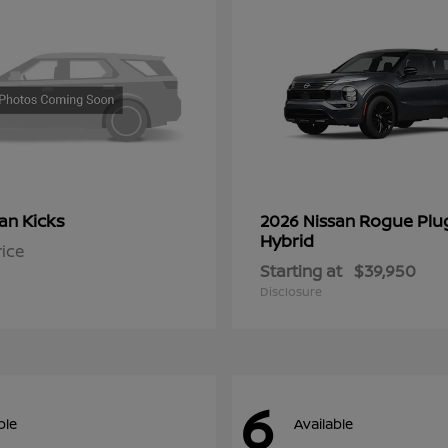
Kicks
Rogue Plu
san
2026 Nissan
Hybrid
rice
Starting at
$39,950
Disclosure
6
ble
Available