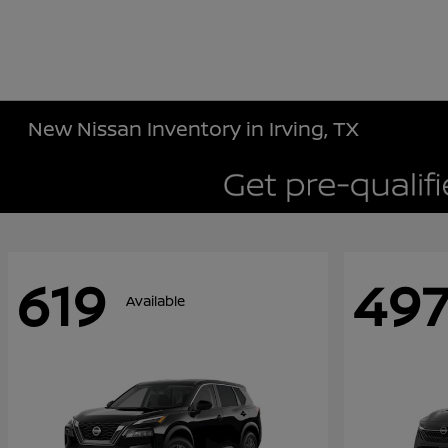
New Nissan Inventory in Irving, TX
619
49
Available