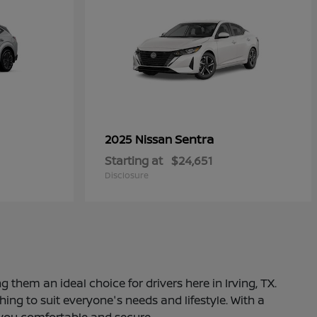
Sentra
2025 Nissan
Starting at
$24,651
Disclosure
 them an ideal choice for drivers here in Irving, TX.
ng to suit everyone's needs and lifestyle. With a