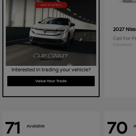
2027 Nis
Call For P
Disclosure
Interested in trading your vehicle?
Value Your Trade
71
70
Available
A