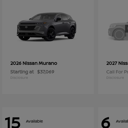
Murano
2026 Nissan
2027 Nis
Starting at
$37,069
Call For P
Disclosure
Disclosure
15
6
Available
Availa