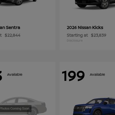
Sentra
Kicks
san
2026 Nissan
t
$22,844
Starting at
$23,839
Disclosure
3
199
Available
Available