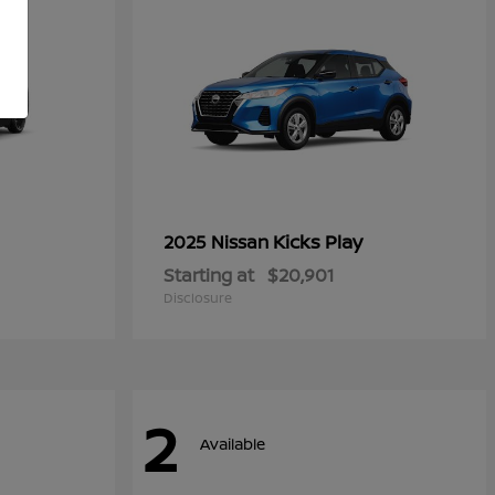
Kicks Play
2025 Nissan
Starting at
$20,901
Disclosure
2
Available