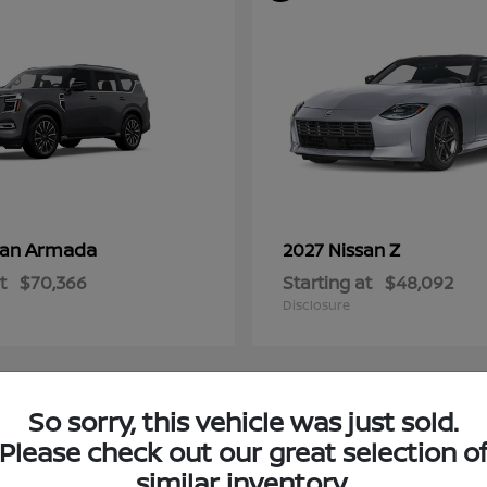
Armada
Z
san
2027 Nissan
t
$70,366
Starting at
$48,092
Disclosure
So sorry, this vehicle was just sold.
4
Please check out our great selection o
ble
Available
similar inventory.