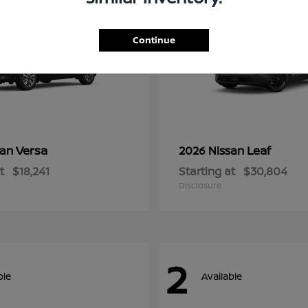
Continue
Versa
Leaf
san
2026 Nissan
t
$18,241
Starting at
$30,804
Disclosure
2
ble
Available