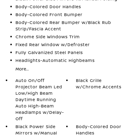
Body-Colored Door Handles
Body-Colored Front Bumper
Body-Colored Rear Bumper w/Black Rub
Strip/Fascia Accent
Chrome Side Windows Trim
Fixed Rear Window w/Defroster
Fully Galvanized Steel Panels
Headlights-Automatic Highbeams
More...
Auto On/Off
Black Grille
Projector Beam Led
w/Chrome Accents
Low/High Beam
Daytime Running
Auto High-Beam
Headlamps w/Delay-
Off
Black Power Side
Body-Colored Door
Mirrors w/Manual
Handles