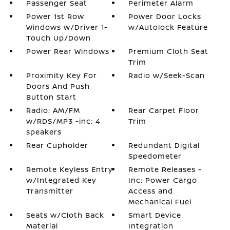
Passenger Seat
Perimeter Alarm
Power 1st Row
Power Door Locks
Windows w/Driver 1-
w/Autolock Feature
Touch Up/Down
Power Rear Windows
Premium Cloth Seat
Trim
Proximity Key For
Radio w/Seek-Scan
Doors And Push
Button Start
Radio: AM/FM
Rear Carpet Floor
w/RDS/MP3 -inc: 4
Trim
speakers
Rear Cupholder
Redundant Digital
Speedometer
Remote Keyless Entry
Remote Releases -
w/Integrated Key
Inc: Power Cargo
Transmitter
Access and
Mechanical Fuel
Seats w/Cloth Back
Smart Device
Material
Integration