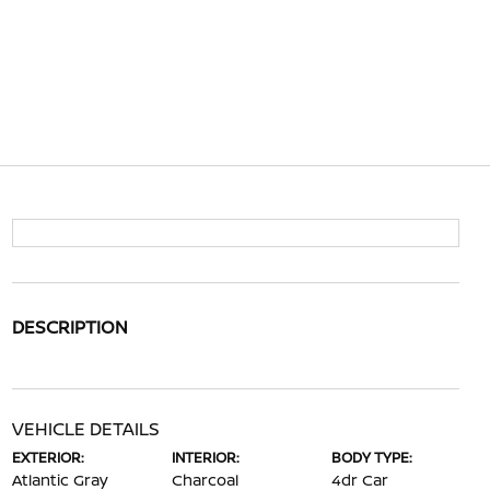
DESCRIPTION
VEHICLE DETAILS
EXTERIOR:
INTERIOR:
BODY TYPE:
Atlantic Gray
Charcoal
4dr Car