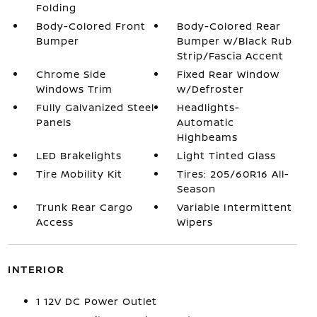
Folding
Body-Colored Front
Body-Colored Rear
Bumper
Bumper w/Black Rub
Strip/Fascia Accent
Chrome Side
Fixed Rear Window
Windows Trim
w/Defroster
Fully Galvanized Steel
Headlights-
Panels
Automatic
Highbeams
LED Brakelights
Light Tinted Glass
Tire Mobility Kit
Tires: 205/60R16 All-
Season
Trunk Rear Cargo
Variable Intermittent
Access
Wipers
INTERIOR
1 12V DC Power Outlet