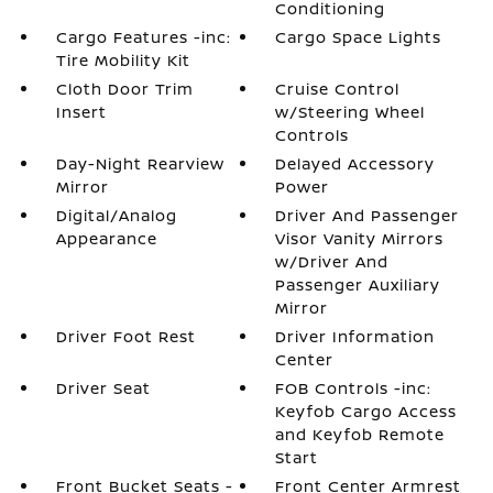
Conditioning
Cargo Features -inc:
Cargo Space Lights
Tire Mobility Kit
Cloth Door Trim
Cruise Control
Insert
w/Steering Wheel
Controls
Day-Night Rearview
Delayed Accessory
Mirror
Power
Digital/Analog
Driver And Passenger
Appearance
Visor Vanity Mirrors
w/Driver And
Passenger Auxiliary
Mirror
Driver Foot Rest
Driver Information
Center
Driver Seat
FOB Controls -inc:
Keyfob Cargo Access
and Keyfob Remote
Start
Front Bucket Seats -
Front Center Armrest