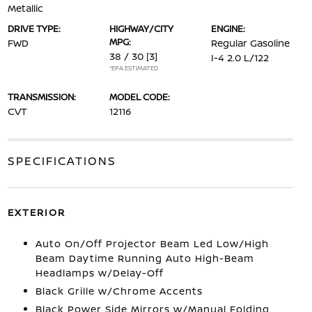
Metallic
DRIVE TYPE:
HIGHWAY/CITY
ENGINE:
MPG:
FWD
Regular Gasoline
38 / 30
[3]
I-4 2.0 L/122
*EPA ESTIMATED
TRANSMISSION:
MODEL CODE:
CVT
12116
SPECIFICATIONS
EXTERIOR
Auto On/Off Projector Beam Led Low/High
Beam Daytime Running Auto High-Beam
Headlamps w/Delay-Off
Black Grille w/Chrome Accents
Black Power Side Mirrors w/Manual Folding