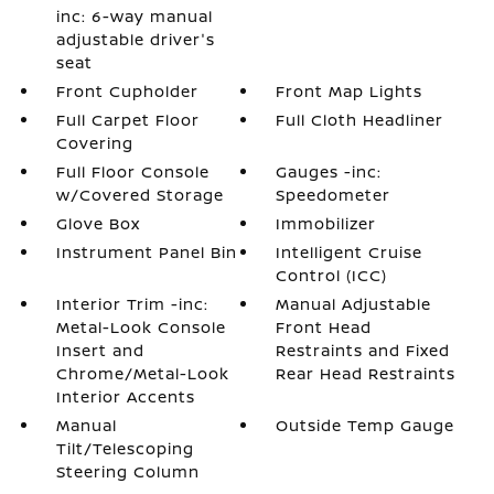
inc: 6-way manual
adjustable driver's
seat
Front Cupholder
Front Map Lights
Full Carpet Floor
Full Cloth Headliner
Covering
Full Floor Console
Gauges -inc:
w/Covered Storage
Speedometer
Glove Box
Immobilizer
Instrument Panel Bin
Intelligent Cruise
Control (ICC)
Interior Trim -inc:
Manual Adjustable
Metal-Look Console
Front Head
Insert and
Restraints and Fixed
Chrome/Metal-Look
Rear Head Restraints
Interior Accents
Manual
Outside Temp Gauge
Tilt/Telescoping
Steering Column