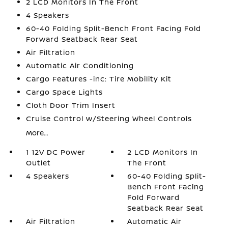
2 LCD Monitors In The Front
4 Speakers
60-40 Folding Split-Bench Front Facing Fold
Forward Seatback Rear Seat
Air Filtration
Automatic Air Conditioning
Cargo Features -inc: Tire Mobility Kit
Cargo Space Lights
Cloth Door Trim Insert
Cruise Control w/Steering Wheel Controls
More...
1 12V DC Power
2 LCD Monitors In
Outlet
The Front
4 Speakers
60-40 Folding Split-
Bench Front Facing
Fold Forward
Seatback Rear Seat
Air Filtration
Automatic Air