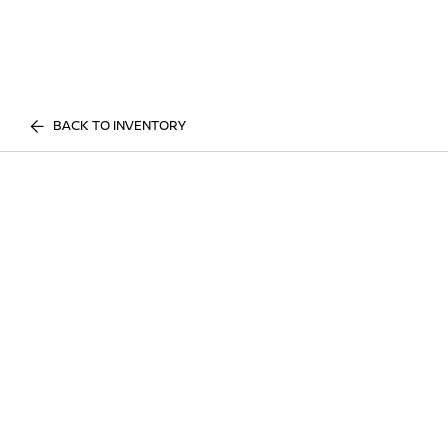
BACK TO INVENTORY