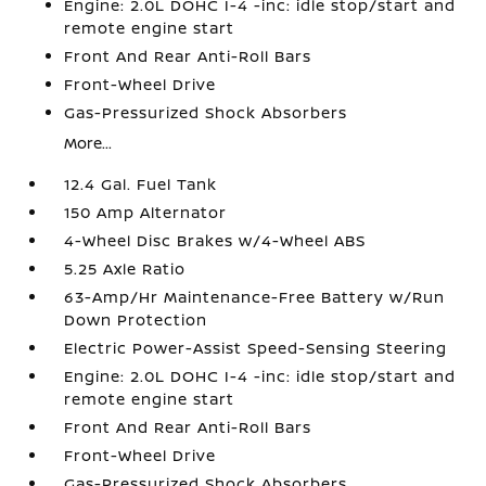
Engine: 2.0L DOHC I-4 -inc: idle stop/start and
remote engine start
Front And Rear Anti-Roll Bars
Front-Wheel Drive
Gas-Pressurized Shock Absorbers
More...
12.4 Gal. Fuel Tank
150 Amp Alternator
4-Wheel Disc Brakes w/4-Wheel ABS
5.25 Axle Ratio
63-Amp/Hr Maintenance-Free Battery w/Run
Down Protection
Electric Power-Assist Speed-Sensing Steering
Engine: 2.0L DOHC I-4 -inc: idle stop/start and
remote engine start
Front And Rear Anti-Roll Bars
Front-Wheel Drive
Gas-Pressurized Shock Absorbers