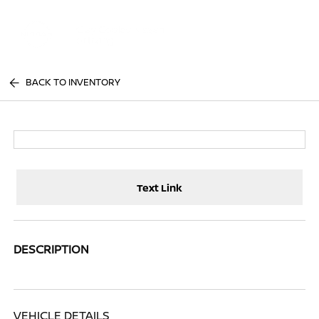
Sign In
BACK TO INVENTORY
Text Link
DESCRIPTION
VEHICLE DETAILS