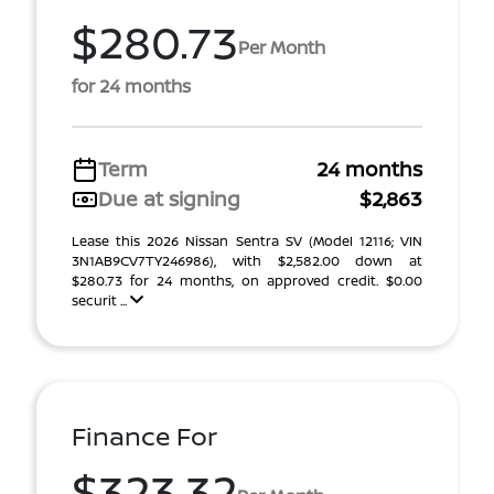
$280.73
Per Month
for 24 months
Term
24 months
Due at signing
$2,863
Lease this 2026 Nissan Sentra SV (Model 12116; VIN
3N1AB9CV7TY246986), with $2,582.00 down at
$280.73 for 24 months, on approved credit. $0.00
securit ...
Finance For
$323.32