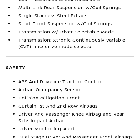
Multi-Link Rear Suspension w/Coil Springs
Single Stainless Steel Exhaust
Strut Front Suspension w/Coil Springs
Transmission w/Driver Selectable Mode
Transmission: Xtronic Continuously Variable
(CVT) -inc: drive mode selector
SAFETY
ABS And Driveline Traction Control
Airbag Occupancy Sensor
Collision Mitigation-Front
Curtain 1st And 2nd Row Airbags
Driver And Passenger Knee Airbag and Rear
Side-Impact Airbag
Driver Monitoring-Alert
Dual Stage Driver And Passenger Front Airbags