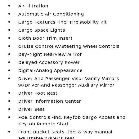
Air Filtration
Automatic Air Conditioning
Cargo Features -inc: Tire Mobility Kit
Cargo Space Lights
Cloth Door Trim Insert
Cruise Control w/Steering Wheel Controls
Day-Night Rearview Mirror
Delayed Accessory Power
Digital/Analog Appearance
Driver And Passenger Visor Vanity Mirrors
w/Driver And Passenger Auxiliary Mirror
Driver Foot Rest
Driver Information Center
Driver Seat
FOB Controls -inc: Keyfob Cargo Access and
Keyfob Remote Start
Front Bucket Seats -inc: 6-way manual
adjustable driver's seat