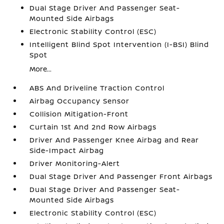
Dual Stage Driver And Passenger Seat-
Mounted Side Airbags
Electronic Stability Control (ESC)
Intelligent Blind Spot Intervention (I-BSI) Blind
Spot
More...
ABS And Driveline Traction Control
Airbag Occupancy Sensor
Collision Mitigation-Front
Curtain 1st And 2nd Row Airbags
Driver And Passenger Knee Airbag and Rear
Side-Impact Airbag
Driver Monitoring-Alert
Dual Stage Driver And Passenger Front Airbags
Dual Stage Driver And Passenger Seat-
Mounted Side Airbags
Electronic Stability Control (ESC)