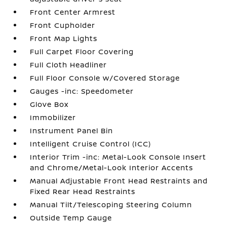
Front Center Armrest
Front Cupholder
Front Map Lights
Full Carpet Floor Covering
Full Cloth Headliner
Full Floor Console w/Covered Storage
Gauges -inc: Speedometer
Glove Box
Immobilizer
Instrument Panel Bin
Intelligent Cruise Control (ICC)
Interior Trim -inc: Metal-Look Console Insert
and Chrome/Metal-Look Interior Accents
Manual Adjustable Front Head Restraints and
Fixed Rear Head Restraints
Manual Tilt/Telescoping Steering Column
Outside Temp Gauge