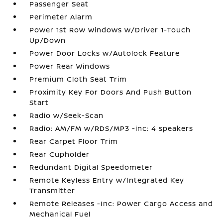
Passenger Seat
Perimeter Alarm
Power 1st Row Windows w/Driver 1-Touch
Up/Down
Power Door Locks w/Autolock Feature
Power Rear Windows
Premium Cloth Seat Trim
Proximity Key For Doors And Push Button
Start
Radio w/Seek-Scan
Radio: AM/FM w/RDS/MP3 -inc: 4 speakers
Rear Carpet Floor Trim
Rear Cupholder
Redundant Digital Speedometer
Remote Keyless Entry w/Integrated Key
Transmitter
Remote Releases -Inc: Power Cargo Access and
Mechanical Fuel