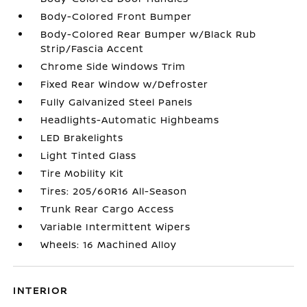
Body-Colored Front Bumper
Body-Colored Rear Bumper w/Black Rub
Strip/Fascia Accent
Chrome Side Windows Trim
Fixed Rear Window w/Defroster
Fully Galvanized Steel Panels
Headlights-Automatic Highbeams
LED Brakelights
Light Tinted Glass
Tire Mobility Kit
Tires: 205/60R16 All-Season
Trunk Rear Cargo Access
Variable Intermittent Wipers
Wheels: 16 Machined Alloy
INTERIOR