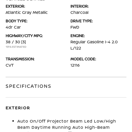
EXTERIOR:
INTERIOR:
Atlantic Gray Metallic
Charcoal
BODY TYPE:
DRIVE TYPE:
4dr Car
FWD
HIGHWAY/CITY MPG:
ENGINE:
38 / 30
[3]
Regular Gasoline I-4 2.0
*EPA ESTIMATED
L/122
TRANSMISSION:
MODEL CODE:
CVT
12116
SPECIFICATIONS
EXTERIOR
Auto On/Off Projector Beam Led Low/High
Beam Daytime Running Auto High-Beam