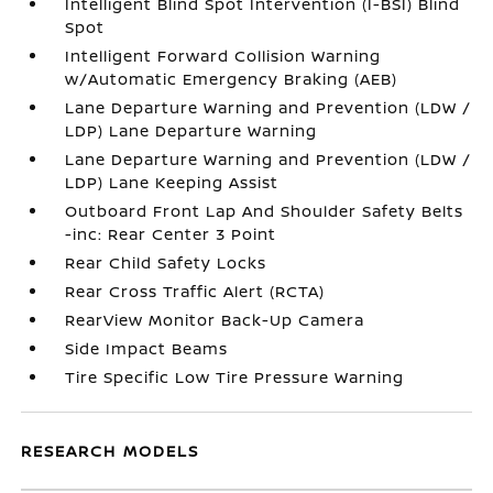
Intelligent Blind Spot Intervention (I-BSI) Blind
Spot
Intelligent Forward Collision Warning
w/Automatic Emergency Braking (AEB)
Lane Departure Warning and Prevention (LDW /
LDP) Lane Departure Warning
Lane Departure Warning and Prevention (LDW /
LDP) Lane Keeping Assist
Outboard Front Lap And Shoulder Safety Belts
-inc: Rear Center 3 Point
Rear Child Safety Locks
Rear Cross Traffic Alert (RCTA)
RearView Monitor Back-Up Camera
Side Impact Beams
Tire Specific Low Tire Pressure Warning
RESEARCH MODELS