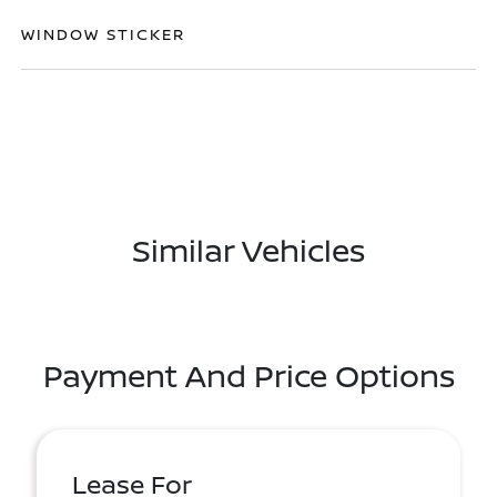
WINDOW STICKER
Similar Vehicles
Payment And Price Options
Lease For