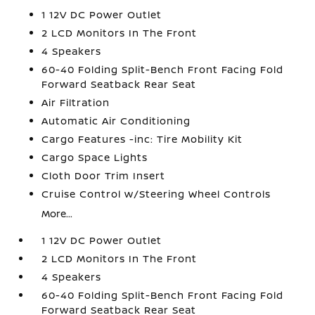
1 12V DC Power Outlet
2 LCD Monitors In The Front
4 Speakers
60-40 Folding Split-Bench Front Facing Fold
Forward Seatback Rear Seat
Air Filtration
Automatic Air Conditioning
Cargo Features -inc: Tire Mobility Kit
Cargo Space Lights
Cloth Door Trim Insert
Cruise Control w/Steering Wheel Controls
More...
1 12V DC Power Outlet
2 LCD Monitors In The Front
4 Speakers
60-40 Folding Split-Bench Front Facing Fold
Forward Seatback Rear Seat