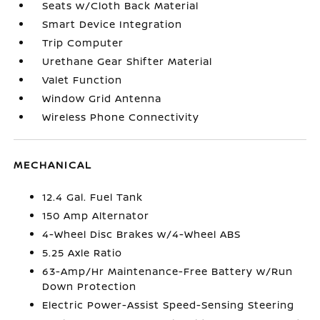
Seats w/Cloth Back Material
Smart Device Integration
Trip Computer
Urethane Gear Shifter Material
Valet Function
Window Grid Antenna
Wireless Phone Connectivity
MECHANICAL
12.4 Gal. Fuel Tank
150 Amp Alternator
4-Wheel Disc Brakes w/4-Wheel ABS
5.25 Axle Ratio
63-Amp/Hr Maintenance-Free Battery w/Run
Down Protection
Electric Power-Assist Speed-Sensing Steering