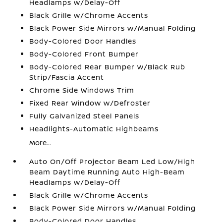
Headlamps w/Delay-Off
Black Grille w/Chrome Accents
Black Power Side Mirrors w/Manual Folding
Body-Colored Door Handles
Body-Colored Front Bumper
Body-Colored Rear Bumper w/Black Rub
Strip/Fascia Accent
Chrome Side Windows Trim
Fixed Rear Window w/Defroster
Fully Galvanized Steel Panels
Headlights-Automatic Highbeams
More...
Auto On/Off Projector Beam Led Low/High
Beam Daytime Running Auto High-Beam
Headlamps w/Delay-Off
Black Grille w/Chrome Accents
Black Power Side Mirrors w/Manual Folding
Body-Colored Door Handles