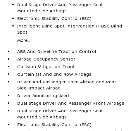
Dual Stage Driver And Passenger Seat-
Mounted Side Airbags
Electronic Stability Control (ESC)
Intelligent Blind Spot Intervention (I-BSI) Blind
Spot
More...
ABS And Driveline Traction Control
Airbag Occupancy Sensor
Collision Mitigation-Front
Curtain 1st And 2nd Row Airbags
Driver And Passenger Knee Airbag and Rear
Side-Impact Airbag
Driver Monitoring-Alert
Dual Stage Driver And Passenger Front Airbags
Dual Stage Driver And Passenger Seat-
Mounted Side Airbags
Electronic Stability Control (ESC)