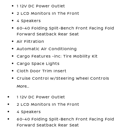
1 12V DC Power Outlet
2 LCD Monitors In The Front
4 Speakers
60-40 Folding Split-Bench Front Facing Fold
Forward Seatback Rear Seat
Air Filtration
Automatic Air Conditioning
Cargo Features -inc: Tire Mobility Kit
Cargo Space Lights
Cloth Door Trim Insert
Cruise Control w/Steering Wheel Controls
More...
1 12V DC Power Outlet
2 LCD Monitors In The Front
4 Speakers
60-40 Folding Split-Bench Front Facing Fold
Forward Seatback Rear Seat