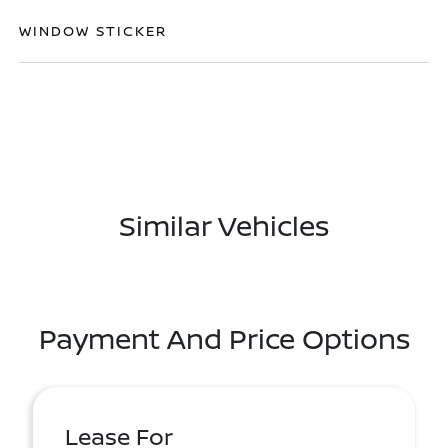
WINDOW STICKER
Similar Vehicles
Payment And Price Options
Lease For