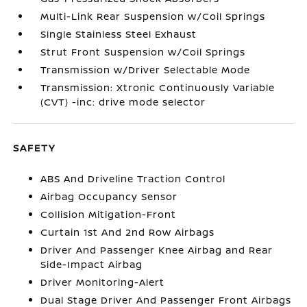
Multi-Link Rear Suspension w/Coil Springs
Single Stainless Steel Exhaust
Strut Front Suspension w/Coil Springs
Transmission w/Driver Selectable Mode
Transmission: Xtronic Continuously Variable
(CVT) -inc: drive mode selector
SAFETY
ABS And Driveline Traction Control
Airbag Occupancy Sensor
Collision Mitigation-Front
Curtain 1st And 2nd Row Airbags
Driver And Passenger Knee Airbag and Rear
Side-Impact Airbag
Driver Monitoring-Alert
Dual Stage Driver And Passenger Front Airbags