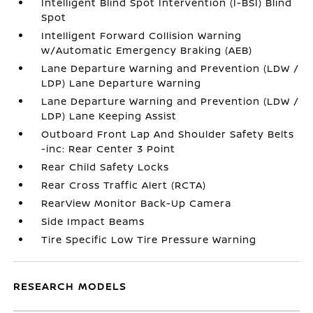
Intelligent Blind Spot Intervention (I-BSI) Blind
Spot
Intelligent Forward Collision Warning
w/Automatic Emergency Braking (AEB)
Lane Departure Warning and Prevention (LDW /
LDP) Lane Departure Warning
Lane Departure Warning and Prevention (LDW /
LDP) Lane Keeping Assist
Outboard Front Lap And Shoulder Safety Belts
-inc: Rear Center 3 Point
Rear Child Safety Locks
Rear Cross Traffic Alert (RCTA)
RearView Monitor Back-Up Camera
Side Impact Beams
Tire Specific Low Tire Pressure Warning
RESEARCH MODELS