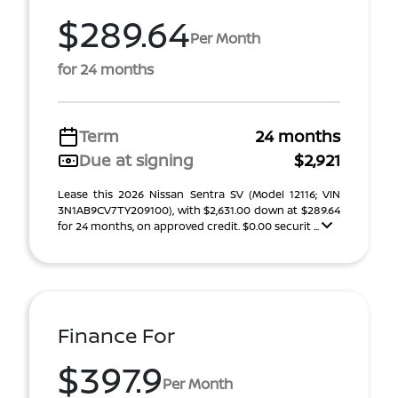
$289.64
Per Month
for 24 months
Term
24 months
Due at signing
$2,921
Lease this 2026 Nissan Sentra SV (Model 12116; VIN
3N1AB9CV7TY209100), with $2,631.00 down at $289.64
for 24 months, on approved credit. $0.00 securit ...
Finance For
$397.9
Per Month