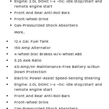
Engine: 2.0L DOHC I-4 -inc: idle stop/start and
remote engine start
Front And Rear Anti-Roll Bars
Front-Wheel Drive
Gas-Pressurized Shock Absorbers
More...
12.4 Gal. Fuel Tank
150 Amp Alternator
4-Wheel Disc Brakes w/4-Wheel ABS
5.25 Axle Ratio
63-Amp/Hr Maintenance-Free Battery w/Run
Down Protection
Electric Power-Assist Speed-Sensing Steering
Engine: 2.0L DOHC I-4 -inc: idle stop/start and
remote engine start
Front And Rear Anti-Roll Bars
Front-Wheel Drive
Gas-Pressurized Shock Absorbers