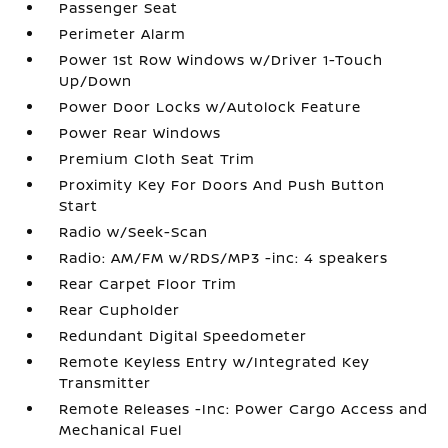
Passenger Seat
Perimeter Alarm
Power 1st Row Windows w/Driver 1-Touch
Up/Down
Power Door Locks w/Autolock Feature
Power Rear Windows
Premium Cloth Seat Trim
Proximity Key For Doors And Push Button
Start
Radio w/Seek-Scan
Radio: AM/FM w/RDS/MP3 -inc: 4 speakers
Rear Carpet Floor Trim
Rear Cupholder
Redundant Digital Speedometer
Remote Keyless Entry w/Integrated Key
Transmitter
Remote Releases -Inc: Power Cargo Access and
Mechanical Fuel