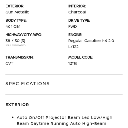
EXTERIOR:
INTERIOR:
Gun Metallic
Charcoal
BODY TYPE:
DRIVE TYPE:
4dr Car
FWD
HIGHWAY/CITY MPG:
ENGINE:
38 / 30
[3]
Regular Gasoline I-4 2.0
*EPA ESTIMATED
L/122
TRANSMISSION:
MODEL CODE:
CVT
12116
SPECIFICATIONS
EXTERIOR
Auto On/Off Projector Beam Led Low/High
Beam Daytime Running Auto High-Beam