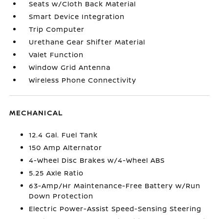
Seats w/Cloth Back Material
Smart Device Integration
Trip Computer
Urethane Gear Shifter Material
Valet Function
Window Grid Antenna
Wireless Phone Connectivity
MECHANICAL
12.4 Gal. Fuel Tank
150 Amp Alternator
4-Wheel Disc Brakes w/4-Wheel ABS
5.25 Axle Ratio
63-Amp/Hr Maintenance-Free Battery w/Run
Down Protection
Electric Power-Assist Speed-Sensing Steering