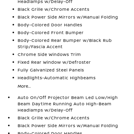
Headlamps w/Delay-Off
Black Grille w/Chrome Accents
Black Power Side Mirrors w/Manual Folding
Body-Colored Door Handles
Body-Colored Front Bumper
Body-Colored Rear Bumper w/Black Rub
Strip/Fascia Accent
Chrome Side Windows Trim
Fixed Rear Window w/Defroster
Fully Galvanized Steel Panels
Headlights-Automatic Highbeams
More...
Auto On/Off Projector Beam Led Low/High
Beam Daytime Running Auto High-Beam
Headlamps w/Delay-Off
Black Grille w/Chrome Accents
Black Power Side Mirrors w/Manual Folding
Body-Colored Door Handles