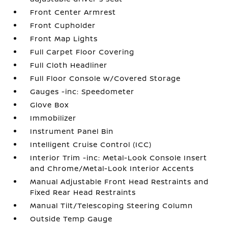
Front Center Armrest
Front Cupholder
Front Map Lights
Full Carpet Floor Covering
Full Cloth Headliner
Full Floor Console w/Covered Storage
Gauges -inc: Speedometer
Glove Box
Immobilizer
Instrument Panel Bin
Intelligent Cruise Control (ICC)
Interior Trim -inc: Metal-Look Console Insert
and Chrome/Metal-Look Interior Accents
Manual Adjustable Front Head Restraints and
Fixed Rear Head Restraints
Manual Tilt/Telescoping Steering Column
Outside Temp Gauge