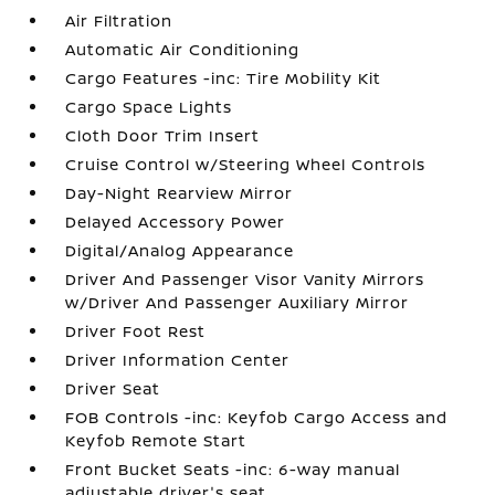
Air Filtration
Automatic Air Conditioning
Cargo Features -inc: Tire Mobility Kit
Cargo Space Lights
Cloth Door Trim Insert
Cruise Control w/Steering Wheel Controls
Day-Night Rearview Mirror
Delayed Accessory Power
Digital/Analog Appearance
Driver And Passenger Visor Vanity Mirrors
w/Driver And Passenger Auxiliary Mirror
Driver Foot Rest
Driver Information Center
Driver Seat
FOB Controls -inc: Keyfob Cargo Access and
Keyfob Remote Start
Front Bucket Seats -inc: 6-way manual
adjustable driver's seat