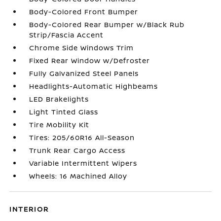
Body-Colored Front Bumper
Body-Colored Rear Bumper w/Black Rub
Strip/Fascia Accent
Chrome Side Windows Trim
Fixed Rear Window w/Defroster
Fully Galvanized Steel Panels
Headlights-Automatic Highbeams
LED Brakelights
Light Tinted Glass
Tire Mobility Kit
Tires: 205/60R16 All-Season
Trunk Rear Cargo Access
Variable Intermittent Wipers
Wheels: 16 Machined Alloy
INTERIOR