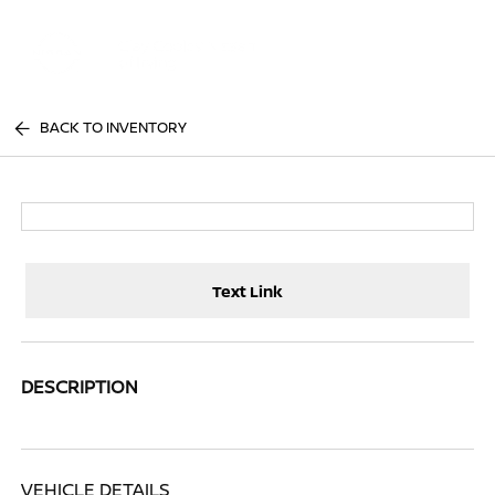
Sign In
BACK TO INVENTORY
Text Link
DESCRIPTION
VEHICLE DETAILS