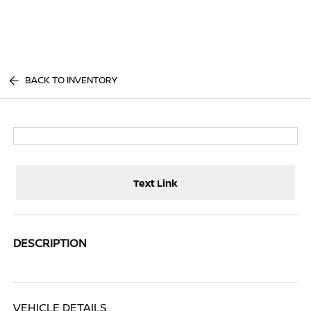
Sign In
BACK TO INVENTORY
Text Link
DESCRIPTION
VEHICLE DETAILS