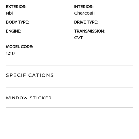
EXTERIOR:
INTERIOR:
Nbl
Charcoal I
BODY TYPE:
DRIVE TYPE:
ENGINE:
TRANSMISSION:
CVT
MODEL CODE:
12117
SPECIFICATIONS
WINDOW STICKER