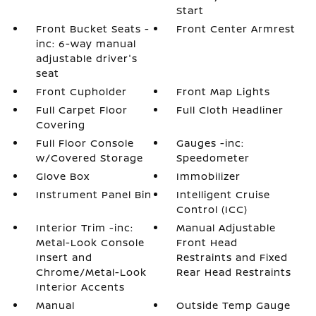
Start
Front Bucket Seats -
Front Center Armrest
inc: 6-way manual
adjustable driver's
seat
Front Cupholder
Front Map Lights
Full Carpet Floor
Full Cloth Headliner
Covering
Full Floor Console
Gauges -inc:
w/Covered Storage
Speedometer
Glove Box
Immobilizer
Instrument Panel Bin
Intelligent Cruise
Control (ICC)
Interior Trim -inc:
Manual Adjustable
Metal-Look Console
Front Head
Insert and
Restraints and Fixed
Chrome/Metal-Look
Rear Head Restraints
Interior Accents
Manual
Outside Temp Gauge