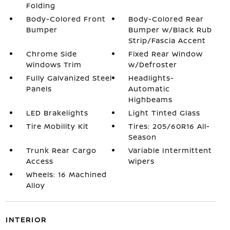
Folding
Body-Colored Front
Body-Colored Rear
Bumper
Bumper w/Black Rub
Strip/Fascia Accent
Chrome Side
Fixed Rear Window
Windows Trim
w/Defroster
Fully Galvanized Steel
Headlights-
Panels
Automatic
Highbeams
LED Brakelights
Light Tinted Glass
Tire Mobility Kit
Tires: 205/60R16 All-
Season
Trunk Rear Cargo
Variable Intermittent
Access
Wipers
Wheels: 16 Machined
Alloy
INTERIOR