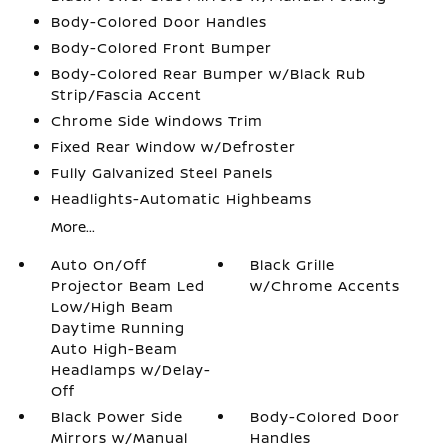
Body-Colored Door Handles
Body-Colored Front Bumper
Body-Colored Rear Bumper w/Black Rub
Strip/Fascia Accent
Chrome Side Windows Trim
Fixed Rear Window w/Defroster
Fully Galvanized Steel Panels
Headlights-Automatic Highbeams
More...
Auto On/Off
Black Grille
Projector Beam Led
w/Chrome Accents
Low/High Beam
Daytime Running
Auto High-Beam
Headlamps w/Delay-
Off
Black Power Side
Body-Colored Door
Mirrors w/Manual
Handles