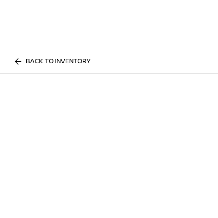
BACK TO INVENTORY