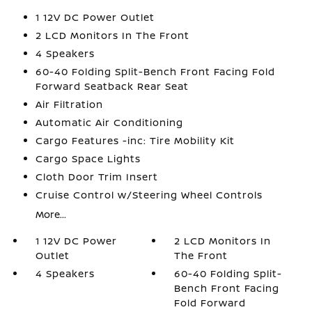
1 12V DC Power Outlet
2 LCD Monitors In The Front
4 Speakers
60-40 Folding Split-Bench Front Facing Fold
Forward Seatback Rear Seat
Air Filtration
Automatic Air Conditioning
Cargo Features -inc: Tire Mobility Kit
Cargo Space Lights
Cloth Door Trim Insert
Cruise Control w/Steering Wheel Controls
More...
1 12V DC Power
2 LCD Monitors In
Outlet
The Front
4 Speakers
60-40 Folding Split-
Bench Front Facing
Fold Forward