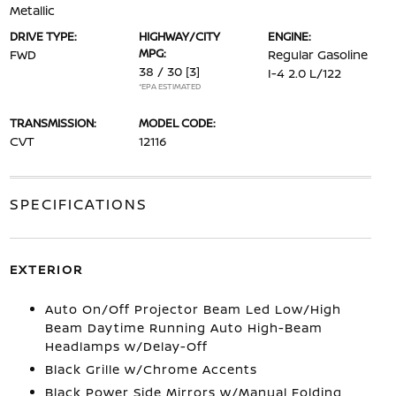
Metallic
DRIVE TYPE:
HIGHWAY/CITY
ENGINE:
MPG:
FWD
Regular Gasoline
38 / 30
[3]
I-4 2.0 L/122
*EPA ESTIMATED
TRANSMISSION:
MODEL CODE:
CVT
12116
SPECIFICATIONS
EXTERIOR
Auto On/Off Projector Beam Led Low/High
Beam Daytime Running Auto High-Beam
Headlamps w/Delay-Off
Black Grille w/Chrome Accents
Black Power Side Mirrors w/Manual Folding