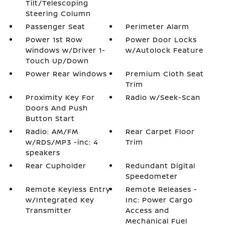
Tilt/Telescoping
Steering Column
Passenger Seat
Perimeter Alarm
Power 1st Row
Power Door Locks
Windows w/Driver 1-
w/Autolock Feature
Touch Up/Down
Power Rear Windows
Premium Cloth Seat
Trim
Proximity Key For
Radio w/Seek-Scan
Doors And Push
Button Start
Radio: AM/FM
Rear Carpet Floor
w/RDS/MP3 -inc: 4
Trim
speakers
Rear Cupholder
Redundant Digital
Speedometer
Remote Keyless Entry
Remote Releases -
w/Integrated Key
Inc: Power Cargo
Transmitter
Access and
Mechanical Fuel