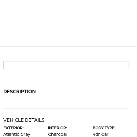
DESCRIPTION
VEHICLE DETAILS
EXTERIOR:
INTERIOR:
BODY TYPE:
Atlantic Gray
Charcoal
4dr Car