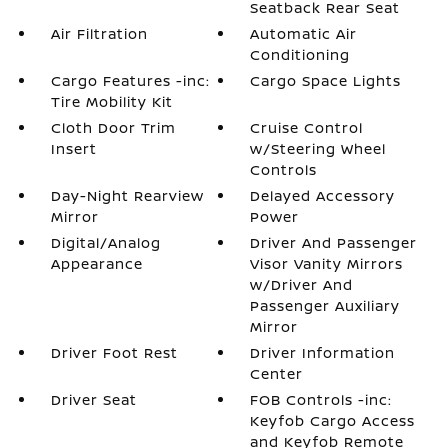
Seatback Rear Seat
Air Filtration
Automatic Air
Conditioning
Cargo Features -inc:
Cargo Space Lights
Tire Mobility Kit
Cloth Door Trim
Cruise Control
Insert
w/Steering Wheel
Controls
Day-Night Rearview
Delayed Accessory
Mirror
Power
Digital/Analog
Driver And Passenger
Appearance
Visor Vanity Mirrors
w/Driver And
Passenger Auxiliary
Mirror
Driver Foot Rest
Driver Information
Center
Driver Seat
FOB Controls -inc:
Keyfob Cargo Access
and Keyfob Remote