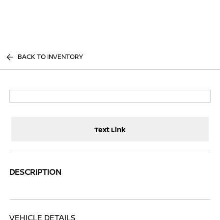
Sign In
BACK TO INVENTORY
Text Link
DESCRIPTION
VEHICLE DETAILS