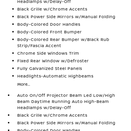
Headlamps w/Delay-Off
Black Grille w/Chrome Accents
Black Power Side Mirrors w/Manual Folding
Body-Colored Door Handles
Body-Colored Front Bumper
Body-Colored Rear Bumper w/Black Rub
Strip/Fascia Accent
Chrome Side Windows Trim
Fixed Rear Window w/Defroster
Fully Galvanized Steel Panels
Headlights-Automatic Highbeams
More...
Auto On/Off Projector Beam Led Low/High
Beam Daytime Running Auto High-Beam
Headlamps w/Delay-Off
Black Grille w/Chrome Accents
Black Power Side Mirrors w/Manual Folding
Body-Colored Door Handles