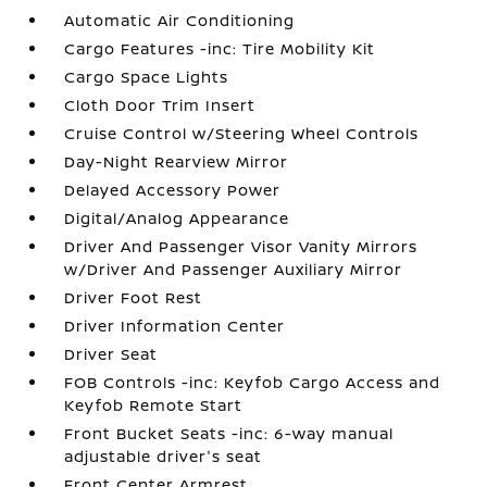
Automatic Air Conditioning
Cargo Features -inc: Tire Mobility Kit
Cargo Space Lights
Cloth Door Trim Insert
Cruise Control w/Steering Wheel Controls
Day-Night Rearview Mirror
Delayed Accessory Power
Digital/Analog Appearance
Driver And Passenger Visor Vanity Mirrors
w/Driver And Passenger Auxiliary Mirror
Driver Foot Rest
Driver Information Center
Driver Seat
FOB Controls -inc: Keyfob Cargo Access and
Keyfob Remote Start
Front Bucket Seats -inc: 6-way manual
adjustable driver's seat
Front Center Armrest