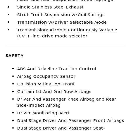
Single Stainless Steel Exhaust
Strut Front Suspension w/Coil Springs
Transmission w/Driver Selectable Mode
Transmission: Xtronic Continuously Variable
(CVT) -inc: drive mode selector
SAFETY
ABS And Driveline Traction Control
Airbag Occupancy Sensor
Collision Mitigation-Front
Curtain 1st And 2nd Row Airbags
Driver And Passenger Knee Airbag and Rear
Side-Impact Airbag
Driver Monitoring-Alert
Dual Stage Driver And Passenger Front Airbags
Dual Stage Driver And Passenger Seat-