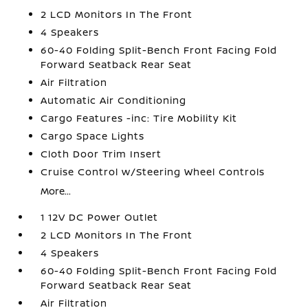
2 LCD Monitors In The Front
4 Speakers
60-40 Folding Split-Bench Front Facing Fold
Forward Seatback Rear Seat
Air Filtration
Automatic Air Conditioning
Cargo Features -inc: Tire Mobility Kit
Cargo Space Lights
Cloth Door Trim Insert
Cruise Control w/Steering Wheel Controls
More...
1 12V DC Power Outlet
2 LCD Monitors In The Front
4 Speakers
60-40 Folding Split-Bench Front Facing Fold
Forward Seatback Rear Seat
Air Filtration