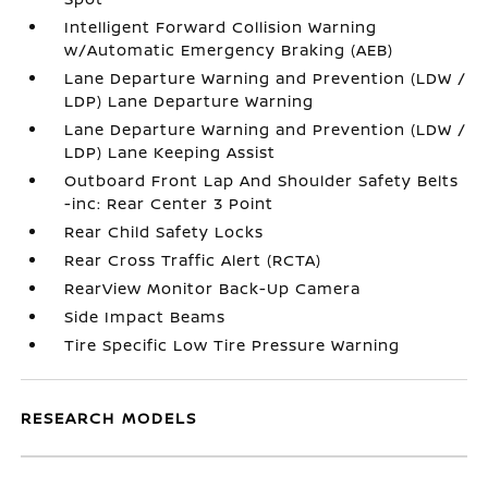
Intelligent Forward Collision Warning
w/Automatic Emergency Braking (AEB)
Lane Departure Warning and Prevention (LDW /
LDP) Lane Departure Warning
Lane Departure Warning and Prevention (LDW /
LDP) Lane Keeping Assist
Outboard Front Lap And Shoulder Safety Belts
-inc: Rear Center 3 Point
Rear Child Safety Locks
Rear Cross Traffic Alert (RCTA)
RearView Monitor Back-Up Camera
Side Impact Beams
Tire Specific Low Tire Pressure Warning
RESEARCH MODELS