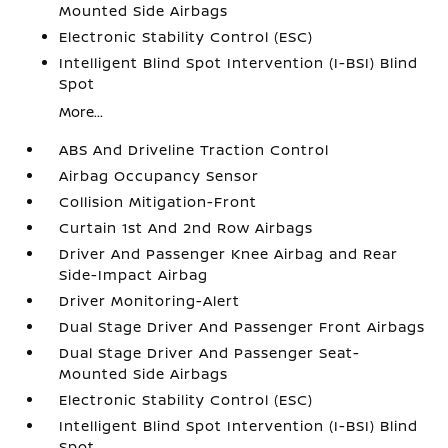
Mounted Side Airbags
Electronic Stability Control (ESC)
Intelligent Blind Spot Intervention (I-BSI) Blind
Spot
More...
ABS And Driveline Traction Control
Airbag Occupancy Sensor
Collision Mitigation-Front
Curtain 1st And 2nd Row Airbags
Driver And Passenger Knee Airbag and Rear
Side-Impact Airbag
Driver Monitoring-Alert
Dual Stage Driver And Passenger Front Airbags
Dual Stage Driver And Passenger Seat-
Mounted Side Airbags
Electronic Stability Control (ESC)
Intelligent Blind Spot Intervention (I-BSI) Blind
Spot