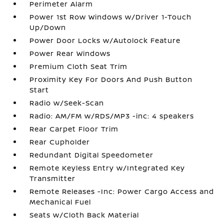
Perimeter Alarm
Power 1st Row Windows w/Driver 1-Touch
Up/Down
Power Door Locks w/Autolock Feature
Power Rear Windows
Premium Cloth Seat Trim
Proximity Key For Doors And Push Button
Start
Radio w/Seek-Scan
Radio: AM/FM w/RDS/MP3 -inc: 4 speakers
Rear Carpet Floor Trim
Rear Cupholder
Redundant Digital Speedometer
Remote Keyless Entry w/Integrated Key
Transmitter
Remote Releases -Inc: Power Cargo Access and
Mechanical Fuel
Seats w/Cloth Back Material