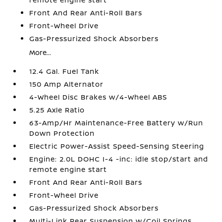
Front And Rear Anti-Roll Bars
Front-Wheel Drive
Gas-Pressurized Shock Absorbers
More...
12.4 Gal. Fuel Tank
150 Amp Alternator
4-Wheel Disc Brakes w/4-Wheel ABS
5.25 Axle Ratio
63-Amp/Hr Maintenance-Free Battery w/Run
Down Protection
Electric Power-Assist Speed-Sensing Steering
Engine: 2.0L DOHC I-4 -inc: idle stop/start and
remote engine start
Front And Rear Anti-Roll Bars
Front-Wheel Drive
Gas-Pressurized Shock Absorbers
Multi-Link Rear Suspension w/Coil Springs