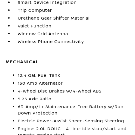
Smart Device Integration
Trip Computer
Urethane Gear Shifter Material
Valet Function
Window Grid Antenna
Wireless Phone Connectivity
MECHANICAL
12.4 Gal. Fuel Tank
150 Amp Alternator
4-Wheel Disc Brakes w/4-Wheel ABS
5.25 Axle Ratio
63-Amp/Hr Maintenance-Free Battery w/Run
Down Protection
Electric Power-Assist Speed-Sensing Steering
Engine: 2.0L DOHC I-4 -inc: idle stop/start and
remote engine start