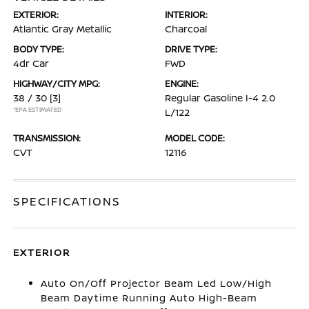
EXTERIOR:
INTERIOR:
Atlantic Gray Metallic
Charcoal
BODY TYPE:
DRIVE TYPE:
4dr Car
FWD
HIGHWAY/CITY MPG:
ENGINE:
38 / 30
[3]
Regular Gasoline I-4 2.0
*EPA ESTIMATED
L/122
TRANSMISSION:
MODEL CODE:
CVT
12116
SPECIFICATIONS
EXTERIOR
Auto On/Off Projector Beam Led Low/High
Beam Daytime Running Auto High-Beam