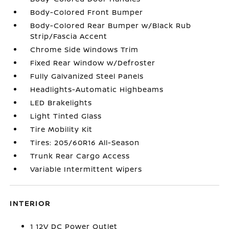
Body-Colored Front Bumper
Body-Colored Rear Bumper w/Black Rub
Strip/Fascia Accent
Chrome Side Windows Trim
Fixed Rear Window w/Defroster
Fully Galvanized Steel Panels
Headlights-Automatic Highbeams
LED Brakelights
Light Tinted Glass
Tire Mobility Kit
Tires: 205/60R16 All-Season
Trunk Rear Cargo Access
Variable Intermittent Wipers
INTERIOR
1 12V DC Power Outlet