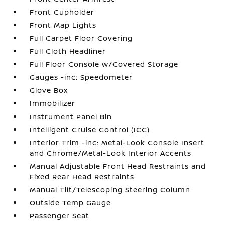
Front Cupholder
Front Map Lights
Full Carpet Floor Covering
Full Cloth Headliner
Full Floor Console w/Covered Storage
Gauges -inc: Speedometer
Glove Box
Immobilizer
Instrument Panel Bin
Intelligent Cruise Control (ICC)
Interior Trim -inc: Metal-Look Console Insert
and Chrome/Metal-Look Interior Accents
Manual Adjustable Front Head Restraints and
Fixed Rear Head Restraints
Manual Tilt/Telescoping Steering Column
Outside Temp Gauge
Passenger Seat