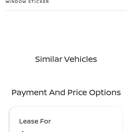
WINDOW STICKER
Similar Vehicles
Payment And Price Options
Lease For