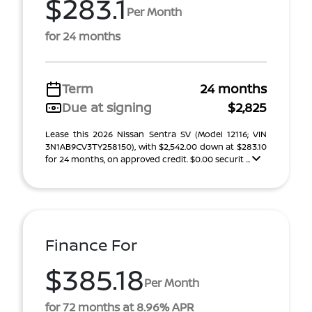
$283.1
Per Month
for 24 months
Term
24 months
Due at signing
$2,825
Lease this 2026 Nissan Sentra SV (Model 12116; VIN
3N1AB9CV3TY258150), with $2,542.00 down at $283.10
for 24 months, on approved credit. $0.00 securit ...
Finance For
$385.18
Per Month
for 72 months at 8.96% APR