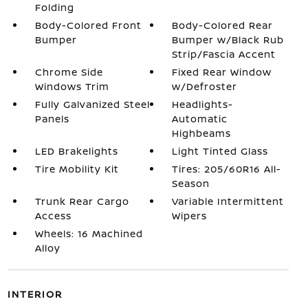
Folding
Body-Colored Front
Body-Colored Rear
Bumper
Bumper w/Black Rub
Strip/Fascia Accent
Chrome Side
Fixed Rear Window
Windows Trim
w/Defroster
Fully Galvanized Steel
Headlights-
Panels
Automatic
Highbeams
LED Brakelights
Light Tinted Glass
Tire Mobility Kit
Tires: 205/60R16 All-
Season
Trunk Rear Cargo
Variable Intermittent
Access
Wipers
Wheels: 16 Machined
Alloy
INTERIOR