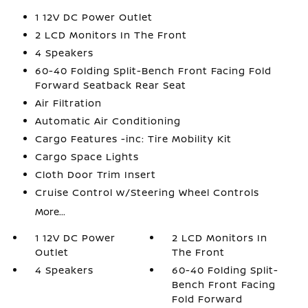
1 12V DC Power Outlet
2 LCD Monitors In The Front
4 Speakers
60-40 Folding Split-Bench Front Facing Fold
Forward Seatback Rear Seat
Air Filtration
Automatic Air Conditioning
Cargo Features -inc: Tire Mobility Kit
Cargo Space Lights
Cloth Door Trim Insert
Cruise Control w/Steering Wheel Controls
More...
1 12V DC Power
2 LCD Monitors In
Outlet
The Front
4 Speakers
60-40 Folding Split-
Bench Front Facing
Fold Forward