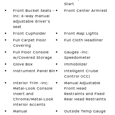
Start
Front Bucket Seats -
Front Center Armrest
inc: 6-way manual
adjustable driver's
seat
Front Cupholder
Front Map Lights
Full Carpet Floor
Full Cloth Headliner
Covering
Full Floor Console
Gauges -inc:
w/Covered Storage
Speedometer
Glove Box
Immobilizer
Instrument Panel Bin
Intelligent Cruise
Control (ICC)
Interior Trim -inc:
Manual Adjustable
Metal-Look Console
Front Head
Insert and
Restraints and Fixed
Chrome/Metal-Look
Rear Head Restraints
Interior Accents
Manual
Outside Temp Gauge