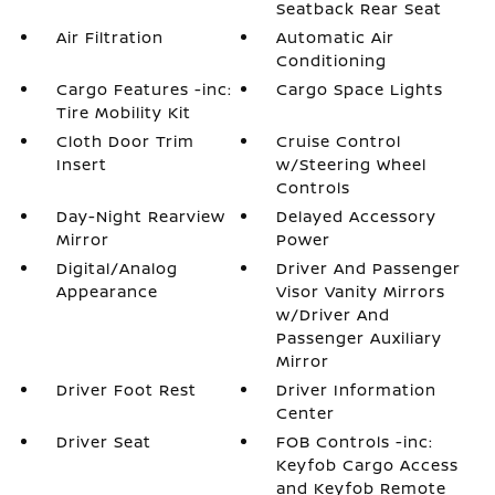
Seatback Rear Seat
Air Filtration
Automatic Air
Conditioning
Cargo Features -inc:
Cargo Space Lights
Tire Mobility Kit
Cloth Door Trim
Cruise Control
Insert
w/Steering Wheel
Controls
Day-Night Rearview
Delayed Accessory
Mirror
Power
Digital/Analog
Driver And Passenger
Appearance
Visor Vanity Mirrors
w/Driver And
Passenger Auxiliary
Mirror
Driver Foot Rest
Driver Information
Center
Driver Seat
FOB Controls -inc:
Keyfob Cargo Access
and Keyfob Remote