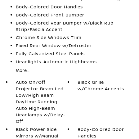
Body-Colored Door Handles
Body-Colored Front Bumper
Body-Colored Rear Bumper w/Black Rub
Strip/Fascia Accent
Chrome Side Windows Trim
Fixed Rear Window w/Defroster
Fully Galvanized Steel Panels
Headlights-Automatic Highbeams
More...
Auto On/Off
Black Grille
Projector Beam Led
w/Chrome Accents
Low/High Beam
Daytime Running
Auto High-Beam
Headlamps w/Delay-
Off
Black Power Side
Body-Colored Door
Mirrors w/Manual
Handles