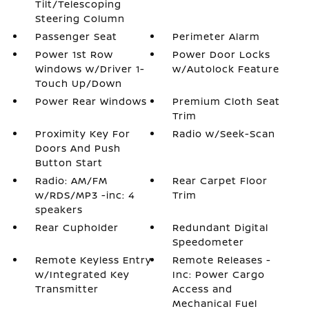
Tilt/Telescoping
Steering Column
Passenger Seat
Perimeter Alarm
Power 1st Row
Power Door Locks
Windows w/Driver 1-
w/Autolock Feature
Touch Up/Down
Power Rear Windows
Premium Cloth Seat
Trim
Proximity Key For
Radio w/Seek-Scan
Doors And Push
Button Start
Radio: AM/FM
Rear Carpet Floor
w/RDS/MP3 -inc: 4
Trim
speakers
Rear Cupholder
Redundant Digital
Speedometer
Remote Keyless Entry
Remote Releases -
w/Integrated Key
Inc: Power Cargo
Transmitter
Access and
Mechanical Fuel