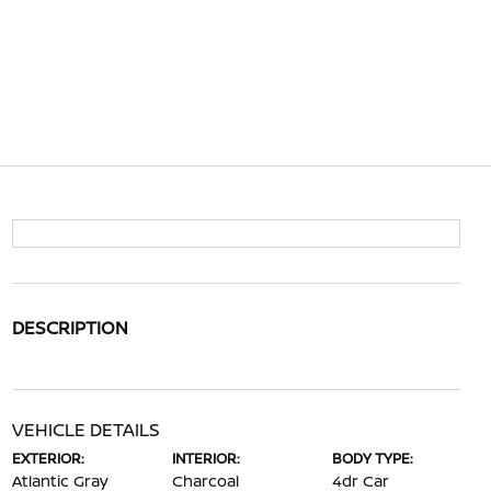
DESCRIPTION
VEHICLE DETAILS
EXTERIOR:
INTERIOR:
BODY TYPE:
Atlantic Gray
Charcoal
4dr Car