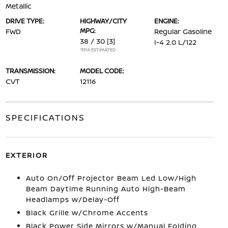
Metallic
DRIVE TYPE:
HIGHWAY/CITY
ENGINE:
MPG:
FWD
Regular Gasoline
38 / 30
[3]
I-4 2.0 L/122
*EPA ESTIMATED
TRANSMISSION:
MODEL CODE:
CVT
12116
SPECIFICATIONS
EXTERIOR
Auto On/Off Projector Beam Led Low/High
Beam Daytime Running Auto High-Beam
Headlamps w/Delay-Off
Black Grille w/Chrome Accents
Black Power Side Mirrors w/Manual Folding