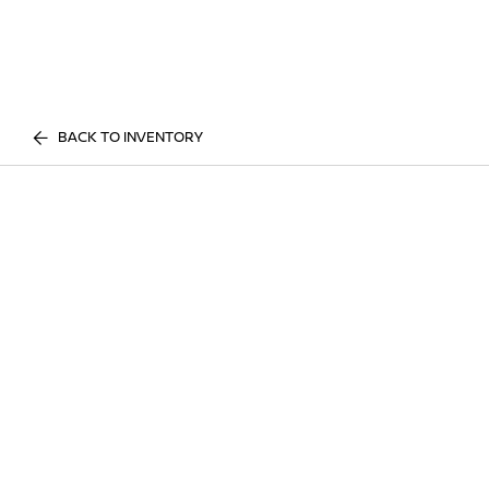
BACK TO INVENTORY