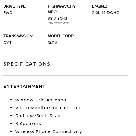
DRIVE TYPE:
HIGHWAY/CITY
ENGINE:
MPG:
FWD
2.0L I4 DOHC
38 / 30
[3]
*EPA ESTIMATED
TRANSMISSION:
MODEL CODE:
CVT
12116
SPECIFICATIONS
ENTERTAINMENT
Window Grid Antenna
2 LCD Monitors In The Front
Radio w/Seek-Scan
4 Speakers
Wireless Phone Connectivity