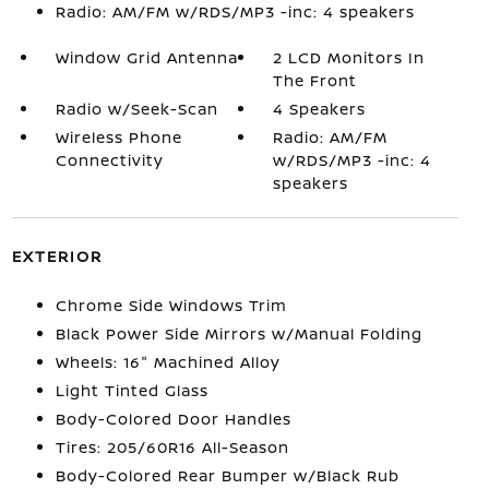
Radio: AM/FM w/RDS/MP3 -inc: 4 speakers
Window Grid Antenna
2 LCD Monitors In
The Front
Radio w/Seek-Scan
4 Speakers
Wireless Phone
Radio: AM/FM
Connectivity
w/RDS/MP3 -inc: 4
speakers
EXTERIOR
Chrome Side Windows Trim
Black Power Side Mirrors w/Manual Folding
Wheels: 16" Machined Alloy
Light Tinted Glass
Body-Colored Door Handles
Tires: 205/60R16 All-Season
Body-Colored Rear Bumper w/Black Rub