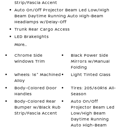
Strip/Fascia Accent
Auto On/Off Projector Beam Led Low/High
Beam Daytime Running Auto High-Beam
Headlamps w/Delay-Off
Trunk Rear Cargo Access
LED Brakelights
More...
Chrome Side
Black Power Side
Windows Trim
Mirrors w/Manual
Folding
Wheels: 16" Machined
Light Tinted Glass
Alloy
Body-Colored Door
Tires: 205/60R16 All-
Handles
Season
Body-Colored Rear
Auto On/Off
Bumper w/Black Rub
Projector Beam Led
Strip/Fascia Accent
Low/High Beam
Daytime Running
Auto High-Beam