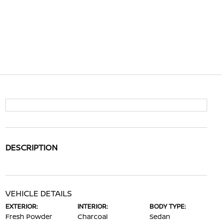
DESCRIPTION
VEHICLE DETAILS
EXTERIOR:
INTERIOR:
BODY TYPE:
Fresh Powder
Charcoal
Sedan