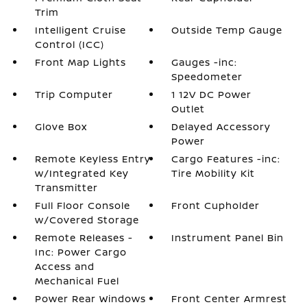
Trim
Intelligent Cruise
Outside Temp Gauge
Control (ICC)
Front Map Lights
Gauges -inc:
Speedometer
Trip Computer
1 12V DC Power
Outlet
Glove Box
Delayed Accessory
Power
Remote Keyless Entry
Cargo Features -inc:
w/Integrated Key
Tire Mobility Kit
Transmitter
Full Floor Console
Front Cupholder
w/Covered Storage
Remote Releases -
Instrument Panel Bin
Inc: Power Cargo
Access and
Mechanical Fuel
Power Rear Windows
Front Center Armrest