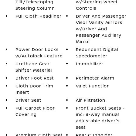
Tilt/Telescoping
w/Steering Wheel
Steering Column
Controls
Full Cloth Headliner
Driver And Passenger
Visor Vanity Mirrors
w/Driver And
Passenger Auxiliary
Mirror
Power Door Locks
Redundant Digital
w/Autolock Feature
Speedometer
Urethane Gear
Immobilizer
Shifter Material
Driver Foot Rest
Perimeter Alarm
Cloth Door Trim
Valet Function
Insert
Driver Seat
Air Filtration
Full Carpet Floor
Front Bucket Seats -
Covering
inc: 6-way manual
adjustable driver's
seat
Premium Cloth Seat
Rear Cupholder