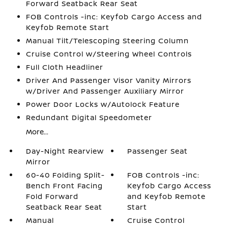
Forward Seatback Rear Seat
FOB Controls -inc: Keyfob Cargo Access and
Keyfob Remote Start
Manual Tilt/Telescoping Steering Column
Cruise Control w/Steering Wheel Controls
Full Cloth Headliner
Driver And Passenger Visor Vanity Mirrors
w/Driver And Passenger Auxiliary Mirror
Power Door Locks w/Autolock Feature
Redundant Digital Speedometer
More...
Day-Night Rearview
Passenger Seat
Mirror
60-40 Folding Split-
FOB Controls -inc:
Bench Front Facing
Keyfob Cargo Access
Fold Forward
and Keyfob Remote
Seatback Rear Seat
Start
Manual
Cruise Control