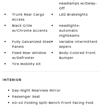
Headlamps w/Delay-
Off
Trunk Rear Cargo
LED Brakelights
Access
Black Grille
Headlights-
w/Chrome Accents
Automatic
Highbeams
Fully Galvanized Steel
Variable Intermittent
Panels
Wipers
Fixed Rear Window
Body-Colored Front
w/Defroster
Bumper
Tire Mobility Kit
INTERIOR
Day-Night Rearview Mirror
Passenger Seat
60-40 Folding Split-Bench Front Facing Fold