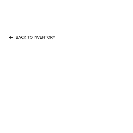
BACK TO INVENTORY