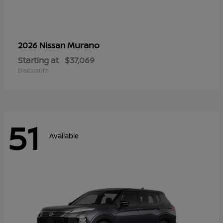
Murano
2026 Nissan
Starting at
$37,069
Disclosure
51
Available