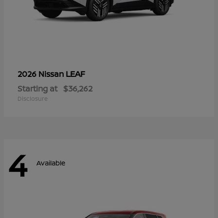
LEAF
2026 Nissan
Starting at
$36,262
Disclosure
4
Available