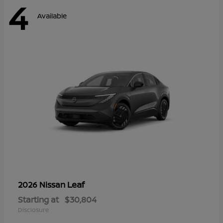
4
Available
Leaf
2026 Nissan
Starting at
$30,804
Disclosure