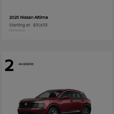
Altima
2025 Nissan
Starting at
$31,633
Disclosure
2
Available