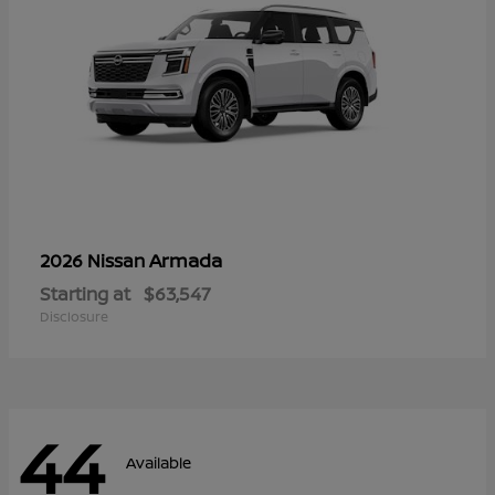
Armada
2026 Nissan
Starting at
$63,547
Disclosure
44
Available