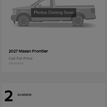
Frontier
2027 Nissan
Call For Price
Disclosure
2
Available