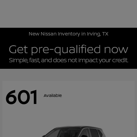
Sign In
New Nissan Inventory in Irving, TX
601
Available