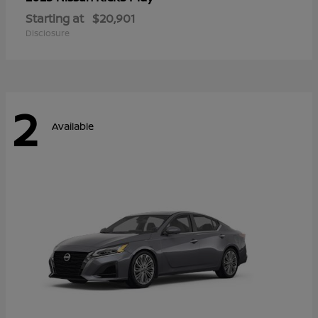
Starting at
$20,901
Disclosure
2
Available