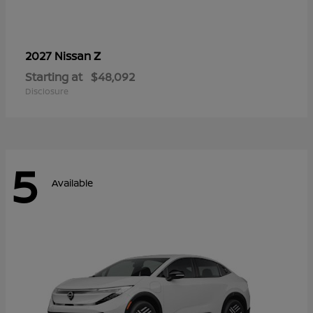
Z
2027 Nissan
Starting at
$48,092
Disclosure
5
Available