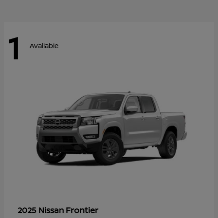
1
Available
Frontier
2025 Nissan