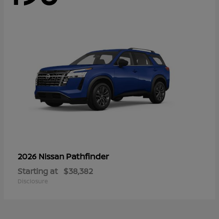
Pathfinder
2026 Nissan
Starting at
$38,382
Disclosure