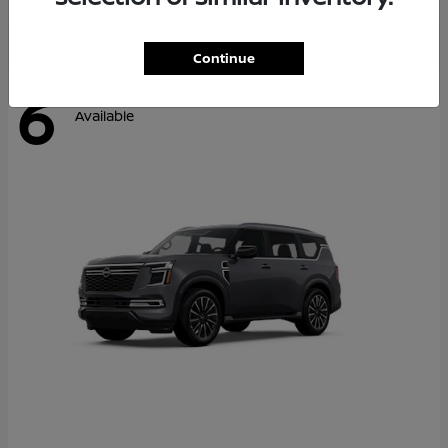
Continue
6
Available