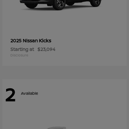
Kicks
2025 Nissan
Starting at
$23,094
Disclosure
2
Available