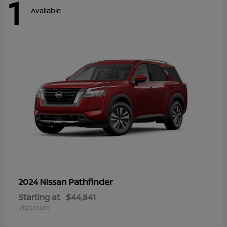
1
Available
Pathfinder
2024 Nissan
Starting at
$44,841
Disclosure