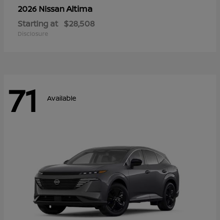
Altima
2026 Nissan
Starting at
$28,508
Disclosure
71
Available