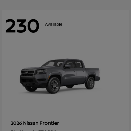
230
Available
Frontier
2026 Nissan