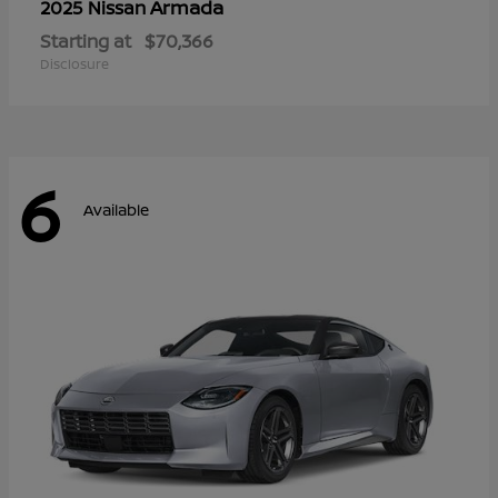
Armada
2025 Nissan
Starting at
$70,366
Disclosure
6
Available