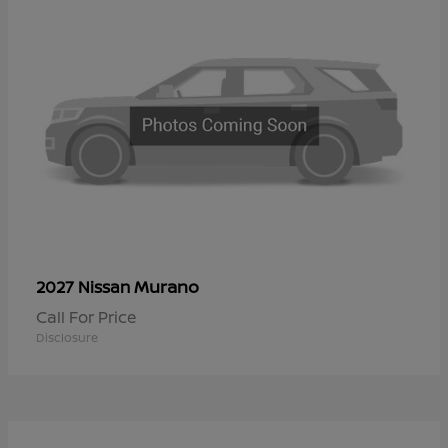
Murano
2027 Nissan
Call For Price
Disclosure