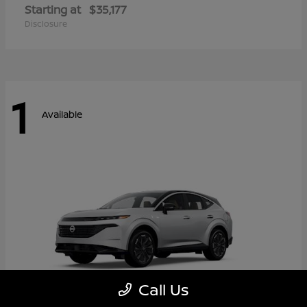
Starting at
$35,177
Disclosure
1
Available
Call Us