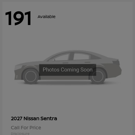
191
Available
Sentra
2027 Nissan
Call For Price
Disclosure