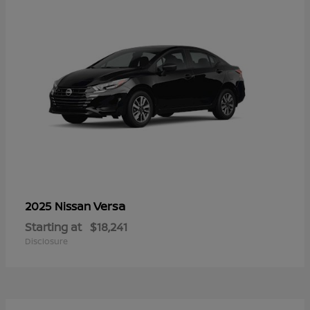
Versa
2025 Nissan
Starting at
$18,241
Disclosure