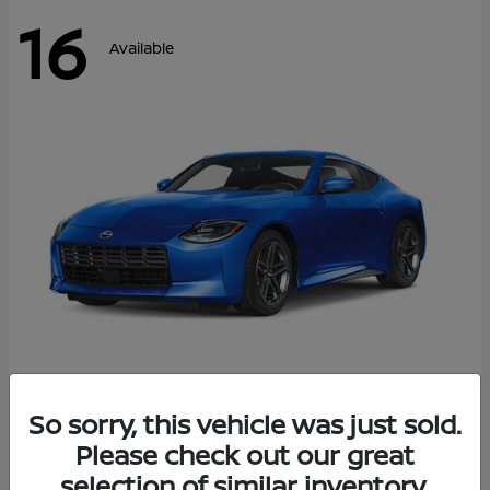
16
Available
Z
So sorry, this vehicle was just sold.
2026 Nissan
Please check out our great
Starting at
$43,911
Disclosure
selection of similar inventory.