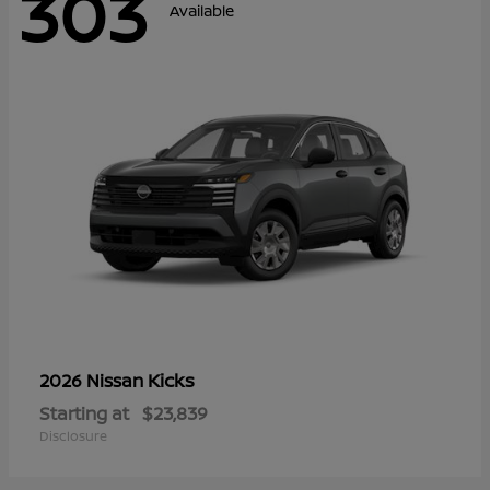
303
Available
Kicks
2026 Nissan
Starting at
$23,839
Disclosure