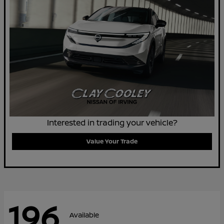
Interested in trading your vehicle?
Value Your Trade
196
Available