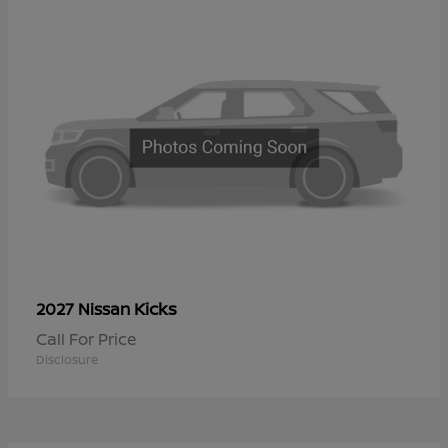
Kicks
2027 Nissan
Call For Price
Disclosure