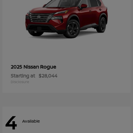
Rogue
2025 Nissan
Starting at
$28,044
Disclosure
4
Available