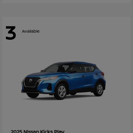
3
Available
Kicks Play
2025 Nissan