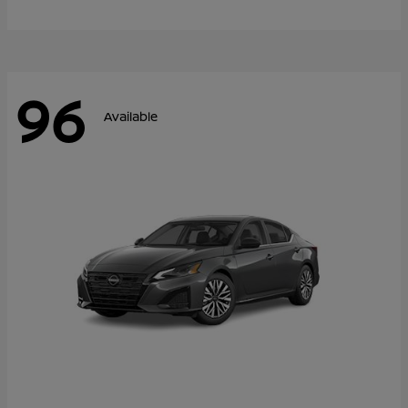
96
Available