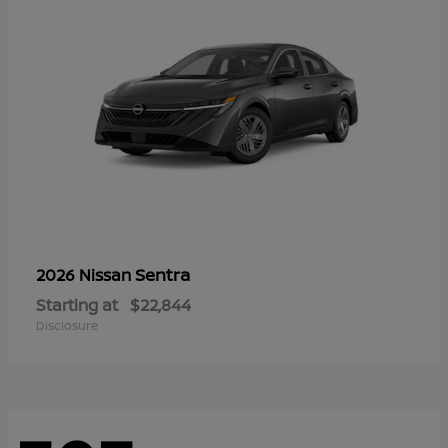
Sentra
2026 Nissan
Starting at
$22,844
Disclosure