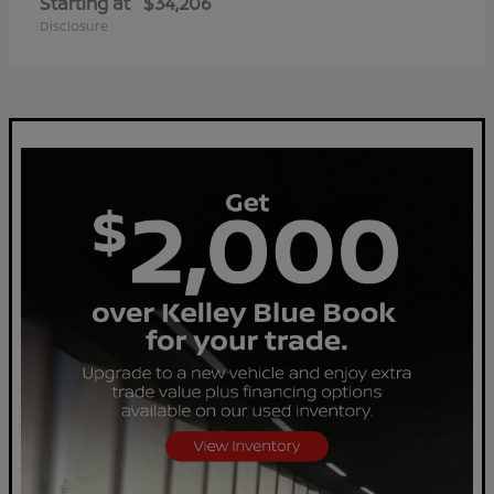
Starting at
$34,206
Disclosure