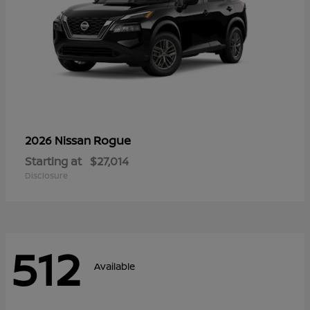
Rogue
2026 Nissan
Starting at
$27,014
Disclosure
512
Available