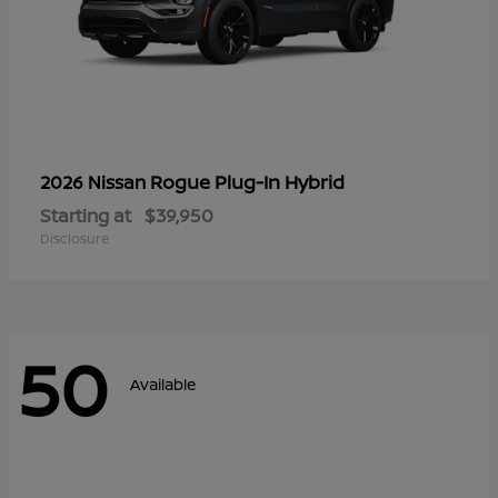
Rogue Plug-In Hybrid
2026 Nissan
Starting at
$39,950
Disclosure
50
Available