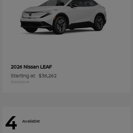
LEAF
2026 Nissan
Starting at
$36,262
Disclosure
4
Available