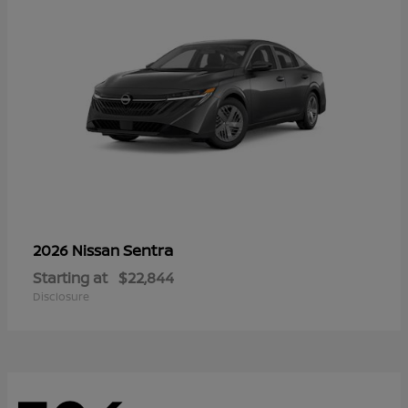
Sentra
2026 Nissan
Starting at
$22,844
Disclosure