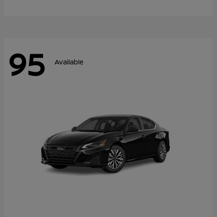
95
Available