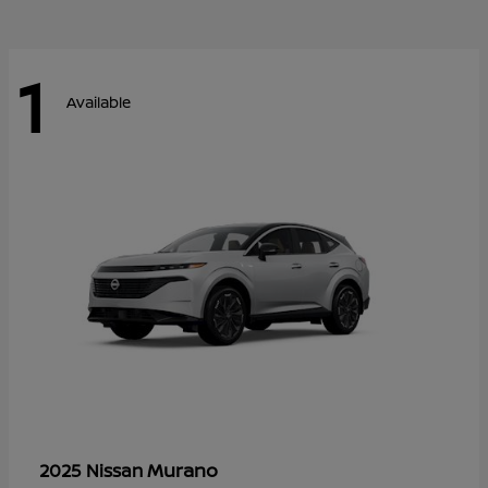
1
Available
Murano
2025 Nissan