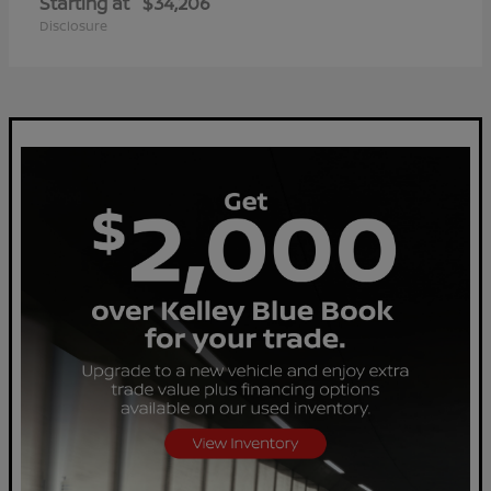
Starting at
$34,206
Disclosure