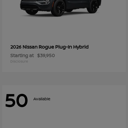
Rogue Plug-In Hybrid
2026 Nissan
Starting at
$39,950
Disclosure
50
Available