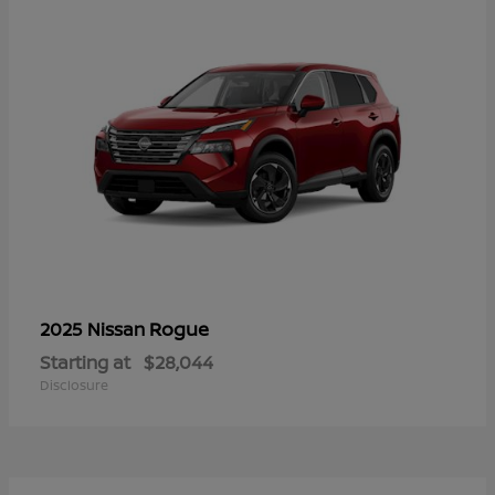
Rogue
2025 Nissan
Starting at
$28,044
Disclosure