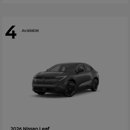
4
Available
Leaf
2026 Nissan