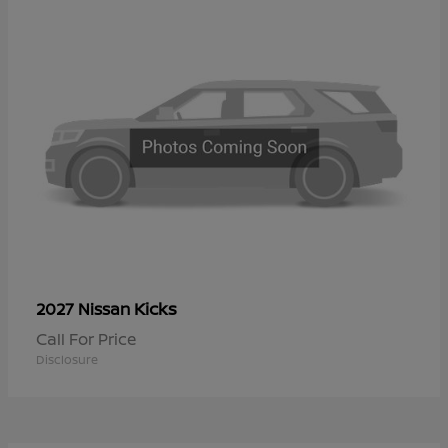
Kicks
2027 Nissan
Call For Price
Disclosure