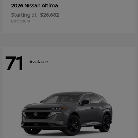
Altima
2026 Nissan
Starting at
$26,682
Disclosure
71
Available