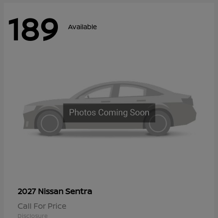
189
Available
Sentra
2027 Nissan
Call For Price
Disclosure