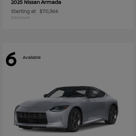
Armada
2025 Nissan
Starting at
$70,366
Disclosure
6
Available