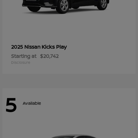
Kicks Play
2025 Nissan
Starting at
$20,742
Disclosure
5
Available