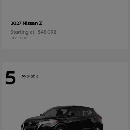
Z
2027 Nissan
Starting at
$48,092
Disclosure
5
Available