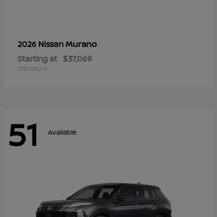
Murano
2026 Nissan
Starting at
$37,069
Disclosure
51
Available