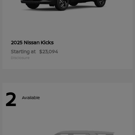
Kicks
2025 Nissan
Starting at
$23,094
Disclosure
2
Available