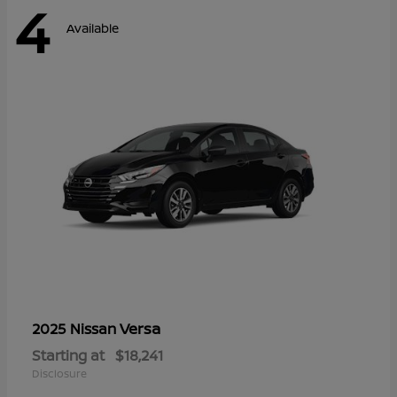
4
Available
Versa
2025 Nissan
Starting at
$18,241
Disclosure