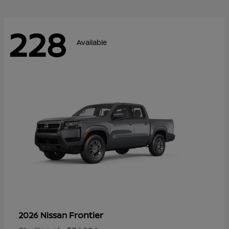
228
Available
Frontier
2026 Nissan