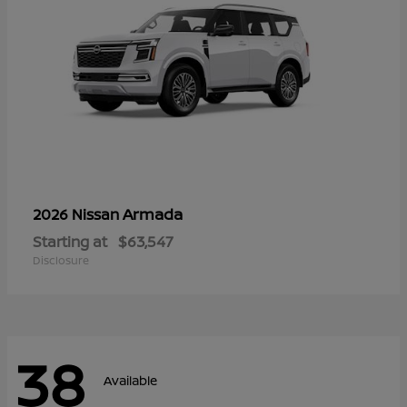
Armada
2026 Nissan
Starting at
$63,547
Disclosure
38
Available