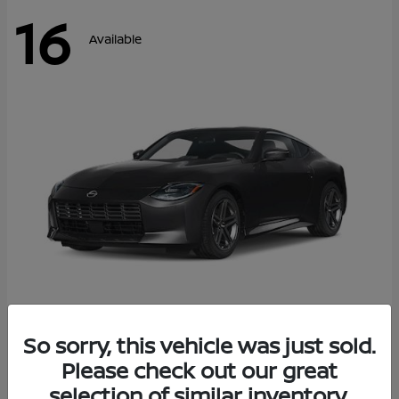
16
Available
Z
So sorry, this vehicle was just sold.
2026 Nissan
Please check out our great
Starting at
$42,811
Disclosure
selection of similar inventory.