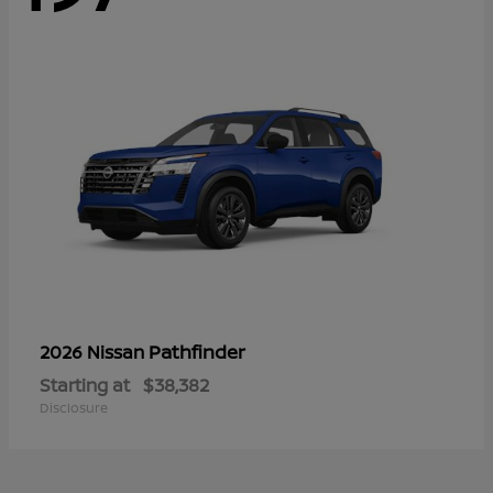
Pathfinder
2026 Nissan
Starting at
$38,382
Disclosure