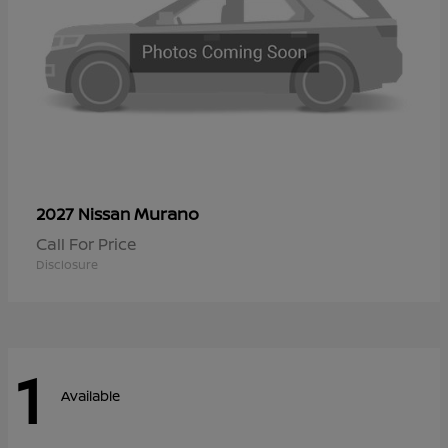
Murano
2027 Nissan
Call For Price
Disclosure
1
Available