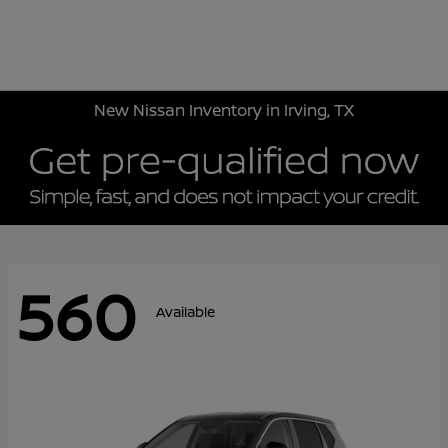
Sign In
New Nissan Inventory in Irving, TX
560
Available