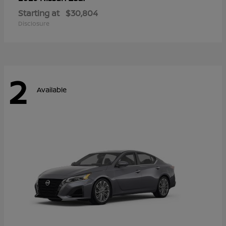
Starting at
$30,804
Disclosure
2
Available