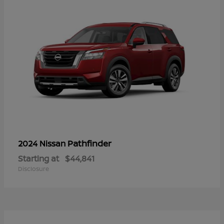
Pathfinder
2024 Nissan
Starting at
$44,841
Disclosure