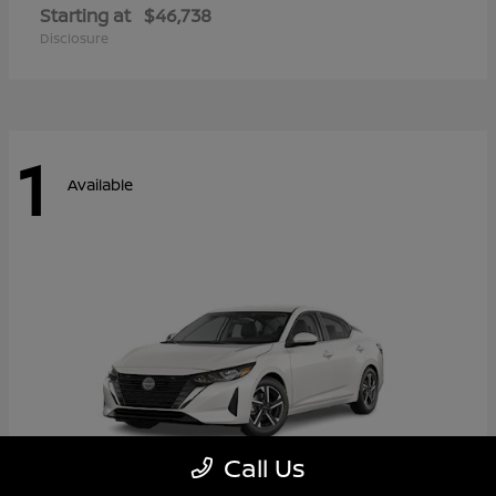
Starting at
$46,738
Disclosure
1
Available
Call Us