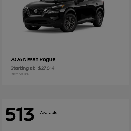
Rogue
2026 Nissan
Starting at
$27,014
Disclosure
513
Available