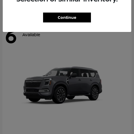
Continue
6
Available