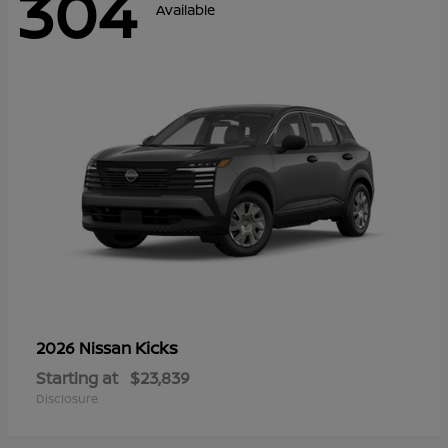
304
Available
Kicks
2026 Nissan
Starting at
$23,839
Disclosure