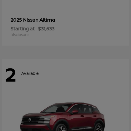
Altima
2025 Nissan
Starting at
$31,633
Disclosure
2
Available