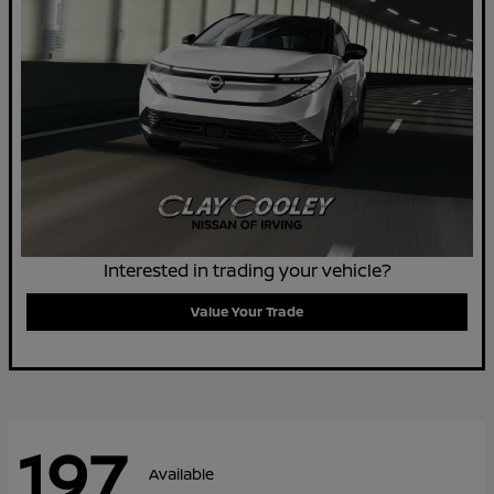
Interested in trading your vehicle?
Value Your Trade
197
Available