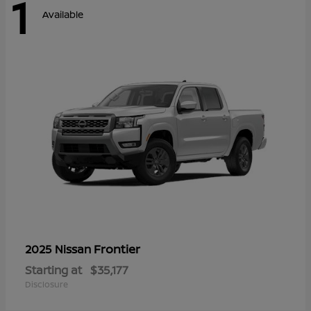
1
Available
Frontier
2025 Nissan
Starting at
$35,177
Disclosure