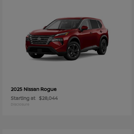
Rogue
2025 Nissan
Starting at
$28,044
Disclosure