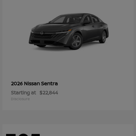
Sentra
2026 Nissan
Starting at
$22,844
Disclosure