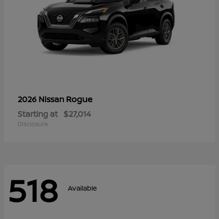
Rogue
2026 Nissan
Starting at
$27,014
Disclosure
518
Available