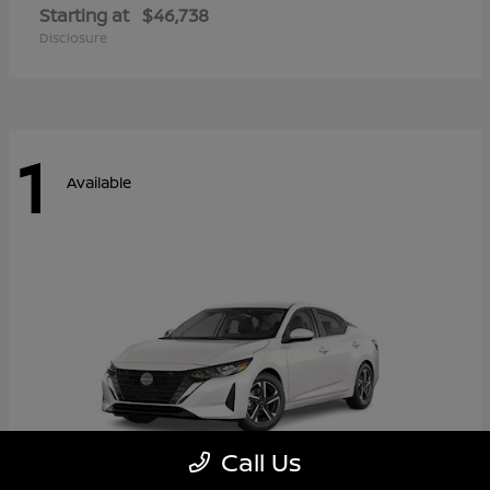
Starting at
$46,738
Disclosure
1
Available
Call Us