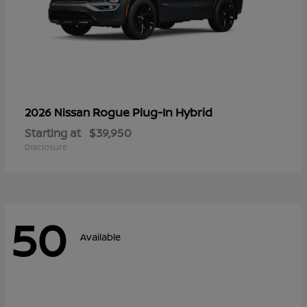
Rogue Plug-In Hybrid
2026 Nissan
Starting at
$39,950
Disclosure
50
Available