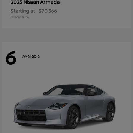
Armada
2025 Nissan
Starting at
$70,366
Disclosure
6
Available