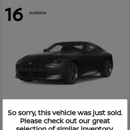
16
Available
Z
So sorry, this vehicle was just sold.
2026 Nissan
Please check out our great
Starting at
$42,811
Disclosure
selection of similar inventory.