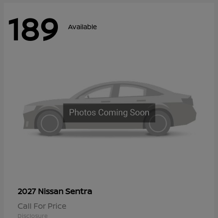
189
Available
Sentra
2027 Nissan
Call For Price
Disclosure