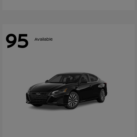
95
Available