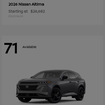
Altima
2026 Nissan
Starting at
$26,682
Disclosure
71
Available