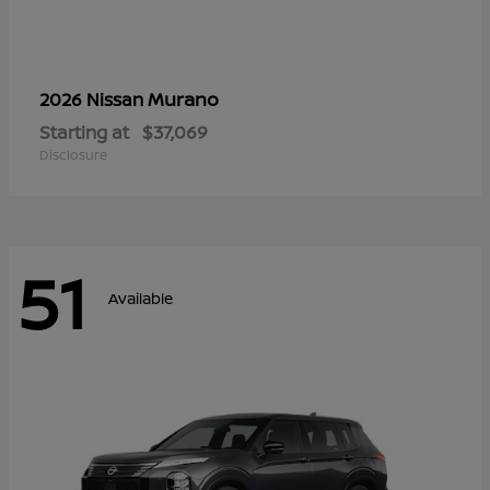
Murano
2026 Nissan
Starting at
$37,069
Disclosure
51
Available