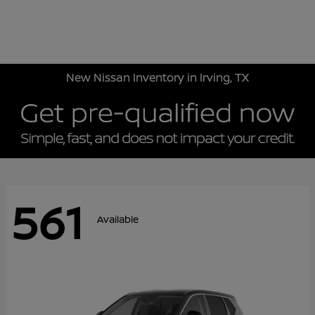
Sign In
New Nissan Inventory in Irving, TX
561
Available