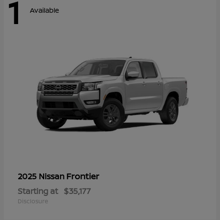
1
Available
Frontier
2025 Nissan
Starting at
$35,177
Disclosure