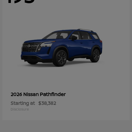
Pathfinder
2026 Nissan
Starting at
$38,382
Disclosure