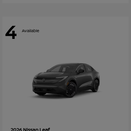
4
Available
Leaf
2026 Nissan