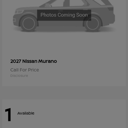
Murano
2027 Nissan
Call For Price
Disclosure
1
Available