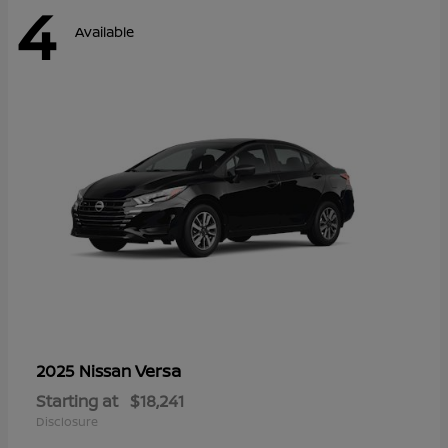
4
Available
Versa
2025 Nissan
Starting at
$18,241
Disclosure