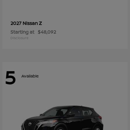
Z
2027 Nissan
Starting at
$48,092
Disclosure
5
Available