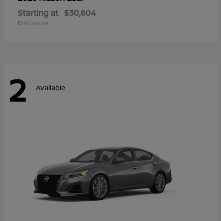
Starting at
$30,804
Disclosure
2
Available