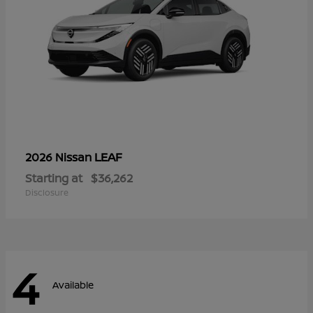
LEAF
2026 Nissan
Starting at
$36,262
Disclosure
4
Available