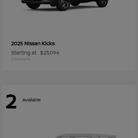
Kicks
2025 Nissan
Starting at
$23,094
Disclosure
2
Available