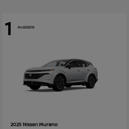
1
Available
Murano
2025 Nissan