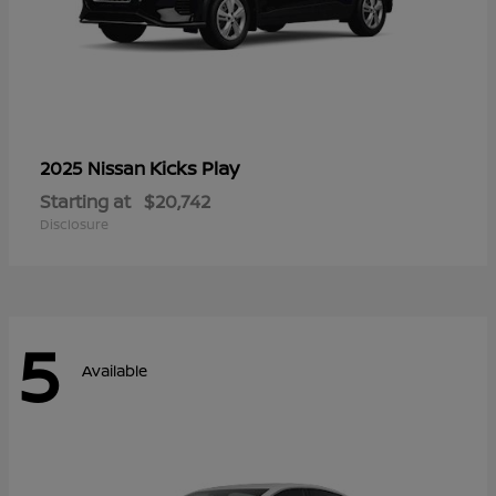
Kicks Play
2025 Nissan
Starting at
$20,742
Disclosure
5
Available