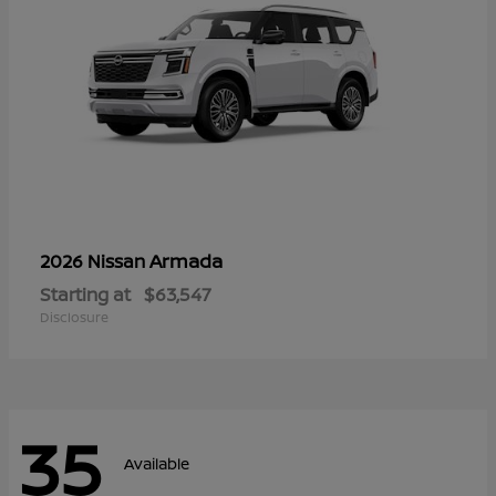
Armada
2026 Nissan
Starting at
$63,547
Disclosure
35
Available