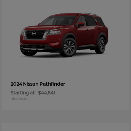
Pathfinder
2024 Nissan
Starting at
$44,841
Disclosure