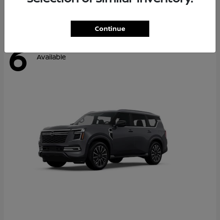
Continue
6
Available