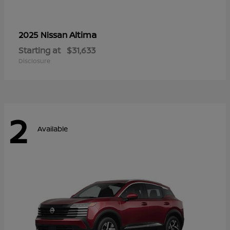
Altima
2025 Nissan
Starting at
$31,633
Disclosure
2
Available