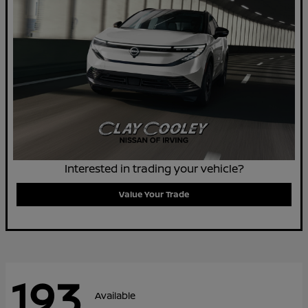
Interested in trading your vehicle?
Value Your Trade
193
Available