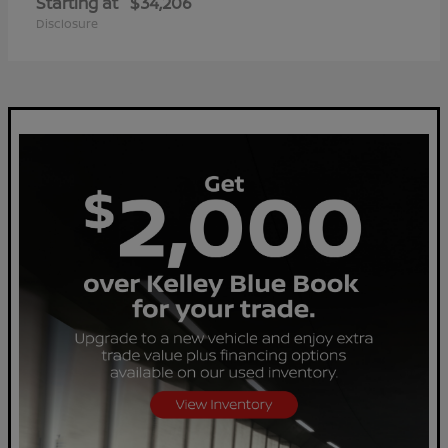
Starting at
$34,206
Disclosure