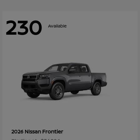
230
Available
Frontier
2026 Nissan