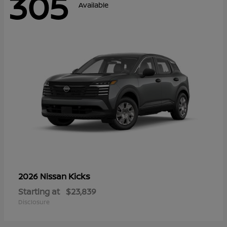
305
Available
Kicks
2026 Nissan
Starting at
$23,839
Disclosure