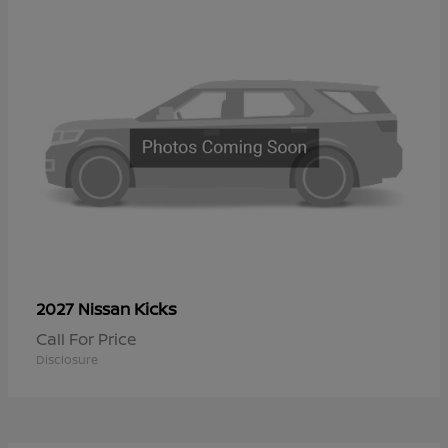
Kicks
2027 Nissan
Call For Price
Disclosure