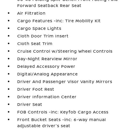
Forward Seatback Rear Seat
Air Filtration
Cargo Features -inc: Tire Mobility Kit
Cargo Space Lights
Cloth Door Trim Insert
Cloth Seat Trim
Cruise Control w/Steering Wheel Controls
Day-Night Rearview Mirror
Delayed Accessory Power
Digital/Analog Appearance
Driver And Passenger Visor Vanity Mirrors
Driver Foot Rest
Driver Information Center
Driver Seat
FOB Controls -inc: Keyfob Cargo Access
Front Bucket Seats -inc: 6-way manual
adjustable driver's seat