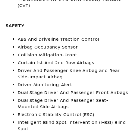
(CVT)
SAFETY
ABS And Driveline Traction Control
Airbag Occupancy Sensor
Collision Mitigation-Front
Curtain 1st And 2nd Row Airbags
Driver And Passenger Knee Airbag and Rear
Side-Impact Airbag
Driver Monitoring-Alert
Dual Stage Driver And Passenger Front Airbags
Dual Stage Driver And Passenger Seat-
Mounted Side Airbags
Electronic Stability Control (ESC)
Intelligent Blind Spot Intervention (I-BSI) Blind
Spot