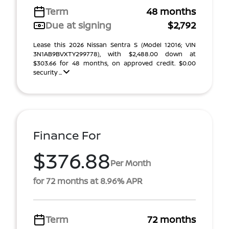
Term
48 months
Due at signing
$2,792
Lease this 2026 Nissan Sentra S (Model 12016; VIN
3N1AB9BVXTY299778), with $2,488.00 down at
$303.66 for 48 months, on approved credit. $0.00
security ...
Finance For
$376.88
Per Month
for 72 months at 8.96% APR
Term
72 months