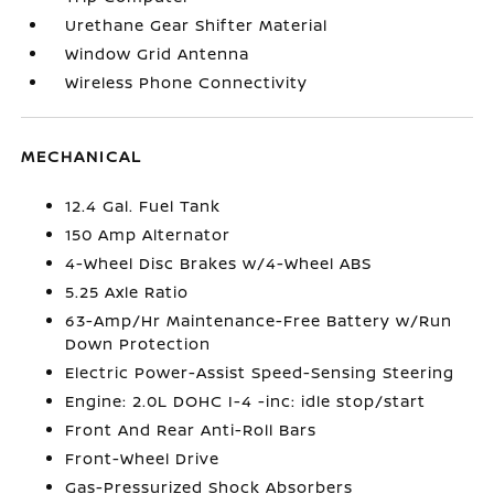
Urethane Gear Shifter Material
Window Grid Antenna
Wireless Phone Connectivity
MECHANICAL
12.4 Gal. Fuel Tank
150 Amp Alternator
4-Wheel Disc Brakes w/4-Wheel ABS
5.25 Axle Ratio
63-Amp/Hr Maintenance-Free Battery w/Run
Down Protection
Electric Power-Assist Speed-Sensing Steering
Engine: 2.0L DOHC I-4 -inc: idle stop/start
Front And Rear Anti-Roll Bars
Front-Wheel Drive
Gas-Pressurized Shock Absorbers