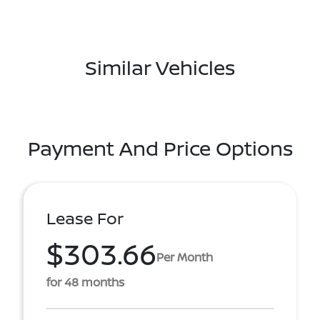
Similar Vehicles
Payment And Price Options
Lease For
$303.66
Per Month
for 48 months