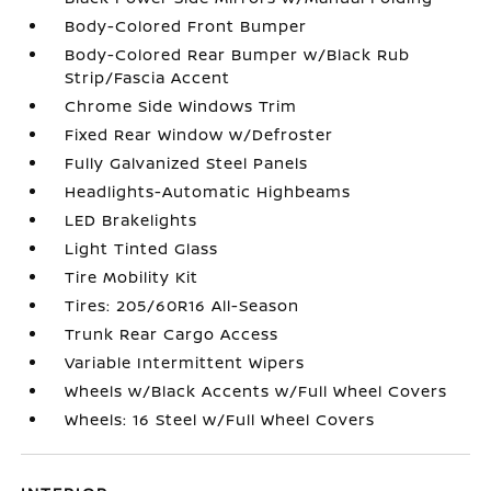
Body-Colored Front Bumper
Body-Colored Rear Bumper w/Black Rub
Strip/Fascia Accent
Chrome Side Windows Trim
Fixed Rear Window w/Defroster
Fully Galvanized Steel Panels
Headlights-Automatic Highbeams
LED Brakelights
Light Tinted Glass
Tire Mobility Kit
Tires: 205/60R16 All-Season
Trunk Rear Cargo Access
Variable Intermittent Wipers
Wheels w/Black Accents w/Full Wheel Covers
Wheels: 16 Steel w/Full Wheel Covers