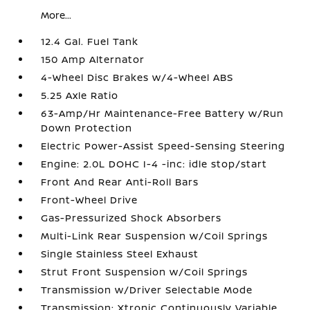
More...
12.4 Gal. Fuel Tank
150 Amp Alternator
4-Wheel Disc Brakes w/4-Wheel ABS
5.25 Axle Ratio
63-Amp/Hr Maintenance-Free Battery w/Run
Down Protection
Electric Power-Assist Speed-Sensing Steering
Engine: 2.0L DOHC I-4 -inc: idle stop/start
Front And Rear Anti-Roll Bars
Front-Wheel Drive
Gas-Pressurized Shock Absorbers
Multi-Link Rear Suspension w/Coil Springs
Single Stainless Steel Exhaust
Strut Front Suspension w/Coil Springs
Transmission w/Driver Selectable Mode
Transmission: Xtronic Continuously Variable