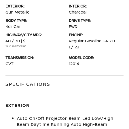
EXTERIOR:
INTERIOR:
Gun Metallic
Charcoal
BODY TYPE:
DRIVE TYPE:
4dr Car
FWD
HIGHWAY/CITY MPG:
ENGINE:
40 / 30
[3]
Regular Gasoline I-4 2.0
*EPA ESTIMATED
L/122
TRANSMISSION:
MODEL CODE:
CVT
12016
SPECIFICATIONS
EXTERIOR
Auto On/Off Projector Beam Led Low/High
Beam Daytime Running Auto High-Beam