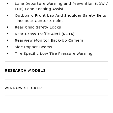
Lane Departure Warning and Prevention (LDW /
LDP) Lane Keeping Assist
Outboard Front Lap And Shoulder Safety Belts
-inc: Rear Center 3 Point
Rear Child Safety Locks
Rear Cross Traffic Alert (RCTA)
RearView Monitor Back-Up Camera
Side Impact Beams
Tire Specific Low Tire Pressure Warning
RESEARCH MODELS
WINDOW STICKER