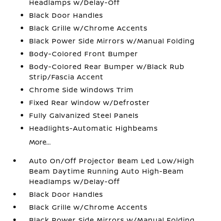
Headlamps w/Delay-Off
Black Door Handles
Black Grille w/Chrome Accents
Black Power Side Mirrors w/Manual Folding
Body-Colored Front Bumper
Body-Colored Rear Bumper w/Black Rub
Strip/Fascia Accent
Chrome Side Windows Trim
Fixed Rear Window w/Defroster
Fully Galvanized Steel Panels
Headlights-Automatic Highbeams
More...
Auto On/Off Projector Beam Led Low/High
Beam Daytime Running Auto High-Beam
Headlamps w/Delay-Off
Black Door Handles
Black Grille w/Chrome Accents
Black Power Side Mirrors w/Manual Folding