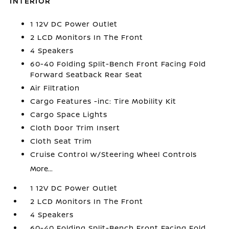
INTERIOR
1 12V DC Power Outlet
2 LCD Monitors In The Front
4 Speakers
60-40 Folding Split-Bench Front Facing Fold
Forward Seatback Rear Seat
Air Filtration
Cargo Features -inc: Tire Mobility Kit
Cargo Space Lights
Cloth Door Trim Insert
Cloth Seat Trim
Cruise Control w/Steering Wheel Controls
More...
1 12V DC Power Outlet
2 LCD Monitors In The Front
4 Speakers
60-40 Folding Split-Bench Front Facing Fold