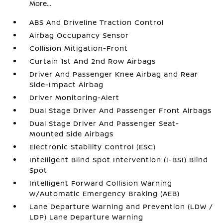
More...
ABS And Driveline Traction Control
Airbag Occupancy Sensor
Collision Mitigation-Front
Curtain 1st And 2nd Row Airbags
Driver And Passenger Knee Airbag and Rear
Side-Impact Airbag
Driver Monitoring-Alert
Dual Stage Driver And Passenger Front Airbags
Dual Stage Driver And Passenger Seat-
Mounted Side Airbags
Electronic Stability Control (ESC)
Intelligent Blind Spot Intervention (I-BSI) Blind
Spot
Intelligent Forward Collision Warning
w/Automatic Emergency Braking (AEB)
Lane Departure Warning and Prevention (LDW /
LDP) Lane Departure Warning