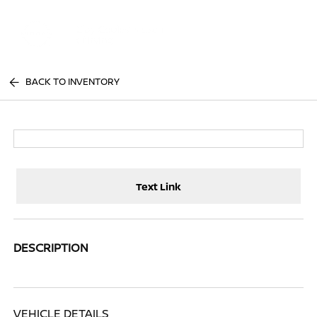
Sign In
BACK TO INVENTORY
Text Link
DESCRIPTION
VEHICLE DETAILS