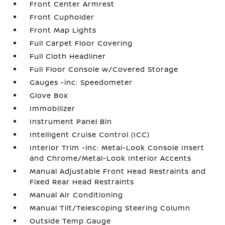
Front Center Armrest
Front Cupholder
Front Map Lights
Full Carpet Floor Covering
Full Cloth Headliner
Full Floor Console w/Covered Storage
Gauges -inc: Speedometer
Glove Box
Immobilizer
Instrument Panel Bin
Intelligent Cruise Control (ICC)
Interior Trim -inc: Metal-Look Console Insert
and Chrome/Metal-Look Interior Accents
Manual Adjustable Front Head Restraints and
Fixed Rear Head Restraints
Manual Air Conditioning
Manual Tilt/Telescoping Steering Column
Outside Temp Gauge