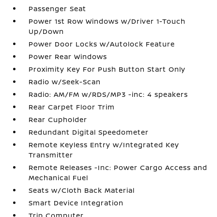
Passenger Seat
Power 1st Row Windows w/Driver 1-Touch
Up/Down
Power Door Locks w/Autolock Feature
Power Rear Windows
Proximity Key For Push Button Start Only
Radio w/Seek-Scan
Radio: AM/FM w/RDS/MP3 -inc: 4 speakers
Rear Carpet Floor Trim
Rear Cupholder
Redundant Digital Speedometer
Remote Keyless Entry w/Integrated Key
Transmitter
Remote Releases -Inc: Power Cargo Access and
Mechanical Fuel
Seats w/Cloth Back Material
Smart Device Integration
Trip Computer