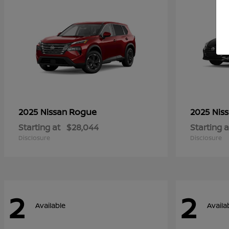
Rogue
2025 Nissan
2025 Nis
Starting at
$28,044
Starting a
Disclosure
Disclosure
2
2
Available
Availa