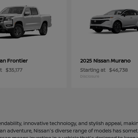
Frontier
Murano
san
2025 Nissan
t
$35,177
Starting at
$46,738
Disclosure
ndability, innovative technology, and stylish appeal, making
 an adventure, Nissan's diverse range of models has somethi