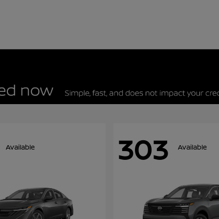
303
Available
Available