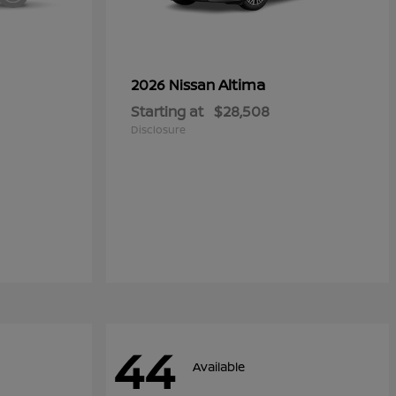
Altima
2026 Nissan
Starting at
$28,508
Disclosure
44
Available