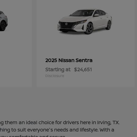
Sentra
2025 Nissan
Starting at
$24,651
Disclosure
 them an ideal choice for drivers here in Irving, TX.
ng to suit everyone's needs and lifestyle. With a