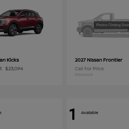
Kicks
Frontier
san
2027 Nissan
t
$23,094
Call For Price
Disclosure
1
e
Available