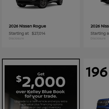
Rogue
2026 Nissan
2026 Nis
Starting at
$27,014
Starting a
Disclosure
Disclosure
196