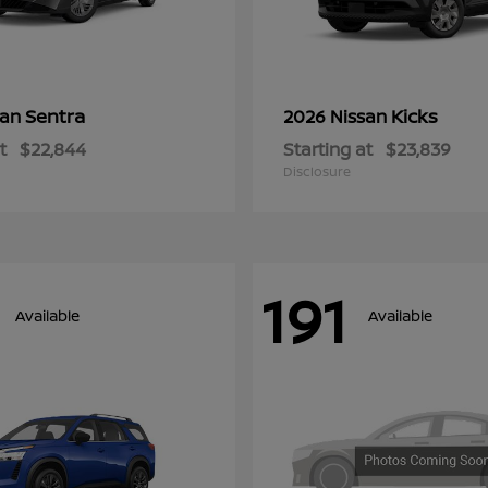
Sentra
Kicks
san
2026 Nissan
t
$22,844
Starting at
$23,839
Disclosure
191
Available
Available