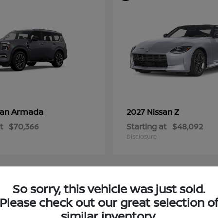
Armada
Z
san
2027 Nissan
t
$70,366
Starting at
$48,092
Disclosure
So sorry, this vehicle was just sold.
4
Please check out our great selection o
ble
Available
similar inventory.