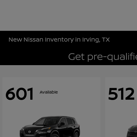
New Nissan Inventory in Irving, TX
601
512
Available