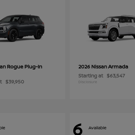
Rogue Plug-In
Armada
san
2026 Nissan
Starting at
$63,547
t
$39,950
Disclosure
6
ble
Available