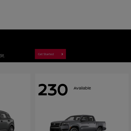
230
Available