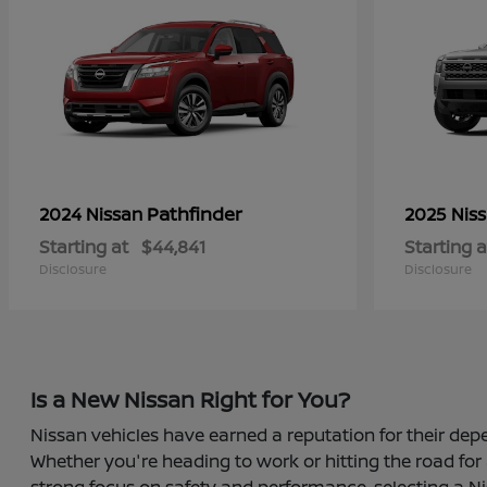
Pathfinder
2024 Nissan
2025 Nis
Starting at
$44,841
Starting a
Disclosure
Disclosure
Is a New Nissan Right for You?
Nissan vehicles have earned a reputation for their depe
Whether you're heading to work or hitting the road for