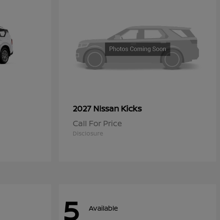
Kicks
2027 Nissan
Call For Price
Disclosure
5
Available