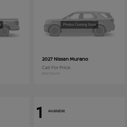
Murano
2027 Nissan
Call For Price
Disclosure
1
Available