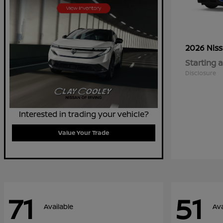
2026 Nis
Starting a
Disclosure
Interested in trading your vehicle?
Value Your Trade
71
51
Available
Ava