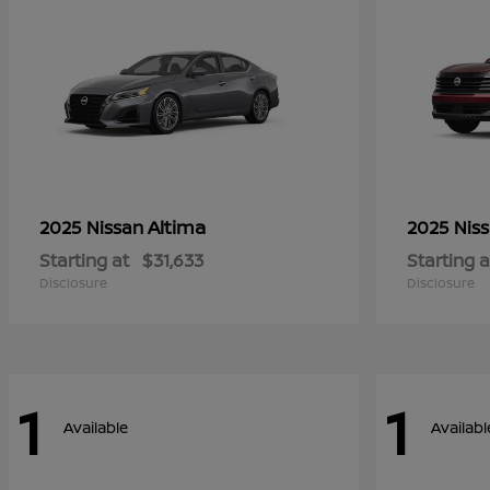
Altima
2025 Nissan
2025 Nis
Starting at
$31,633
Starting a
Disclosure
Disclosure
1
1
Available
Availabl