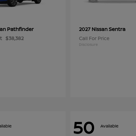
Pathfinder
Sentra
san
2027 Nissan
t
$38,382
Call For Price
Disclosure
50
ilable
Available