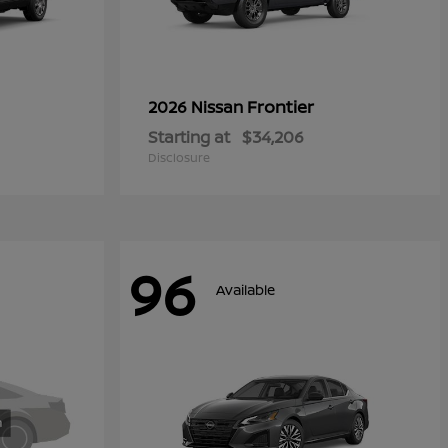
Frontier
2026 Nissan
Starting at
$34,206
Disclosure
96
Available