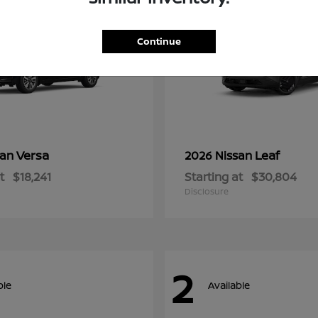
Continue
Versa
Leaf
san
2026 Nissan
t
$18,241
Starting at
$30,804
Disclosure
2
ble
Available