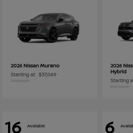
Murano
2026 Nissan
2026 Nis
Hybrid
Starting at
$37,069
Starting a
Disclosure
Disclosure
16
6
Available
Availa