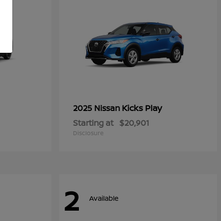
Kicks Play
2025 Nissan
Starting at
$20,901
Disclosure
2
Available