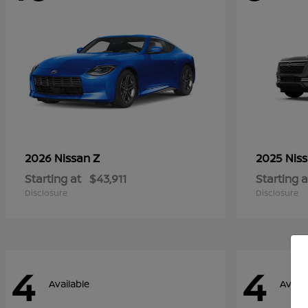
Z
2026 Nissan
2025 Nis
Starting at
$43,911
Starting a
Disclosure
Disclosure
4
4
Available
Availa