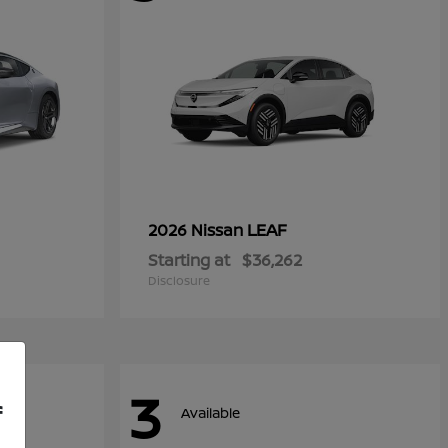
LEAF
2026 Nissan
Starting at
$36,262
Disclosure
3
f
Available