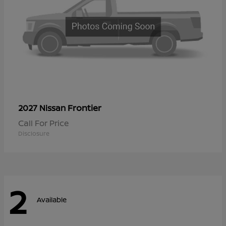
Frontier
2027 Nissan
Call For Price
Disclosure
2
Available