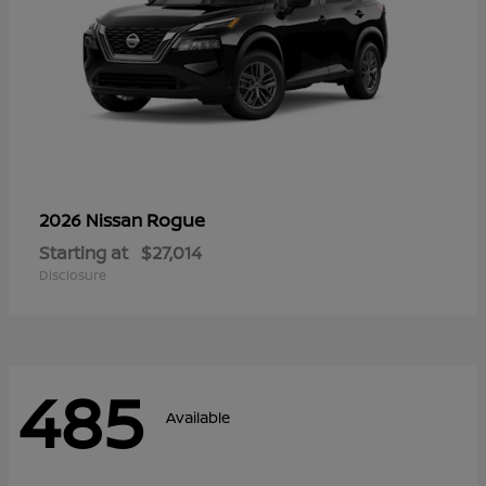
Rogue
2026 Nissan
Starting at
$27,014
Disclosure
485
Available