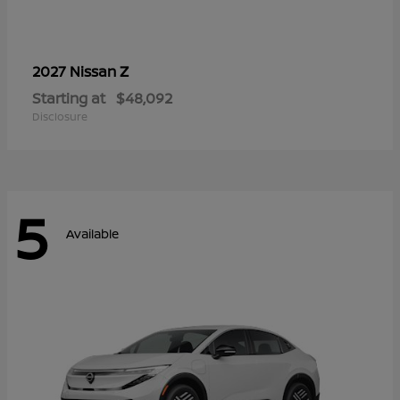
Z
2027 Nissan
Starting at
$48,092
Disclosure
5
Available