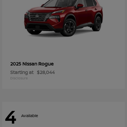
Rogue
2025 Nissan
Starting at
$28,044
Disclosure
4
Available