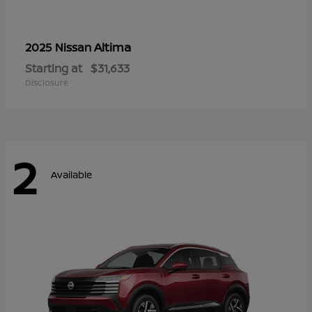
Altima
2025 Nissan
Starting at
$31,633
Disclosure
2
Available