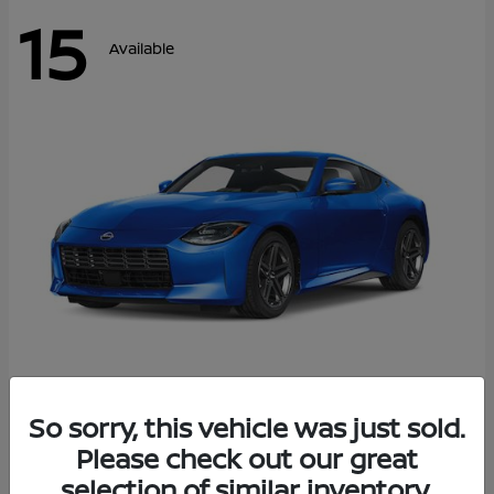
15
Available
Z
So sorry, this vehicle was just sold.
2026 Nissan
Please check out our great
Starting at
$43,911
Disclosure
selection of similar inventory.