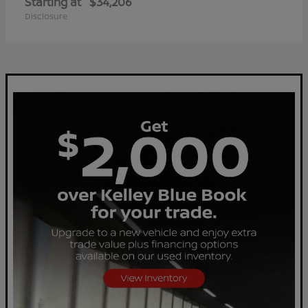
Starting at
$34,206
Disclosure