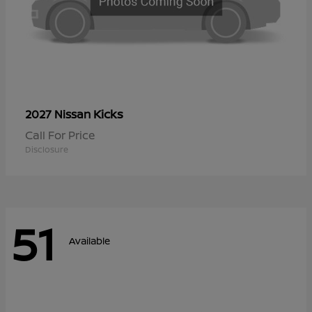
Kicks
2027 Nissan
Call For Price
Disclosure
51
Available