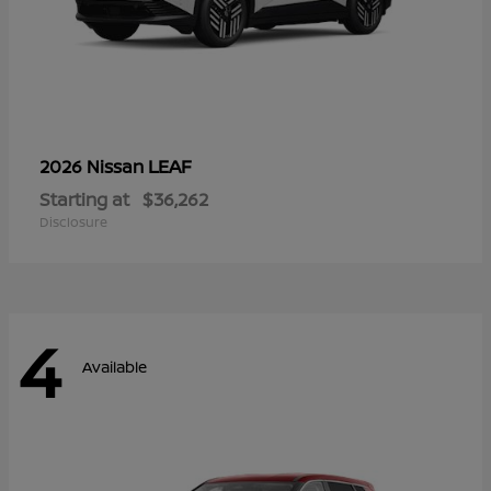
LEAF
2026 Nissan
Starting at
$36,262
Disclosure
4
Available