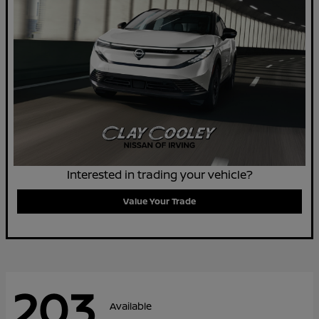
Interested in trading your vehicle?
Value Your Trade
203
Available