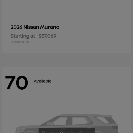
Murano
2026 Nissan
Starting at
$37,069
Disclosure
70
Available