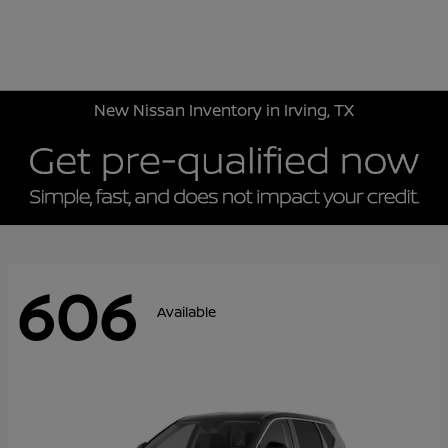
Sign In
New Nissan Inventory in Irving, TX
606
Available