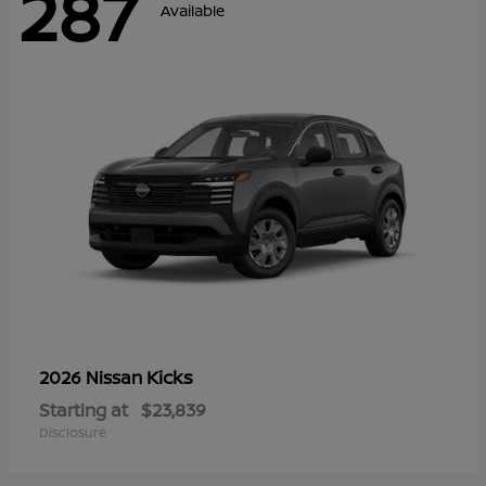
287
Available
Kicks
2026 Nissan
Starting at
$23,839
Disclosure