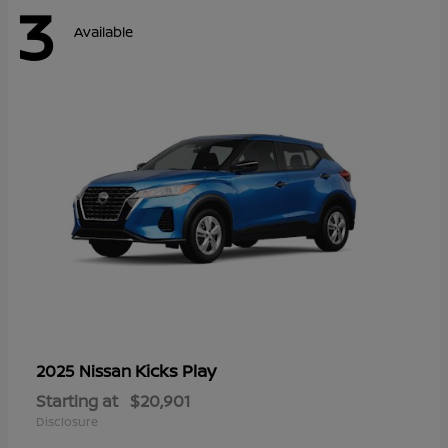
3
Available
Kicks Play
2025 Nissan
Starting at
$20,901
Disclosure