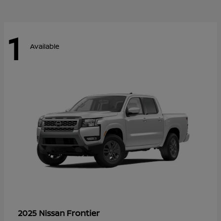
1
Available
Frontier
2025 Nissan