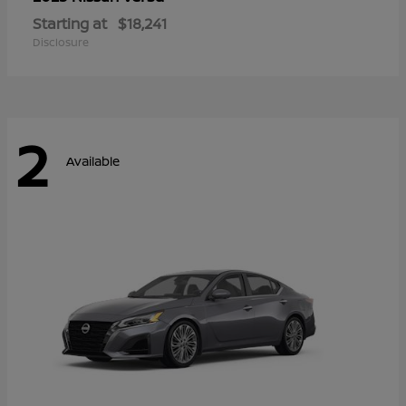
Starting at
$18,241
Disclosure
2
Available