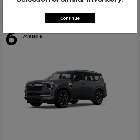
Continue
6
Available