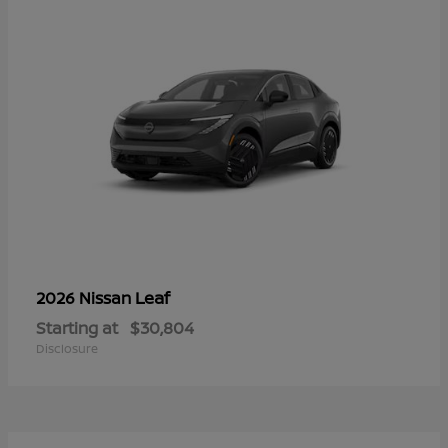
Leaf
2026 Nissan
Starting at
$30,804
Disclosure