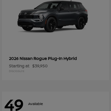
Rogue Plug-In Hybrid
2026 Nissan
Starting at
$39,950
Disclosure
49
Available