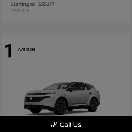
Starting at
$35,177
Disclosure
1
Available
Call Us