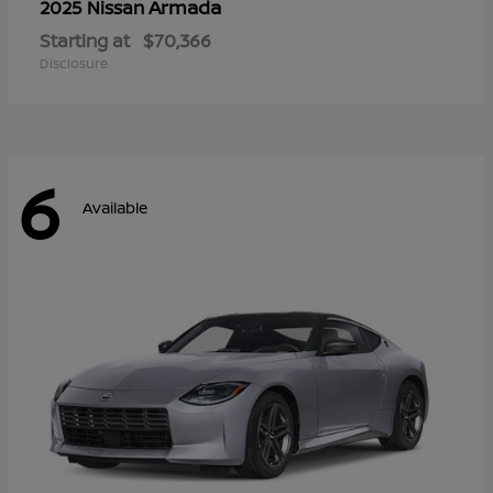
Armada
2025 Nissan
Starting at
$70,366
Disclosure
6
Available