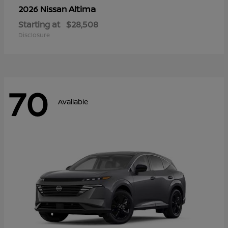
Altima
2026 Nissan
Starting at
$28,508
Disclosure
70
Available