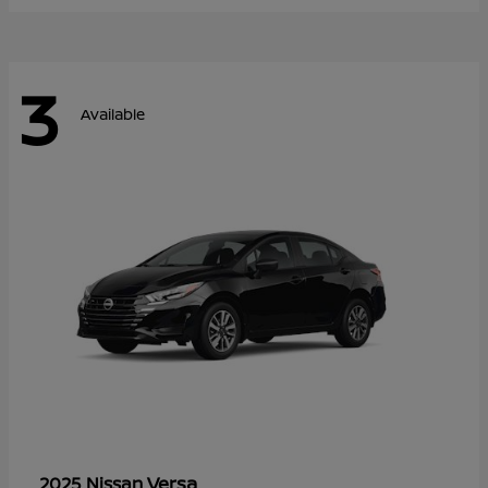
3
Available
Versa
2025 Nissan