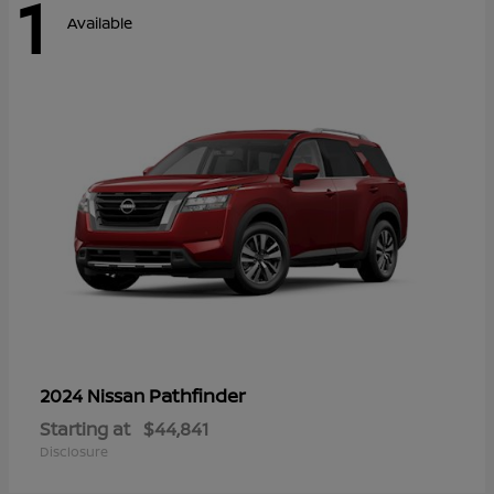
1
Available
Pathfinder
2024 Nissan
Starting at
$44,841
Disclosure