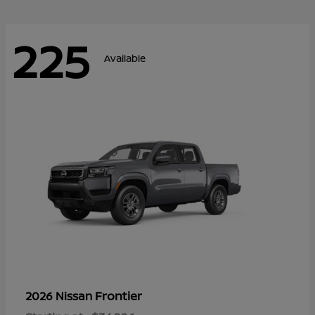
225
Available
Frontier
2026 Nissan