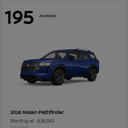
195
Available
Pathfinder
2026 Nissan
Starting at
$38,382
Disclosure