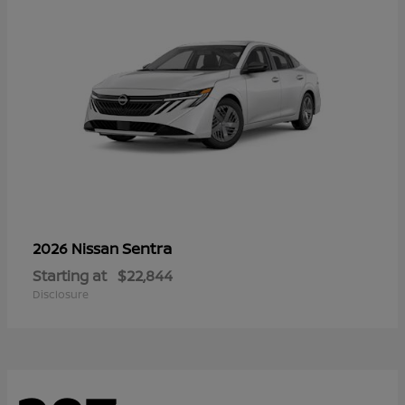
Sentra
2026 Nissan
Starting at
$22,844
Disclosure