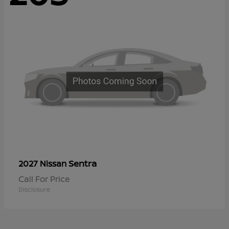
Sentra
2027 Nissan
Call For Price
Disclosure