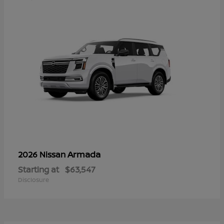
Armada
2026 Nissan
Starting at
$63,547
Disclosure