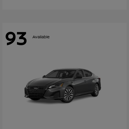
93
Available