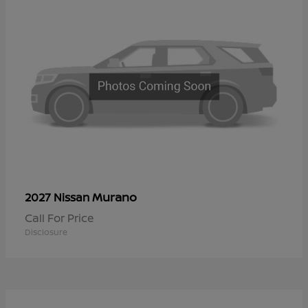
Murano
2027 Nissan
Call For Price
Disclosure