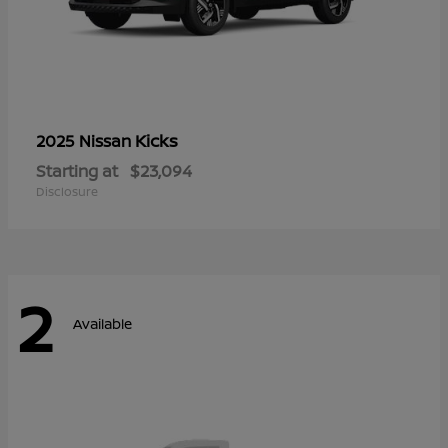
Kicks
2025 Nissan
Starting at
$23,094
Disclosure
2
Available