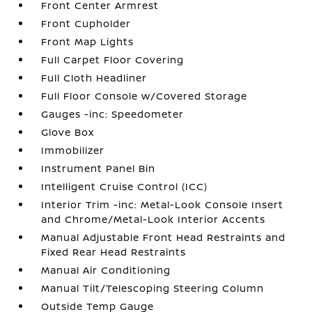
Front Center Armrest
Front Cupholder
Front Map Lights
Full Carpet Floor Covering
Full Cloth Headliner
Full Floor Console w/Covered Storage
Gauges -inc: Speedometer
Glove Box
Immobilizer
Instrument Panel Bin
Intelligent Cruise Control (ICC)
Interior Trim -inc: Metal-Look Console Insert
and Chrome/Metal-Look Interior Accents
Manual Adjustable Front Head Restraints and
Fixed Rear Head Restraints
Manual Air Conditioning
Manual Tilt/Telescoping Steering Column
Outside Temp Gauge