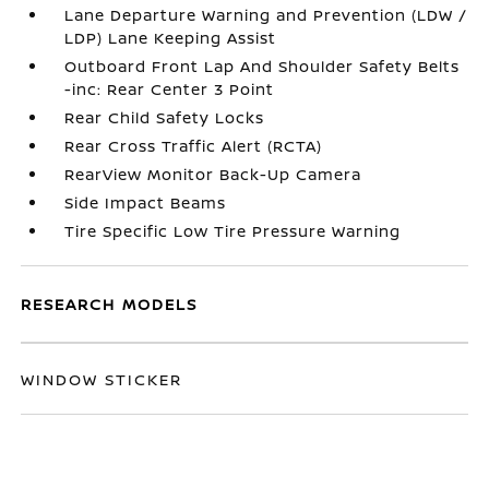
Lane Departure Warning and Prevention (LDW /
LDP) Lane Keeping Assist
Outboard Front Lap And Shoulder Safety Belts
-inc: Rear Center 3 Point
Rear Child Safety Locks
Rear Cross Traffic Alert (RCTA)
RearView Monitor Back-Up Camera
Side Impact Beams
Tire Specific Low Tire Pressure Warning
RESEARCH MODELS
WINDOW STICKER