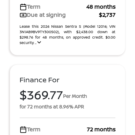
Term
48 months
Due at signing
$2,737
Lease this 2026 Nissan Sentra S (Model 12016; VIN
3N1AB9BV9TY300502), with $2,438.00 down at
$298.76 for 48 months, on approved credit. $0.00
security ...
Finance For
$369.77
Per Month
for 72 months at 8.96% APR
Term
72 months