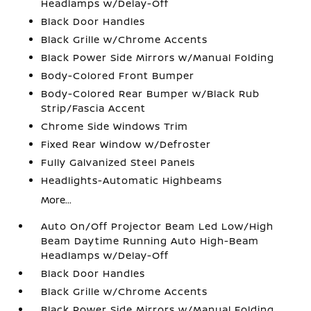
Headlamps w/Delay-Off
Black Door Handles
Black Grille w/Chrome Accents
Black Power Side Mirrors w/Manual Folding
Body-Colored Front Bumper
Body-Colored Rear Bumper w/Black Rub
Strip/Fascia Accent
Chrome Side Windows Trim
Fixed Rear Window w/Defroster
Fully Galvanized Steel Panels
Headlights-Automatic Highbeams
More...
Auto On/Off Projector Beam Led Low/High
Beam Daytime Running Auto High-Beam
Headlamps w/Delay-Off
Black Door Handles
Black Grille w/Chrome Accents
Black Power Side Mirrors w/Manual Folding