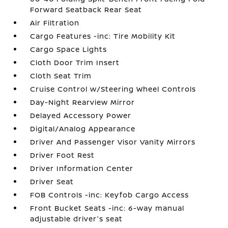
Forward Seatback Rear Seat
Air Filtration
Cargo Features -inc: Tire Mobility Kit
Cargo Space Lights
Cloth Door Trim Insert
Cloth Seat Trim
Cruise Control w/Steering Wheel Controls
Day-Night Rearview Mirror
Delayed Accessory Power
Digital/Analog Appearance
Driver And Passenger Visor Vanity Mirrors
Driver Foot Rest
Driver Information Center
Driver Seat
FOB Controls -inc: Keyfob Cargo Access
Front Bucket Seats -inc: 6-way manual
adjustable driver's seat