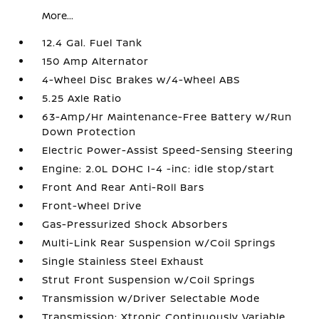
More...
12.4 Gal. Fuel Tank
150 Amp Alternator
4-Wheel Disc Brakes w/4-Wheel ABS
5.25 Axle Ratio
63-Amp/Hr Maintenance-Free Battery w/Run
Down Protection
Electric Power-Assist Speed-Sensing Steering
Engine: 2.0L DOHC I-4 -inc: idle stop/start
Front And Rear Anti-Roll Bars
Front-Wheel Drive
Gas-Pressurized Shock Absorbers
Multi-Link Rear Suspension w/Coil Springs
Single Stainless Steel Exhaust
Strut Front Suspension w/Coil Springs
Transmission w/Driver Selectable Mode
Transmission: Xtronic Continuously Variable