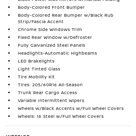
Body-Colored Front Bumper
Body-Colored Rear Bumper w/Black Rub
Strip/Fascia Accent
Chrome Side Windows Trim
Fixed Rear Window w/Defroster
Fully Galvanized Steel Panels
Headlights-Automatic Highbeams
LED Brakelights
Light Tinted Glass
Tire Mobility Kit
Tires: 205/60R16 All-Season
Trunk Rear Cargo Access
Variable Intermittent Wipers
Wheels w/Black Accents w/Full Wheel Covers
Wheels: 16 Steel w/Full Wheel Covers