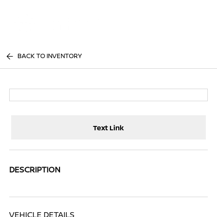
Sign In
BACK TO INVENTORY
Text Link
DESCRIPTION
VEHICLE DETAILS