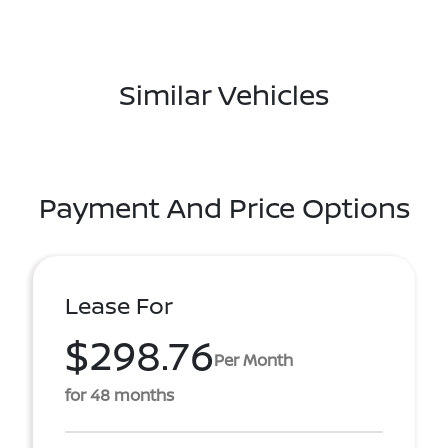
Similar Vehicles
Payment And Price Options
Lease For
$298.76
Per Month
for 48 months