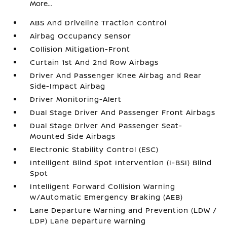
More...
ABS And Driveline Traction Control
Airbag Occupancy Sensor
Collision Mitigation-Front
Curtain 1st And 2nd Row Airbags
Driver And Passenger Knee Airbag and Rear
Side-Impact Airbag
Driver Monitoring-Alert
Dual Stage Driver And Passenger Front Airbags
Dual Stage Driver And Passenger Seat-
Mounted Side Airbags
Electronic Stability Control (ESC)
Intelligent Blind Spot Intervention (I-BSI) Blind
Spot
Intelligent Forward Collision Warning
w/Automatic Emergency Braking (AEB)
Lane Departure Warning and Prevention (LDW /
LDP) Lane Departure Warning