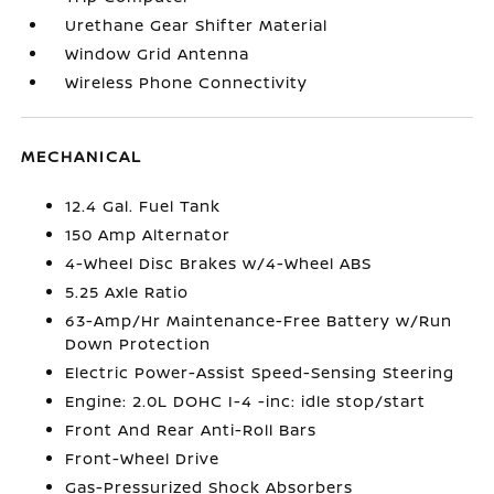
Urethane Gear Shifter Material
Window Grid Antenna
Wireless Phone Connectivity
MECHANICAL
12.4 Gal. Fuel Tank
150 Amp Alternator
4-Wheel Disc Brakes w/4-Wheel ABS
5.25 Axle Ratio
63-Amp/Hr Maintenance-Free Battery w/Run
Down Protection
Electric Power-Assist Speed-Sensing Steering
Engine: 2.0L DOHC I-4 -inc: idle stop/start
Front And Rear Anti-Roll Bars
Front-Wheel Drive
Gas-Pressurized Shock Absorbers