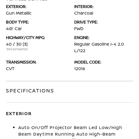
EXTERIOR:
INTERIOR:
Gun Metallic
Charcoal
BODY TYPE:
DRIVE TYPE:
4dr Car
FWD
HIGHWAY/CITY MPG:
ENGINE:
40 / 30
[3]
Regular Gasoline I-4 2.0
*EPA ESTIMATED
L/122
TRANSMISSION:
MODEL CODE:
CVT
12016
SPECIFICATIONS
EXTERIOR
Auto On/Off Projector Beam Led Low/High
Beam Daytime Running Auto High-Beam