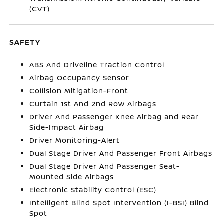
(CVT)
SAFETY
ABS And Driveline Traction Control
Airbag Occupancy Sensor
Collision Mitigation-Front
Curtain 1st And 2nd Row Airbags
Driver And Passenger Knee Airbag and Rear
Side-Impact Airbag
Driver Monitoring-Alert
Dual Stage Driver And Passenger Front Airbags
Dual Stage Driver And Passenger Seat-
Mounted Side Airbags
Electronic Stability Control (ESC)
Intelligent Blind Spot Intervention (I-BSI) Blind
Spot