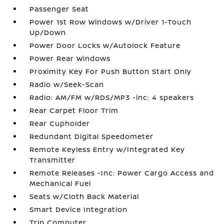
Passenger Seat
Power 1st Row Windows w/Driver 1-Touch
Up/Down
Power Door Locks w/Autolock Feature
Power Rear Windows
Proximity Key For Push Button Start Only
Radio w/Seek-Scan
Radio: AM/FM w/RDS/MP3 -inc: 4 speakers
Rear Carpet Floor Trim
Rear Cupholder
Redundant Digital Speedometer
Remote Keyless Entry w/Integrated Key
Transmitter
Remote Releases -Inc: Power Cargo Access and
Mechanical Fuel
Seats w/Cloth Back Material
Smart Device Integration
Trip Computer