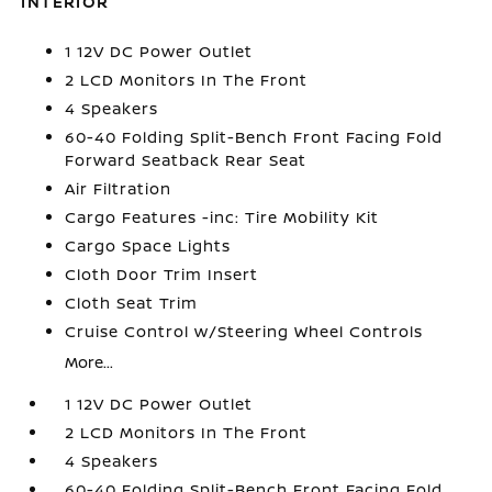
INTERIOR
1 12V DC Power Outlet
2 LCD Monitors In The Front
4 Speakers
60-40 Folding Split-Bench Front Facing Fold
Forward Seatback Rear Seat
Air Filtration
Cargo Features -inc: Tire Mobility Kit
Cargo Space Lights
Cloth Door Trim Insert
Cloth Seat Trim
Cruise Control w/Steering Wheel Controls
More...
1 12V DC Power Outlet
2 LCD Monitors In The Front
4 Speakers
60-40 Folding Split-Bench Front Facing Fold