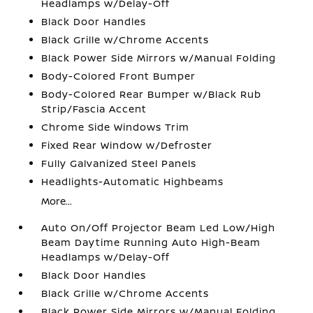
Headlamps w/Delay-Off
Black Door Handles
Black Grille w/Chrome Accents
Black Power Side Mirrors w/Manual Folding
Body-Colored Front Bumper
Body-Colored Rear Bumper w/Black Rub
Strip/Fascia Accent
Chrome Side Windows Trim
Fixed Rear Window w/Defroster
Fully Galvanized Steel Panels
Headlights-Automatic Highbeams
More...
Auto On/Off Projector Beam Led Low/High
Beam Daytime Running Auto High-Beam
Headlamps w/Delay-Off
Black Door Handles
Black Grille w/Chrome Accents
Black Power Side Mirrors w/Manual Folding