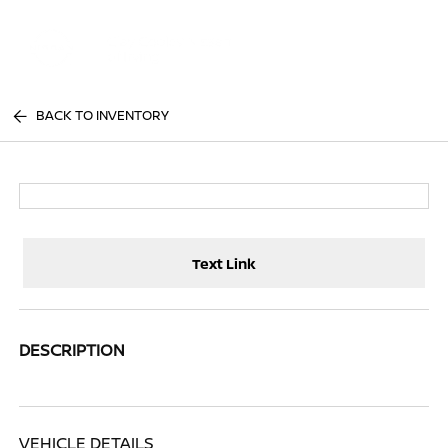
Sign In
BACK TO INVENTORY
Text Link
DESCRIPTION
VEHICLE DETAILS