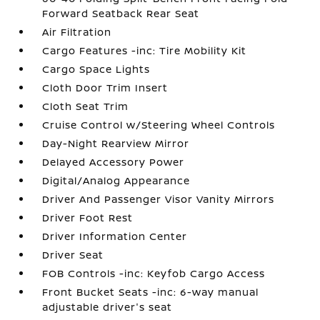
Forward Seatback Rear Seat
Air Filtration
Cargo Features -inc: Tire Mobility Kit
Cargo Space Lights
Cloth Door Trim Insert
Cloth Seat Trim
Cruise Control w/Steering Wheel Controls
Day-Night Rearview Mirror
Delayed Accessory Power
Digital/Analog Appearance
Driver And Passenger Visor Vanity Mirrors
Driver Foot Rest
Driver Information Center
Driver Seat
FOB Controls -inc: Keyfob Cargo Access
Front Bucket Seats -inc: 6-way manual
adjustable driver's seat