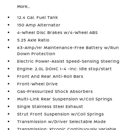
More...
12.4 Gal. Fuel Tank
150 Amp Alternator
4-Wheel Disc Brakes w/4-Wheel ABS
5.25 Axle Ratio
63-Amp/Hr Maintenance-Free Battery w/Run
Down Protection
Electric Power-Assist Speed-Sensing Steering
Engine: 2.0L DOHC I-4 -inc: idle stop/start
Front And Rear Anti-Roll Bars
Front-Wheel Drive
Gas-Pressurized Shock Absorbers
Multi-Link Rear Suspension w/Coil Springs
Single Stainless Steel Exhaust
Strut Front Suspension w/Coil Springs
Transmission w/Driver Selectable Mode
Transmission: Xtronic Continuously Variable