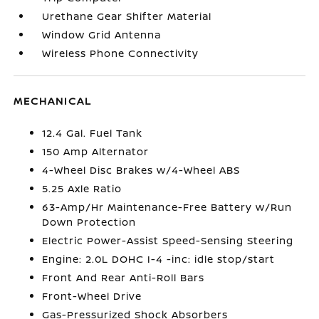
Urethane Gear Shifter Material
Window Grid Antenna
Wireless Phone Connectivity
MECHANICAL
12.4 Gal. Fuel Tank
150 Amp Alternator
4-Wheel Disc Brakes w/4-Wheel ABS
5.25 Axle Ratio
63-Amp/Hr Maintenance-Free Battery w/Run
Down Protection
Electric Power-Assist Speed-Sensing Steering
Engine: 2.0L DOHC I-4 -inc: idle stop/start
Front And Rear Anti-Roll Bars
Front-Wheel Drive
Gas-Pressurized Shock Absorbers