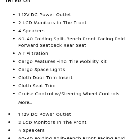
INTERIOR
1 12V DC Power Outlet
2 LCD Monitors In The Front
4 Speakers
60-40 Folding Split-Bench Front Facing Fold
Forward Seatback Rear Seat
Air Filtration
Cargo Features -inc: Tire Mobility Kit
Cargo Space Lights
Cloth Door Trim Insert
Cloth Seat Trim
Cruise Control w/Steering Wheel Controls
More...
1 12V DC Power Outlet
2 LCD Monitors In The Front
4 Speakers
60-40 Folding Split-Bench Front Facing Fold