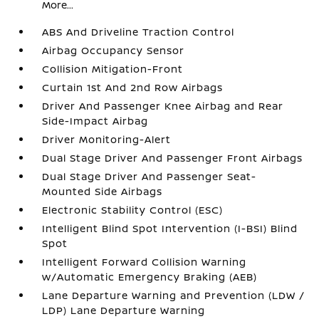
More...
ABS And Driveline Traction Control
Airbag Occupancy Sensor
Collision Mitigation-Front
Curtain 1st And 2nd Row Airbags
Driver And Passenger Knee Airbag and Rear
Side-Impact Airbag
Driver Monitoring-Alert
Dual Stage Driver And Passenger Front Airbags
Dual Stage Driver And Passenger Seat-
Mounted Side Airbags
Electronic Stability Control (ESC)
Intelligent Blind Spot Intervention (I-BSI) Blind
Spot
Intelligent Forward Collision Warning
w/Automatic Emergency Braking (AEB)
Lane Departure Warning and Prevention (LDW /
LDP) Lane Departure Warning