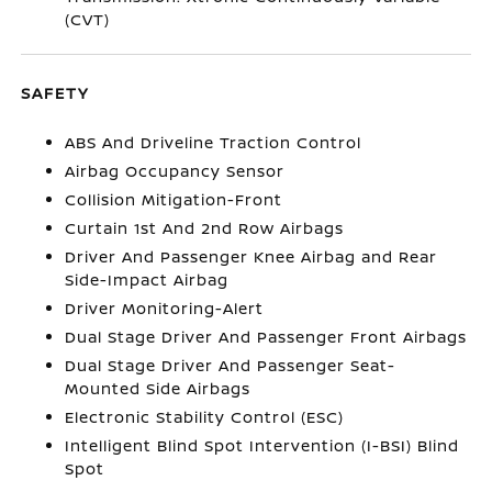
(CVT)
SAFETY
ABS And Driveline Traction Control
Airbag Occupancy Sensor
Collision Mitigation-Front
Curtain 1st And 2nd Row Airbags
Driver And Passenger Knee Airbag and Rear
Side-Impact Airbag
Driver Monitoring-Alert
Dual Stage Driver And Passenger Front Airbags
Dual Stage Driver And Passenger Seat-
Mounted Side Airbags
Electronic Stability Control (ESC)
Intelligent Blind Spot Intervention (I-BSI) Blind
Spot