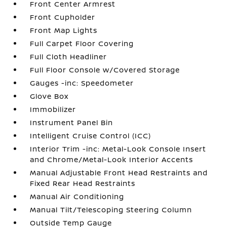
Front Center Armrest
Front Cupholder
Front Map Lights
Full Carpet Floor Covering
Full Cloth Headliner
Full Floor Console w/Covered Storage
Gauges -inc: Speedometer
Glove Box
Immobilizer
Instrument Panel Bin
Intelligent Cruise Control (ICC)
Interior Trim -inc: Metal-Look Console Insert
and Chrome/Metal-Look Interior Accents
Manual Adjustable Front Head Restraints and
Fixed Rear Head Restraints
Manual Air Conditioning
Manual Tilt/Telescoping Steering Column
Outside Temp Gauge