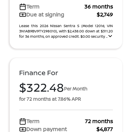
Term
36 months
Due at signing
$2,749
Lease this 2026 Nissan Sentra S (Model 12016; VIN
3N1AB9BV9TY298010), with $2,438.00 down at $311.20
for 36 months, on approved credit. $0.00 security ...
Finance For
$322.48
Per Month
for 72 months at 7.86% APR
Term
72 months
Down payment
$4,877