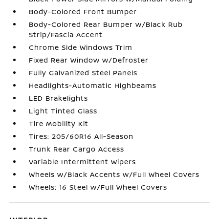
Body-Colored Front Bumper
Body-Colored Rear Bumper w/Black Rub
Strip/Fascia Accent
Chrome Side Windows Trim
Fixed Rear Window w/Defroster
Fully Galvanized Steel Panels
Headlights-Automatic Highbeams
LED Brakelights
Light Tinted Glass
Tire Mobility Kit
Tires: 205/60R16 All-Season
Trunk Rear Cargo Access
Variable Intermittent Wipers
Wheels w/Black Accents w/Full Wheel Covers
Wheels: 16 Steel w/Full Wheel Covers