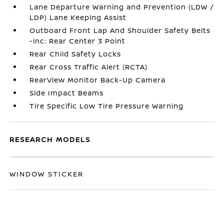
Lane Departure Warning and Prevention (LDW /
LDP) Lane Keeping Assist
Outboard Front Lap And Shoulder Safety Belts
-inc: Rear Center 3 Point
Rear Child Safety Locks
Rear Cross Traffic Alert (RCTA)
RearView Monitor Back-Up Camera
Side Impact Beams
Tire Specific Low Tire Pressure Warning
RESEARCH MODELS
WINDOW STICKER