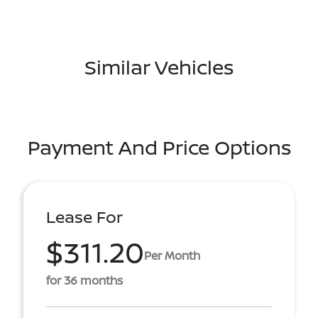
Similar Vehicles
Payment And Price Options
Lease For
$311.20
Per Month
for 36 months