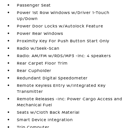
Passenger Seat
Power 1st Row Windows w/Driver 1-Touch
Up/Down
Power Door Locks w/Autolock Feature
Power Rear Windows
Proximity Key For Push Button Start Only
Radio w/Seek-Scan
Radio: AM/FM w/RDS/MP3 -inc: 4 speakers
Rear Carpet Floor Trim
Rear Cupholder
Redundant Digital Speedometer
Remote Keyless Entry w/Integrated Key
Transmitter
Remote Releases -Inc: Power Cargo Access and
Mechanical Fuel
Seats w/Cloth Back Material
Smart Device Integration
Trip Computer