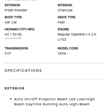
EXTERIOR:
INTERIOR:
Fresh Powder
Charcoal
BODY TYPE:
DRIVE TYPE:
4dr Car
FWD
HIGHWAY/CITY MPG:
ENGINE:
40 / 30
[3]
Regular Gasoline I-4 2.0
*EPA ESTIMATED
L/122
TRANSMISSION:
MODEL CODE:
CVT
12016
SPECIFICATIONS
EXTERIOR
Auto On/Off Projector Beam Led Low/High
Beam Daytime Running Auto High-Beam