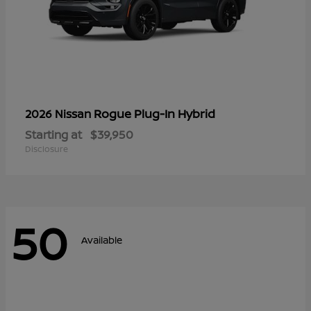
Rogue Plug-In Hybrid
2026 Nissan
Starting at
$39,950
Disclosure
50
Available