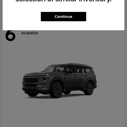
Continue
6
Available