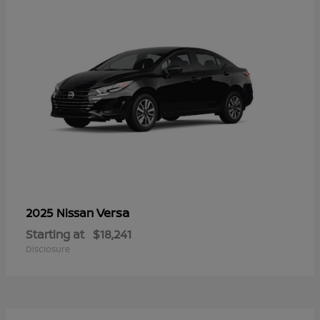
Versa
2025 Nissan
Starting at
$18,241
Disclosure