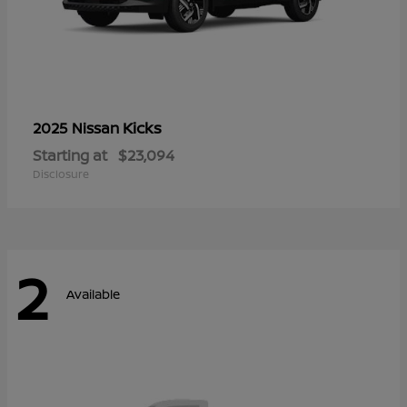
Kicks
2025 Nissan
Starting at
$23,094
Disclosure
2
Available