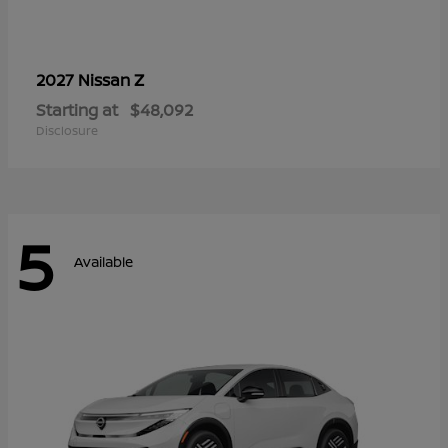
Z
2027 Nissan
Starting at
$48,092
Disclosure
5
Available