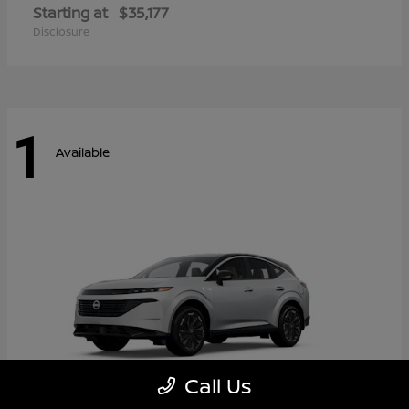
Starting at
$35,177
Disclosure
1
Available
Call Us