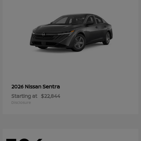
Sentra
2026 Nissan
Starting at
$22,844
Disclosure