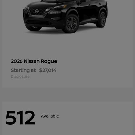
Rogue
2026 Nissan
Starting at
$27,014
Disclosure
512
Available