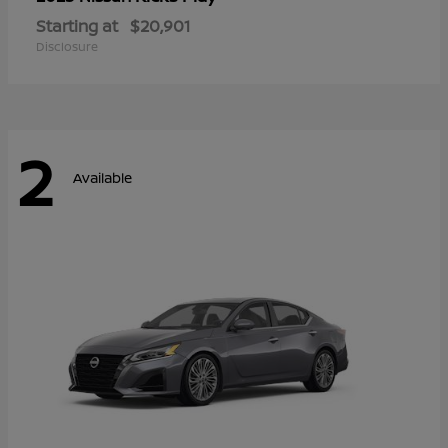
Starting at
$20,901
Disclosure
2
Available