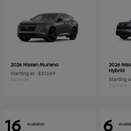
Murano
2026 Nissan
2026 Nis
Hybrid
Starting at
$37,069
Starting a
Disclosure
Disclosure
16
6
Available
Availa