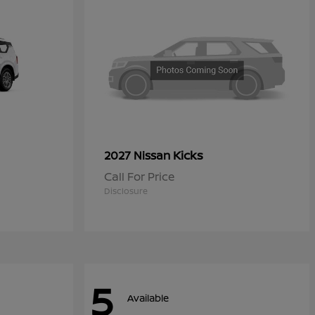
Kicks
2027 Nissan
Call For Price
Disclosure
5
Available