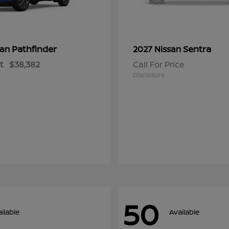
Pathfinder
Sentra
san
2027 Nissan
t
$38,382
Call For Price
Disclosure
50
ilable
Available