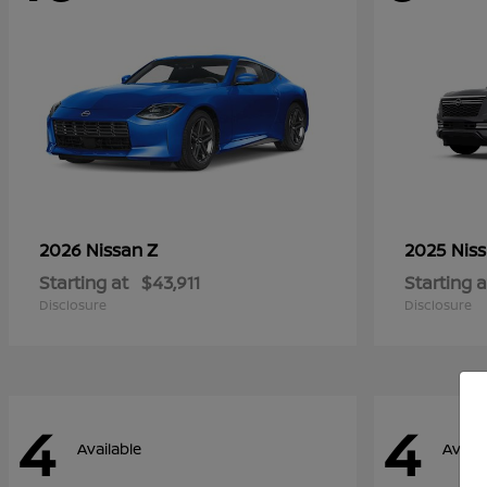
Z
2026 Nissan
2025 Nis
Starting at
$43,911
Starting a
Disclosure
Disclosure
4
4
Available
Availa