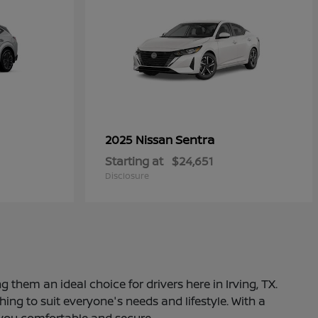
Sentra
2025 Nissan
Starting at
$24,651
Disclosure
 them an ideal choice for drivers here in Irving, TX.
ng to suit everyone's needs and lifestyle. With a