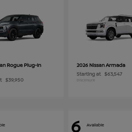
Rogue Plug-In
Armada
san
2026 Nissan
Starting at
$63,547
t
$39,950
Disclosure
6
ble
Available