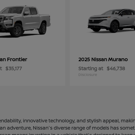
Frontier
Murano
san
2025 Nissan
t
$35,177
Starting at
$46,738
Disclosure
ndability, innovative technology, and stylish appeal, making
 an adventure, Nissan's diverse range of models has somethi