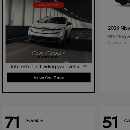
2026 Nis
Starting a
Disclosure
Interested in trading your vehicle?
Value Your Trade
71
51
Available
Ava