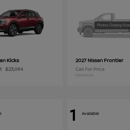
Kicks
Frontier
san
2027 Nissan
t
$23,094
Call For Price
Disclosure
1
e
Available