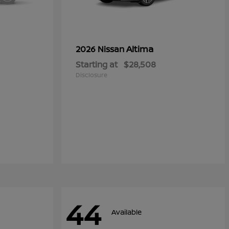
Altima
2026 Nissan
Starting at
$28,508
Disclosure
44
Available