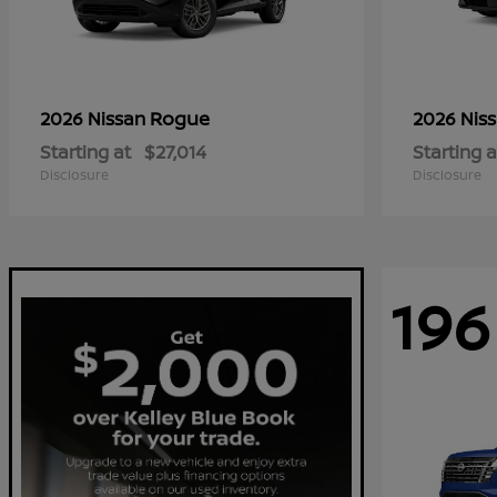
Rogue
2026 Nissan
2026 Nis
Starting at
$27,014
Starting a
Disclosure
Disclosure
196