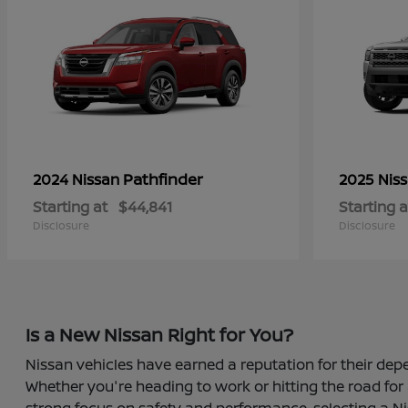
Pathfinder
2024 Nissan
2025 Nis
Starting at
$44,841
Starting a
Disclosure
Disclosure
Is a New Nissan Right for You?
Nissan vehicles have earned a reputation for their depe
Whether you're heading to work or hitting the road for