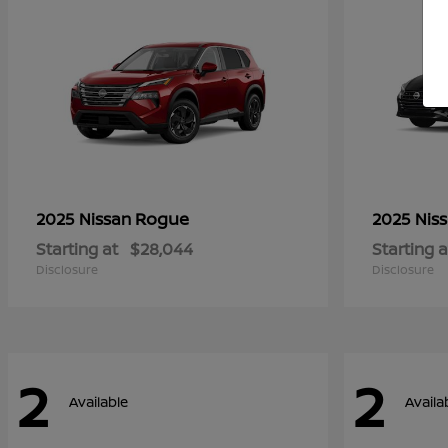
Rogue
2025 Nissan
2025 Nis
Starting at
$28,044
Starting a
Disclosure
Disclosure
2
2
Available
Availa