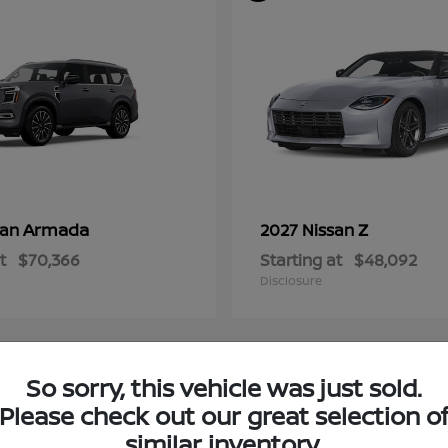
Armada
Z
san
2027 Nissan
t
$70,366
Starting at
$48,092
Disclosure
So sorry, this vehicle was just sold.
4
Please check out our great selection o
ble
Available
similar inventory.