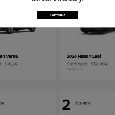
Continue
Versa
Leaf
san
2026 Nissan
t
$18,241
Starting at
$30,804
Disclosure
2
ble
Available