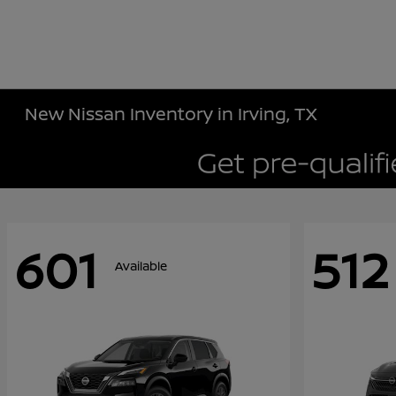
New Nissan Inventory in Irving, TX
601
512
Available