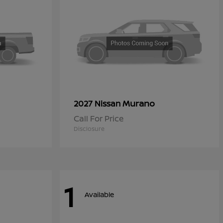
Murano
2027 Nissan
Call For Price
Disclosure
1
Available