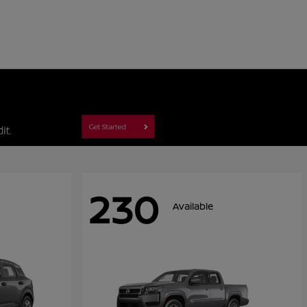
230
Available