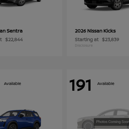
Sentra
Kicks
san
2026 Nissan
t
$22,844
Starting at
$23,839
Disclosure
191
Available
Available