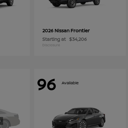
Frontier
2026 Nissan
Starting at
$34,206
Disclosure
96
Available