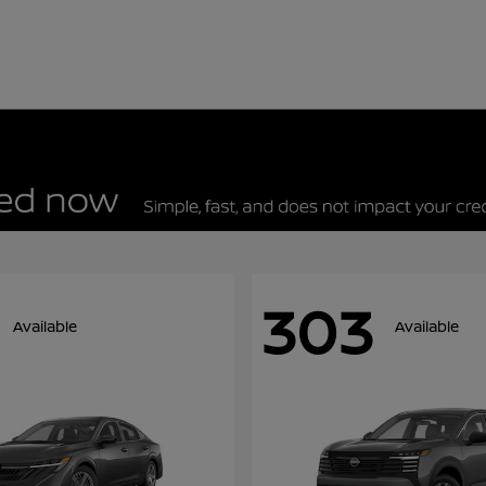
303
Available
Available