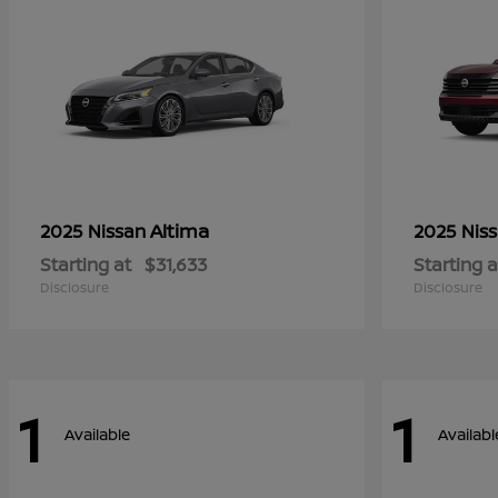
Altima
2025 Nissan
2025 Nis
Starting at
$31,633
Starting a
Disclosure
Disclosure
1
1
Available
Availabl