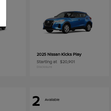
Kicks Play
2025 Nissan
Starting at
$20,901
Disclosure
2
Available