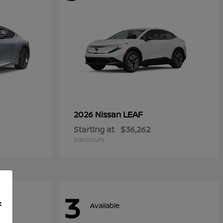
LEAF
2026 Nissan
Starting at
$36,262
Disclosure
3
f
Available