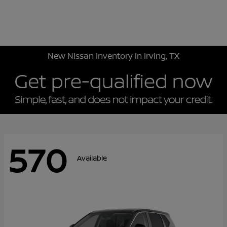
Sign In
New Nissan Inventory in Irving, TX
570
Available