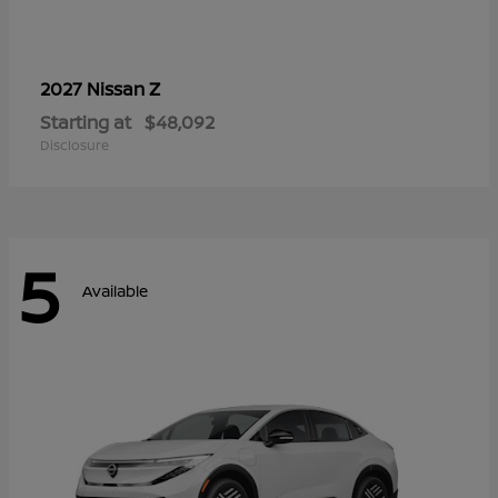
Z
2027 Nissan
Starting at
$48,092
Disclosure
5
Available