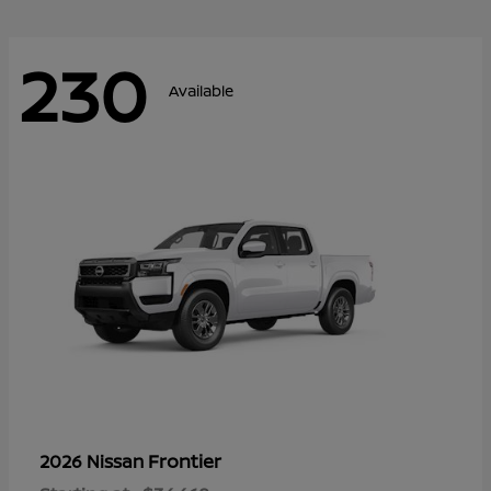
230
Available
Frontier
2026 Nissan