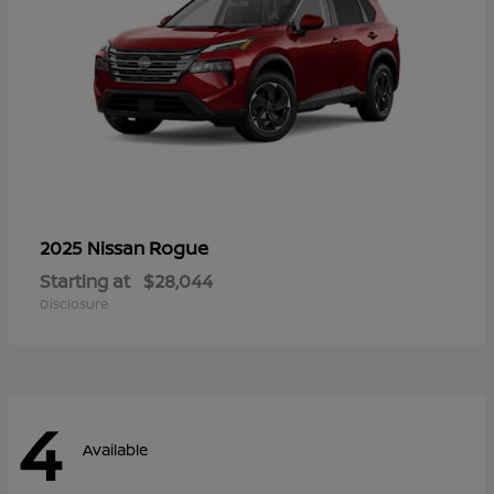
Rogue
2025 Nissan
Starting at
$28,044
Disclosure
4
Available