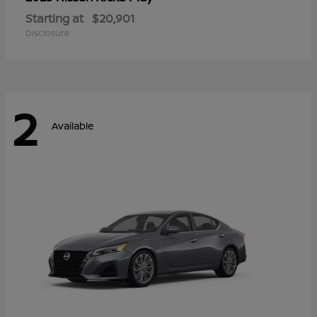
Starting at
$20,901
Disclosure
2
Available