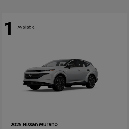
1
Available
Murano
2025 Nissan