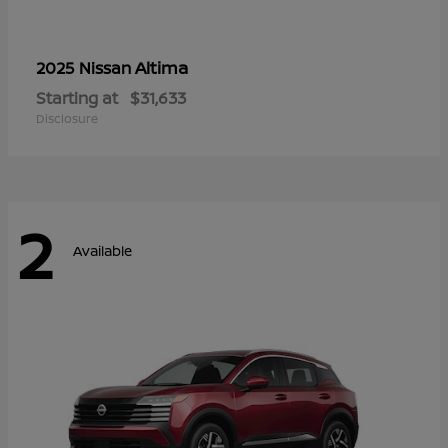
Altima
2025 Nissan
Starting at
$31,633
Disclosure
2
Available