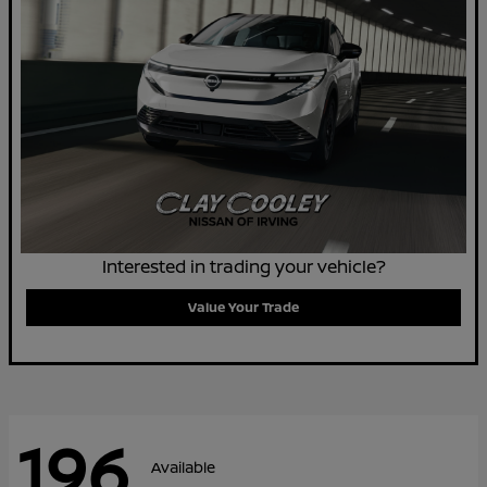
Interested in trading your vehicle?
Value Your Trade
196
Available