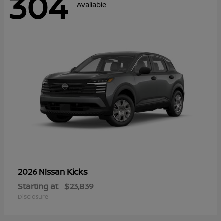
304
Available
Kicks
2026 Nissan
Starting at
$23,839
Disclosure