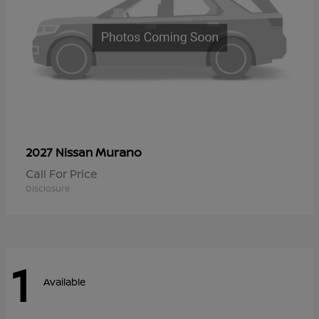
Murano
2027 Nissan
Call For Price
Disclosure
1
Available