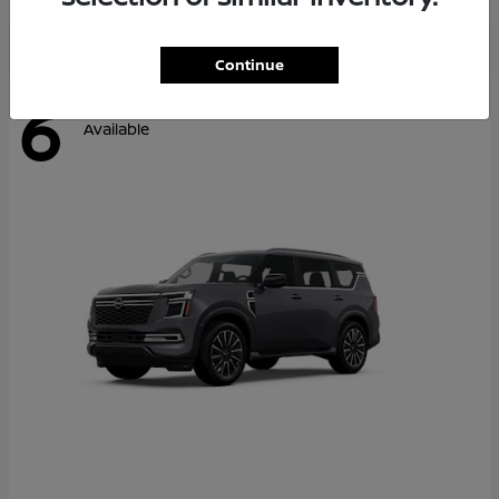
Continue
6
Available