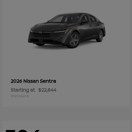
Sentra
2026 Nissan
Starting at
$22,844
Disclosure