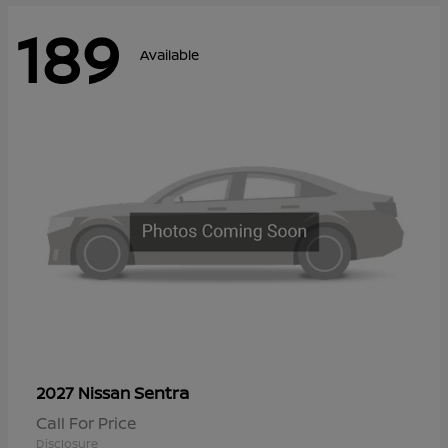
189
Available
Sentra
2027 Nissan
Call For Price
Disclosure