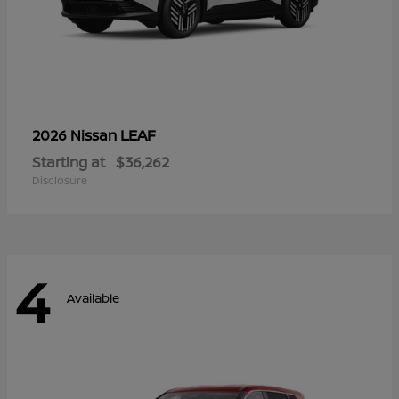
LEAF
2026 Nissan
Starting at
$36,262
Disclosure
4
Available