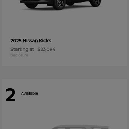
Kicks
2025 Nissan
Starting at
$23,094
Disclosure
2
Available