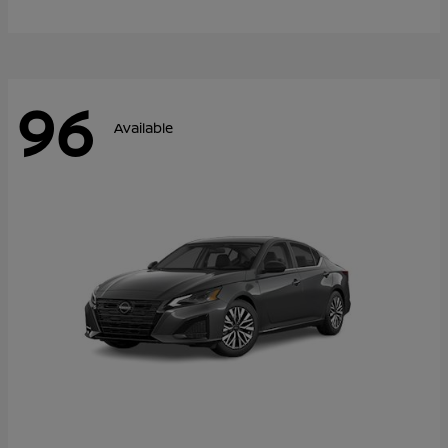
96
Available