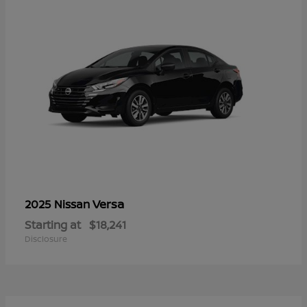
Versa
2025 Nissan
Starting at
$18,241
Disclosure