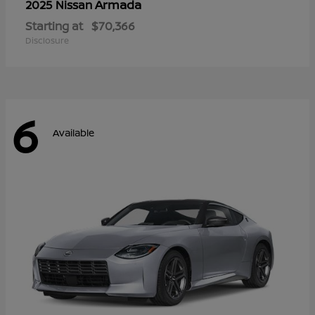
Armada
2025 Nissan
Starting at
$70,366
Disclosure
6
Available