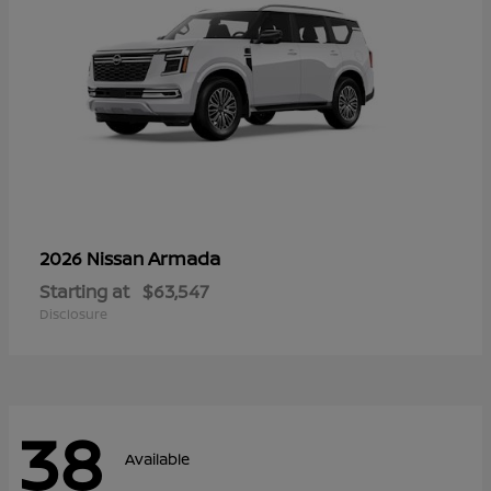
Armada
2026 Nissan
Starting at
$63,547
Disclosure
38
Available