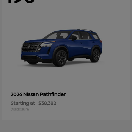
Pathfinder
2026 Nissan
Starting at
$38,382
Disclosure