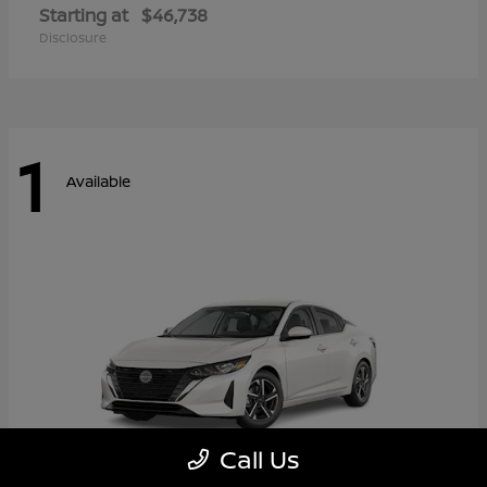
Starting at
$46,738
Disclosure
1
Available
Call Us