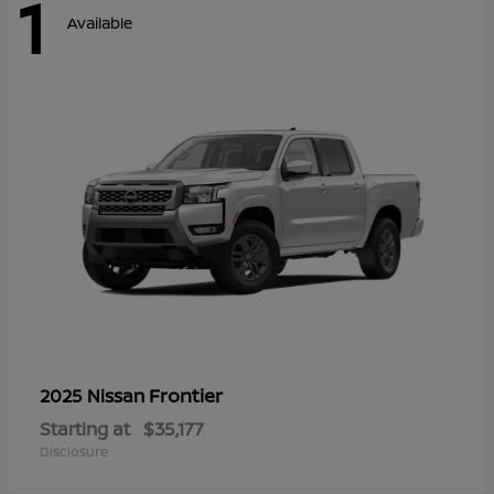
1
Available
Frontier
2025 Nissan
Starting at
$35,177
Disclosure