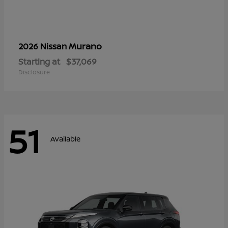
Murano
2026 Nissan
Starting at
$37,069
Disclosure
51
Available