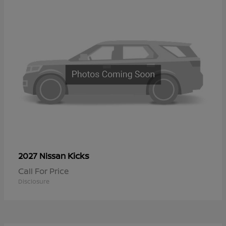
Kicks
2027 Nissan
Call For Price
Disclosure