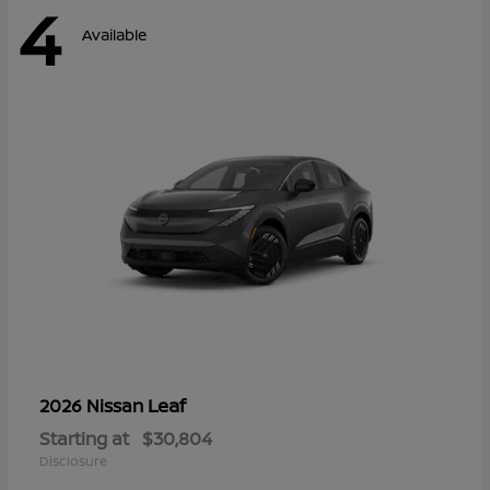
4
Available
Leaf
2026 Nissan
Starting at
$30,804
Disclosure