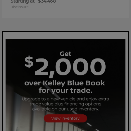
Starting at
$34,468
Disclosure