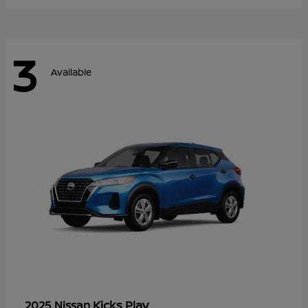
3
Available
Kicks Play
2025 Nissan