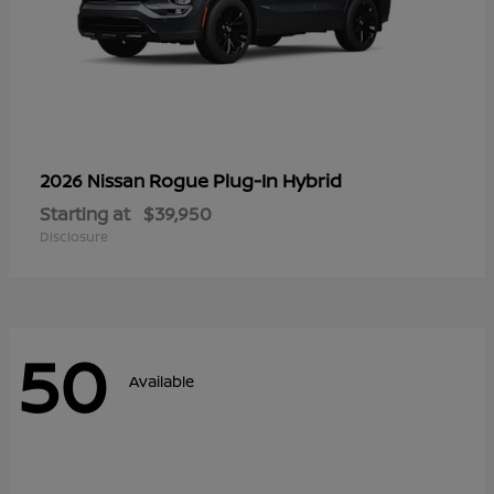
Rogue Plug-In Hybrid
2026 Nissan
Starting at
$39,950
Disclosure
50
Available