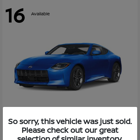
16
Available
Z
So sorry, this vehicle was just sold.
2026 Nissan
Please check out our great
Starting at
$43,911
Disclosure
selection of similar inventory.