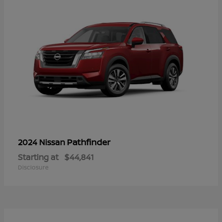
Pathfinder
2024 Nissan
Starting at
$44,841
Disclosure