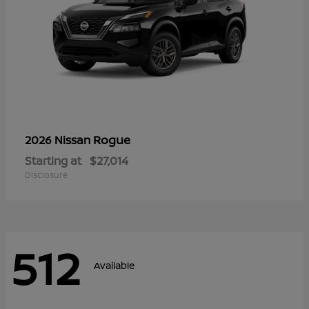
Rogue
2026 Nissan
Starting at
$27,014
Disclosure
512
Available