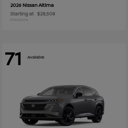
Altima
2026 Nissan
Starting at
$28,508
Disclosure
71
Available