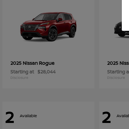
Rogue
2025 Nissan
2025 Nis
Starting at
$28,044
Starting a
Disclosure
Disclosure
2
2
Available
Availa