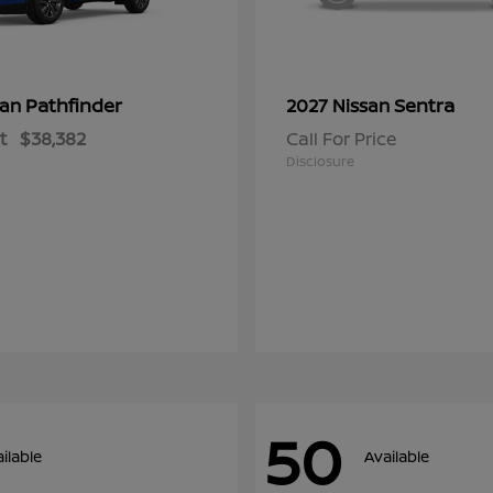
Pathfinder
Sentra
san
2027 Nissan
t
$38,382
Call For Price
Disclosure
50
ilable
Available