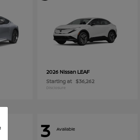
LEAF
2026 Nissan
Starting at
$36,262
Disclosure
3
f
Available