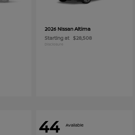
Altima
2026 Nissan
Starting at
$28,508
Disclosure
44
Available