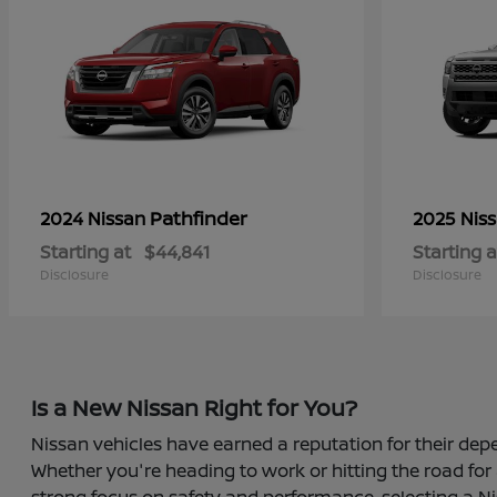
Pathfinder
2024 Nissan
2025 Nis
Starting at
$44,841
Starting a
Disclosure
Disclosure
Is a New Nissan Right for You?
Nissan vehicles have earned a reputation for their depe
Whether you're heading to work or hitting the road for