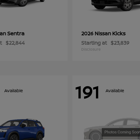
Sentra
Kicks
san
2026 Nissan
t
$22,844
Starting at
$23,839
Disclosure
191
Available
Available