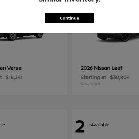
Continue
Versa
Leaf
san
2026 Nissan
t
$18,241
Starting at
$30,804
Disclosure
2
ble
Available