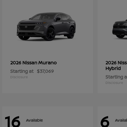
Murano
2026 Nissan
2026 Nis
Hybrid
Starting at
$37,069
Starting a
Disclosure
Disclosure
16
6
Available
Availa