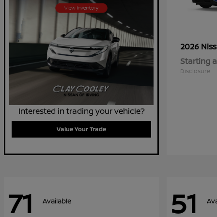
2026 Nis
Starting a
Disclosure
Interested in trading your vehicle?
Value Your Trade
71
51
Available
Ava