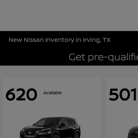
New Nissan Inventory in Irving, TX
620
501
Available