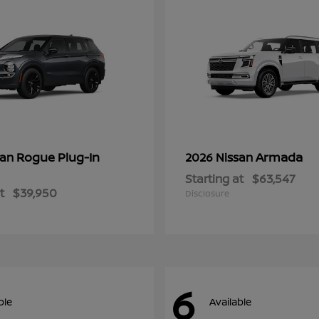
Rogue Plug-In
Armada
san
2026 Nissan
Starting at
$63,547
t
$39,950
Disclosure
6
ble
Available