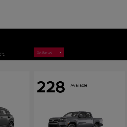
228
Available