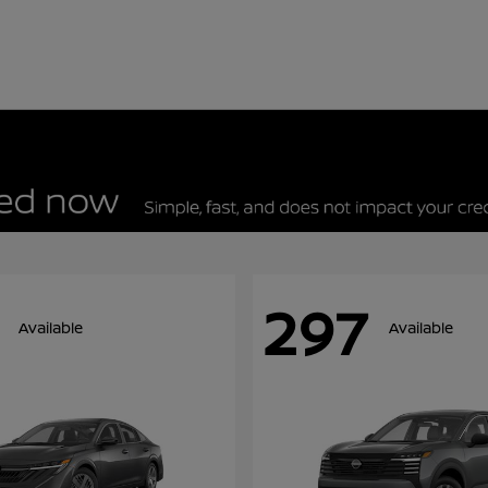
297
Available
Available