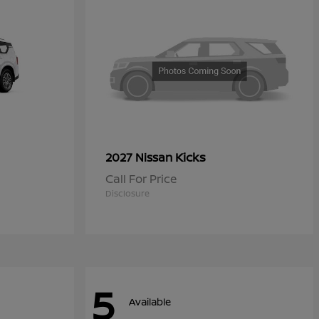
Kicks
2027 Nissan
Call For Price
Disclosure
5
Available