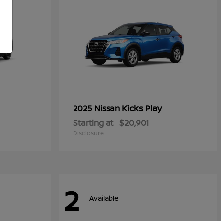
Kicks Play
2025 Nissan
Starting at
$20,901
Disclosure
2
Available