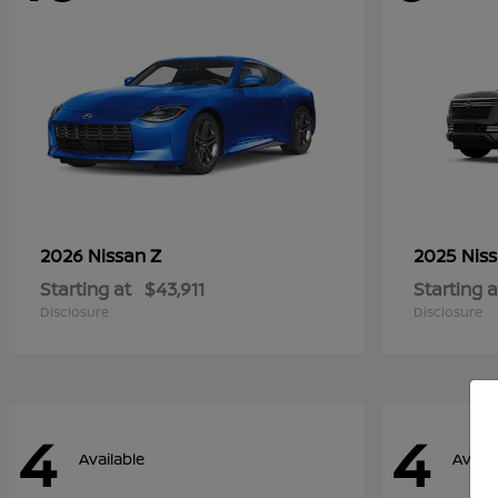
Z
2026 Nissan
2025 Nis
Starting at
$43,911
Starting a
Disclosure
Disclosure
4
4
Available
Availa