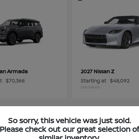
Armada
Z
san
2027 Nissan
t
$70,366
Starting at
$48,092
Disclosure
So sorry, this vehicle was just sold.
4
Please check out our great selection o
ble
Available
similar inventory.