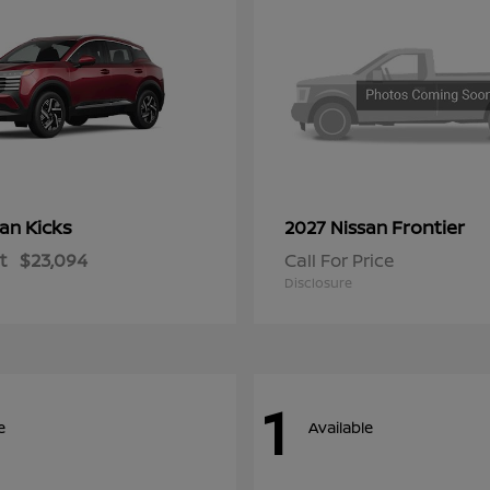
Kicks
Frontier
san
2027 Nissan
t
$23,094
Call For Price
Disclosure
1
e
Available