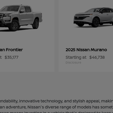
Frontier
Murano
san
2025 Nissan
t
$35,177
Starting at
$46,738
Disclosure
ndability, innovative technology, and stylish appeal, making
 an adventure, Nissan's diverse range of models has somethi