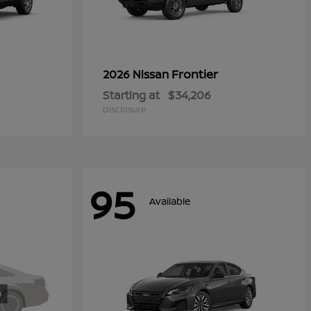
Frontier
2026 Nissan
Starting at
$34,206
Disclosure
95
Available