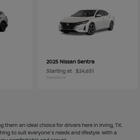
Sentra
2025 Nissan
Starting at
$24,651
Disclosure
 them an ideal choice for drivers here in Irving, TX.
ng to suit everyone's needs and lifestyle. With a