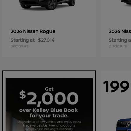
Rogue
2026 Nissan
2026 Nis
Starting at
$27,014
Starting a
Disclosure
Disclosure
199