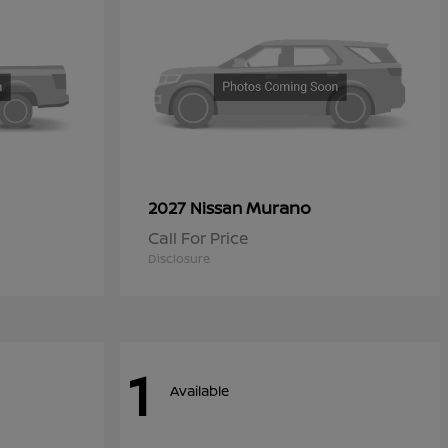
Murano
2027 Nissan
Call For Price
Disclosure
1
Available