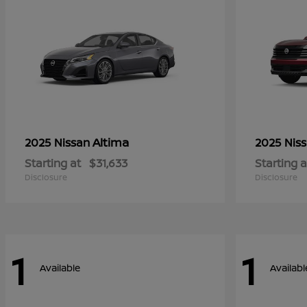
Altima
2025 Nissan
2025 Nis
Starting at
$31,633
Starting a
Disclosure
Disclosure
1
1
Available
Availabl