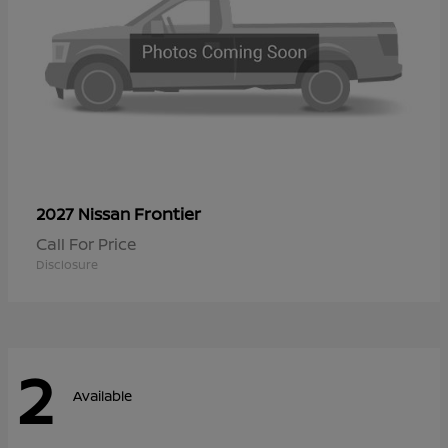
Frontier
2027 Nissan
Call For Price
Disclosure
2
Available