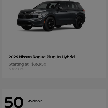
Rogue Plug-In Hybrid
2026 Nissan
Starting at
$39,950
Disclosure
50
Available