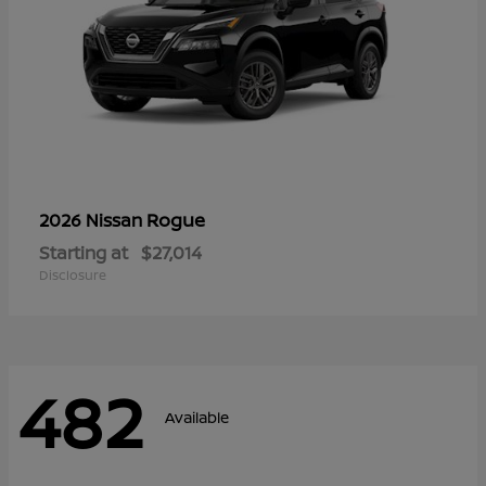
Rogue
2026 Nissan
Starting at
$27,014
Disclosure
482
Available