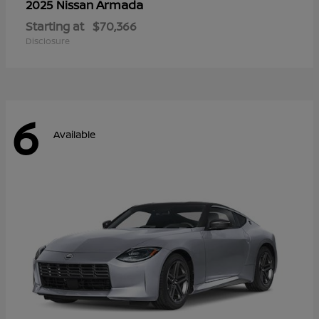
Armada
2025 Nissan
Starting at
$70,366
Disclosure
6
Available