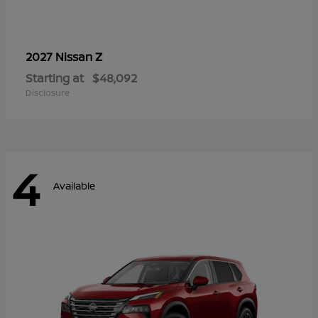
Z
2027 Nissan
Starting at
$48,092
Disclosure
4
Available