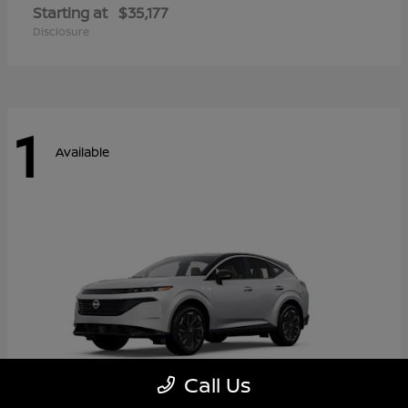
Starting at
$35,177
Disclosure
1
Available
Call Us