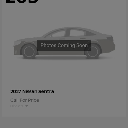
Sentra
2027 Nissan
Call For Price
Disclosure