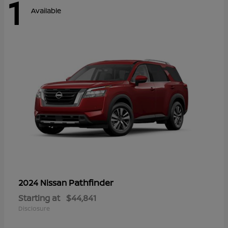
1
Available
Pathfinder
2024 Nissan
Starting at
$44,841
Disclosure