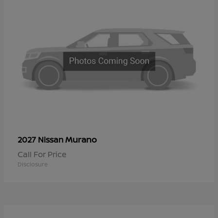
Murano
2027 Nissan
Call For Price
Disclosure