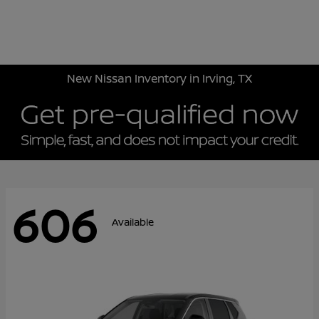
Sign In
New Nissan Inventory in Irving, TX
606
Available