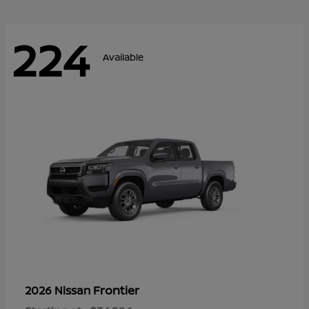
224
Available
Frontier
2026 Nissan