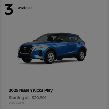
3
Available
Kicks Play
2025 Nissan
Starting at
$20,901
Disclosure