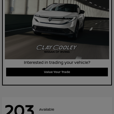
Interested in trading your vehicle?
Value Your Trade
203
Available