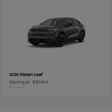
Leaf
2026 Nissan
Starting at
$30,804
Disclosure