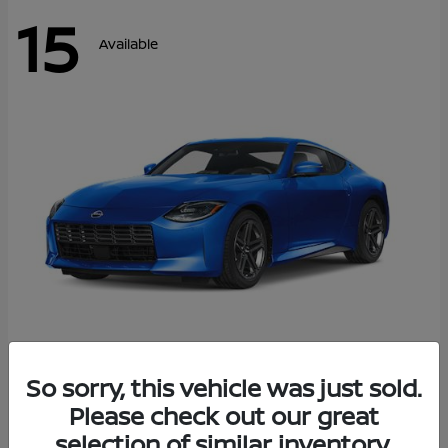
15
Available
Z
So sorry, this vehicle was just sold.
2026 Nissan
Please check out our great
Starting at
$43,911
Disclosure
selection of similar inventory.