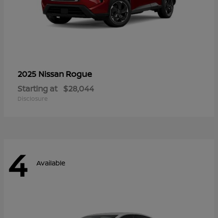
Rogue
2025 Nissan
Starting at
$28,044
Disclosure
4
Available