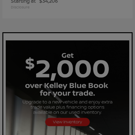
Starting at
$34,206
Disclosure