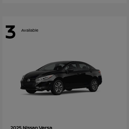
3
Available
Versa
2025 Nissan