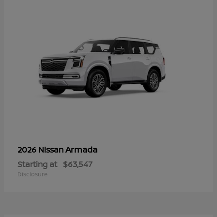
Armada
2026 Nissan
Starting at
$63,547
Disclosure