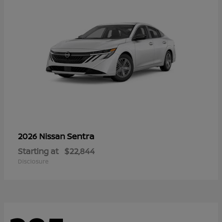
Sentra
2026 Nissan
Starting at
$22,844
Disclosure