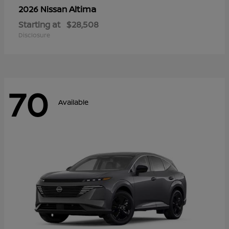
Altima
2026 Nissan
Starting at
$28,508
Disclosure
70
Available