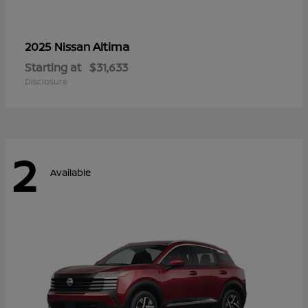
Altima
2025 Nissan
Starting at
$31,633
Disclosure
2
Available