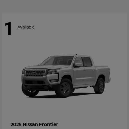
1
Available
Frontier
2025 Nissan