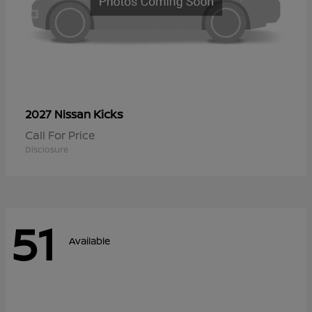
Kicks
2027 Nissan
Call For Price
Disclosure
51
Available