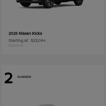
Kicks
2025 Nissan
Starting at
$23,094
Disclosure
2
Available