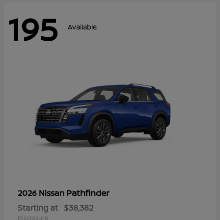
195
Available
Pathfinder
2026 Nissan
Starting at
$38,382
Disclosure