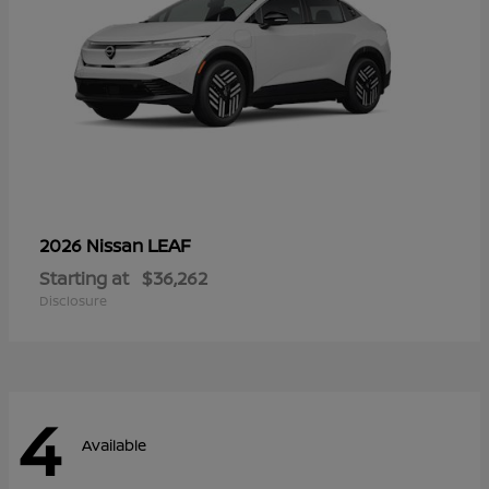
LEAF
2026 Nissan
Starting at
$36,262
Disclosure
4
Available