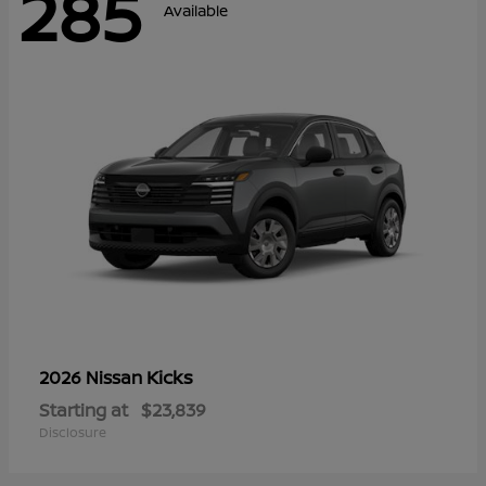
285
Available
Kicks
2026 Nissan
Starting at
$23,839
Disclosure