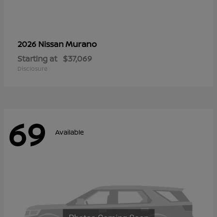
Murano
2026 Nissan
Starting at
$37,069
Disclosure
69
Available