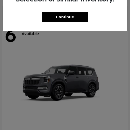
Continue
6
Available