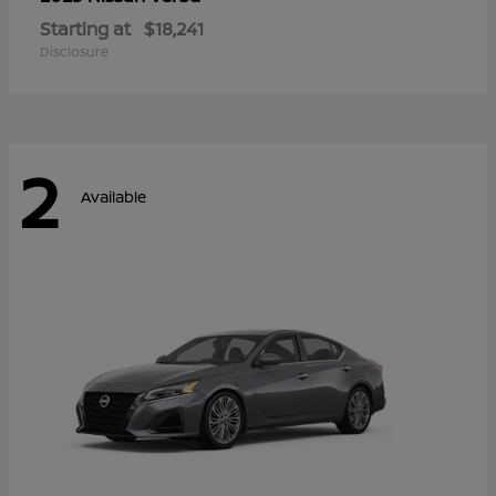
Starting at
$18,241
Disclosure
2
Available