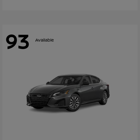
93
Available