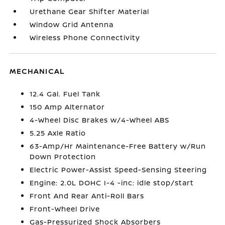
Urethane Gear Shifter Material
Window Grid Antenna
Wireless Phone Connectivity
MECHANICAL
12.4 Gal. Fuel Tank
150 Amp Alternator
4-Wheel Disc Brakes w/4-Wheel ABS
5.25 Axle Ratio
63-Amp/Hr Maintenance-Free Battery w/Run
Down Protection
Electric Power-Assist Speed-Sensing Steering
Engine: 2.0L DOHC I-4 -inc: idle stop/start
Front And Rear Anti-Roll Bars
Front-Wheel Drive
Gas-Pressurized Shock Absorbers