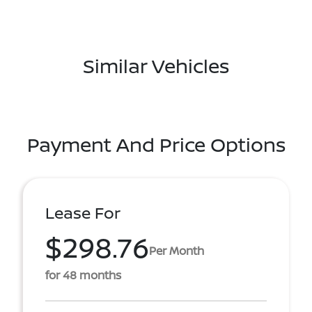
Similar Vehicles
Payment And Price Options
Lease For
$298.76
Per Month
for 48 months