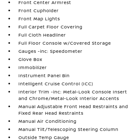
Front Center Armrest
Front Cupholder
Front Map Lights
Full Carpet Floor Covering
Full Cloth Headliner
Full Floor Console w/Covered Storage
Gauges -inc: Speedometer
Glove Box
Immobilizer
Instrument Panel Bin
Intelligent Cruise Control (ICC)
Interior Trim -inc: Metal-Look Console Insert
and Chrome/Metal-Look Interior Accents
Manual Adjustable Front Head Restraints and
Fixed Rear Head Restraints
Manual Air Conditioning
Manual Tilt/Telescoping Steering Column
Outside Temp Gauge