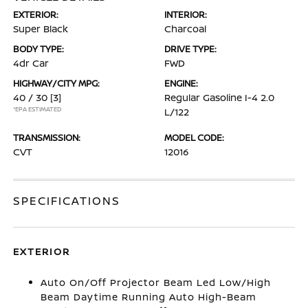
EXTERIOR:
INTERIOR:
Super Black
Charcoal
BODY TYPE:
DRIVE TYPE:
4dr Car
FWD
HIGHWAY/CITY MPG:
ENGINE:
40 / 30
[3]
Regular Gasoline I-4 2.0
*EPA ESTIMATED
L/122
TRANSMISSION:
MODEL CODE:
CVT
12016
SPECIFICATIONS
EXTERIOR
Auto On/Off Projector Beam Led Low/High
Beam Daytime Running Auto High-Beam