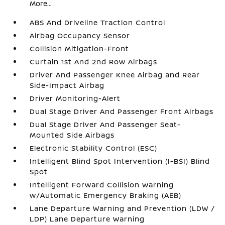
More...
ABS And Driveline Traction Control
Airbag Occupancy Sensor
Collision Mitigation-Front
Curtain 1st And 2nd Row Airbags
Driver And Passenger Knee Airbag and Rear
Side-Impact Airbag
Driver Monitoring-Alert
Dual Stage Driver And Passenger Front Airbags
Dual Stage Driver And Passenger Seat-
Mounted Side Airbags
Electronic Stability Control (ESC)
Intelligent Blind Spot Intervention (I-BSI) Blind
Spot
Intelligent Forward Collision Warning
w/Automatic Emergency Braking (AEB)
Lane Departure Warning and Prevention (LDW /
LDP) Lane Departure Warning