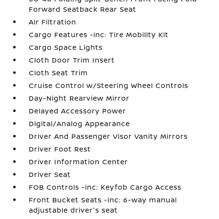
Forward Seatback Rear Seat
Air Filtration
Cargo Features -inc: Tire Mobility Kit
Cargo Space Lights
Cloth Door Trim Insert
Cloth Seat Trim
Cruise Control w/Steering Wheel Controls
Day-Night Rearview Mirror
Delayed Accessory Power
Digital/Analog Appearance
Driver And Passenger Visor Vanity Mirrors
Driver Foot Rest
Driver Information Center
Driver Seat
FOB Controls -inc: Keyfob Cargo Access
Front Bucket Seats -inc: 6-way manual
adjustable driver's seat