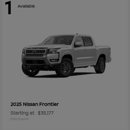
1
Available
Frontier
2025 Nissan
Starting at
$35,177
Disclosure