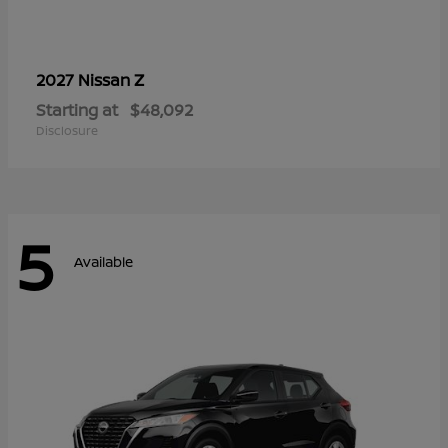
Z
2027 Nissan
Starting at
$48,092
Disclosure
5
Available