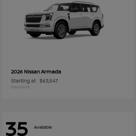
Armada
2026 Nissan
Starting at
$63,547
Disclosure
35
Available