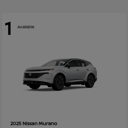
1
Available
Murano
2025 Nissan