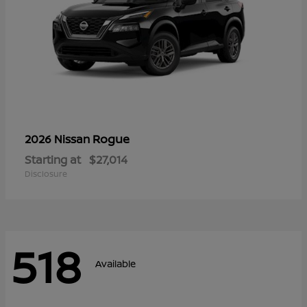
Rogue
2026 Nissan
Starting at
$27,014
Disclosure
518
Available