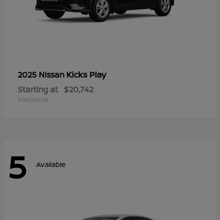
Kicks Play
2025 Nissan
Starting at
$20,742
Disclosure
5
Available