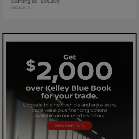
Starting at
$34,206
Disclosure