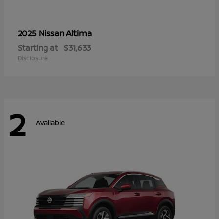
Altima
2025 Nissan
Starting at
$31,633
Disclosure
2
Available