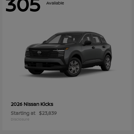
305
Available
Kicks
2026 Nissan
Starting at
$23,839
Disclosure