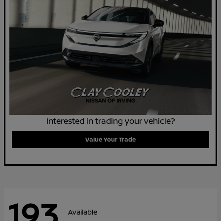
Interested in trading your vehicle?
Value Your Trade
193
Available