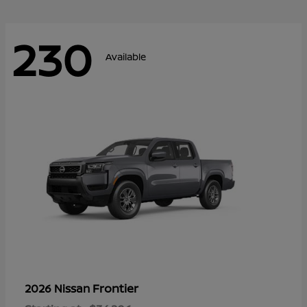
230
Available
Frontier
2026 Nissan