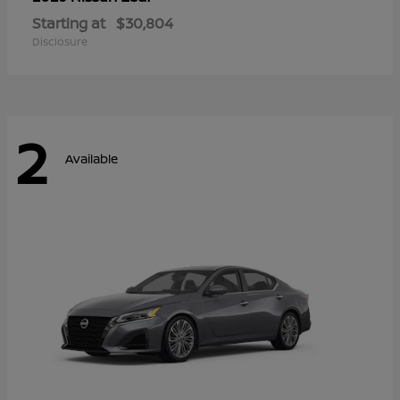
Starting at
$30,804
Disclosure
2
Available