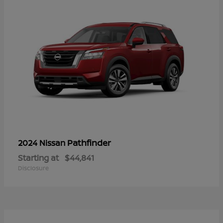
Pathfinder
2024 Nissan
Starting at
$44,841
Disclosure