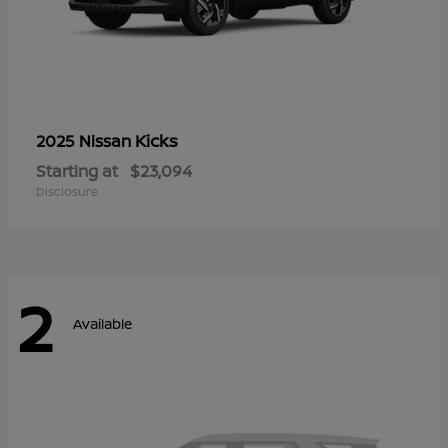
Kicks
2025 Nissan
Starting at
$23,094
Disclosure
2
Available