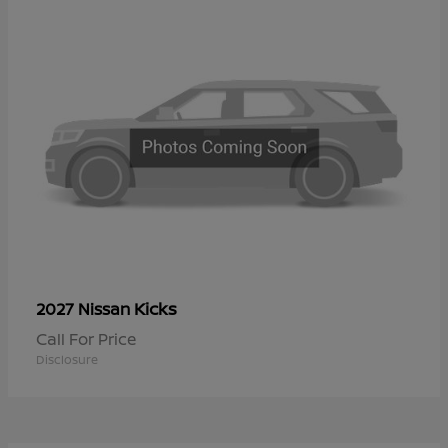
Kicks
2027 Nissan
Call For Price
Disclosure