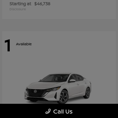
Starting at
$46,738
Disclosure
1
Available
Call Us