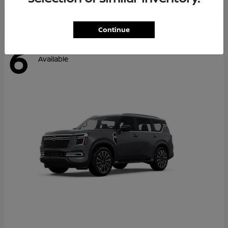
Continue
6
Available