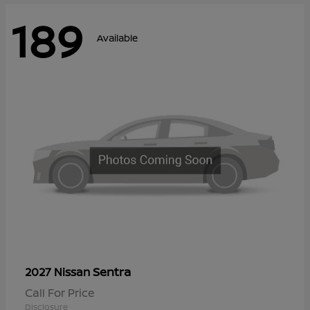
189
Available
Sentra
2027 Nissan
Call For Price
Disclosure