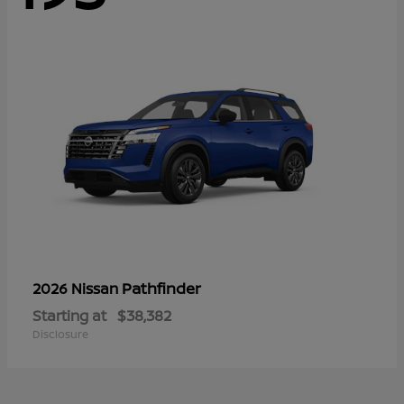
Pathfinder
2026 Nissan
Starting at
$38,382
Disclosure