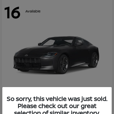
16
Available
Z
So sorry, this vehicle was just sold.
2026 Nissan
Please check out our great
Starting at
$42,811
Disclosure
selection of similar inventory.