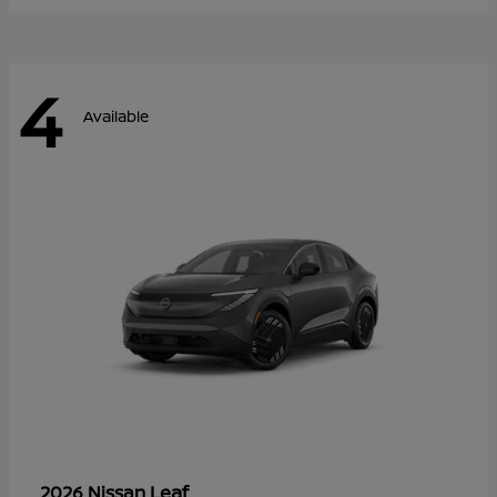
4
Available
Leaf
2026 Nissan