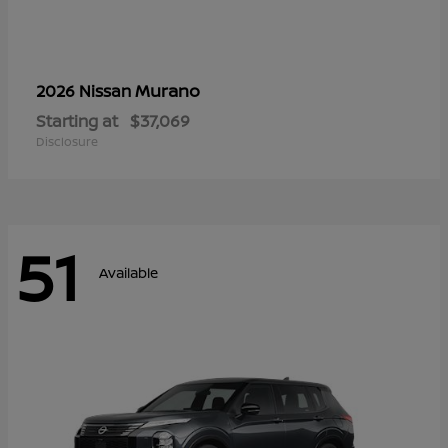
Murano
2026 Nissan
Starting at
$37,069
Disclosure
51
Available