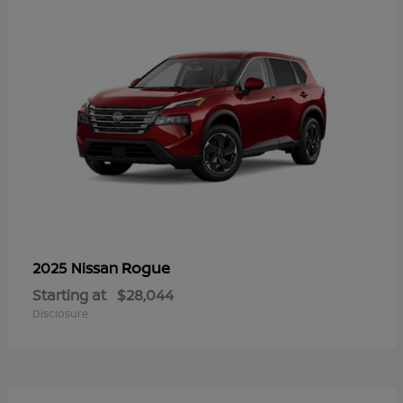
Rogue
2025 Nissan
Starting at
$28,044
Disclosure