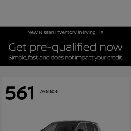
Sign In
New Nissan Inventory in Irving, TX
561
Available