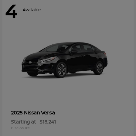
4
Available
Versa
2025 Nissan
Starting at
$18,241
Disclosure