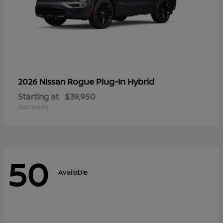
Rogue Plug-In Hybrid
2026 Nissan
Starting at
$39,950
Disclosure
50
Available