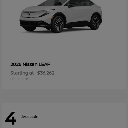
LEAF
2026 Nissan
Starting at
$36,262
Disclosure
4
Available