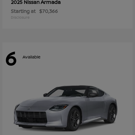
Armada
2025 Nissan
Starting at
$70,366
Disclosure
6
Available