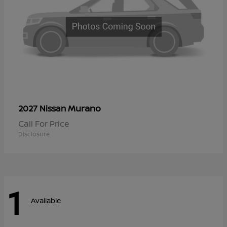
Murano
2027 Nissan
Call For Price
Disclosure
1
Available