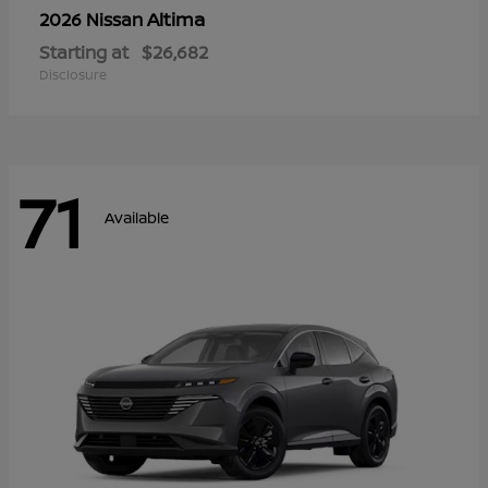
Altima
2026 Nissan
Starting at
$26,682
Disclosure
71
Available