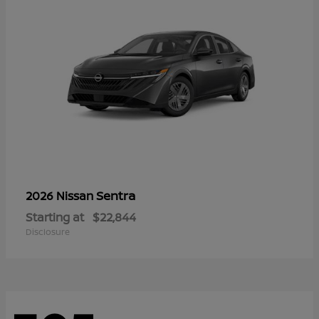
Sentra
2026 Nissan
Starting at
$22,844
Disclosure