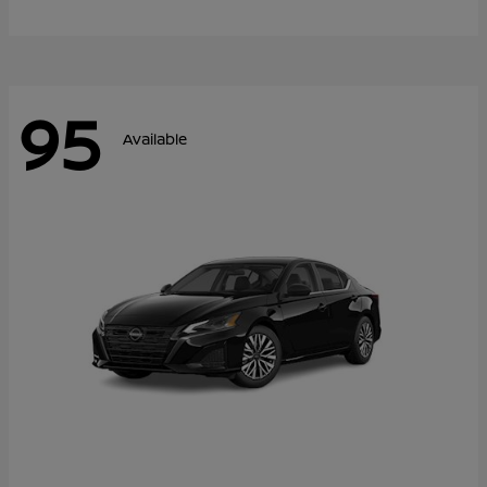
95
Available