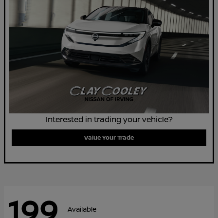
Interested in trading your vehicle?
Value Your Trade
199
Available