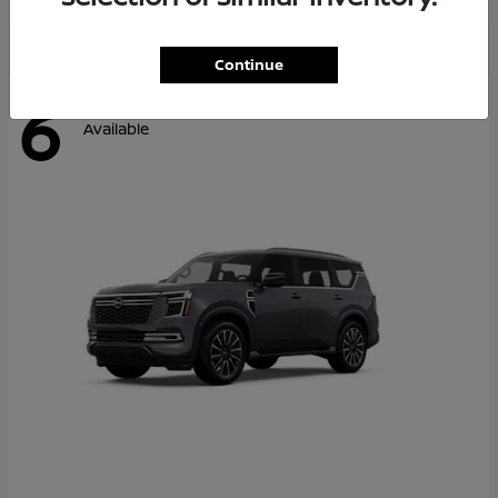
Continue
6
Available