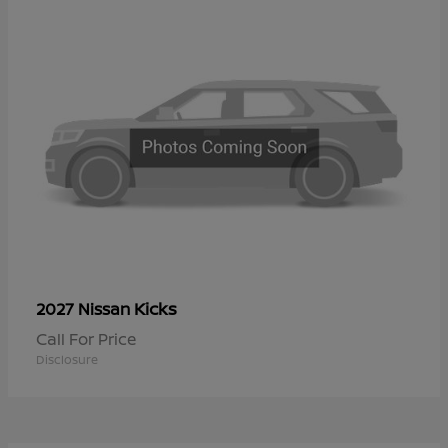
Kicks
2027 Nissan
Call For Price
Disclosure