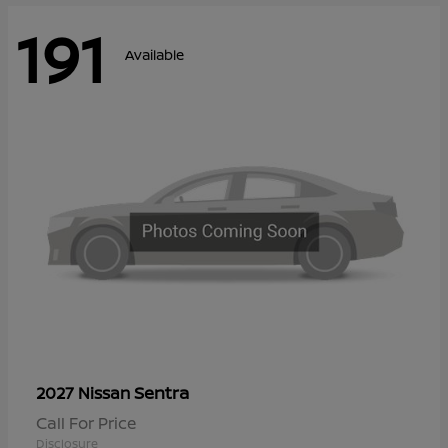
191
Available
Sentra
2027 Nissan
Call For Price
Disclosure