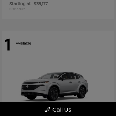
Starting at
$35,177
Disclosure
1
Available
Call Us