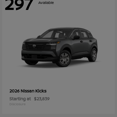
297
Available
Kicks
2026 Nissan
Starting at
$23,839
Disclosure