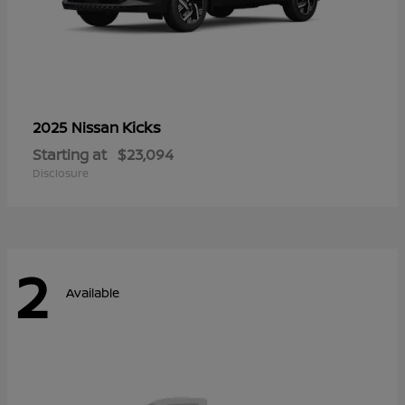
Kicks
2025 Nissan
Starting at
$23,094
Disclosure
2
Available