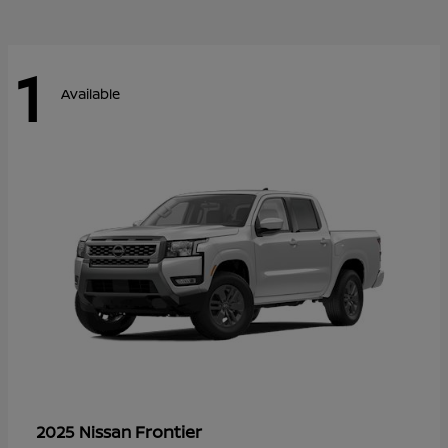
1
Available
Frontier
2025 Nissan