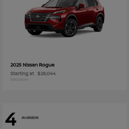
Rogue
2025 Nissan
Starting at
$28,044
Disclosure
4
Available