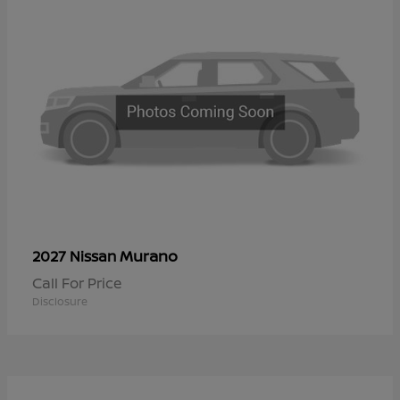
Murano
2027 Nissan
Call For Price
Disclosure