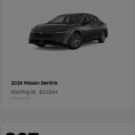
Sentra
2026 Nissan
Starting at
$22,844
Disclosure