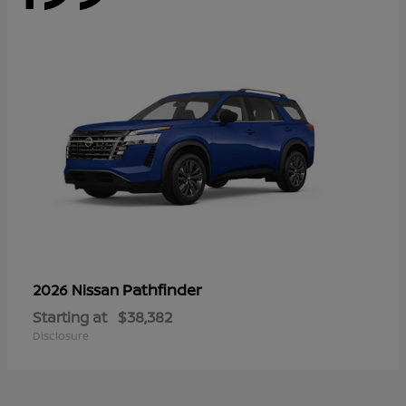
Pathfinder
2026 Nissan
Starting at
$38,382
Disclosure