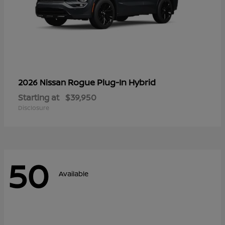
Rogue Plug-In Hybrid
2026 Nissan
Starting at
$39,950
Disclosure
50
Available