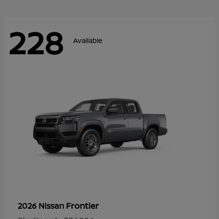
228
Available
Frontier
2026 Nissan