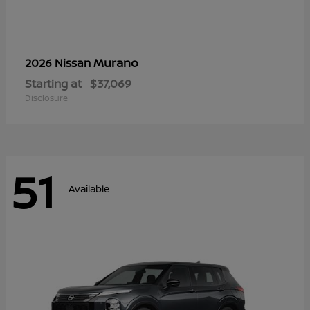
Murano
2026 Nissan
Starting at
$37,069
Disclosure
51
Available