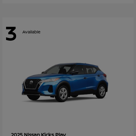
3
Available
Kicks Play
2025 Nissan