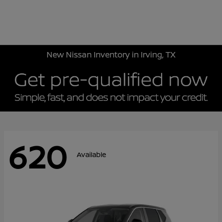
Sign In
New Nissan Inventory in Irving, TX
620
Available