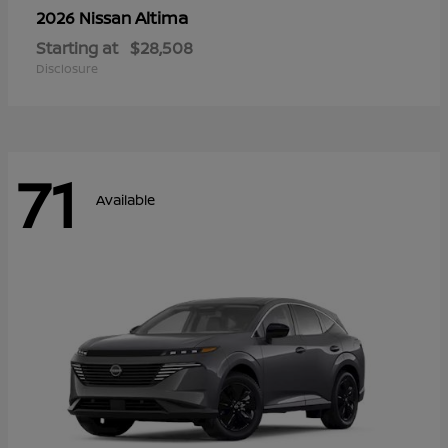
Altima
2026 Nissan
Starting at
$28,508
Disclosure
71
Available