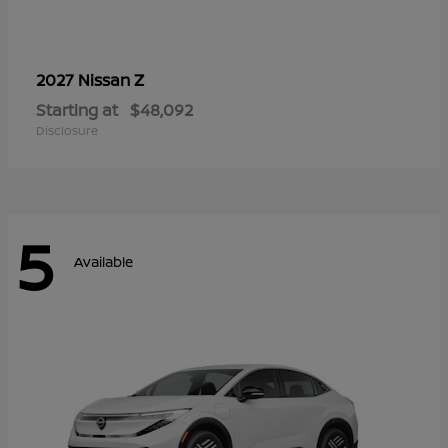
Z
2027 Nissan
Starting at
$48,092
Disclosure
5
Available