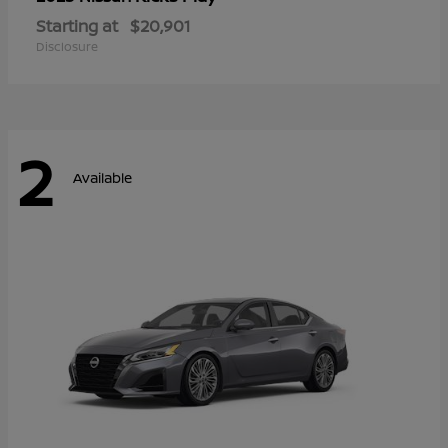
Starting at
$20,901
Disclosure
2
Available