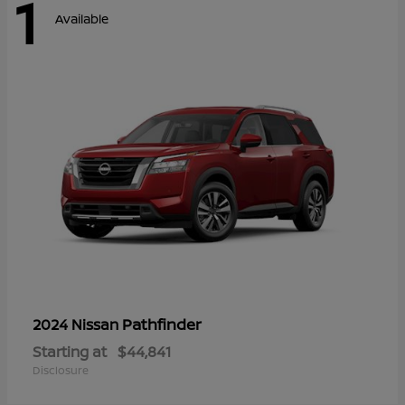
1
Available
Pathfinder
2024 Nissan
Starting at
$44,841
Disclosure