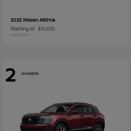
Altima
2025 Nissan
Starting at
$31,633
Disclosure
2
Available