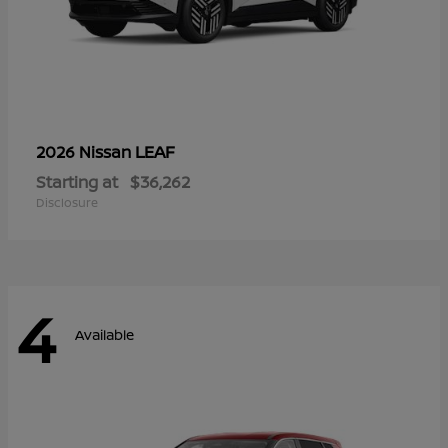
LEAF
2026 Nissan
Starting at
$36,262
Disclosure
4
Available