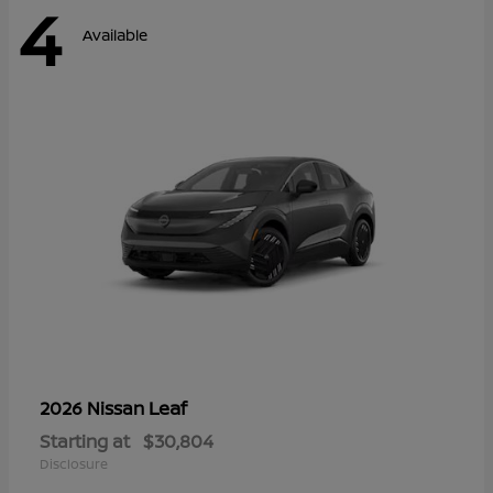
4
Available
Leaf
2026 Nissan
Starting at
$30,804
Disclosure