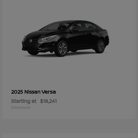
Versa
2025 Nissan
Starting at
$18,241
Disclosure