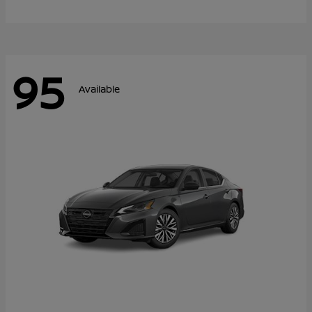
95
Available