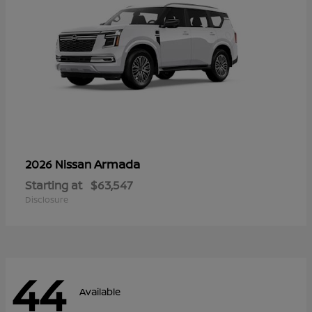
Armada
2026 Nissan
Starting at
$63,547
Disclosure
44
Available