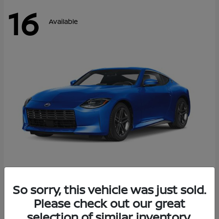
16
Available
Z
So sorry, this vehicle was just sold.
2026 Nissan
Please check out our great
Starting at
$43,911
Disclosure
selection of similar inventory.