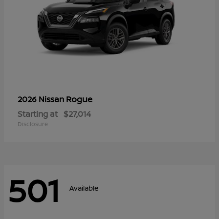
Rogue
2026 Nissan
Starting at
$27,014
Disclosure
501
Available