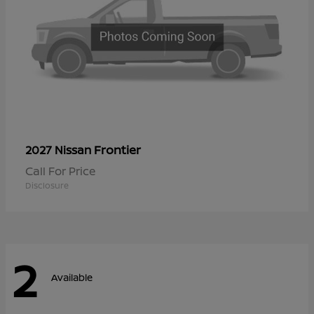
Frontier
2027 Nissan
Call For Price
Disclosure
2
Available