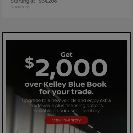
Starting at
$34,206
Disclosure