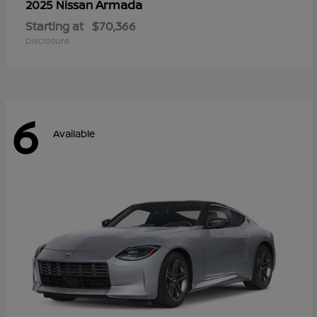
Armada
2025 Nissan
Starting at
$70,366
Disclosure
6
Available