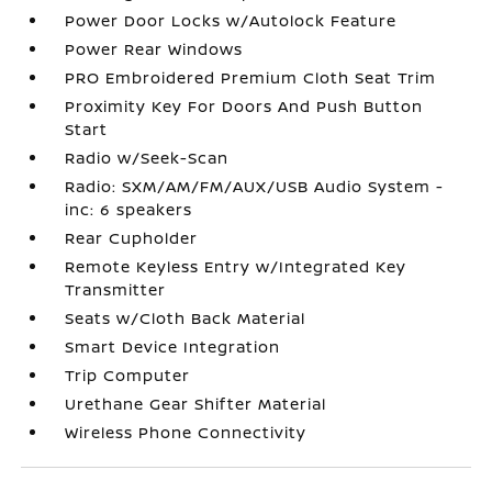
Power Door Locks w/Autolock Feature
Power Rear Windows
PRO Embroidered Premium Cloth Seat Trim
Proximity Key For Doors And Push Button
Start
Radio w/Seek-Scan
Radio: SXM/AM/FM/AUX/USB Audio System -
inc: 6 speakers
Rear Cupholder
Remote Keyless Entry w/Integrated Key
Transmitter
Seats w/Cloth Back Material
Smart Device Integration
Trip Computer
Urethane Gear Shifter Material
Wireless Phone Connectivity