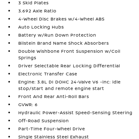
3 Skid Plates
3.692 Axle Ratio
4-Wheel Disc Brakes w/4-Wheel ABS
Auto Locking Hubs
Battery w/Run Down Protection
Bilstein Brand Name Shock Absorbers
Double Wishbone Front Suspension w/Coil
Springs
Driver Selectable Rear Locking Differential
Electronic Transfer Case
Engine: 3.8L DI DOHC 24-Valve V6 -inc: idle
stop/start and remote engine start
Front And Rear Anti-Roll Bars
GVWR: 6
Hydraulic Power-Assist Speed-Sensing Steering
Off-Road Suspension
Part-Time Four-Wheel Drive
Single Stainless Steel Exhaust