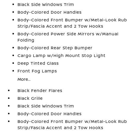
Black Side Windows Trim
Body-Colored Door Handles
Body-Colored Front Bumper w/Metal-Look Rub
Strip/Fascia Accent and 2 Tow Hooks
Body-Colored Power Side Mirrors w/Manual
Folding
Body-Colored Rear Step Bumper
Cargo Lamp w/High Mount Stop Light
Deep Tinted Glass
Front Fog Lamps
More...
Black Fender Flares
Black Grille
Black Side Windows Trim
Body-Colored Door Handles
Body-Colored Front Bumper w/Metal-Look Rub
Strip/Fascia Accent and 2 Tow Hooks