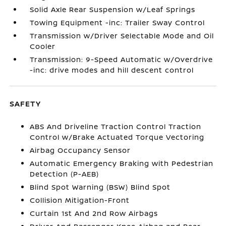
Solid Axle Rear Suspension w/Leaf Springs
Towing Equipment -inc: Trailer Sway Control
Transmission w/Driver Selectable Mode and Oil
Cooler
Transmission: 9-Speed Automatic w/Overdrive
-inc: drive modes and hill descent control
SAFETY
ABS And Driveline Traction Control Traction
Control w/Brake Actuated Torque Vectoring
Airbag Occupancy Sensor
Automatic Emergency Braking with Pedestrian
Detection (P-AEB)
Blind Spot Warning (BSW) Blind Spot
Collision Mitigation-Front
Curtain 1st And 2nd Row Airbags