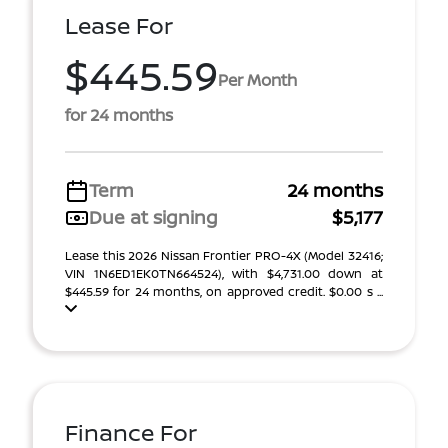
Lease For
$445.59
Per Month
for 24 months
Term
24 months
Due at signing
$5,177
Lease this 2026 Nissan Frontier PRO-4X (Model 32416;
VIN 1N6ED1EK0TN664524), with $4,731.00 down at
$445.59 for 24 months, on approved credit. $0.00 s ...
Finance For