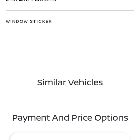
WINDOW STICKER
Similar Vehicles
Payment And Price Options