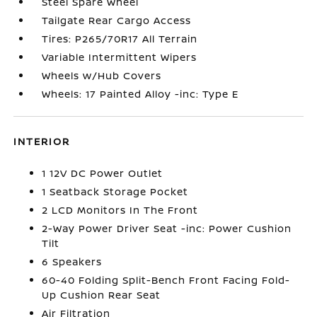
Steel Spare Wheel
Tailgate Rear Cargo Access
Tires: P265/70R17 All Terrain
Variable Intermittent Wipers
Wheels w/Hub Covers
Wheels: 17 Painted Alloy -inc: Type E
INTERIOR
1 12V DC Power Outlet
1 Seatback Storage Pocket
2 LCD Monitors In The Front
2-Way Power Driver Seat -inc: Power Cushion
Tilt
6 Speakers
60-40 Folding Split-Bench Front Facing Fold-
Up Cushion Rear Seat
Air Filtration