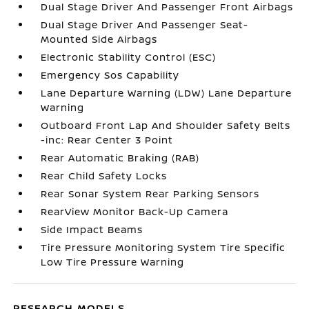
Dual Stage Driver And Passenger Front Airbags
Dual Stage Driver And Passenger Seat-
Mounted Side Airbags
Electronic Stability Control (ESC)
Emergency Sos Capability
Lane Departure Warning (LDW) Lane Departure
Warning
Outboard Front Lap And Shoulder Safety Belts
-inc: Rear Center 3 Point
Rear Automatic Braking (RAB)
Rear Child Safety Locks
Rear Sonar System Rear Parking Sensors
RearView Monitor Back-Up Camera
Side Impact Beams
Tire Pressure Monitoring System Tire Specific
Low Tire Pressure Warning
RESEARCH MODELS