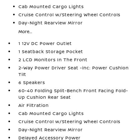
Cab Mounted Cargo Lights
Cruise Control w/Steering Wheel Controls
Day-Night Rearview Mirror
More...
1 12V DC Power Outlet
1 Seatback Storage Pocket
2 LCD Monitors In The Front
2-Way Power Driver Seat -inc: Power Cushion
Tilt
6 Speakers
60-40 Folding Split-Bench Front Facing Fold-
Up Cushion Rear Seat
Air Filtration
Cab Mounted Cargo Lights
Cruise Control w/Steering Wheel Controls
Day-Night Rearview Mirror
Delayed Accessory Power