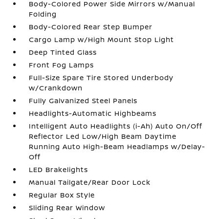
Body-Colored Power Side Mirrors w/Manual
Folding
Body-Colored Rear Step Bumper
Cargo Lamp w/High Mount Stop Light
Deep Tinted Glass
Front Fog Lamps
Full-Size Spare Tire Stored Underbody
w/Crankdown
Fully Galvanized Steel Panels
Headlights-Automatic Highbeams
Intelligent Auto Headlights (i-Ah) Auto On/Off
Reflector Led Low/High Beam Daytime
Running Auto High-Beam Headlamps w/Delay-
Off
LED Brakelights
Manual Tailgate/Rear Door Lock
Regular Box Style
Sliding Rear Window