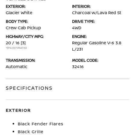
EXTERIOR:
INTERIOR:
Glacier White
Charcoal w/Lava Red St
BODY TYPE:
DRIVE TYPE:
Crew Cab Pickup
4WD
HIGHWAY/CITY MPG:
ENGINE:
20 / 16
[3]
Regular Gasoline V-6 3.8
*EPA ESTIMATED
L/231
TRANSMISSION:
MODEL CODE:
Automatic
32416
SPECIFICATIONS
EXTERIOR
Black Fender Flares
Black Grille