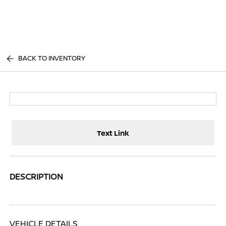
Sign In
BACK TO INVENTORY
Text Link
DESCRIPTION
VEHICLE DETAILS