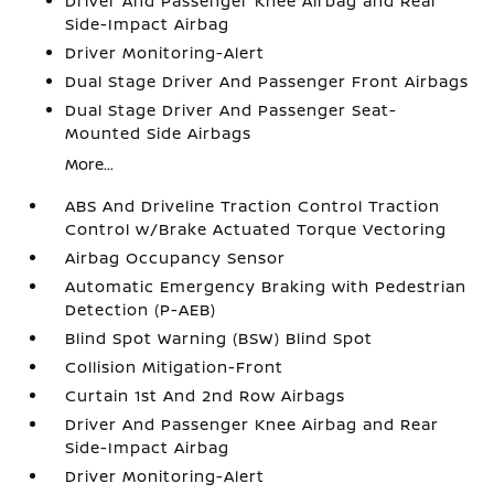
Driver And Passenger Knee Airbag and Rear
Side-Impact Airbag
Driver Monitoring-Alert
Dual Stage Driver And Passenger Front Airbags
Dual Stage Driver And Passenger Seat-
Mounted Side Airbags
More...
ABS And Driveline Traction Control Traction
Control w/Brake Actuated Torque Vectoring
Airbag Occupancy Sensor
Automatic Emergency Braking with Pedestrian
Detection (P-AEB)
Blind Spot Warning (BSW) Blind Spot
Collision Mitigation-Front
Curtain 1st And 2nd Row Airbags
Driver And Passenger Knee Airbag and Rear
Side-Impact Airbag
Driver Monitoring-Alert