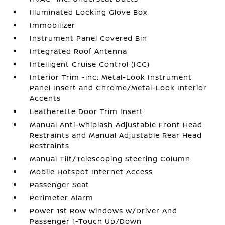
Illuminated Locking Glove Box
Immobilizer
Instrument Panel Covered Bin
Integrated Roof Antenna
Intelligent Cruise Control (ICC)
Interior Trim -inc: Metal-Look Instrument
Panel Insert and Chrome/Metal-Look Interior
Accents
Leatherette Door Trim Insert
Manual Anti-Whiplash Adjustable Front Head
Restraints and Manual Adjustable Rear Head
Restraints
Manual Tilt/Telescoping Steering Column
Mobile Hotspot Internet Access
Passenger Seat
Perimeter Alarm
Power 1st Row Windows w/Driver And
Passenger 1-Touch Up/Down