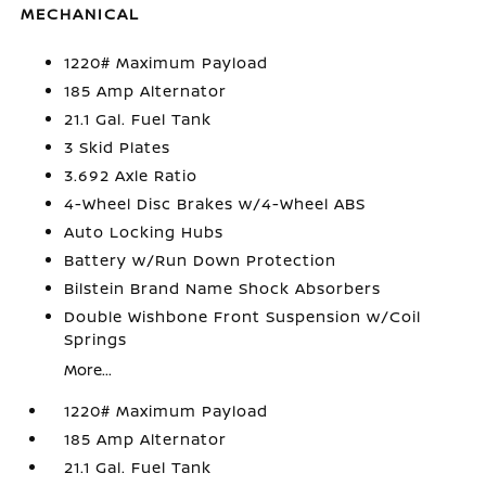
MECHANICAL
1220# Maximum Payload
185 Amp Alternator
21.1 Gal. Fuel Tank
3 Skid Plates
3.692 Axle Ratio
4-Wheel Disc Brakes w/4-Wheel ABS
Auto Locking Hubs
Battery w/Run Down Protection
Bilstein Brand Name Shock Absorbers
Double Wishbone Front Suspension w/Coil
Springs
More...
1220# Maximum Payload
185 Amp Alternator
21.1 Gal. Fuel Tank