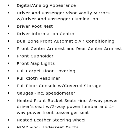
Digital/Analog Appearance
Driver And Passenger Visor Vanity Mirrors
w/Driver And Passenger Illumination
Driver Foot Rest
Driver Information Center
Dual Zone Front Automatic Air Conditioning
Front Center Armrest and Rear Center Armrest
Front Cupholder
Front Map Lights
Full Carpet Floor Covering
Full Cloth Headliner
Full Floor Console w/Covered Storage
Gauges -inc: Speedometer
Heated Front Bucket Seats -inc: 8-way power
driver's seat w/2-way power lumbar and 4-
way power front passenger seat
Heated Leather Steering Wheel
HVAC -inc: Underseat Ducts