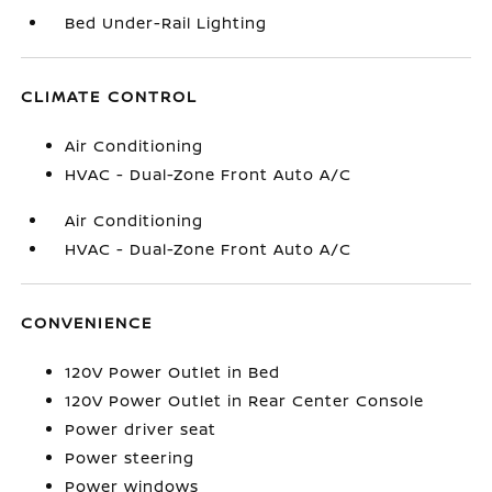
Bed Under-Rail Lighting
CLIMATE CONTROL
Air Conditioning
HVAC - Dual-Zone Front Auto A/C
Air Conditioning
HVAC - Dual-Zone Front Auto A/C
CONVENIENCE
120V Power Outlet in Bed
120V Power Outlet in Rear Center Console
Power driver seat
Power steering
Power windows