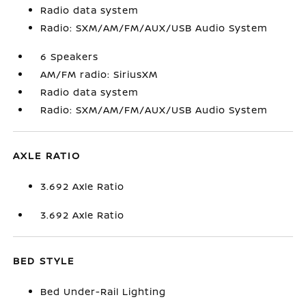
Radio data system
Radio: SXM/AM/FM/AUX/USB Audio System
6 Speakers
AM/FM radio: SiriusXM
Radio data system
Radio: SXM/AM/FM/AUX/USB Audio System
AXLE RATIO
3.692 Axle Ratio
3.692 Axle Ratio
BED STYLE
Bed Under-Rail Lighting