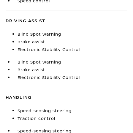
Speed control
DRIVING ASSIST
Blind Spot Warning
Brake assist
Electronic Stability Control
Blind Spot Warning
Brake assist
Electronic Stability Control
HANDLING
Speed-sensing steering
Traction control
Speed-sensing steering