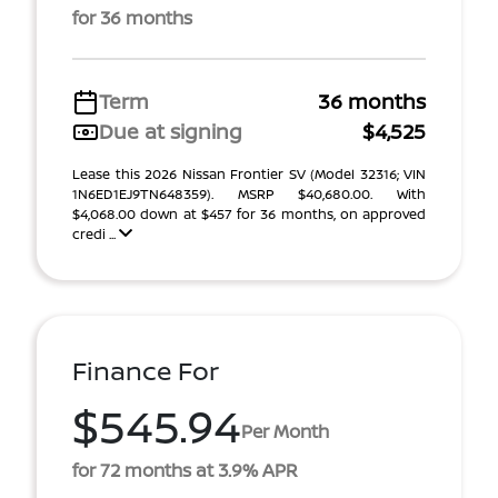
for 36 months
Term
36 months
Due at signing
$4,525
Lease this 2026 Nissan Frontier SV (Model 32316; VIN
1N6ED1EJ9TN648359). MSRP $40,680.00. With
$4,068.00 down at $457 for 36 months, on approved
credi ...
Finance For
$545.94
Per Month
for 72 months at 3.9% APR