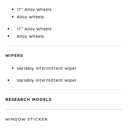
17" Alloy Wheels
Alloy wheels
17" Alloy Wheels
Alloy wheels
WIPERS
Variably intermittent wiper
Variably intermittent wiper
RESEARCH MODELS
WINDOW STICKER