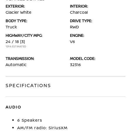
EXTERIOR:
INTERIOR:
Glacier White
Charcoal
BODY TYPE:
DRIVE TYPE:
Truck
RWD
HIGHWAY/CITY MPG:
ENGINE:
24 / 18
[3]
V6
*EPA ESTIMATED
TRANSMISSION:
MODEL CODE:
Automatic
32316
SPECIFICATIONS
AUDIO
6 Speakers
AM/FM radio: SiriusXM