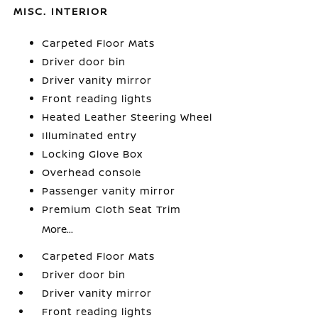
MISC. INTERIOR
Carpeted Floor Mats
Driver door bin
Driver vanity mirror
Front reading lights
Heated Leather Steering Wheel
Illuminated entry
Locking Glove Box
Overhead console
Passenger vanity mirror
Premium Cloth Seat Trim
More...
Carpeted Floor Mats
Driver door bin
Driver vanity mirror
Front reading lights