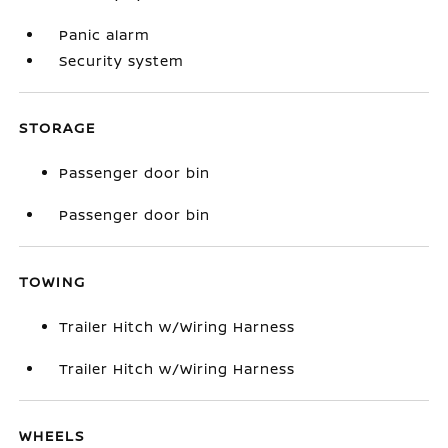
Panic alarm
Security system
STORAGE
Passenger door bin
Passenger door bin
TOWING
Trailer Hitch w/Wiring Harness
Trailer Hitch w/Wiring Harness
WHEELS