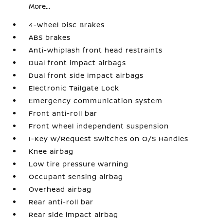
More...
4-Wheel Disc Brakes
ABS brakes
Anti-whiplash front head restraints
Dual front impact airbags
Dual front side impact airbags
Electronic Tailgate Lock
Emergency communication system
Front anti-roll bar
Front wheel independent suspension
I-Key w/Request Switches on O/S Handles
Knee airbag
Low tire pressure warning
Occupant sensing airbag
Overhead airbag
Rear anti-roll bar
Rear side impact airbag