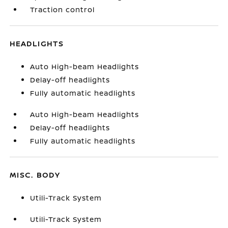
Traction control
HEADLIGHTS
Auto High-beam Headlights
Delay-off headlights
Fully automatic headlights
Auto High-beam Headlights
Delay-off headlights
Fully automatic headlights
MISC. BODY
Utili-Track System
Utili-Track System