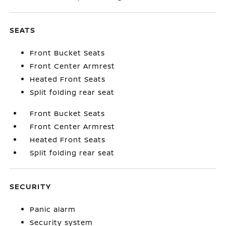
SEATS
Front Bucket Seats
Front Center Armrest
Heated Front Seats
Split folding rear seat
Front Bucket Seats
Front Center Armrest
Heated Front Seats
Split folding rear seat
SECURITY
Panic alarm
Security system