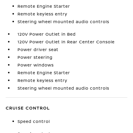
Remote Engine Starter
Remote keyless entry
Steering wheel mounted audio controls
120V Power Outlet in Bed
120V Power Outlet in Rear Center Console
Power driver seat
Power steering
Power windows
Remote Engine Starter
Remote keyless entry
Steering wheel mounted audio controls
CRUISE CONTROL
Speed control