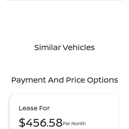
Similar Vehicles
Payment And Price Options
Lease For
$456.58
Per Month