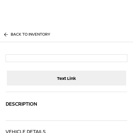
Sign In
BACK TO INVENTORY
Text Link
DESCRIPTION
VEHICLE DETAILS