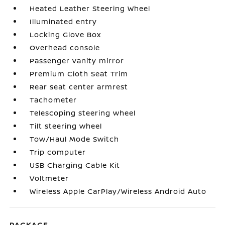
Heated Leather Steering Wheel
Illuminated entry
Locking Glove Box
Overhead console
Passenger vanity mirror
Premium Cloth Seat Trim
Rear seat center armrest
Tachometer
Telescoping steering wheel
Tilt steering wheel
Tow/Haul Mode Switch
Trip computer
USB Charging Cable Kit
Voltmeter
Wireless Apple CarPlay/Wireless Android Auto
PACKAGE