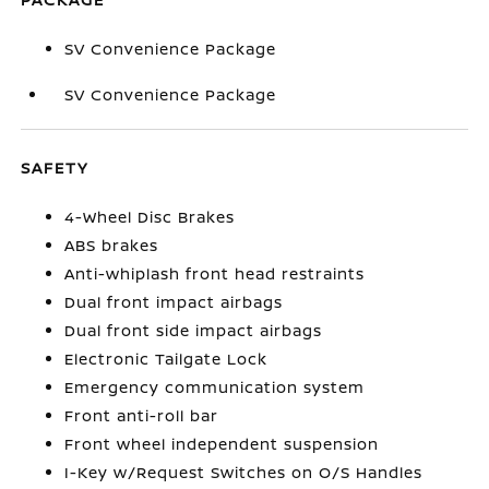
SV Convenience Package
SV Convenience Package
SAFETY
4-Wheel Disc Brakes
ABS brakes
Anti-whiplash front head restraints
Dual front impact airbags
Dual front side impact airbags
Electronic Tailgate Lock
Emergency communication system
Front anti-roll bar
Front wheel independent suspension
I-Key w/Request Switches on O/S Handles