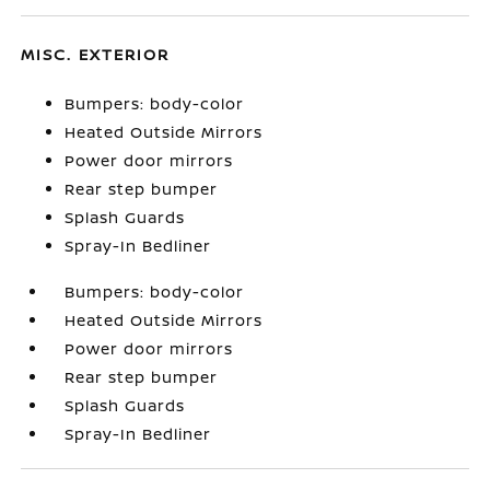
MISC. EXTERIOR
Bumpers: body-color
Heated Outside Mirrors
Power door mirrors
Rear step bumper
Splash Guards
Spray-In Bedliner
Bumpers: body-color
Heated Outside Mirrors
Power door mirrors
Rear step bumper
Splash Guards
Spray-In Bedliner