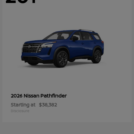
Pathfinder
2026 Nissan
Starting at
$38,382
Disclosure