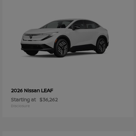
LEAF
2026 Nissan
Starting at
$36,262
Disclosure