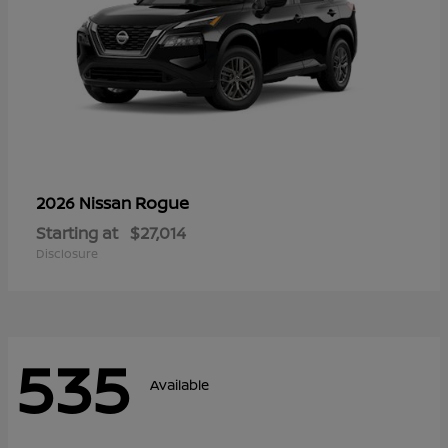
Rogue
2026 Nissan
Starting at
$27,014
Disclosure
535
Available