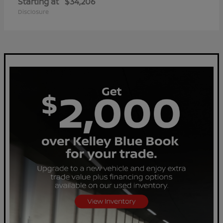
Starting at
$34,206
Disclosure