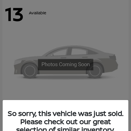
13
Available
Kicks
So sorry, this vehicle was just sold.
2027 Nissan
Please check out our great
Call For Price
Disclosure
selection of similar inventory.