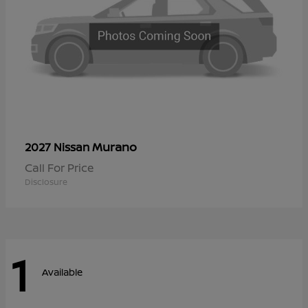
Murano
2027 Nissan
Call For Price
Disclosure
1
Available