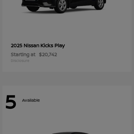
Kicks Play
2025 Nissan
Starting at
$20,742
Disclosure
5
Available