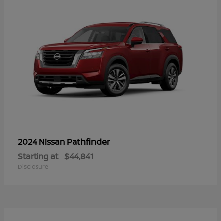
Pathfinder
2024 Nissan
Starting at
$44,841
Disclosure