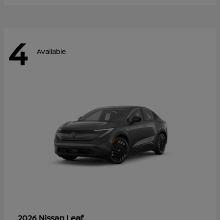
4
Available
Leaf
2026 Nissan