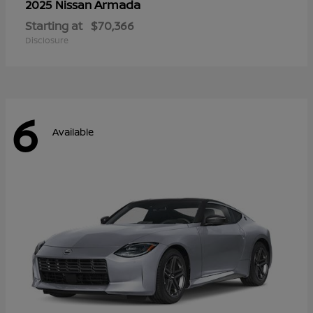
Armada
2025 Nissan
Starting at
$70,366
Disclosure
6
Available