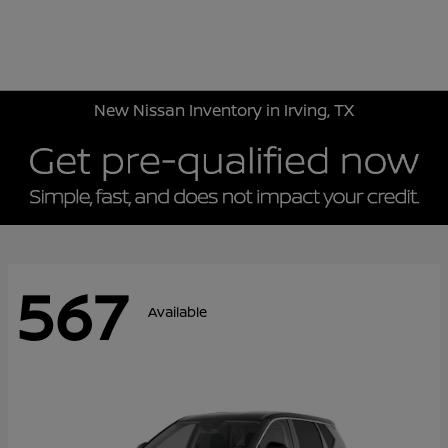
Sign In
New Nissan Inventory in Irving, TX
567
Available