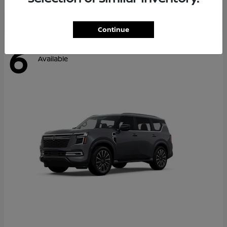
Continue
6
Available