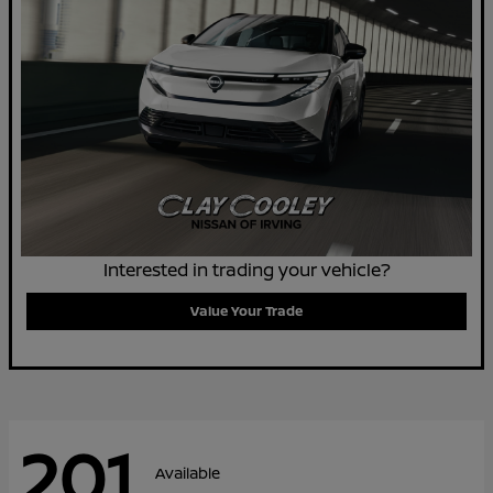
Interested in trading your vehicle?
Value Your Trade
201
Available