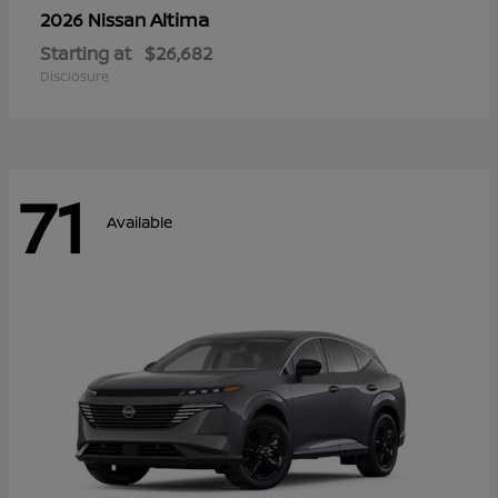
Altima
2026 Nissan
Starting at
$26,682
Disclosure
71
Available