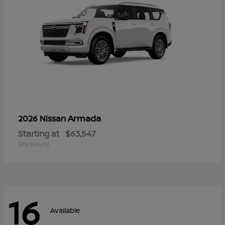
Armada
2026 Nissan
Starting at
$63,547
Disclosure
16
Available