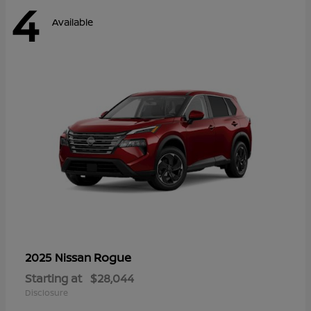
4
Available
Rogue
2025 Nissan
Starting at
$28,044
Disclosure