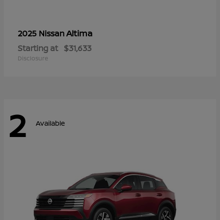
Altima
2025 Nissan
Starting at
$31,633
Disclosure
2
Available