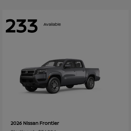
233
Available
Frontier
2026 Nissan