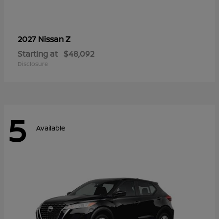
Z
2027 Nissan
Starting at
$48,092
Disclosure
5
Available