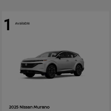
1
Available
Murano
2025 Nissan