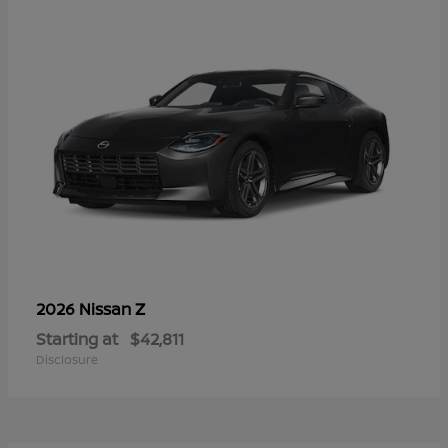
Z
2026 Nissan
Starting at
$42,811
Disclosure