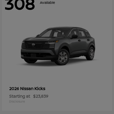
308
Available
Kicks
2026 Nissan
Starting at
$23,839
Disclosure