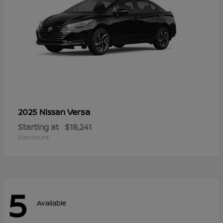
Versa
2025 Nissan
Starting at
$18,241
Disclosure
5
Available