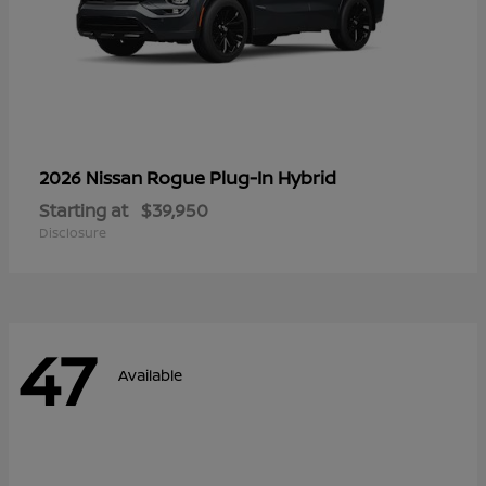
Rogue Plug-In Hybrid
2026 Nissan
Starting at
$39,950
Disclosure
47
Available