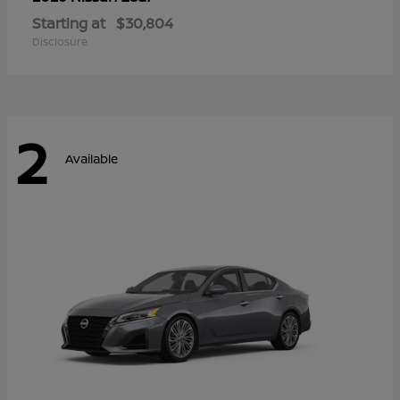
Starting at
$30,804
Disclosure
2
Available