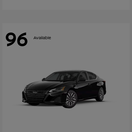
96
Available