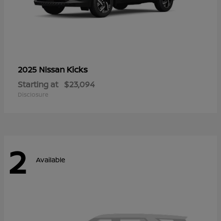
Kicks
2025 Nissan
Starting at
$23,094
Disclosure
2
Available