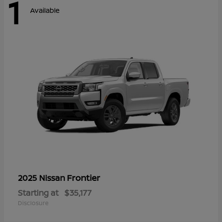
1
Available
Frontier
2025 Nissan
Starting at
$35,177
Disclosure