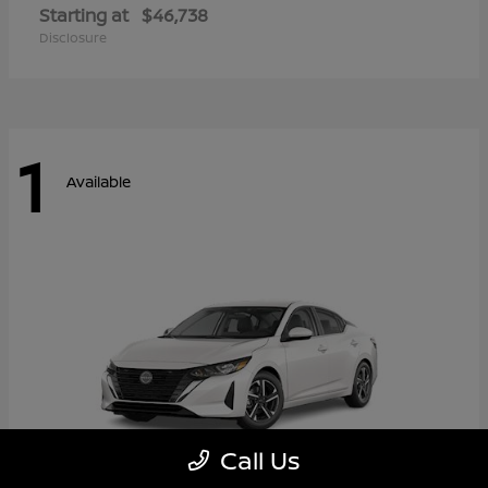
Starting at
$46,738
Disclosure
1
Available
Call Us