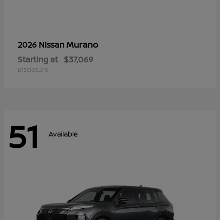
Murano
2026 Nissan
Starting at
$37,069
Disclosure
51
Available