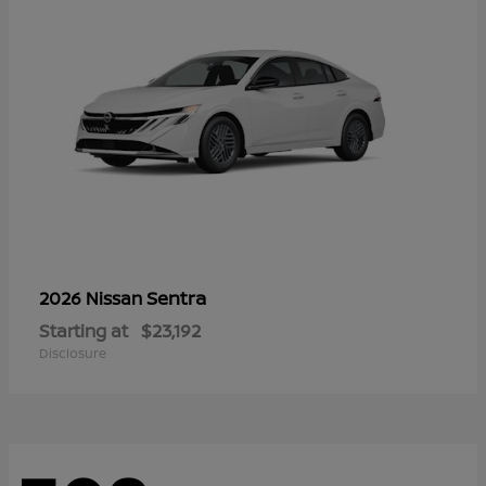
Sentra
2026 Nissan
Starting at
$23,192
Disclosure