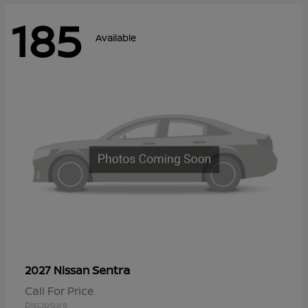
185
Available
Sentra
2027 Nissan
Call For Price
Disclosure