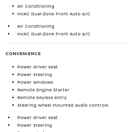
Air Conditioning
HVAC Dual-Zone Front Auto a/C
Air Conditioning
HVAC Dual-Zone Front Auto a/C
CONVENIENCE
Power driver seat
Power steering
Power windows
Remote Engine Starter
Remote keyless entry
Steering wheel mounted audio controls
Power driver seat
Power steering