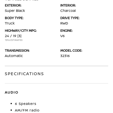
EXTERIOR:
INTERIOR:
Super Black
Charcoal
BODY TYPE:
DRIVE TYPE:
Truck
RWD
HIGHWAY/CITY MPG:
ENGINE:
24 / 19
[3]
V6
*EPA ESTIMATED
TRANSMISSION:
MODEL CODE:
Automatic
32316
SPECIFICATIONS
AUDIO
6 Speakers
AM/FM radio