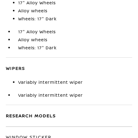
17" Alloy Wheels
Alloy wheels
Wheels: 17" Dark
17" Alloy Wheels
Alloy wheels
Wheels: 17" Dark
WIPERS
Variably intermittent wiper
Variably intermittent wiper
RESEARCH MODELS
WINDOW STICKER