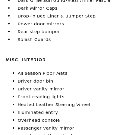
Dark Grille Surround/Mesh/Inner Fascia
Dark Mirror Caps
Drop-in Bed Liner & Bumper Step
Power door mirrors
Rear step bumper
Splash Guards
MISC. INTERIOR
All Season Floor Mats
Driver door bin
Driver vanity mirror
Front reading lights
Heated Leather Steering Wheel
Illuminated entry
Overhead console
Passenger vanity mirror