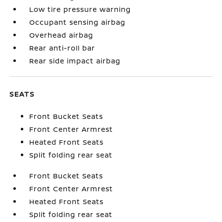
Low tire pressure warning
Occupant sensing airbag
Overhead airbag
Rear anti-roll bar
Rear side impact airbag
SEATS
Front Bucket Seats
Front Center Armrest
Heated Front Seats
Split folding rear seat
Front Bucket Seats
Front Center Armrest
Heated Front Seats
Split folding rear seat