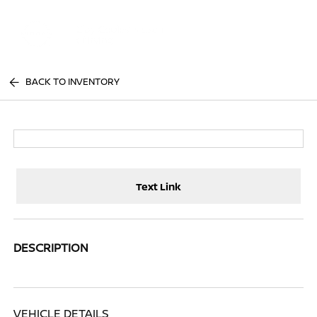
Sign In
BACK TO INVENTORY
Text Link
DESCRIPTION
VEHICLE DETAILS