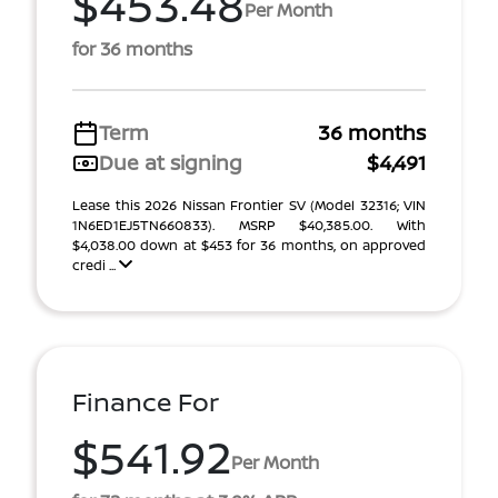
$453.48
Per Month
for 36 months
Term
36 months
Due at signing
$4,491
Lease this 2026 Nissan Frontier SV (Model 32316; VIN
1N6ED1EJ5TN660833). MSRP $40,385.00. With
$4,038.00 down at $453 for 36 months, on approved
credi ...
Finance For
$541.92
Per Month