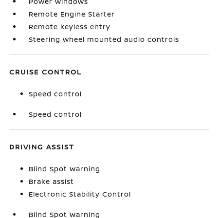
Power windows
Remote Engine Starter
Remote keyless entry
Steering wheel mounted audio controls
CRUISE CONTROL
Speed control
Speed control
DRIVING ASSIST
Blind Spot Warning
Brake assist
Electronic Stability Control
Blind Spot Warning