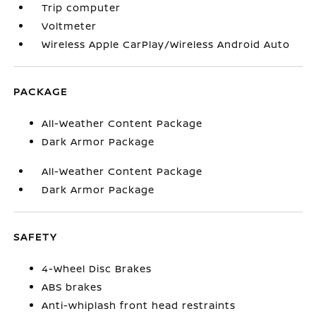
Trip computer
Voltmeter
Wireless Apple CarPlay/Wireless Android Auto
PACKAGE
All-Weather Content Package
Dark Armor Package
All-Weather Content Package
Dark Armor Package
SAFETY
4-Wheel Disc Brakes
ABS brakes
Anti-whiplash front head restraints