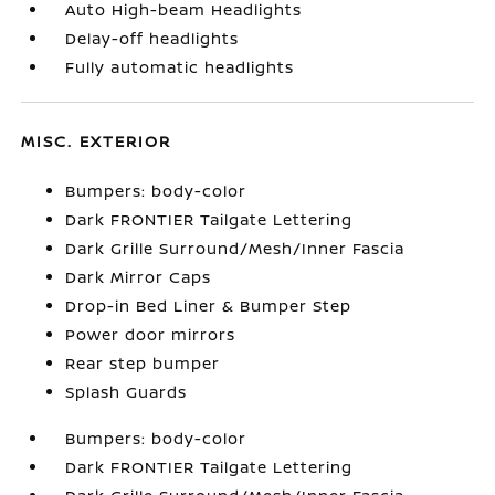
Auto High-beam Headlights
Delay-off headlights
Fully automatic headlights
MISC. EXTERIOR
Bumpers: body-color
Dark FRONTIER Tailgate Lettering
Dark Grille Surround/Mesh/Inner Fascia
Dark Mirror Caps
Drop-in Bed Liner & Bumper Step
Power door mirrors
Rear step bumper
Splash Guards
Bumpers: body-color
Dark FRONTIER Tailgate Lettering