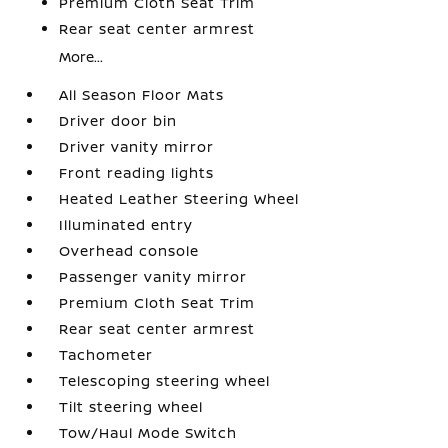
Premium Cloth Seat Trim
Rear seat center armrest
More...
All Season Floor Mats
Driver door bin
Driver vanity mirror
Front reading lights
Heated Leather Steering Wheel
Illuminated entry
Overhead console
Passenger vanity mirror
Premium Cloth Seat Trim
Rear seat center armrest
Tachometer
Telescoping steering wheel
Tilt steering wheel
Tow/Haul Mode Switch