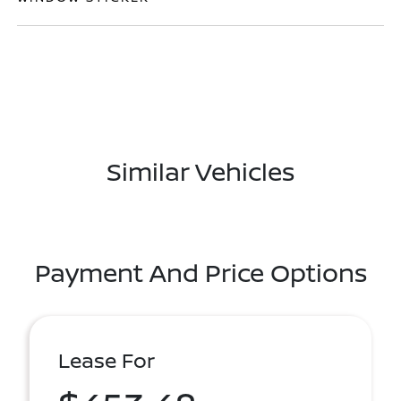
Similar Vehicles
Payment And Price Options
Lease For