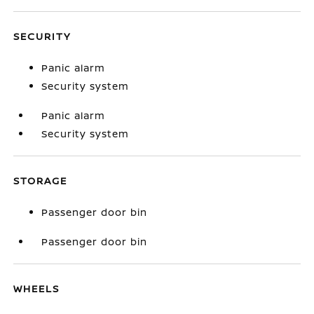
SECURITY
Panic alarm
Security system
Panic alarm
Security system
STORAGE
Passenger door bin
Passenger door bin
WHEELS