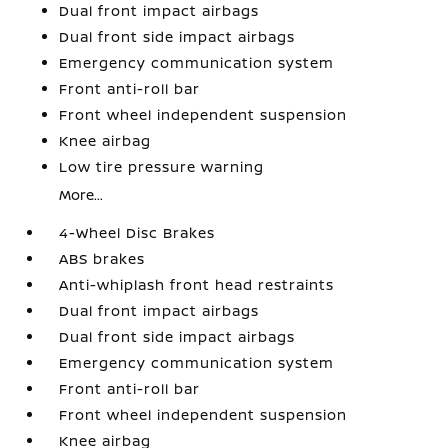
Dual front impact airbags
Dual front side impact airbags
Emergency communication system
Front anti-roll bar
Front wheel independent suspension
Knee airbag
Low tire pressure warning
More...
4-Wheel Disc Brakes
ABS brakes
Anti-whiplash front head restraints
Dual front impact airbags
Dual front side impact airbags
Emergency communication system
Front anti-roll bar
Front wheel independent suspension
Knee airbag