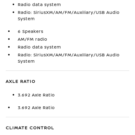
Radio data system
Radio: SiriusXM/AM/FM/Auxiliary/USB Audio
System
6 Speakers
AM/FM radio
Radio data system
Radio: SiriusXM/AM/FM/Auxiliary/USB Audio
System
AXLE RATIO
3.692 Axle Ratio
3.692 Axle Ratio
CLIMATE CONTROL