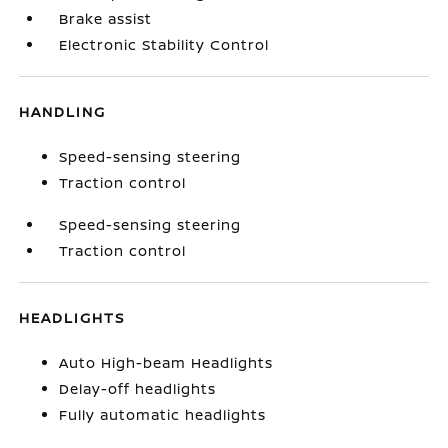
Brake assist
Electronic Stability Control
HANDLING
Speed-sensing steering
Traction control
Speed-sensing steering
Traction control
HEADLIGHTS
Auto High-beam Headlights
Delay-off headlights
Fully automatic headlights