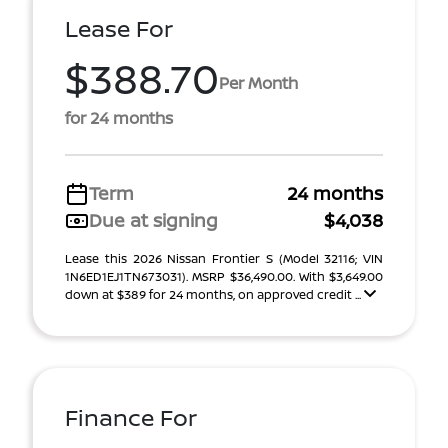
Lease For
$388.70
Per Month
for 24 months
Term
24 months
Due at signing
$4,038
Lease this 2026 Nissan Frontier S (Model 32116; VIN
1N6ED1EJ1TN673031). MSRP $36,490.00. With $3,649.00
down at $389 for 24 months, on approved credit ...
Finance For