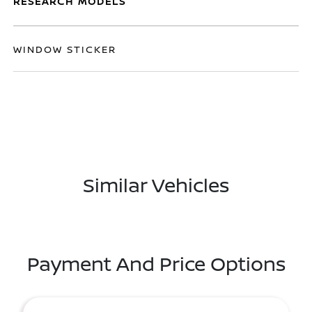
RESEARCH MODELS
WINDOW STICKER
Similar Vehicles
Payment And Price Options