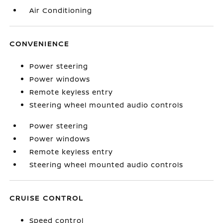
Air Conditioning
CONVENIENCE
Power steering
Power windows
Remote keyless entry
Steering wheel mounted audio controls
Power steering
Power windows
Remote keyless entry
Steering wheel mounted audio controls
CRUISE CONTROL
Speed control