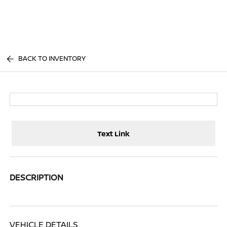
Sign In
BACK TO INVENTORY
Text Link
DESCRIPTION
VEHICLE DETAILS