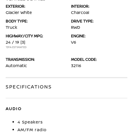
EXTERIOR:
INTERIOR:
Glacier White
Charcoal
BODY TYPE:
DRIVE TYPE:
Truck
RWD
HIGHWAY/CITY MPG:
ENGINE:
24 / 19
[3]
V6
*EPA ESTIMATED
TRANSMISSION:
MODEL CODE:
Automatic
32116
SPECIFICATIONS
AUDIO
4 Speakers
AM/FM radio