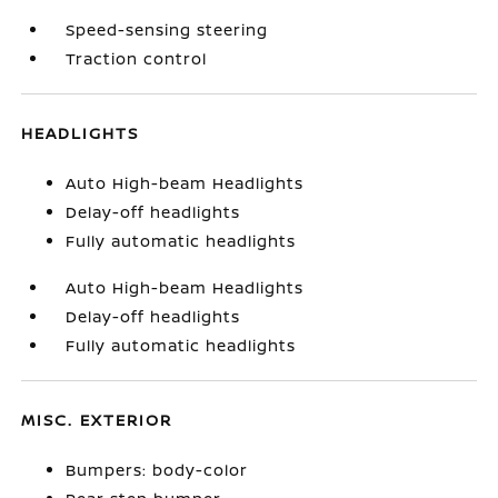
Speed-sensing steering
Traction control
HEADLIGHTS
Auto High-beam Headlights
Delay-off headlights
Fully automatic headlights
Auto High-beam Headlights
Delay-off headlights
Fully automatic headlights
MISC. EXTERIOR
Bumpers: body-color