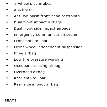
4-Wheel Disc Brakes
ABS brakes
Anti-whiplash front head restraints
Dual front impact airbags
Dual front side impact airbags
Emergency communication system
Front anti-roll bar
Front wheel independent suspension
Knee airbag
Low tire pressure warning
Occupant sensing airbag
Overhead airbag
Rear anti-roll bar
Rear side impact airbag
SEATS