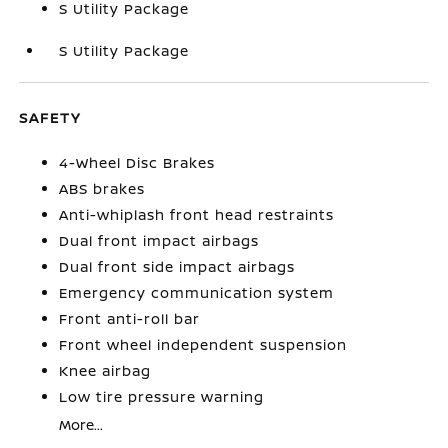
S Utility Package
S Utility Package
SAFETY
4-Wheel Disc Brakes
ABS brakes
Anti-whiplash front head restraints
Dual front impact airbags
Dual front side impact airbags
Emergency communication system
Front anti-roll bar
Front wheel independent suspension
Knee airbag
Low tire pressure warning
More...