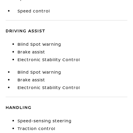
Speed control
DRIVING ASSIST
Blind Spot Warning
Brake assist
Electronic Stability Control
Blind Spot Warning
Brake assist
Electronic Stability Control
HANDLING
Speed-sensing steering
Traction control