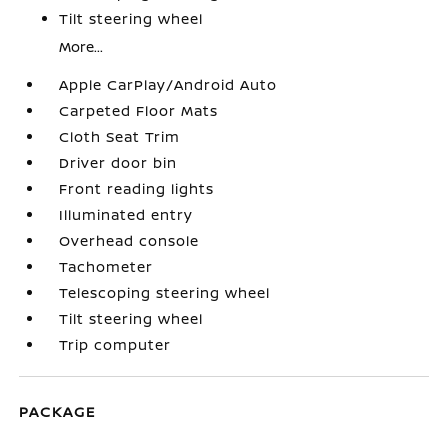
Tilt steering wheel
More...
Apple CarPlay/Android Auto
Carpeted Floor Mats
Cloth Seat Trim
Driver door bin
Front reading lights
Illuminated entry
Overhead console
Tachometer
Telescoping steering wheel
Tilt steering wheel
Trip computer
PACKAGE