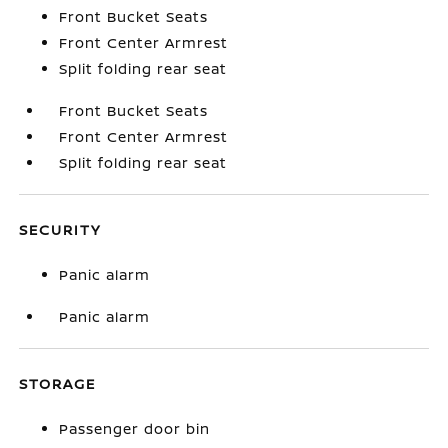
Front Bucket Seats
Front Center Armrest
Split folding rear seat
Front Bucket Seats
Front Center Armrest
Split folding rear seat
SECURITY
Panic alarm
Panic alarm
STORAGE
Passenger door bin