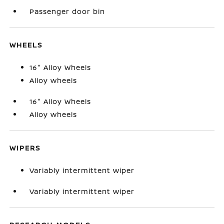
Passenger door bin
WHEELS
16" Alloy Wheels
Alloy wheels
16" Alloy Wheels
Alloy wheels
WIPERS
Variably intermittent wiper
Variably intermittent wiper