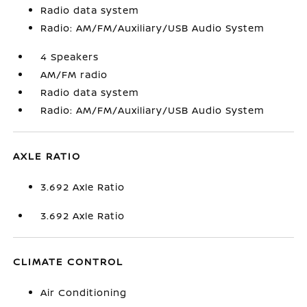
Radio data system
Radio: AM/FM/Auxiliary/USB Audio System
4 Speakers
AM/FM radio
Radio data system
Radio: AM/FM/Auxiliary/USB Audio System
AXLE RATIO
3.692 Axle Ratio
3.692 Axle Ratio
CLIMATE CONTROL
Air Conditioning