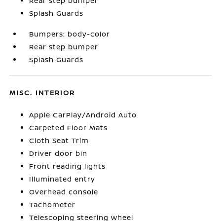
Rear step bumper
Splash Guards
Bumpers: body-color
Rear step bumper
Splash Guards
MISC. INTERIOR
Apple CarPlay/Android Auto
Carpeted Floor Mats
Cloth Seat Trim
Driver door bin
Front reading lights
Illuminated entry
Overhead console
Tachometer
Telescoping steering wheel