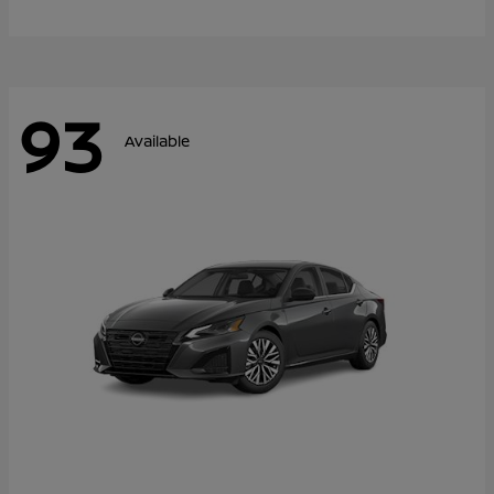
93
Available