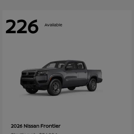
226
Available
Frontier
2026 Nissan