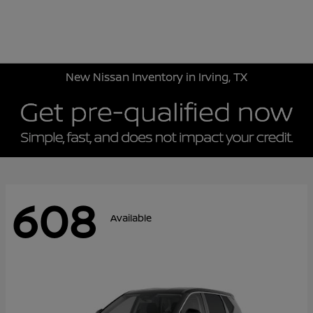
Sign In
New Nissan Inventory in Irving, TX
608
Available