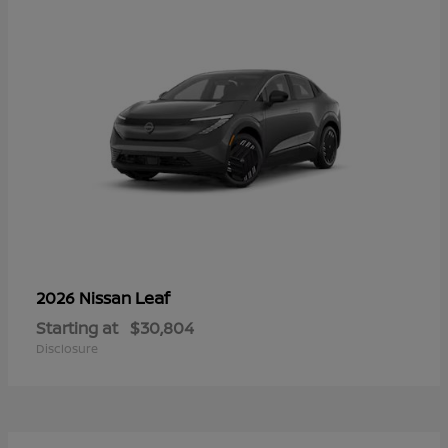
Leaf
2026 Nissan
Starting at
$30,804
Disclosure