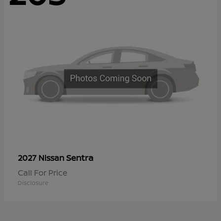
Sentra
2027 Nissan
Call For Price
Disclosure