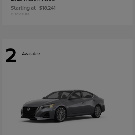
Starting at
$18,241
Disclosure
2
Available