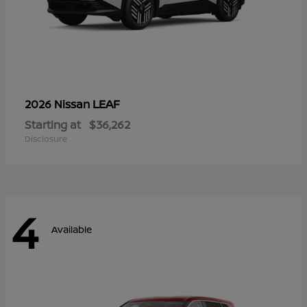
LEAF
2026 Nissan
Starting at
$36,262
Disclosure
4
Available