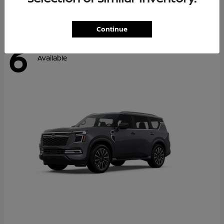
Continue
6
Available