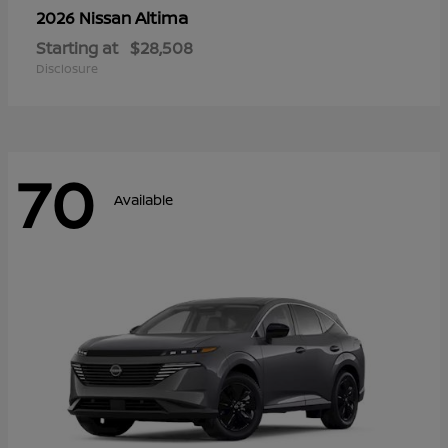
Altima
2026 Nissan
Starting at
$28,508
Disclosure
70
Available