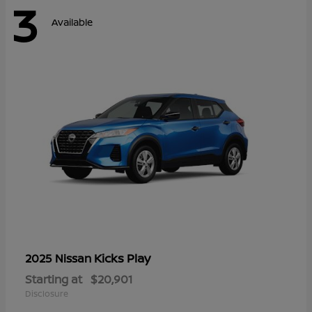
3
Available
Kicks Play
2025 Nissan
Starting at
$20,901
Disclosure