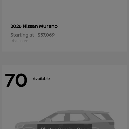
Murano
2026 Nissan
Starting at
$37,069
Disclosure
70
Available