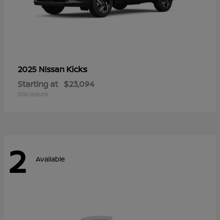
Kicks
2025 Nissan
Starting at
$23,094
Disclosure
2
Available