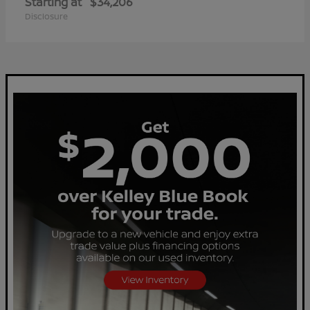
Starting at
$34,206
Disclosure