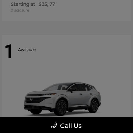
Starting at
$35,177
Disclosure
1
Available
Call Us