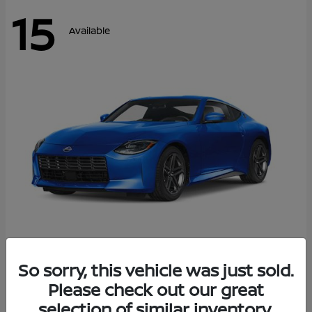
15
Available
Z
So sorry, this vehicle was just sold.
2026 Nissan
Please check out our great
Starting at
$43,911
Disclosure
selection of similar inventory.