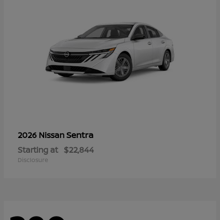
Sentra
2026 Nissan
Starting at
$22,844
Disclosure