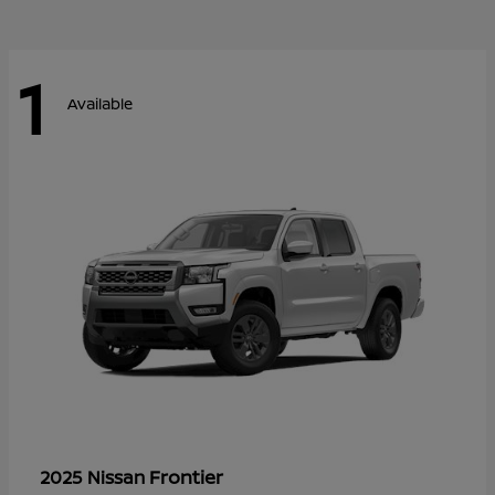
1
Available
Frontier
2025 Nissan