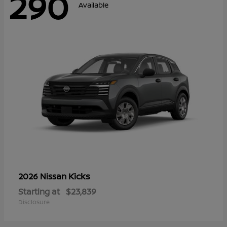
290
Available
Kicks
2026 Nissan
Starting at
$23,839
Disclosure