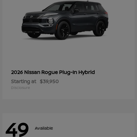
Rogue Plug-In Hybrid
2026 Nissan
Starting at
$39,950
Disclosure
49
Available