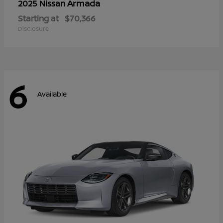
Armada
2025 Nissan
Starting at
$70,366
Disclosure
6
Available