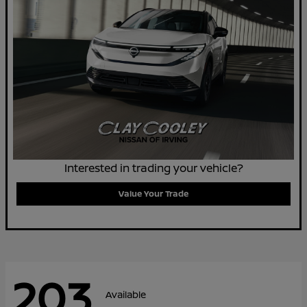
Interested in trading your vehicle?
Value Your Trade
203
Available