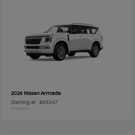
Armada
2026 Nissan
Starting at
$63,547
Disclosure