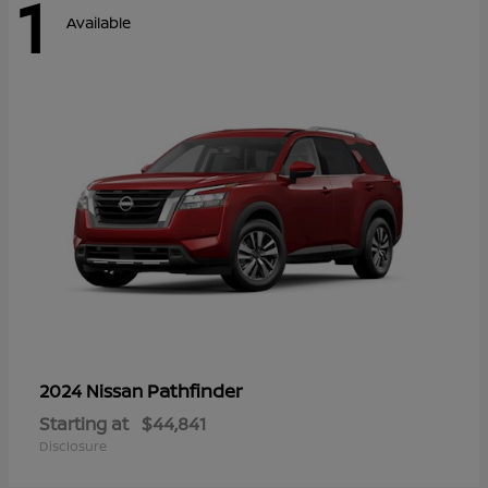
1
Available
Pathfinder
2024 Nissan
Starting at
$44,841
Disclosure