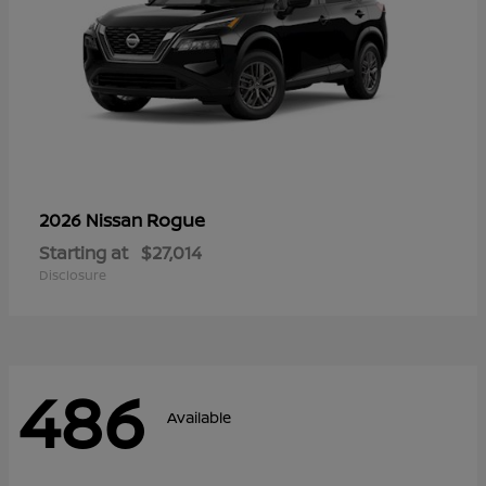
Rogue
2026 Nissan
Starting at
$27,014
Disclosure
486
Available