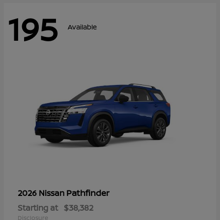
195
Available
Pathfinder
2026 Nissan
Starting at
$38,382
Disclosure