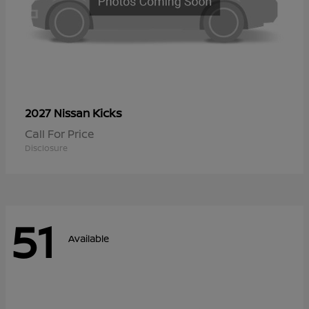
Kicks
2027 Nissan
Call For Price
Disclosure
51
Available