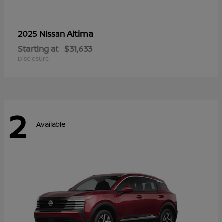
Altima
2025 Nissan
Starting at
$31,633
Disclosure
2
Available