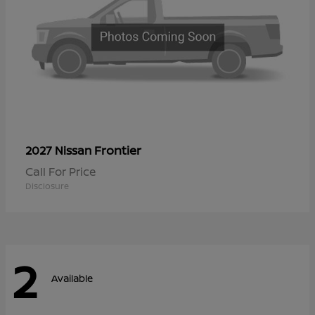
Frontier
2027 Nissan
Call For Price
Disclosure
2
Available