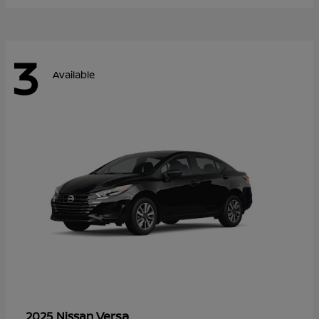
3
Available
Versa
2025 Nissan