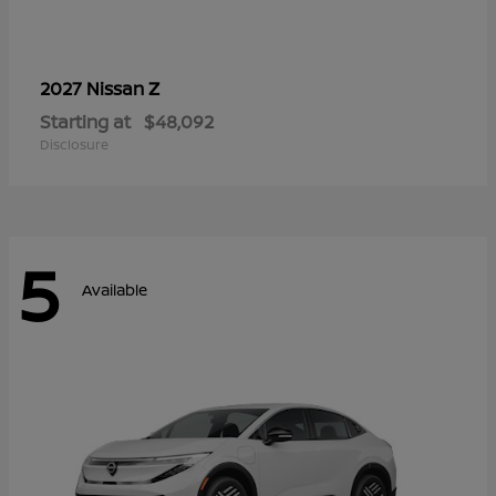
Z
2027 Nissan
Starting at
$48,092
Disclosure
5
Available