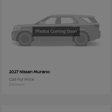
Murano
2027 Nissan
Call For Price
Disclosure