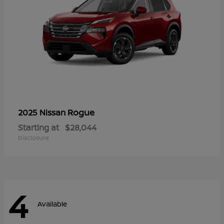
Rogue
2025 Nissan
Starting at
$28,044
Disclosure
4
Available