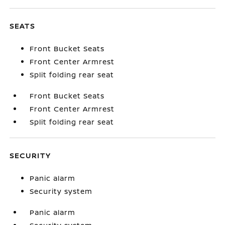
SEATS
Front Bucket Seats
Front Center Armrest
Split folding rear seat
Front Bucket Seats
Front Center Armrest
Split folding rear seat
SECURITY
Panic alarm
Security system
Panic alarm