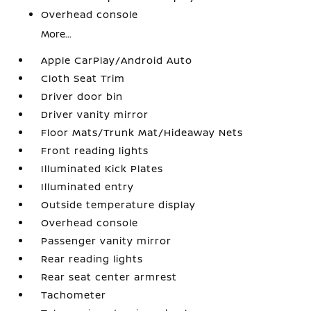
Overhead console
More...
Apple CarPlay/Android Auto
Cloth Seat Trim
Driver door bin
Driver vanity mirror
Floor Mats/Trunk Mat/Hideaway Nets
Front reading lights
Illuminated Kick Plates
Illuminated entry
Outside temperature display
Overhead console
Passenger vanity mirror
Rear reading lights
Rear seat center armrest
Tachometer