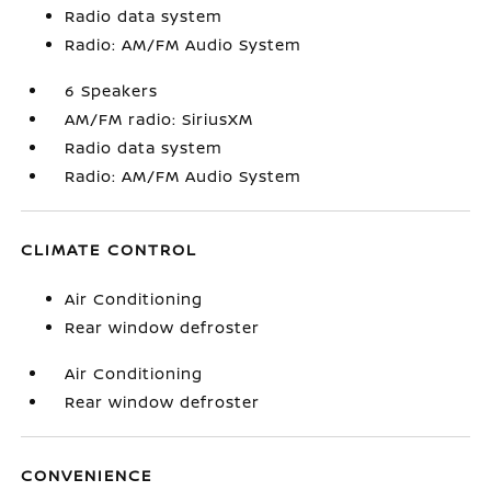
Radio data system
Radio: AM/FM Audio System
6 Speakers
AM/FM radio: SiriusXM
Radio data system
Radio: AM/FM Audio System
CLIMATE CONTROL
Air Conditioning
Rear window defroster
Air Conditioning
Rear window defroster
CONVENIENCE