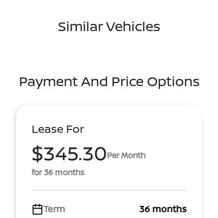
Similar Vehicles
Payment And Price Options
Lease For
$345.30
Per Month
for 36 months
Term
36 months