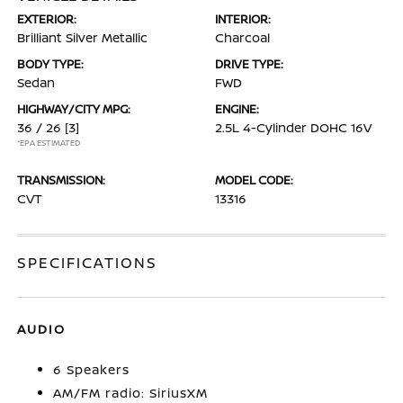
EXTERIOR:
INTERIOR:
Brilliant Silver Metallic
Charcoal
BODY TYPE:
DRIVE TYPE:
Sedan
FWD
HIGHWAY/CITY MPG:
ENGINE:
36 / 26
[3]
2.5L 4-Cylinder DOHC 16V
*EPA ESTIMATED
TRANSMISSION:
MODEL CODE:
CVT
13316
SPECIFICATIONS
AUDIO
6 Speakers
AM/FM radio: SiriusXM