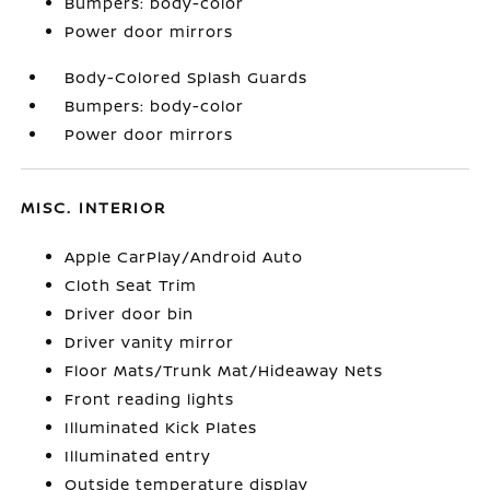
Bumpers: body-color
Power door mirrors
Body-Colored Splash Guards
Bumpers: body-color
Power door mirrors
MISC. INTERIOR
Apple CarPlay/Android Auto
Cloth Seat Trim
Driver door bin
Driver vanity mirror
Floor Mats/Trunk Mat/Hideaway Nets
Front reading lights
Illuminated Kick Plates
Illuminated entry
Outside temperature display