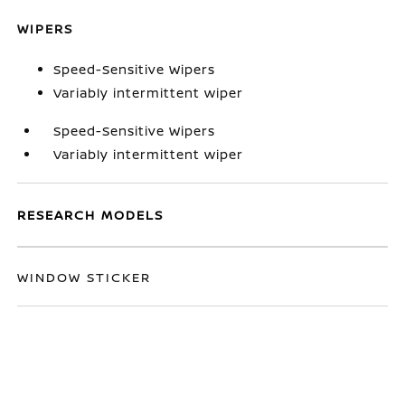
WIPERS
Speed-Sensitive Wipers
Variably intermittent wiper
Speed-Sensitive Wipers
Variably intermittent wiper
RESEARCH MODELS
WINDOW STICKER