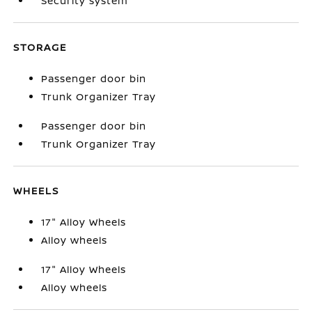
Security system
STORAGE
Passenger door bin
Trunk Organizer Tray
Passenger door bin
Trunk Organizer Tray
WHEELS
17" Alloy Wheels
Alloy wheels
17" Alloy Wheels
Alloy wheels