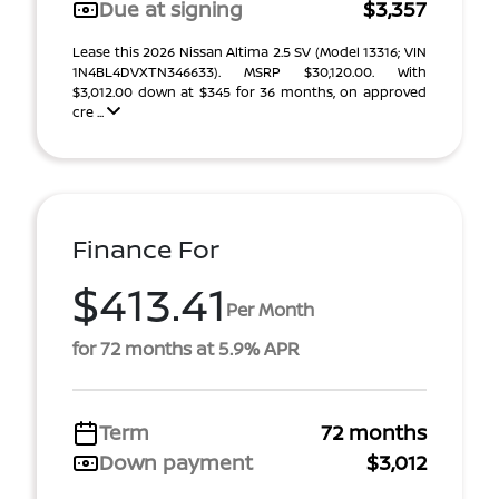
Due at signing
$3,357
Lease this 2026 Nissan Altima 2.5 SV (Model 13316; VIN
1N4BL4DVXTN346633). MSRP $30,120.00. With
$3,012.00 down at $345 for 36 months, on approved
cre ...
Finance For
$413.41
Per Month
for 72 months at 5.9% APR
Term
72 months
Down payment
$3,012