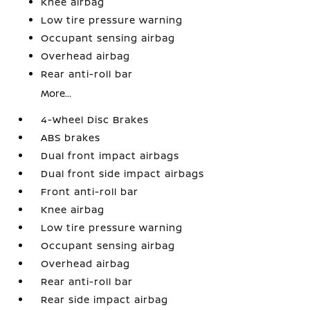
Knee airbag
Low tire pressure warning
Occupant sensing airbag
Overhead airbag
Rear anti-roll bar
More...
4-Wheel Disc Brakes
ABS brakes
Dual front impact airbags
Dual front side impact airbags
Front anti-roll bar
Knee airbag
Low tire pressure warning
Occupant sensing airbag
Overhead airbag
Rear anti-roll bar
Rear side impact airbag