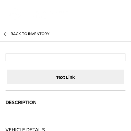
Sign In
BACK TO INVENTORY
Text Link
DESCRIPTION
VEHICLE DETAILS