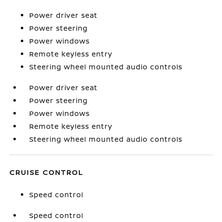
Power driver seat
Power steering
Power windows
Remote keyless entry
Steering wheel mounted audio controls
Power driver seat
Power steering
Power windows
Remote keyless entry
Steering wheel mounted audio controls
CRUISE CONTROL
Speed control
Speed control