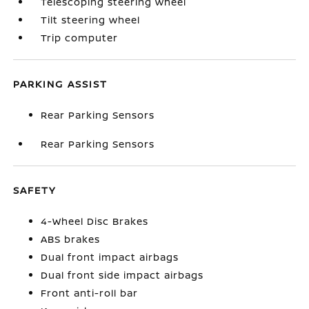
Telescoping steering wheel
Tilt steering wheel
Trip computer
PARKING ASSIST
Rear Parking Sensors
Rear Parking Sensors
SAFETY
4-Wheel Disc Brakes
ABS brakes
Dual front impact airbags
Dual front side impact airbags
Front anti-roll bar