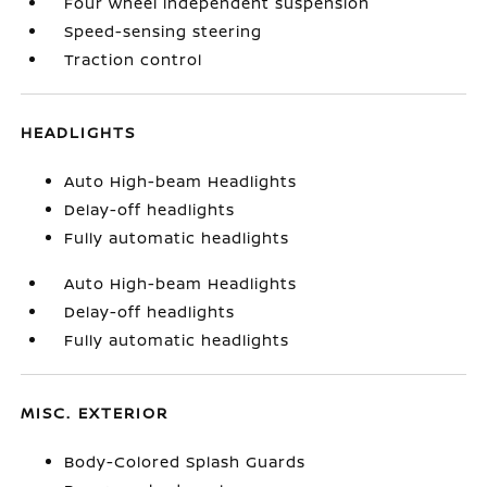
Four wheel independent suspension
Speed-sensing steering
Traction control
HEADLIGHTS
Auto High-beam Headlights
Delay-off headlights
Fully automatic headlights
Auto High-beam Headlights
Delay-off headlights
Fully automatic headlights
MISC. EXTERIOR
Body-Colored Splash Guards