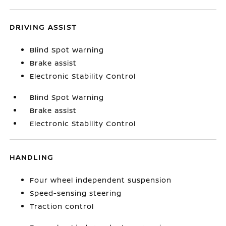
DRIVING ASSIST
Blind Spot Warning
Brake assist
Electronic Stability Control
Blind Spot Warning
Brake assist
Electronic Stability Control
HANDLING
Four wheel independent suspension
Speed-sensing steering
Traction control