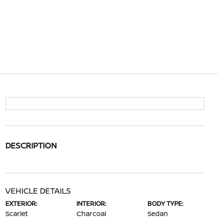
DESCRIPTION
VEHICLE DETAILS
EXTERIOR:
INTERIOR:
BODY TYPE:
Scarlet
Charcoal
Sedan