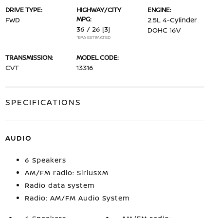
DRIVE TYPE:
HIGHWAY/CITY
ENGINE:
MPG:
FWD
2.5L 4-Cylinder
36 / 26
[3]
DOHC 16V
*EPA ESTIMATED
TRANSMISSION:
MODEL CODE:
CVT
13316
SPECIFICATIONS
AUDIO
6 Speakers
AM/FM radio: SiriusXM
Radio data system
Radio: AM/FM Audio System