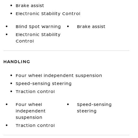
Brake assist
Electronic Stability Control
Blind Spot Warning
Brake assist
Electronic Stability
Control
HANDLING
Four wheel independent suspension
Speed-sensing steering
Traction control
Four wheel
Speed-sensing
independent
steering
suspension
Traction control