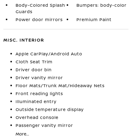
Body-Colored Splash
Bumpers: body-color
Guards
Power door mirrors
Premium Paint
MISC. INTERIOR
Apple CarPlay/Android Auto
Cloth Seat Trim
Driver door bin
Driver vanity mirror
Floor Mats/Trunk Mat/Hideaway Nets
Front reading lights
Illuminated entry
Outside temperature display
Overhead console
Passenger vanity mirror
More...