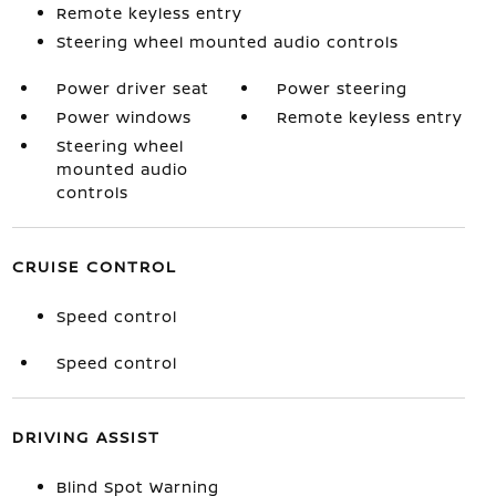
Remote keyless entry
Steering wheel mounted audio controls
Power driver seat
Power steering
Power windows
Remote keyless entry
Steering wheel
mounted audio
controls
CRUISE CONTROL
Speed control
Speed control
DRIVING ASSIST
Blind Spot Warning