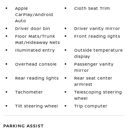
Apple
Cloth Seat Trim
CarPlay/Android
Auto
Driver door bin
Driver vanity mirror
Floor Mats/Trunk
Front reading lights
Mat/Hideaway Nets
Illuminated entry
Outside temperature
display
Overhead console
Passenger vanity
mirror
Rear reading lights
Rear seat center
armrest
Tachometer
Telescoping steering
wheel
Tilt steering wheel
Trip computer
PARKING ASSIST