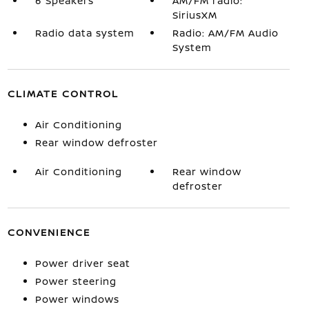
6 Speakers
AM/FM radio:
SiriusXM
Radio data system
Radio: AM/FM Audio
System
CLIMATE CONTROL
Air Conditioning
Rear window defroster
Air Conditioning
Rear window
defroster
CONVENIENCE
Power driver seat
Power steering
Power windows