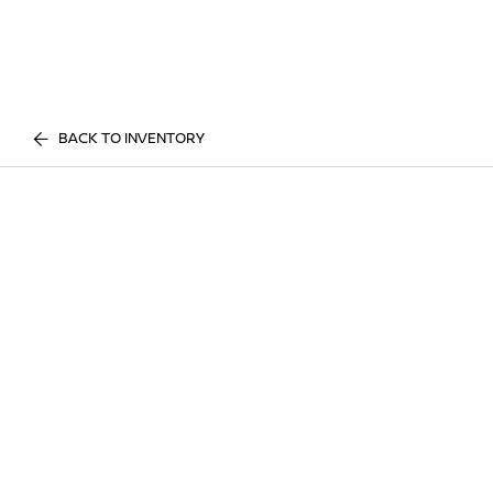
BACK TO INVENTORY