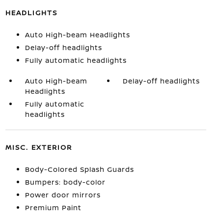
HEADLIGHTS
Auto High-beam Headlights
Delay-off headlights
Fully automatic headlights
Auto High-beam
Delay-off headlights
Headlights
Fully automatic
headlights
MISC. EXTERIOR
Body-Colored Splash Guards
Bumpers: body-color
Power door mirrors
Premium Paint