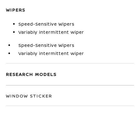
WIPERS
Speed-Sensitive Wipers
Variably intermittent wiper
Speed-Sensitive Wipers
Variably intermittent wiper
RESEARCH MODELS
WINDOW STICKER