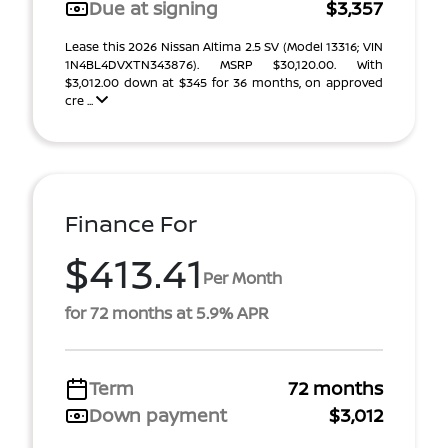
Due at signing
$3,357
Lease this 2026 Nissan Altima 2.5 SV (Model 13316; VIN
1N4BL4DVXTN343876). MSRP $30,120.00. With
$3,012.00 down at $345 for 36 months, on approved
cre ...
Finance For
$413.41
Per Month
for 72 months at 5.9% APR
Term
72 months
Down payment
$3,012