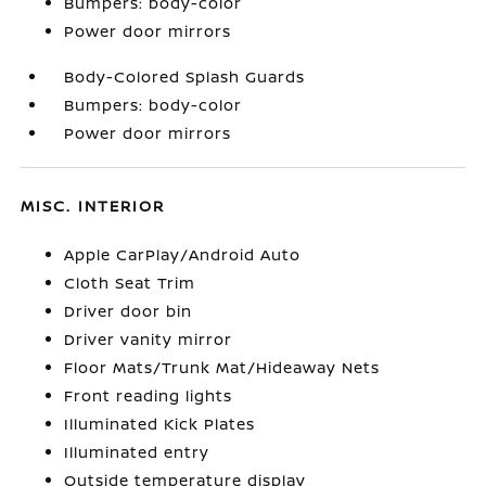
Bumpers: body-color
Power door mirrors
Body-Colored Splash Guards
Bumpers: body-color
Power door mirrors
MISC. INTERIOR
Apple CarPlay/Android Auto
Cloth Seat Trim
Driver door bin
Driver vanity mirror
Floor Mats/Trunk Mat/Hideaway Nets
Front reading lights
Illuminated Kick Plates
Illuminated entry
Outside temperature display