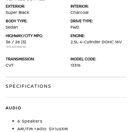
EXTERIOR:
INTERIOR:
Super Black
Charcoal
BODY TYPE:
DRIVE TYPE:
Sedan
FWD
HIGHWAY/CITY MPG:
ENGINE:
36 / 26
[3]
2.5L 4-Cylinder DOHC 16V
*EPA ESTIMATED
TRANSMISSION:
MODEL CODE:
CVT
13316
SPECIFICATIONS
AUDIO
6 Speakers
AM/FM radio: SiriusXM