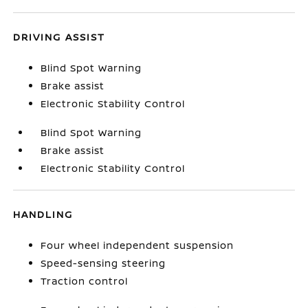
DRIVING ASSIST
Blind Spot Warning
Brake assist
Electronic Stability Control
Blind Spot Warning
Brake assist
Electronic Stability Control
HANDLING
Four wheel independent suspension
Speed-sensing steering
Traction control