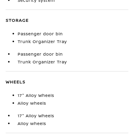
Security system
STORAGE
Passenger door bin
Trunk Organizer Tray
Passenger door bin
Trunk Organizer Tray
WHEELS
17" Alloy Wheels
Alloy wheels
17" Alloy Wheels
Alloy wheels