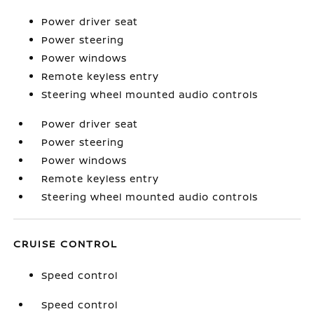
Power driver seat
Power steering
Power windows
Remote keyless entry
Steering wheel mounted audio controls
Power driver seat
Power steering
Power windows
Remote keyless entry
Steering wheel mounted audio controls
CRUISE CONTROL
Speed control
Speed control