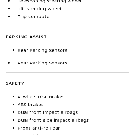
Telescoping steering wheel
Tilt steering wheel
Trip computer
PARKING ASSIST
Rear Parking Sensors
Rear Parking Sensors
SAFETY
4-Wheel Disc Brakes
ABS brakes
Dual front impact airbags
Dual front side impact airbags
Front anti-roll bar