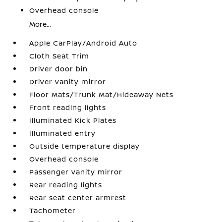
Overhead console
More...
Apple CarPlay/Android Auto
Cloth Seat Trim
Driver door bin
Driver vanity mirror
Floor Mats/Trunk Mat/Hideaway Nets
Front reading lights
Illuminated Kick Plates
Illuminated entry
Outside temperature display
Overhead console
Passenger vanity mirror
Rear reading lights
Rear seat center armrest
Tachometer