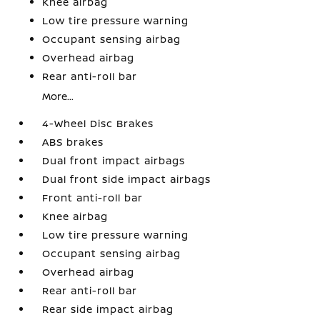
Knee airbag
Low tire pressure warning
Occupant sensing airbag
Overhead airbag
Rear anti-roll bar
More...
4-Wheel Disc Brakes
ABS brakes
Dual front impact airbags
Dual front side impact airbags
Front anti-roll bar
Knee airbag
Low tire pressure warning
Occupant sensing airbag
Overhead airbag
Rear anti-roll bar
Rear side impact airbag