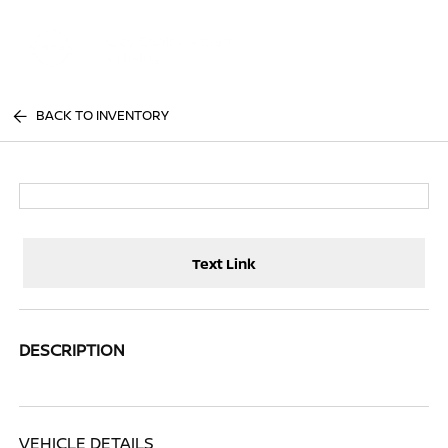
Sign In
BACK TO INVENTORY
Text Link
DESCRIPTION
VEHICLE DETAILS