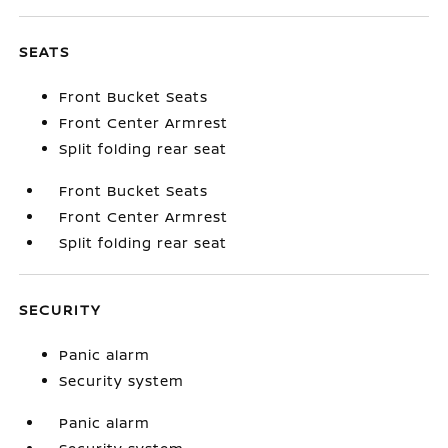
SEATS
Front Bucket Seats
Front Center Armrest
Split folding rear seat
Front Bucket Seats
Front Center Armrest
Split folding rear seat
SECURITY
Panic alarm
Security system
Panic alarm