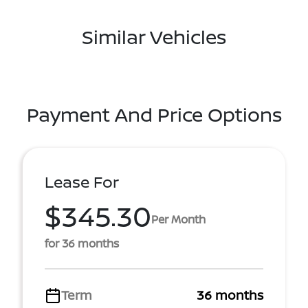
Similar Vehicles
Payment And Price Options
Lease For
$345.30
Per Month
for 36 months
Term
36 months