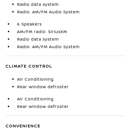
Radio data system
Radio: AM/FM Audio System
6 Speakers
AM/FM radio: SiriusXM
Radio data system
Radio: AM/FM Audio System
CLIMATE CONTROL
Air Conditioning
Rear window defroster
Air Conditioning
Rear window defroster
CONVENIENCE