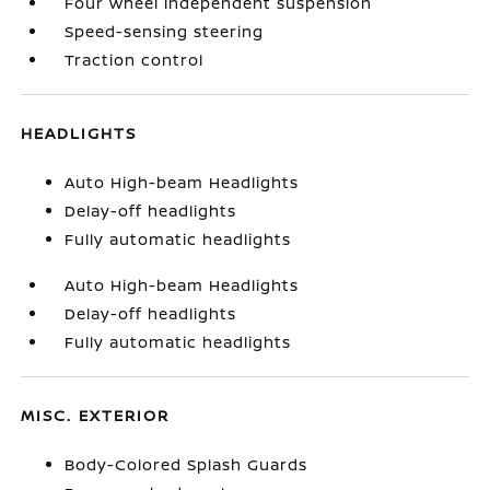
Four wheel independent suspension
Speed-sensing steering
Traction control
HEADLIGHTS
Auto High-beam Headlights
Delay-off headlights
Fully automatic headlights
Auto High-beam Headlights
Delay-off headlights
Fully automatic headlights
MISC. EXTERIOR
Body-Colored Splash Guards