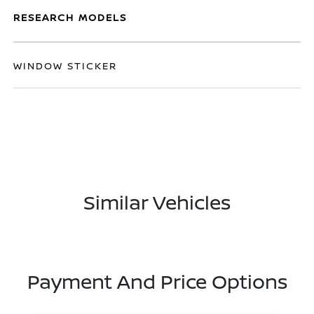
RESEARCH MODELS
WINDOW STICKER
Similar Vehicles
Payment And Price Options