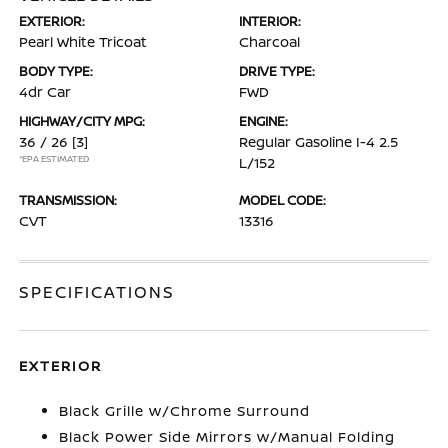
EXTERIOR:
INTERIOR:
Pearl White Tricoat
Charcoal
BODY TYPE:
DRIVE TYPE:
4dr Car
FWD
HIGHWAY/CITY MPG:
ENGINE:
36 / 26
[3]
Regular Gasoline I-4 2.5
*EPA ESTIMATED
L/152
TRANSMISSION:
MODEL CODE:
CVT
13316
SPECIFICATIONS
EXTERIOR
Black Grille w/Chrome Surround
Black Power Side Mirrors w/Manual Folding