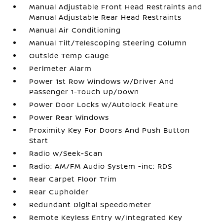
Manual Adjustable Front Head Restraints and
Manual Adjustable Rear Head Restraints
Manual Air Conditioning
Manual Tilt/Telescoping Steering Column
Outside Temp Gauge
Perimeter Alarm
Power 1st Row Windows w/Driver And
Passenger 1-Touch Up/Down
Power Door Locks w/Autolock Feature
Power Rear Windows
Proximity Key For Doors And Push Button
Start
Radio w/Seek-Scan
Radio: AM/FM Audio System -inc: RDS
Rear Carpet Floor Trim
Rear Cupholder
Redundant Digital Speedometer
Remote Keyless Entry w/Integrated Key