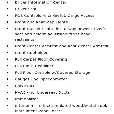
Driver Information Center
Driver Seat
FOB Controls -inc: Keyfob Cargo Access
Front And Rear Map Lights
Front Bucket Seats -inc: 8-way power driver's
seat and height-adjustable front head
restraints
Front Center Armrest and Rear Center Armrest
Front Cupholder
Full Carpet Floor Covering
Full Cloth Headliner
Full Floor Console w/Covered Storage
Gauges -inc: Speedometer
Glove Box
HVAC -inc: Underseat Ducts
Immobilizer
Interior Trim -inc: Simulated Wood/Metal-Look
Instrument Panel Insert