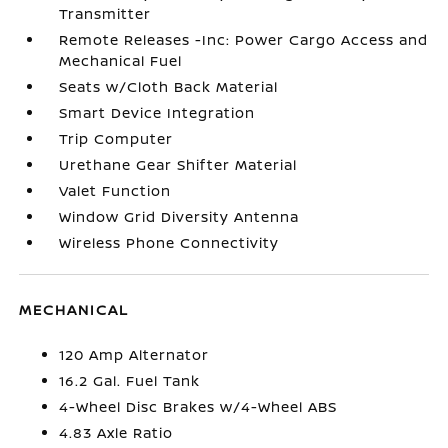
Transmitter
Remote Releases -Inc: Power Cargo Access and
Mechanical Fuel
Seats w/Cloth Back Material
Smart Device Integration
Trip Computer
Urethane Gear Shifter Material
Valet Function
Window Grid Diversity Antenna
Wireless Phone Connectivity
MECHANICAL
120 Amp Alternator
16.2 Gal. Fuel Tank
4-Wheel Disc Brakes w/4-Wheel ABS
4.83 Axle Ratio