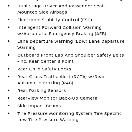
Dual Stage Driver And Passenger Seat-
Mounted Side Airbags
Electronic Stability Control (ESC)
Intelligent Forward Collision Warning
w/Automatic Emergency Braking (AEB)
Lane Departure Warning (LDW) Lane Departure
Warning
Outboard Front Lap And Shoulder Safety Belts
-inc: Rear Center 3 Point
Rear Child Safety Locks
Rear Cross Traffic Alert (RCTA) w/Rear
Automatic Braking (RAB)
Rear Parking Sensors
RearView Monitor Back-Up Camera
Side Impact Beams
Tire Pressure Monitoring System Tire Specific
Low Tire Pressure Warning