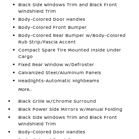
Black Side Windows Trim and Black Front
Windshield Trim
Body-Colored Door Handles
Body-Colored Front Bumper
Body-Colored Rear Bumper w/Body-Colored
Rub Strip/Fascia Accent
Compact Spare Tire Mounted Inside Under
Cargo
Fixed Rear Window w/Defroster
Galvanized Steel/Aluminum Panels
Headlights-Automatic Highbeams
More...
Black Grille w/Chrome Surround
Black Power Side Mirrors w/Manual Folding
Black Side Windows Trim and Black Front
Windshield Trim
Body-Colored Door Handles