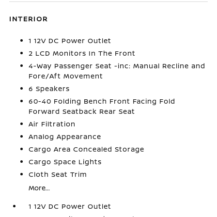
INTERIOR
1 12V DC Power Outlet
2 LCD Monitors In The Front
4-Way Passenger Seat -inc: Manual Recline and
Fore/Aft Movement
6 Speakers
60-40 Folding Bench Front Facing Fold
Forward Seatback Rear Seat
Air Filtration
Analog Appearance
Cargo Area Concealed Storage
Cargo Space Lights
Cloth Seat Trim
More...
1 12V DC Power Outlet