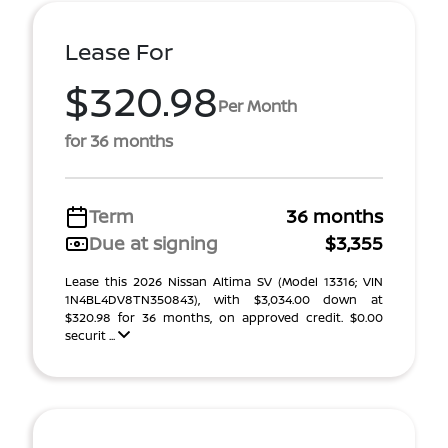
Lease For
$320.98
Per Month
for 36 months
Term
36 months
Due at signing
$3,355
Lease this 2026 Nissan Altima SV (Model 13316; VIN
1N4BL4DV8TN350843), with $3,034.00 down at
$320.98 for 36 months, on approved credit. $0.00
securit ...