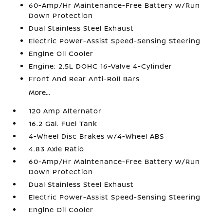
60-Amp/Hr Maintenance-Free Battery w/Run
Down Protection
Dual Stainless Steel Exhaust
Electric Power-Assist Speed-Sensing Steering
Engine Oil Cooler
Engine: 2.5L DOHC 16-Valve 4-Cylinder
Front And Rear Anti-Roll Bars
More...
120 Amp Alternator
16.2 Gal. Fuel Tank
4-Wheel Disc Brakes w/4-Wheel ABS
4.83 Axle Ratio
60-Amp/Hr Maintenance-Free Battery w/Run
Down Protection
Dual Stainless Steel Exhaust
Electric Power-Assist Speed-Sensing Steering
Engine Oil Cooler