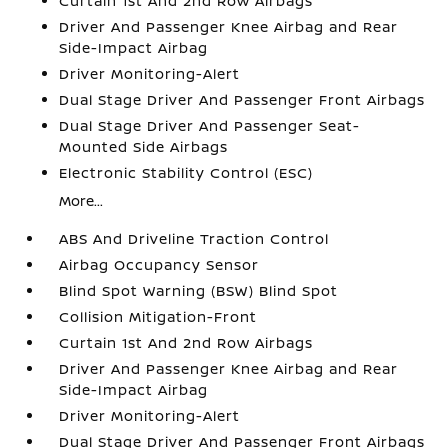
Curtain 1st And 2nd Row Airbags
Driver And Passenger Knee Airbag and Rear
Side-Impact Airbag
Driver Monitoring-Alert
Dual Stage Driver And Passenger Front Airbags
Dual Stage Driver And Passenger Seat-
Mounted Side Airbags
Electronic Stability Control (ESC)
More...
ABS And Driveline Traction Control
Airbag Occupancy Sensor
Blind Spot Warning (BSW) Blind Spot
Collision Mitigation-Front
Curtain 1st And 2nd Row Airbags
Driver And Passenger Knee Airbag and Rear
Side-Impact Airbag
Driver Monitoring-Alert
Dual Stage Driver And Passenger Front Airbags