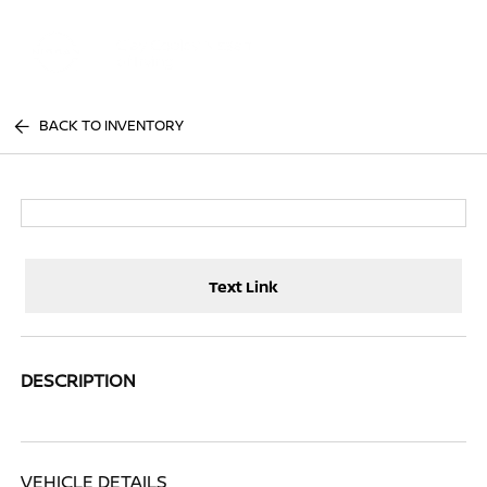
Sign In
BACK TO INVENTORY
Text Link
DESCRIPTION
VEHICLE DETAILS