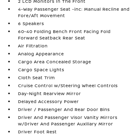
2 LCD Monitors In The Front
4-Way Passenger Seat -inc: Manual Recline and
Fore/Aft Movement
6 Speakers
60-40 Folding Bench Front Facing Fold
Forward Seatback Rear Seat
Air Filtration
Analog Appearance
Cargo Area Concealed Storage
Cargo Space Lights
Cloth Seat Trim
Cruise Control w/Steering Wheel Controls
Day-Night Rearview Mirror
Delayed Accessory Power
Driver / Passenger And Rear Door Bins
Driver And Passenger Visor Vanity Mirrors
w/Driver And Passenger Auxiliary Mirror
Driver Foot Rest