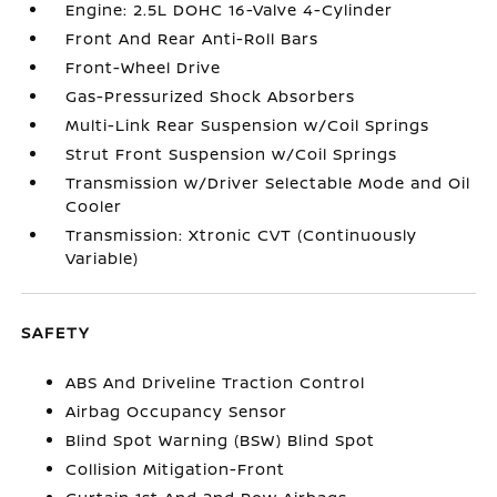
Engine: 2.5L DOHC 16-Valve 4-Cylinder
Front And Rear Anti-Roll Bars
Front-Wheel Drive
Gas-Pressurized Shock Absorbers
Multi-Link Rear Suspension w/Coil Springs
Strut Front Suspension w/Coil Springs
Transmission w/Driver Selectable Mode and Oil
Cooler
Transmission: Xtronic CVT (Continuously
Variable)
SAFETY
ABS And Driveline Traction Control
Airbag Occupancy Sensor
Blind Spot Warning (BSW) Blind Spot
Collision Mitigation-Front