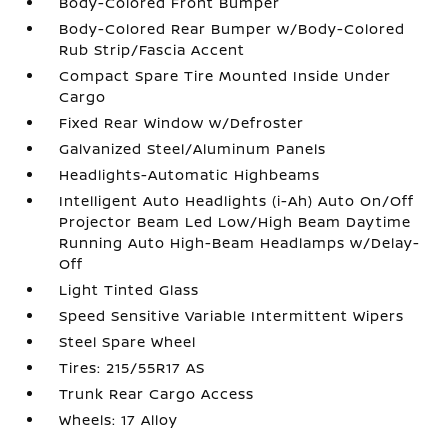
Body-Colored Front Bumper
Body-Colored Rear Bumper w/Body-Colored
Rub Strip/Fascia Accent
Compact Spare Tire Mounted Inside Under
Cargo
Fixed Rear Window w/Defroster
Galvanized Steel/Aluminum Panels
Headlights-Automatic Highbeams
Intelligent Auto Headlights (i-Ah) Auto On/Off
Projector Beam Led Low/High Beam Daytime
Running Auto High-Beam Headlamps w/Delay-
Off
Light Tinted Glass
Speed Sensitive Variable Intermittent Wipers
Steel Spare Wheel
Tires: 215/55R17 AS
Trunk Rear Cargo Access
Wheels: 17 Alloy