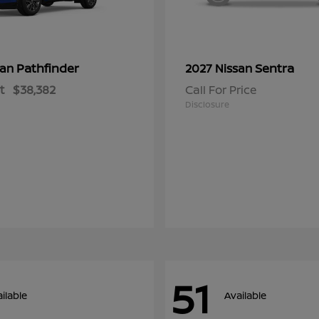
Pathfinder
Sentra
san
2027 Nissan
t
$38,382
Call For Price
Disclosure
51
ilable
Available