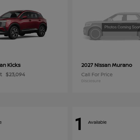
Kicks
Murano
san
2027 Nissan
t
$23,094
Call For Price
Disclosure
1
e
Available