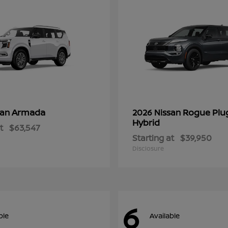
Armada
Rogue Plu
san
2026 Nissan
Hybrid
t
$63,547
Starting at
$39,950
Disclosure
6
ble
Available