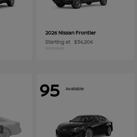
Frontier
2026 Nissan
Starting at
$34,206
Disclosure
95
Available