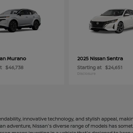
Murano
Sentra
san
2025 Nissan
t
$46,738
Starting at
$24,651
Disclosure
ndability, innovative technology, and stylish appeal, making
 an adventure, Nissan's diverse range of models has somethi