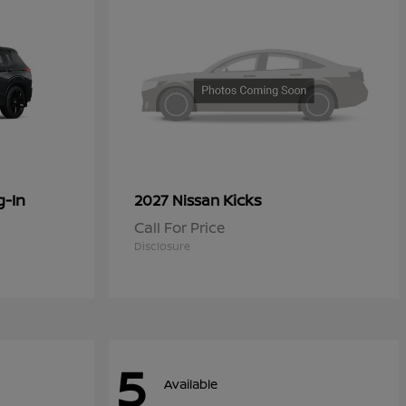
g-In
Kicks
2027 Nissan
Call For Price
Disclosure
5
Available