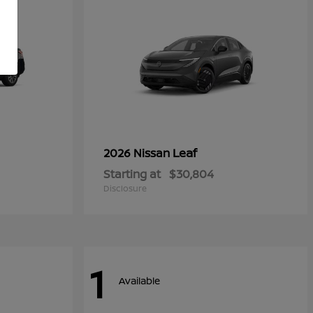
Leaf
2026 Nissan
Starting at
$30,804
Disclosure
1
Available