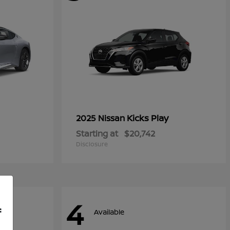
Kicks Play
2025 Nissan
Starting at
$20,742
Disclosure
4
f
Available