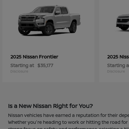
Frontier
2025 Nissan
2025 Nis
Starting at
$35,177
Starting a
Disclosure
Disclosure
Is a New Nissan Right for You?
Nissan vehicles have earned a reputation for their depe
Whether you're heading to work or hitting the road for