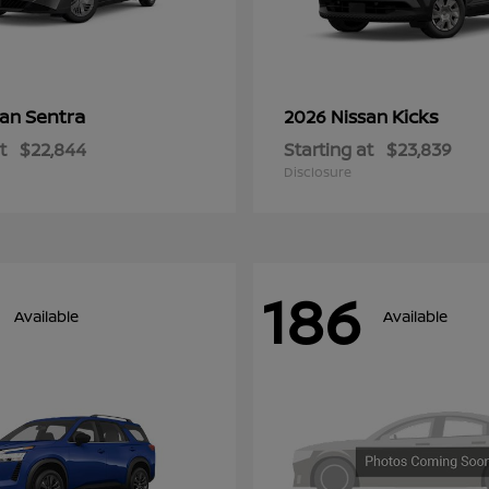
Sentra
Kicks
san
2026 Nissan
t
$22,844
Starting at
$23,839
Disclosure
186
Available
Available