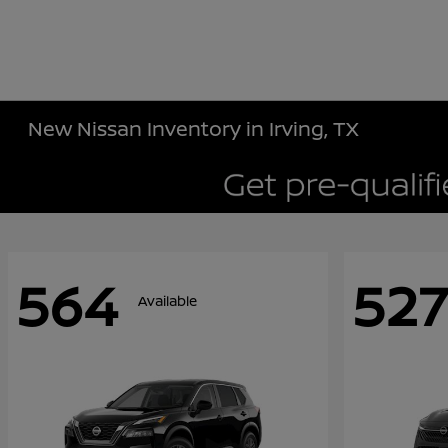
New Nissan Inventory in Irving, TX
564
527
Available