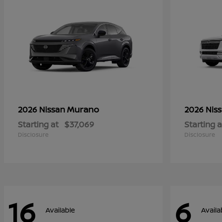
Murano
2026 Nissan
2026 Nis
Starting at
$37,069
Starting a
Disclosure
Disclosure
16
6
Available
Availa