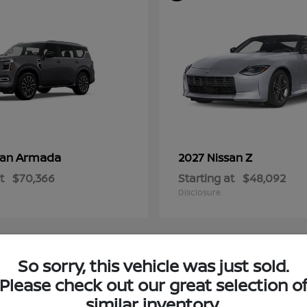
Armada
Z
san
2027 Nissan
t
$70,366
Starting at
$48,092
Disclosure
So sorry, this vehicle was just sold.
4
Please check out our great selection o
ble
Available
similar inventory.