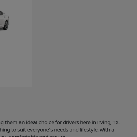
 them an ideal choice for drivers here in Irving, TX.
ng to suit everyone's needs and lifestyle. With a