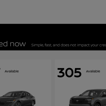
305
Available
Available