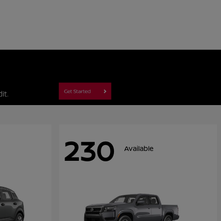
230
Available