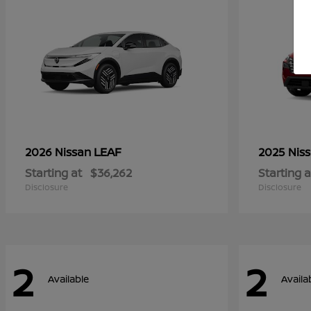
LEAF
2026 Nissan
2025 Nis
Starting at
$36,262
Starting a
Disclosure
Disclosure
2
2
Available
Availa