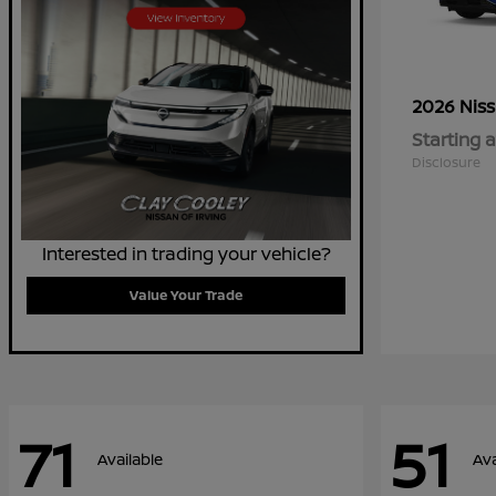
2026 Nis
Starting a
Disclosure
Interested in trading your vehicle?
Value Your Trade
71
51
Available
Ava