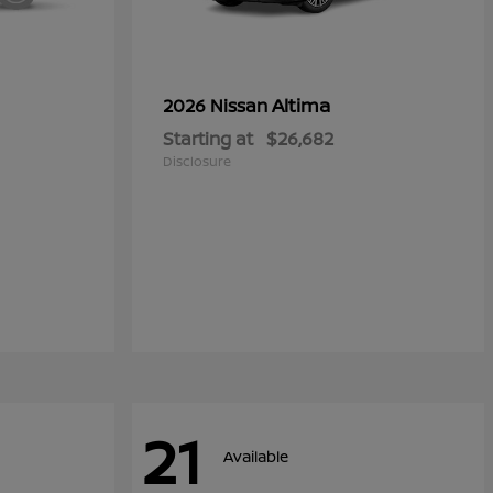
Altima
2026 Nissan
Starting at
$26,682
Disclosure
21
Available