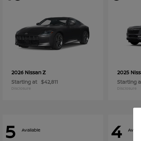
Z
2026 Nissan
2025 Nis
Starting at
$42,811
Starting a
Disclosure
Disclosure
5
4
Available
Availa