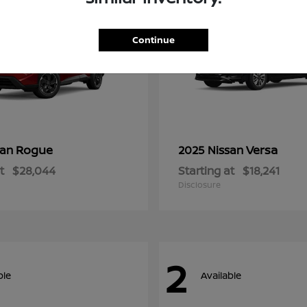
Continue
Rogue
Versa
san
2025 Nissan
t
$28,044
Starting at
$18,241
Disclosure
2
ble
Available