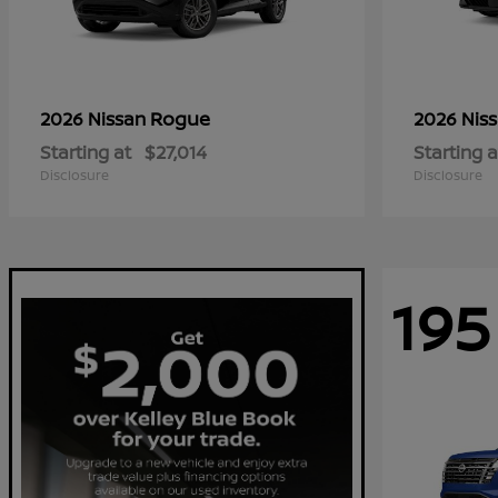
Rogue
2026 Nissan
2026 Nis
Starting at
$27,014
Starting a
Disclosure
Disclosure
195