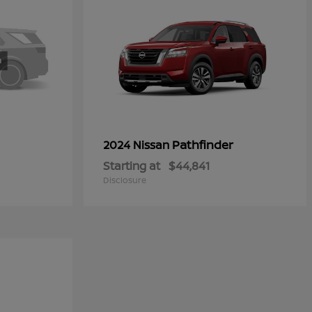
Pathfinder
2024 Nissan
Starting at
$44,841
Disclosure