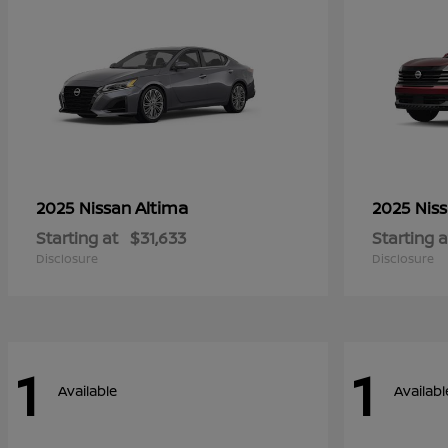
Altima
2025 Nissan
2025 Nis
Starting at
$31,633
Starting a
Disclosure
Disclosure
1
1
Available
Availabl