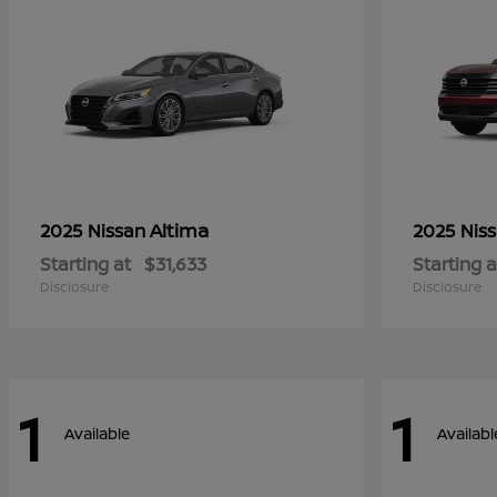
Altima
2025 Nissan
2025 Nis
Starting at
$31,633
Starting a
Disclosure
Disclosure
1
1
Available
Availabl