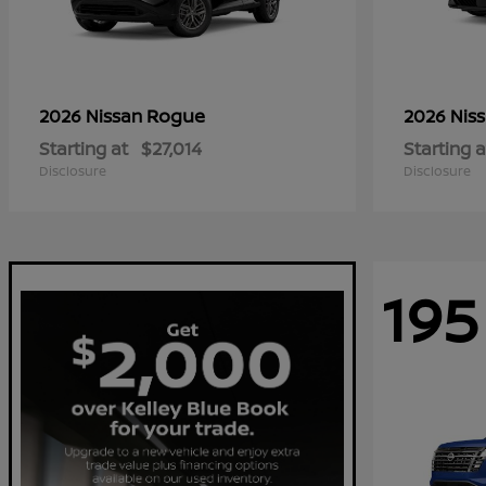
Rogue
2026 Nissan
2026 Nis
Starting at
$27,014
Starting a
Disclosure
Disclosure
195