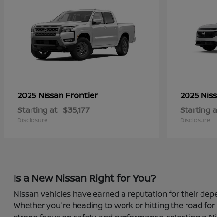
Frontier
2025 Nissan
2025 Nis
Starting at
$35,177
Starting a
Disclosure
Disclosure
Is a New Nissan Right for You?
Nissan vehicles have earned a reputation for their depe
Whether you're heading to work or hitting the road for