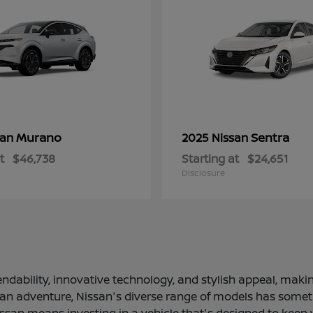
Murano
Sentra
san
2025 Nissan
t
$46,738
Starting at
$24,651
Disclosure
ndability, innovative technology, and stylish appeal, making
 an adventure, Nissan's diverse range of models has somethi