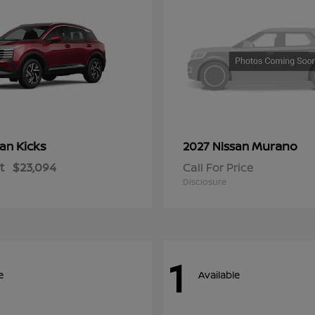
Kicks
Murano
san
2027 Nissan
t
$23,094
Call For Price
Disclosure
1
e
Available