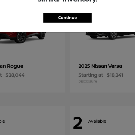
Continue
Rogue
Versa
san
2025 Nissan
t
$28,044
Starting at
$18,241
Disclosure
2
ble
Available