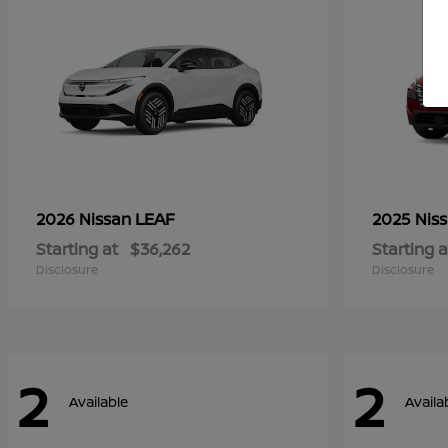
LEAF
2026 Nissan
2025 Nis
Starting at
$36,262
Starting a
Disclosure
Disclosure
2
2
Available
Availa