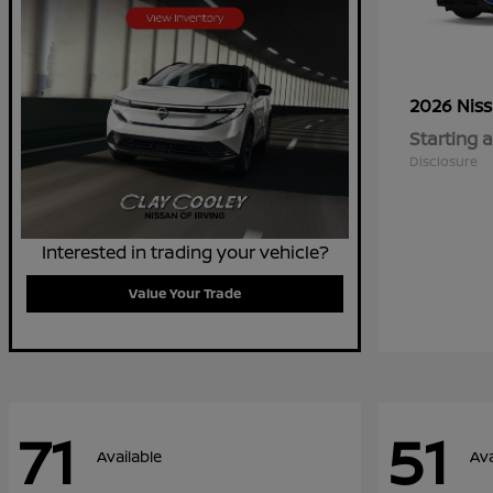
2026 Nis
Starting a
Disclosure
Interested in trading your vehicle?
Value Your Trade
71
51
Available
Ava