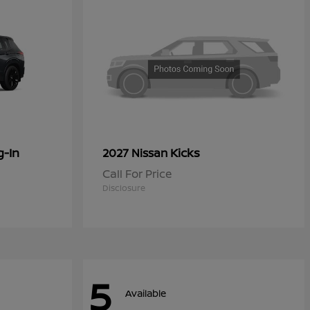
g-In
Kicks
2027 Nissan
Call For Price
Disclosure
5
Available