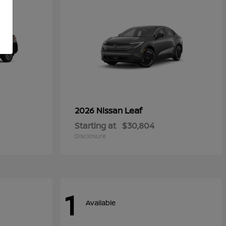
Leaf
2026 Nissan
Starting at
$30,804
Disclosure
1
Available