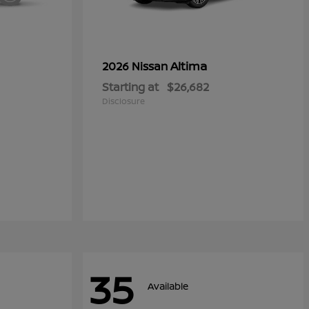
Altima
2026 Nissan
Starting at
$26,682
Disclosure
35
Available