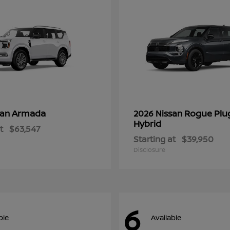
Armada
Rogue Plu
san
2026 Nissan
Hybrid
t
$63,547
Starting at
$39,950
Disclosure
6
ble
Available