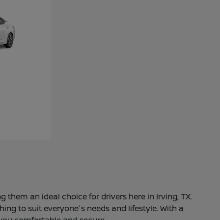
 them an ideal choice for drivers here in Irving, TX.
ng to suit everyone's needs and lifestyle. With a