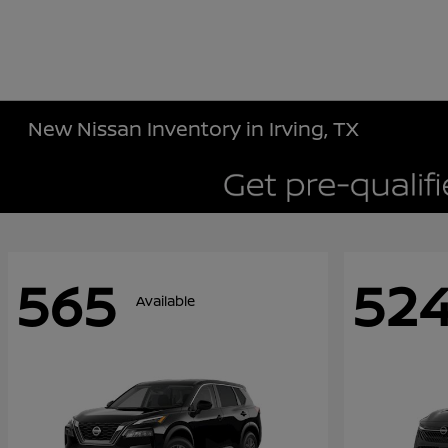
New Nissan Inventory in Irving, TX
565
52
Available