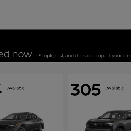
4
305
Available
Available