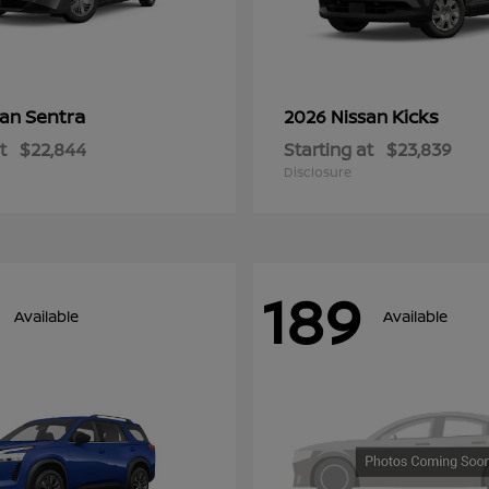
Sentra
Kicks
san
2026 Nissan
t
$22,844
Starting at
$23,839
Disclosure
189
Available
Available