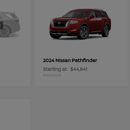
Pathfinder
2024 Nissan
Starting at
$44,841
Disclosure