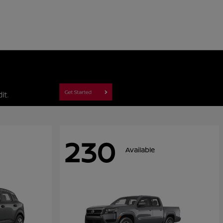
230
Available