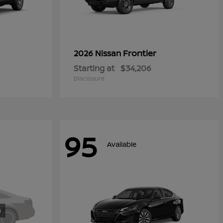
Frontier
2026 Nissan
Starting at
$34,206
Disclosure
95
Available