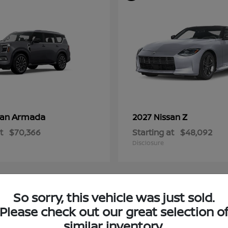
Armada
Z
san
2027 Nissan
t
$70,366
Starting at
$48,092
Disclosure
So sorry, this vehicle was just sold.
4
Please check out our great selection o
ble
Available
similar inventory.