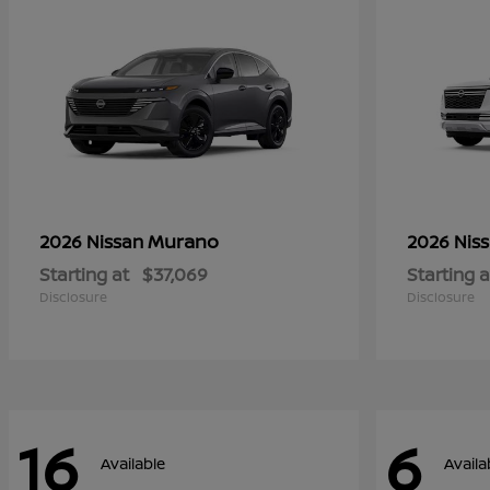
Murano
2026 Nissan
2026 Nis
Starting at
$37,069
Starting a
Disclosure
Disclosure
16
6
Available
Availa