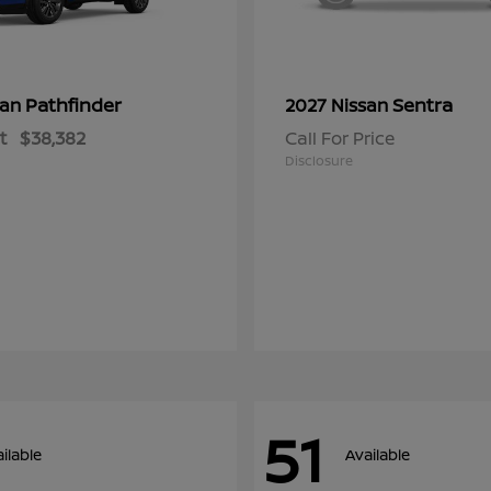
Pathfinder
Sentra
san
2027 Nissan
t
$38,382
Call For Price
Disclosure
51
ilable
Available