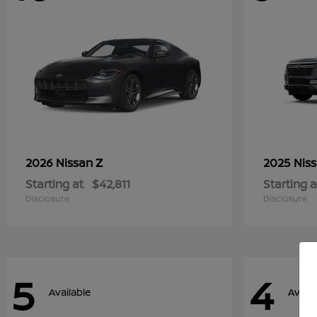
Z
2026 Nissan
2025 Nis
Starting at
$42,811
Starting a
Disclosure
Disclosure
5
4
Available
Availa