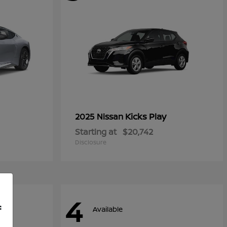
Kicks Play
2025 Nissan
Starting at
$20,742
Disclosure
4
f
Available