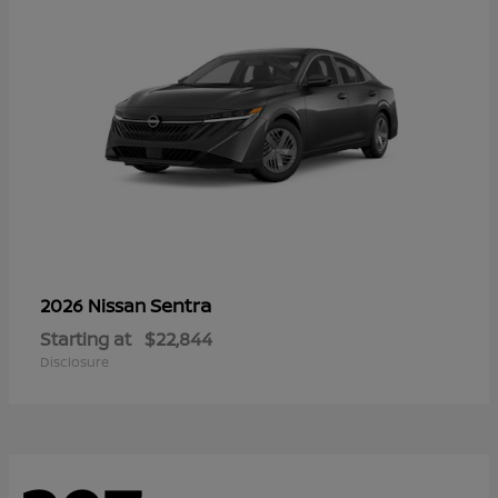
Sentra
2026 Nissan
Starting at
$22,844
Disclosure