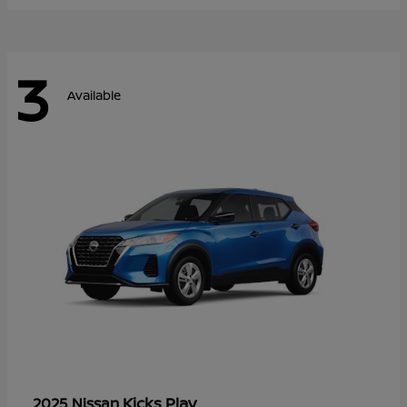
3
Available
Kicks Play
2025 Nissan