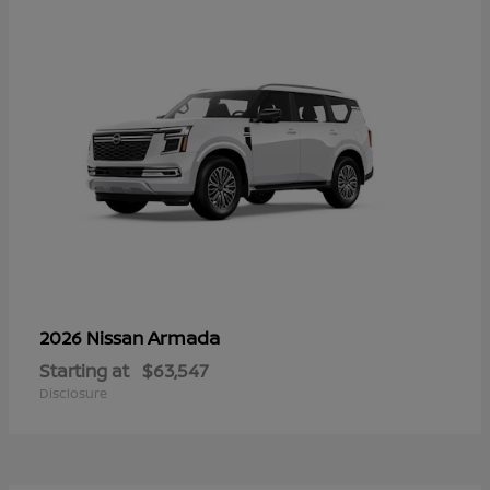
Armada
2026 Nissan
Starting at
$63,547
Disclosure