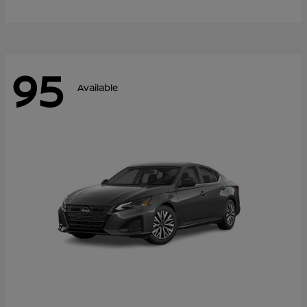
95
Available