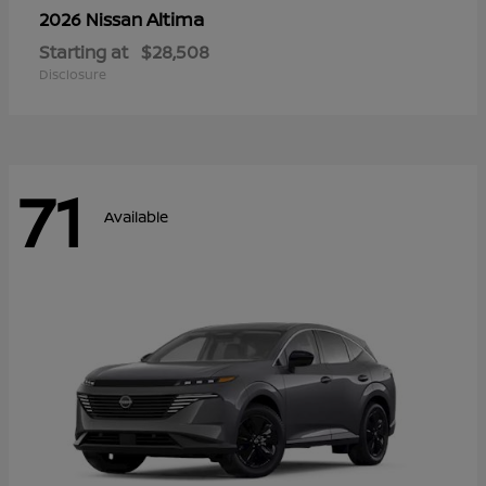
Altima
2026 Nissan
Starting at
$28,508
Disclosure
71
Available