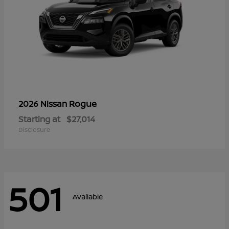
Rogue
2026 Nissan
Starting at
$27,014
Disclosure
501
Available