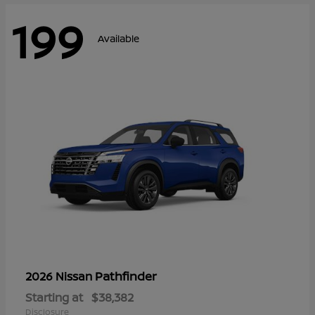
199
Available
Pathfinder
2026 Nissan
Starting at
$38,382
Disclosure