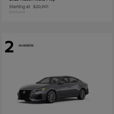
Starting at
$20,901
Disclosure
2
Available