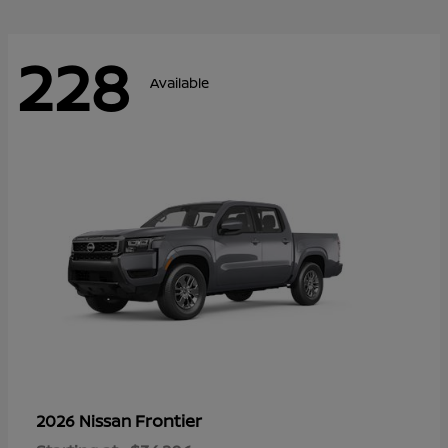
228
Available
Frontier
2026 Nissan