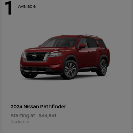
1
Available
Pathfinder
2024 Nissan
Starting at
$44,841
Disclosure