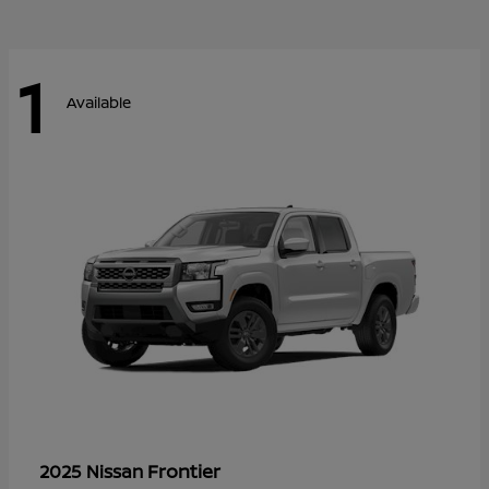
1
Available
Frontier
2025 Nissan