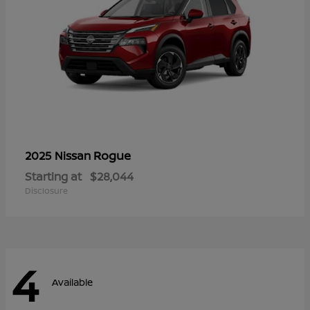
Rogue
2025 Nissan
Starting at
$28,044
Disclosure
4
Available