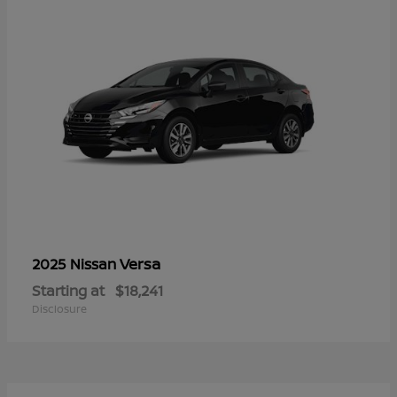
Versa
2025 Nissan
Starting at
$18,241
Disclosure