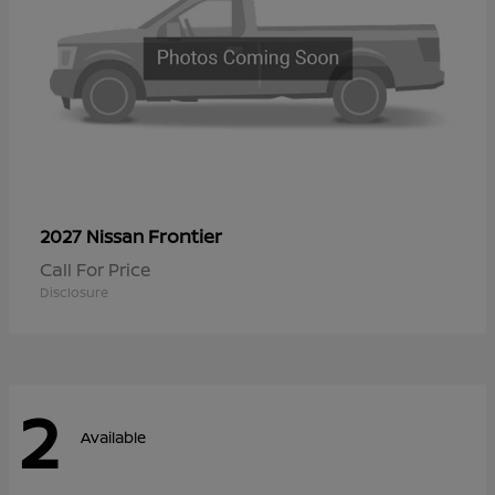
Frontier
2027 Nissan
Call For Price
Disclosure
2
Available