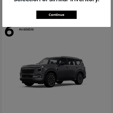
Continue
6
Available