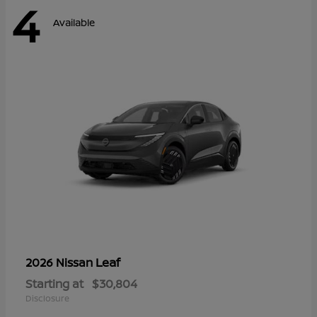
4
Available
Leaf
2026 Nissan
Starting at
$30,804
Disclosure