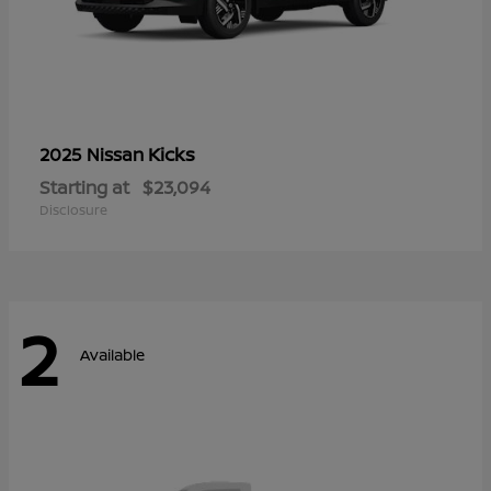
Kicks
2025 Nissan
Starting at
$23,094
Disclosure
2
Available