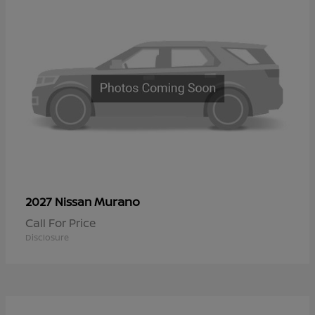
Murano
2027 Nissan
Call For Price
Disclosure