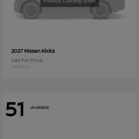
Kicks
2027 Nissan
Call For Price
Disclosure
51
Available