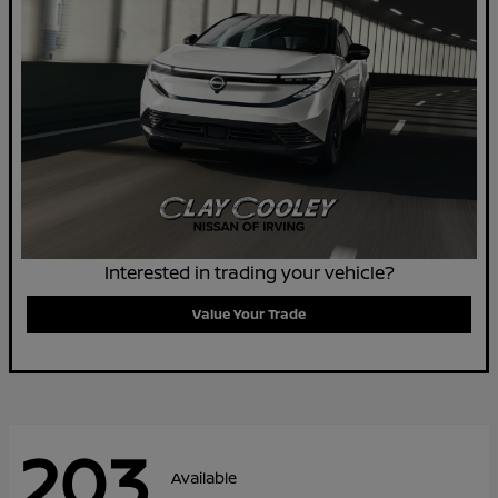
Interested in trading your vehicle?
Value Your Trade
203
Available