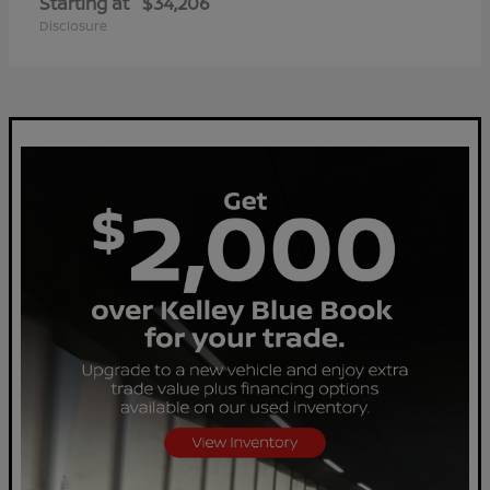
Starting at
$34,206
Disclosure