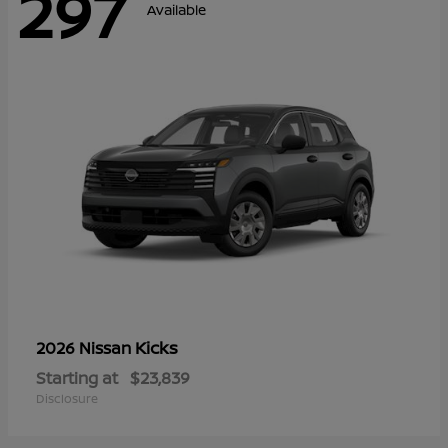
297
Available
Kicks
2026 Nissan
Starting at
$23,839
Disclosure