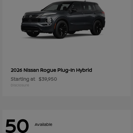
Rogue Plug-In Hybrid
2026 Nissan
Starting at
$39,950
Disclosure
50
Available