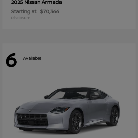
Armada
2025 Nissan
Starting at
$70,366
Disclosure
6
Available