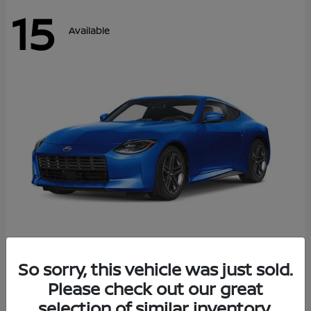
15
Available
Z
So sorry, this vehicle was just sold.
2026 Nissan
Please check out our great
Starting at
$43,911
Disclosure
selection of similar inventory.