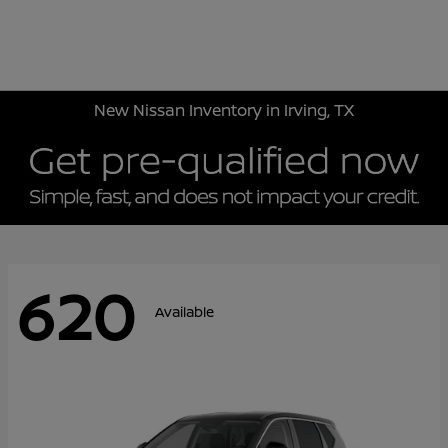
Sign In
New Nissan Inventory in Irving, TX
620
Available