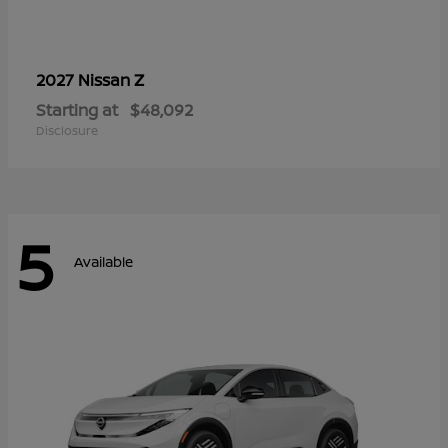
Z
2027 Nissan
Starting at
$48,092
Disclosure
5
Available