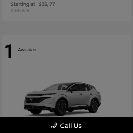
Starting at
$35,177
Disclosure
1
Available
Call Us