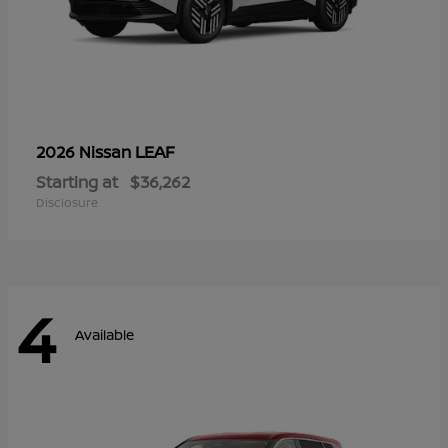
LEAF
2026 Nissan
Starting at
$36,262
Disclosure
4
Available