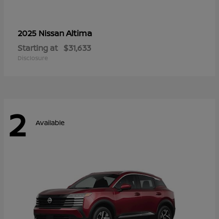
Altima
2025 Nissan
Starting at
$31,633
Disclosure
2
Available