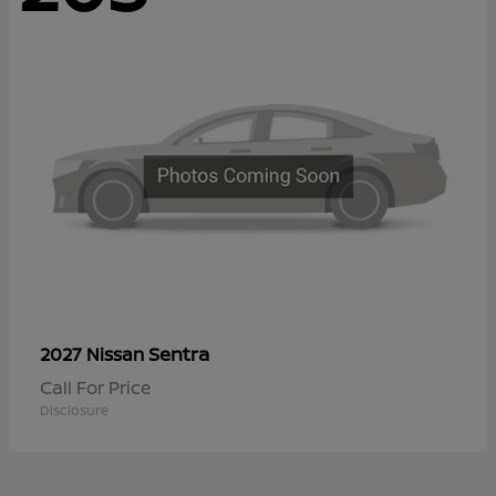
Sentra
2027 Nissan
Call For Price
Disclosure