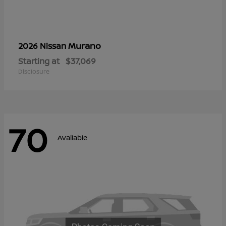
Murano
2026 Nissan
Starting at
$37,069
Disclosure
70
Available