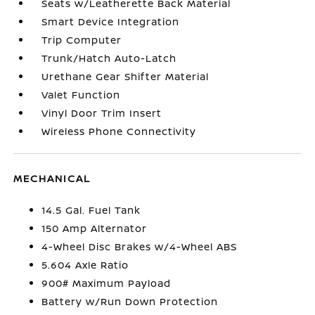
Seats w/Leatherette Back Material
Smart Device Integration
Trip Computer
Trunk/Hatch Auto-Latch
Urethane Gear Shifter Material
Valet Function
Vinyl Door Trim Insert
Wireless Phone Connectivity
MECHANICAL
14.5 Gal. Fuel Tank
150 Amp Alternator
4-Wheel Disc Brakes w/4-Wheel ABS
5.604 Axle Ratio
900# Maximum Payload
Battery w/Run Down Protection