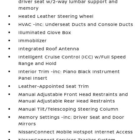
driver seat w/2-way lumbar support and
memory
Heated Leather Steering Wheel
HVAC -inc: Underseat Ducts and Console Ducts
Illuminated Glove Box
Immobilizer
Integrated Roof Antenna
Intelligent Cruise Control (ICC) w/Full Speed
Range and Hold
Interior Trim -inc: Piano Black Instrument
Panel Insert
Leather-Appointed Seat Trim
Manual Adjustable Front Head Restraints and
Manual Adjustable Rear Head Restraints
Manual Tilt/Telescoping Steering Column
Memory Settings -inc: Driver Seat and Door
Mirrors
NissanConnect Mobile Hotspot Internet Access
NissanConnect Services Tracker System