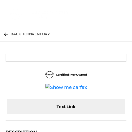
Sign In
BACK TO INVENTORY
Text Link