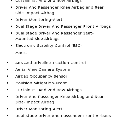
Curtain 1st And 2nd Row Airbags
Driver And Passenger Knee Airbag and Rear
Side-Impact Airbag
Driver Monitoring-Alert
Dual Stage Driver And Passenger Front Airbags
Dual Stage Driver And Passenger Seat-
Mounted Side Airbags
Electronic Stability Control (ESC)
More...
ABS And Driveline Traction Control
Aerial View Camera System
Airbag Occupancy Sensor
Collision Mitigation-Front
Curtain 1st And 2nd Row Airbags
Driver And Passenger Knee Airbag and Rear
Side-Impact Airbag
Driver Monitoring-Alert
Dual Stage Driver And Passenger Front Airbags