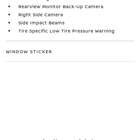
RearView Monitor Back-Up Camera
Right Side Camera
Side Impact Beams
Tire Specific Low Tire Pressure Warning
WINDOW STICKER