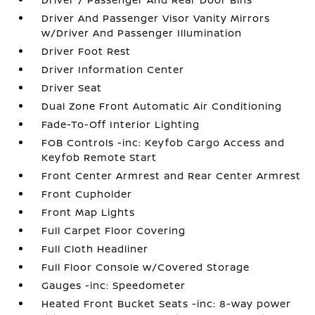
Driver And Passenger Visor Vanity Mirrors
w/Driver And Passenger Illumination
Driver Foot Rest
Driver Information Center
Driver Seat
Dual Zone Front Automatic Air Conditioning
Fade-To-Off Interior Lighting
FOB Controls -inc: Keyfob Cargo Access and
Keyfob Remote Start
Front Center Armrest and Rear Center Armrest
Front Cupholder
Front Map Lights
Full Carpet Floor Covering
Full Cloth Headliner
Full Floor Console w/Covered Storage
Gauges -inc: Speedometer
Heated Front Bucket Seats -inc: 8-way power