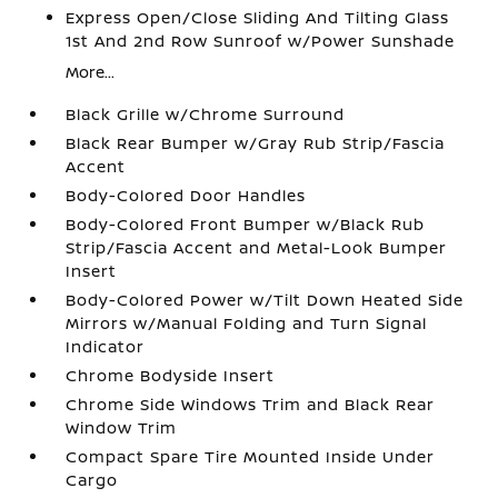
Express Open/Close Sliding And Tilting Glass
1st And 2nd Row Sunroof w/Power Sunshade
More...
Black Grille w/Chrome Surround
Black Rear Bumper w/Gray Rub Strip/Fascia
Accent
Body-Colored Door Handles
Body-Colored Front Bumper w/Black Rub
Strip/Fascia Accent and Metal-Look Bumper
Insert
Body-Colored Power w/Tilt Down Heated Side
Mirrors w/Manual Folding and Turn Signal
Indicator
Chrome Bodyside Insert
Chrome Side Windows Trim and Black Rear
Window Trim
Compact Spare Tire Mounted Inside Under
Cargo