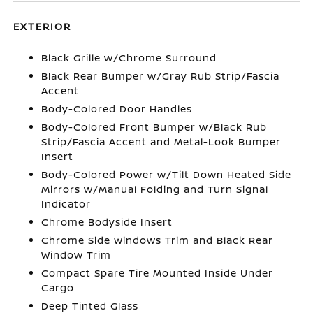
EXTERIOR
Black Grille w/Chrome Surround
Black Rear Bumper w/Gray Rub Strip/Fascia
Accent
Body-Colored Door Handles
Body-Colored Front Bumper w/Black Rub
Strip/Fascia Accent and Metal-Look Bumper
Insert
Body-Colored Power w/Tilt Down Heated Side
Mirrors w/Manual Folding and Turn Signal
Indicator
Chrome Bodyside Insert
Chrome Side Windows Trim and Black Rear
Window Trim
Compact Spare Tire Mounted Inside Under
Cargo
Deep Tinted Glass