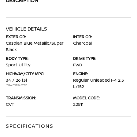
DESCRIPTION
VEHICLE DETAILS
EXTERIOR:
INTERIOR:
Caspian Blue Metallic/Super
Charcoal
Black
BODY TYPE:
DRIVE TYPE:
Sport Utility
FWD
HIGHWAY/CITY MPG:
ENGINE:
34 / 26
[3]
Regular Unleaded I-4 2.5
*EPA ESTIMATED
L/152
TRANSMISSION:
MODEL CODE:
CVT
22511
SPECIFICATIONS