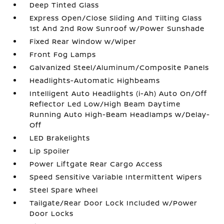
Deep Tinted Glass
Express Open/Close Sliding And Tilting Glass
1st And 2nd Row Sunroof w/Power Sunshade
Fixed Rear Window w/Wiper
Front Fog Lamps
Galvanized Steel/Aluminum/Composite Panels
Headlights-Automatic Highbeams
Intelligent Auto Headlights (i-Ah) Auto On/Off
Reflector Led Low/High Beam Daytime
Running Auto High-Beam Headlamps w/Delay-
Off
LED Brakelights
Lip Spoiler
Power Liftgate Rear Cargo Access
Speed Sensitive Variable Intermittent Wipers
Steel Spare Wheel
Tailgate/Rear Door Lock Included w/Power
Door Locks