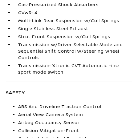
Gas-Pressurized Shock Absorbers
GVWR: 4
Multi-Link Rear Suspension w/Coil Springs
Single Stainless Steel Exhaust
Strut Front Suspension w/Coil Springs
Transmission w/Driver Selectable Mode and
Sequential Shift Control w/Steering Wheel
Controls
Transmission: Xtronic CVT Automatic -inc:
sport mode switch
SAFETY
ABS And Driveline Traction Control
Aerial View Camera System
Airbag Occupancy Sensor
Collision Mitigation-Front