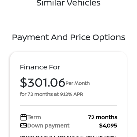
Similar Vehicles
Payment And Price Options
Finance For
$301.06
Per Month
for 72 months at 9.12% APR
Term
72 months
Down payment
$4,095