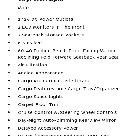
More...
2 12V DC Power Outlets
2 LCD Monitors In The Front
2 Seatback Storage Pockets
6 Speakers
60-40 Folding Bench Front Facing Manual
Reclining Fold Forward Seatback Rear Seat
Air Filtration
Analog Appearance
Cargo Area Concealed Storage
Cargo Features -inc: Cargo Tray/Organizer
Cargo Space Lights
Carpet Floor Trim
Cruise Control w/Steering Wheel Controls
Day-Night Auto-Dimming Rearview Mirror
Delayed Accessory Power
Driver / Passenger And Rear Door Bins