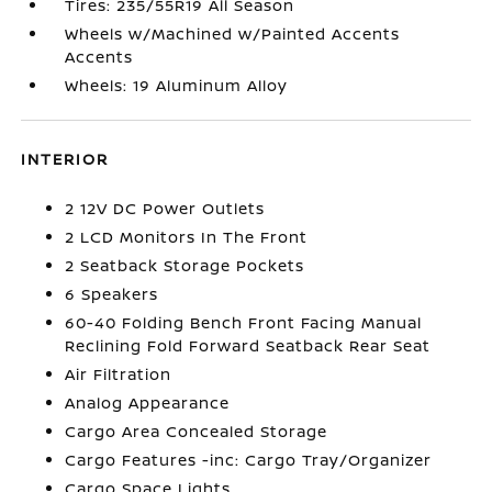
Tires: 235/55R19 All Season
Wheels w/Machined w/Painted Accents
Accents
Wheels: 19 Aluminum Alloy
INTERIOR
2 12V DC Power Outlets
2 LCD Monitors In The Front
2 Seatback Storage Pockets
6 Speakers
60-40 Folding Bench Front Facing Manual
Reclining Fold Forward Seatback Rear Seat
Air Filtration
Analog Appearance
Cargo Area Concealed Storage
Cargo Features -inc: Cargo Tray/Organizer
Cargo Space Lights