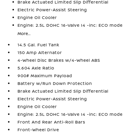
Brake Actuated Limited Slip Differential
Electric Power-Assist Steering
Engine Oil Cooler
Engine: 2.5L DOHC 16-Valve I4 -inc: ECO mode
More...
14.5 Gal. Fuel Tank
150 Amp Alternator
4-Wheel Disc Brakes w/4-Wheel ABS
5.604 Axle Ratio
900# Maximum Payload
Battery w/Run Down Protection
Brake Actuated Limited Slip Differential
Electric Power-Assist Steering
Engine Oil Cooler
Engine: 2.5L DOHC 16-Valve I4 -inc: ECO mode
Front And Rear Anti-Roll Bars
Front-Wheel Drive