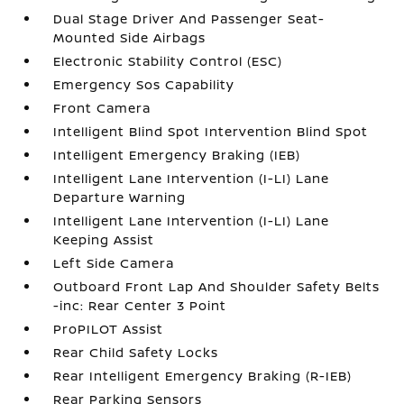
Dual Stage Driver And Passenger Seat-
Mounted Side Airbags
Electronic Stability Control (ESC)
Emergency Sos Capability
Front Camera
Intelligent Blind Spot Intervention Blind Spot
Intelligent Emergency Braking (IEB)
Intelligent Lane Intervention (I-LI) Lane
Departure Warning
Intelligent Lane Intervention (I-LI) Lane
Keeping Assist
Left Side Camera
Outboard Front Lap And Shoulder Safety Belts
-inc: Rear Center 3 Point
ProPILOT Assist
Rear Child Safety Locks
Rear Intelligent Emergency Braking (R-IEB)
Rear Parking Sensors