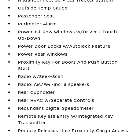
Outside Temp Gauge
Passenger Seat
Perimeter Alarm
Power 1st Row Windows w/Driver 1-Touch
Up/Down
Power Door Locks w/Autolock Feature
Power Rear Windows
Proximity Key For Doors And Push Button
Start
Radio w/Seek-Scan
Radio: AM/FM -inc: 6 speakers
Rear Cupholder
Rear HVAC w/Separate Controls
Redundant Digital Speedometer
Remote Keyless Entry w/Integrated Key
Transmitter
Remote Releases -Inc: Proximity Cargo Access