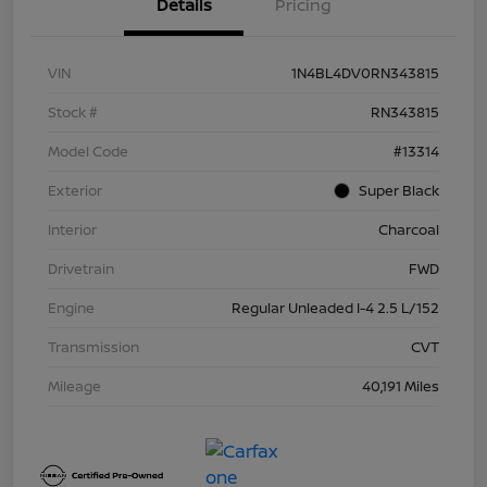
Details
Pricing
VIN
1N4BL4DV0RN343815
Stock #
RN343815
Model Code
#13314
Exterior
Super Black
Interior
Charcoal
Drivetrain
FWD
Engine
Regular Unleaded I-4 2.5 L/152
Transmission
CVT
Mileage
40,191 Miles