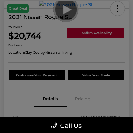
Great Deal
2021 Nissan Rogue SL
Your Price
$20,744
Confirm Availability
Disclosure
Location:
Clay Cooley Nissan of Irving
Customize Your Payment
Value Your Trade
Details
Pricing
VIN
JN8AT3CA0MW011282
Call Us
Stock #
MW011282