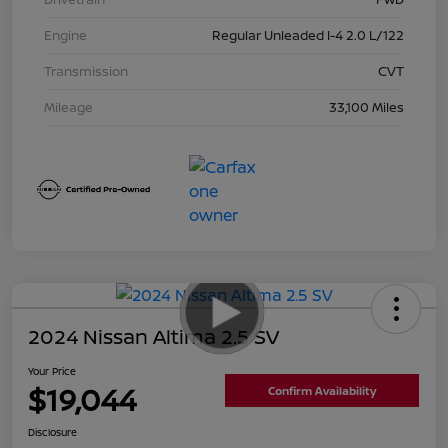
Engine
Regular Unleaded I-4 2.0 L/122
Transmission
CVT
Mileage
33,100 Miles
2024 Nissan Altima 2.5 SV
Your Price
$19,044
Confirm Availability
Disclosure