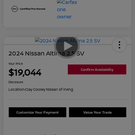
2024 Nissan Altima 2.5 SV
Your Price
$19,044
Confirm Availability
Disclosure
Location:
Clay Cooley Nissan of Irving
Customize Your Payment
Value Your Trade