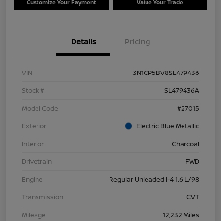
Customize Your Payment
Value Your Trade
Details
Pricing
VIN
3N1CP5BV8SL479436
Stock #
SL479436A
Model Code
#27015
Exterior
Electric Blue Metallic
Interior
Charcoal
Drivetrain
FWD
Engine
Regular Unleaded I-4 1.6 L/98
Transmission
CVT
Mileage
12,232 Miles