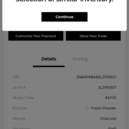
Disclosure
Location:
Clay Cooley Nissan of Irving
Continue
Customize Your Payment
Value Your Trade
Details
Pricing
VIN
3N8AP6BA8SL395807
Stock #
SL395807
Model Code
#21115
Exterior
Fresh Powder
Interior
Charcoal
Drivetrain
FWD