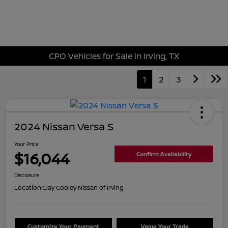
Sign In
CPO Vehicles for Sale in Irving, TX
1
2
3
2024 Nissan Versa S
Your Price
$16,044
Confirm Availability
Disclosure
Location:
Clay Cooley Nissan of Irving
Customize Your Payment
Value Your Trade