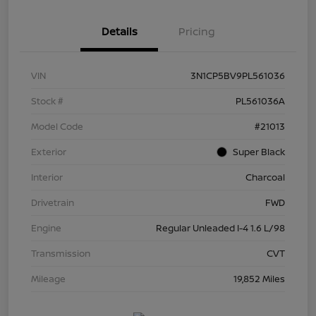
Details
Pricing
VIN
3N1CP5BV9PL561036
Stock #
PL561036A
Model Code
#21013
Exterior
Super Black
Interior
Charcoal
Drivetrain
FWD
Engine
Regular Unleaded I-4 1.6 L/98
Transmission
CVT
Mileage
19,852 Miles