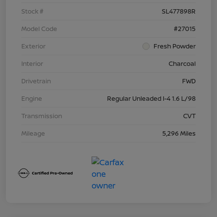
Stock #
SL477898R
Model Code
#27015
Exterior
Fresh Powder
Interior
Charcoal
Drivetrain
FWD
Engine
Regular Unleaded I-4 1.6 L/98
Transmission
CVT
Mileage
5,296 Miles