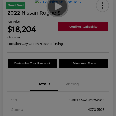
Great Deal
2022 Nissan Rogue S
Your Price
$18,204
Confirm Availability
Disclosure
Location:
Clay Cooley Nissan of Irving
Customize Your Payment
Value Your Trade
Details
Pricing
VIN
5N1BT3AA6NC704505
Stock #
NC704505