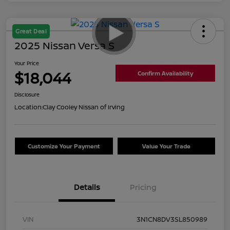
Great Deal
2025 Nissan Versa S
Your Price
$18,044
Confirm Availability
Disclosure
Location:
Clay Cooley Nissan of Irving
Customize Your Payment
Value Your Trade
Details
Pricing
VIN
3N1CN8DV3SL850989