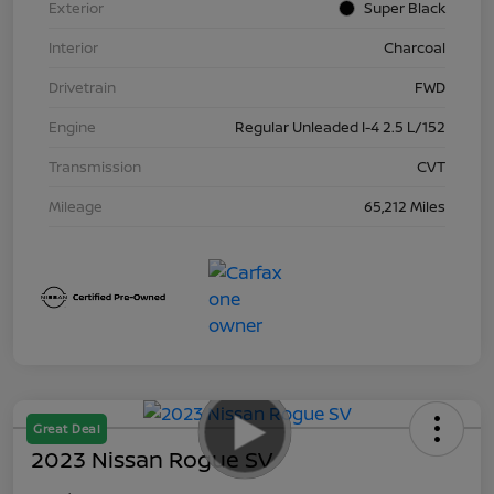
Exterior
Super Black
Interior
Charcoal
Drivetrain
FWD
Engine
Regular Unleaded I-4 2.5 L/152
Transmission
CVT
Mileage
65,212 Miles
Great Deal
2023 Nissan Rogue SV