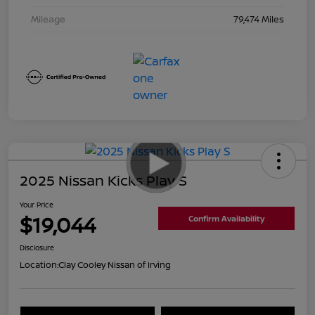
Mileage
79,474 Miles
2025 Nissan Kicks Play S
Your Price
$19,044
Confirm Availability
Disclosure
Location:
Clay Cooley Nissan of Irving