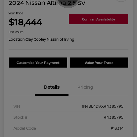
2024 Nissan Altima 2.5 SV
Your Price
$18,444
Confirm Availability
Disclosure
Location:
Clay Cooley Nissan of Irving
Customize Your Payment
Value Your Trade
Details
Pricing
VIN
1N4BL4DVXRN385795
Stock #
RN385795
Model Code
#13314