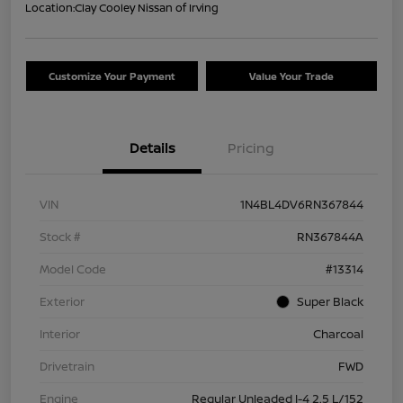
Location:
Clay Cooley Nissan of Irving
Customize Your Payment
Value Your Trade
Details
Pricing
VIN
1N4BL4DV6RN367844
Stock #
RN367844A
Model Code
#13314
Exterior
Super Black
Interior
Charcoal
Drivetrain
FWD
Engine
Regular Unleaded I-4 2.5 L/152