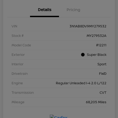
Details
Pricing
VIN
3N1AB8DV9MY279532
Stock #
MY279532A
Model Code
#12211
Exterior
Super Black
Interior
Sport
Drivetrain
FWD
Engine
Regular Unleaded I-4 2.0 L/122
Transmission
CVT
Mileage
68,205 Miles