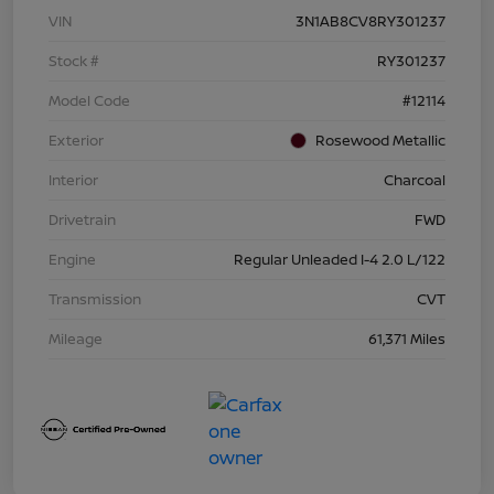
VIN
3N1AB8CV8RY301237
Stock #
RY301237
Model Code
#12114
Exterior
Rosewood Metallic
Interior
Charcoal
Drivetrain
FWD
Engine
Regular Unleaded I-4 2.0 L/122
Transmission
CVT
Mileage
61,371 Miles