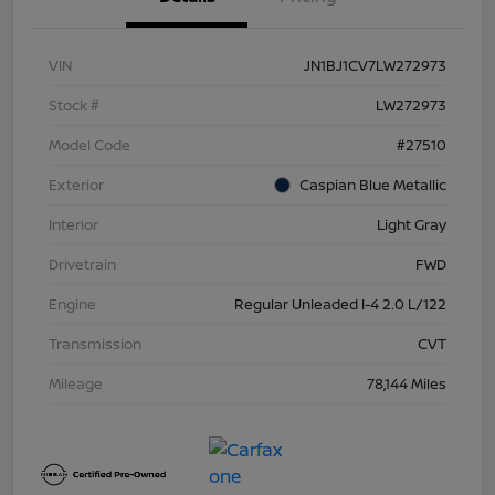
VIN
JN1BJ1CV7LW272973
Stock #
LW272973
Model Code
#27510
Exterior
Caspian Blue Metallic
Interior
Light Gray
Drivetrain
FWD
Engine
Regular Unleaded I-4 2.0 L/122
Transmission
CVT
Mileage
78,144 Miles