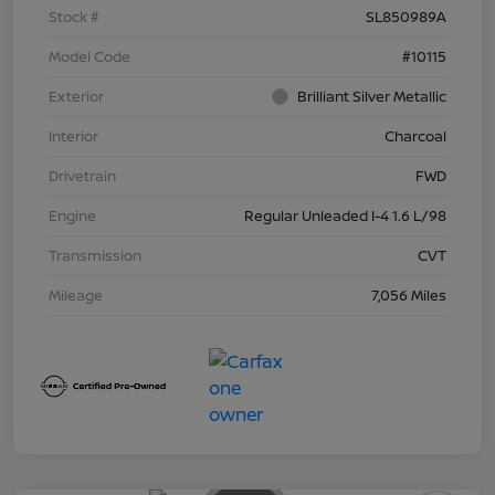
Stock #
SL850989A
Model Code
#10115
Exterior
Brilliant Silver Metallic
Interior
Charcoal
Drivetrain
FWD
Engine
Regular Unleaded I-4 1.6 L/98
Transmission
CVT
Mileage
7,056 Miles