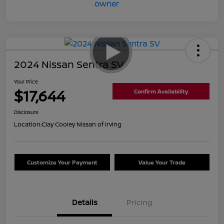
2024 Nissan Sentra SV
Your Price
$17,644
Confirm Availability
Disclosure
Location:
Clay Cooley Nissan of Irving
Customize Your Payment
Value Your Trade
Details
Pricing