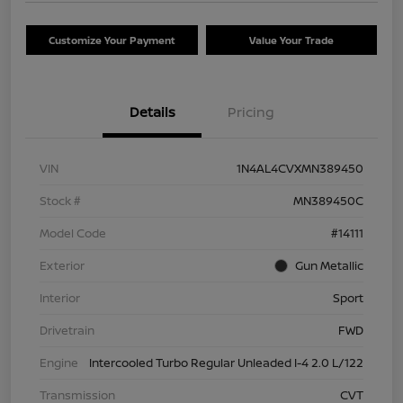
Customize Your Payment
Value Your Trade
Details
Pricing
VIN
1N4AL4CVXMN389450
Stock #
MN389450C
Model Code
#14111
Exterior
Gun Metallic
Interior
Sport
Drivetrain
FWD
Engine
Intercooled Turbo Regular Unleaded I-4 2.0 L/122
Transmission
CVT