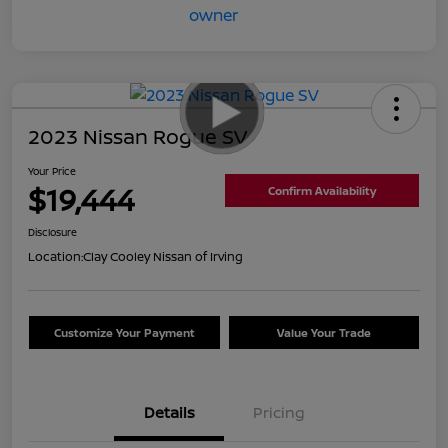
2023 Nissan Rogue SV
Your Price
$19,444
Confirm Availability
Disclosure
Location:
Clay Cooley Nissan of Irving
Customize Your Payment
Value Your Trade
Details
Pricing