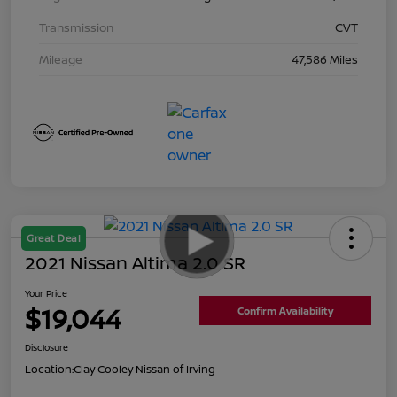
Transmission
CVT
Mileage
47,586 Miles
Great Deal
2021 Nissan Altima 2.0 SR
Your Price
$19,044
Confirm Availability
Disclosure
Location:
Clay Cooley Nissan of Irving