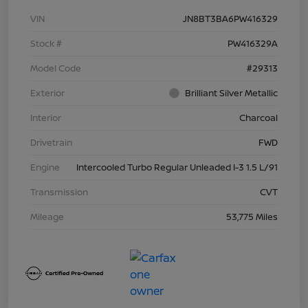
VIN
JN8BT3BA6PW416329
Stock #
PW416329A
Model Code
#29313
Exterior
Brilliant Silver Metallic
Interior
Charcoal
Drivetrain
FWD
Engine
Intercooled Turbo Regular Unleaded I-3 1.5 L/91
Transmission
CVT
Mileage
53,775 Miles