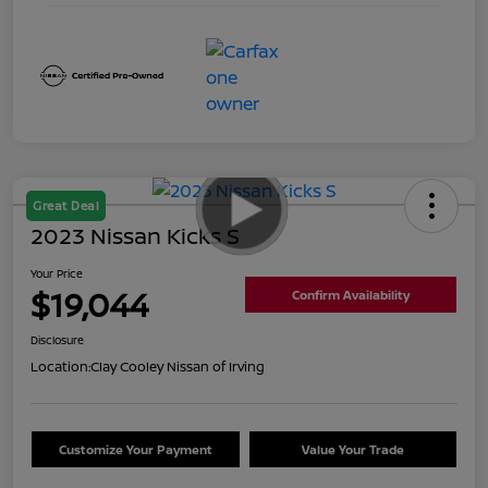
Great Deal
2023 Nissan Kicks S
Your Price
$19,044
Confirm Availability
Disclosure
Location:
Clay Cooley Nissan of Irving
Customize Your Payment
Value Your Trade