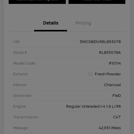
Details
Pricing
VIN
3N1CN8DV9RL893078
Stock #
RL893078A
Model Code
#10114
Exterior
Fresh Powder
Interior
Charcoal
Drivetrain
FWD
Engine
Regular Unleaded I-4 1.6 L/98
Transmission
CVT
Mileage
42,931 Miles