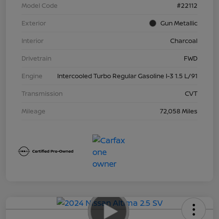
Model Code
#22112
Exterior
Gun Metallic
Interior
Charcoal
Drivetrain
FWD
Engine
Intercooled Turbo Regular Gasoline I-3 1.5 L/91
Transmission
CVT
Mileage
72,058 Miles