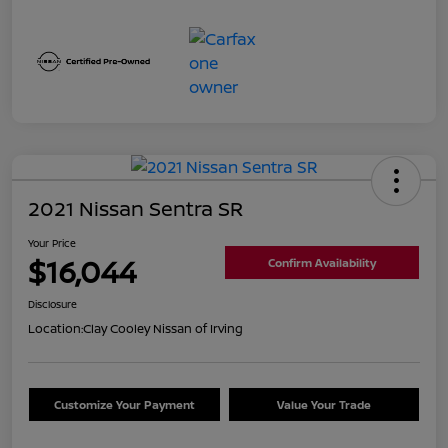
2021 Nissan Sentra SR
Your Price
$16,044
Confirm Availability
Disclosure
Location:
Clay Cooley Nissan of Irving
Customize Your Payment
Value Your Trade