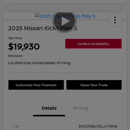
2025 Nissan Kicks Play S
Your Price
$19,930
Confirm Availability
Disclosure
Location:
Clay Cooley Nissan of Irving
Customize Your Payment
Value Your Trade
Details
Pricing
VIN
3N1CP5BV3SL477898