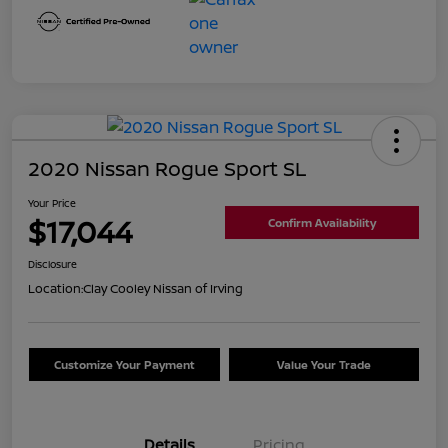
2020 Nissan Rogue Sport SL
Your Price
$17,044
Confirm Availability
Disclosure
Location:
Clay Cooley Nissan of Irving
Customize Your Payment
Value Your Trade
Details
Pricing