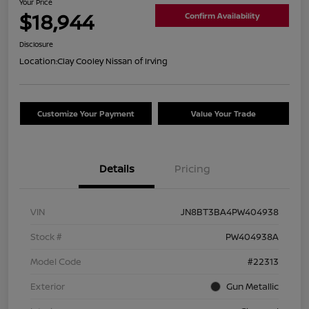
Your Price
$18,944
Confirm Availability
Disclosure
Location:
Clay Cooley Nissan of Irving
Customize Your Payment
Value Your Trade
Details
Pricing
VIN
JN8BT3BA4PW404938
Stock #
PW404938A
Model Code
#22313
Exterior
Gun Metallic