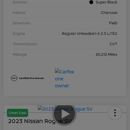
Exterior
Super Black
Interior
Charcoal
Drivetrain
FWD
Engine
Regular Unleaded I-4 2.5 L/152
Transmission
CVT
Mileage
65,212 Miles
Great Deal
2023 Nissan Rogue SV