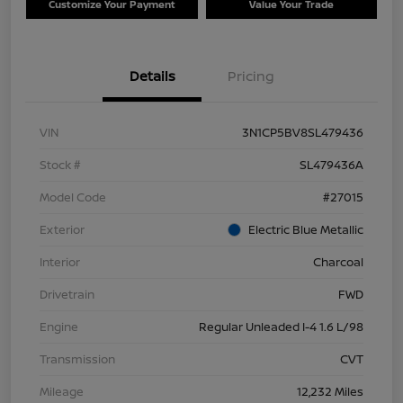
Customize Your Payment
Value Your Trade
Details
Pricing
VIN
3N1CP5BV8SL479436
Stock #
SL479436A
Model Code
#27015
Exterior
Electric Blue Metallic
Interior
Charcoal
Drivetrain
FWD
Engine
Regular Unleaded I-4 1.6 L/98
Transmission
CVT
Mileage
12,232 Miles