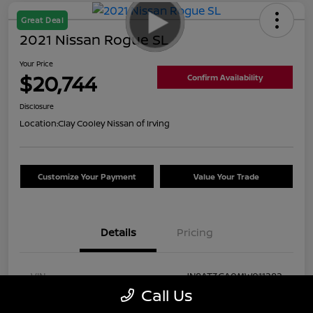
Great Deal
2021 Nissan Rogue SL
Your Price
$20,744
Confirm Availability
Disclosure
Location:
Clay Cooley Nissan of Irving
Customize Your Payment
Value Your Trade
Details
Pricing
VIN
JN8AT3CA0MW011282
Call Us
Stock #
MW011282