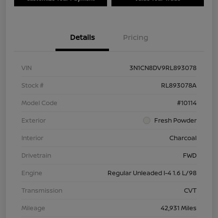
Details
Pricing
VIN
3N1CN8DV9RL893078
Stock #
RL893078A
Model Code
#10114
Exterior
Fresh Powder
Interior
Charcoal
Drivetrain
FWD
Engine
Regular Unleaded I-4 1.6 L/98
Transmission
CVT
Mileage
42,931 Miles