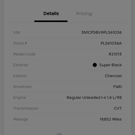
Details
Pricing
VIN
3N1CP5BV9PL561036
Stock #
PL561036A
Model Code
#21013
Exterior
Super Black
Interior
Charcoal
Drivetrain
FWD
Engine
Regular Unleaded I-4 1.6 L/98
Transmission
CVT
Mileage
19,852 Miles