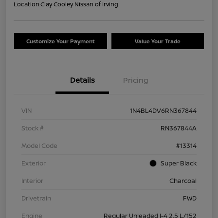
Location:
Clay Cooley Nissan of Irving
Customize Your Payment
Value Your Trade
Details
Pricing
VIN
1N4BL4DV6RN367844
Stock #
RN367844A
Model Code
#13314
Exterior
Super Black
Interior
Charcoal
Drivetrain
FWD
Engine
Regular Unleaded I-4 2.5 L/152