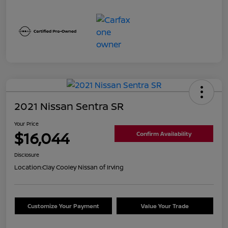
2021 Nissan Sentra SR
Your Price
$16,044
Confirm Availability
Disclosure
Location:
Clay Cooley Nissan of Irving
Customize Your Payment
Value Your Trade