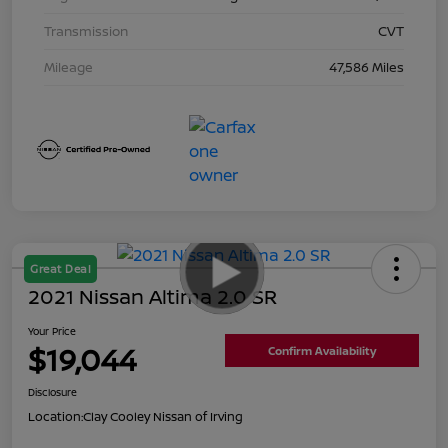
Transmission
CVT
Mileage
47,586 Miles
Great Deal
2021 Nissan Altima 2.0 SR
Your Price
$19,044
Confirm Availability
Disclosure
Location:
Clay Cooley Nissan of Irving