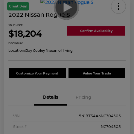
Great Deal
2022 Nissan Rogue S
Your Price
$18,204
Confirm Availability
Disclosure
Location:
Clay Cooley Nissan of Irving
Customize Your Payment
Value Your Trade
Details
Pricing
VIN
5N1BT3AA6NC704505
Stock #
NC704505