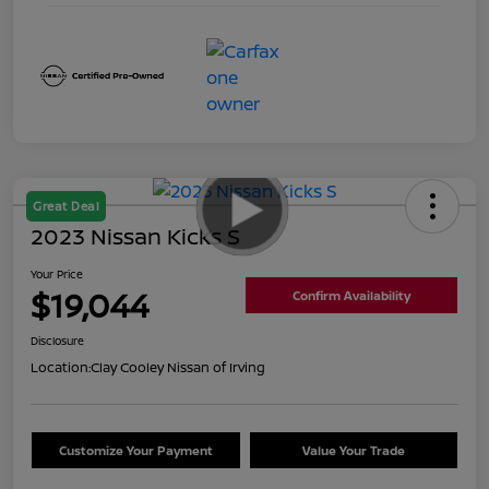
Great Deal
2023 Nissan Kicks S
Your Price
$19,044
Confirm Availability
Disclosure
Location:
Clay Cooley Nissan of Irving
Customize Your Payment
Value Your Trade