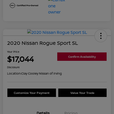
2020 Nissan Rogue Sport SL
Your Price
$17,044
Confirm Availability
Disclosure
Location:
Clay Cooley Nissan of Irving
Customize Your Payment
Value Your Trade
Details
Pricing