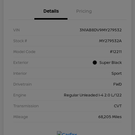
Details
Pricing
VIN
3N1AB8DV9MY279532
Stock #
MY279532A
Model Code
#12211
Exterior
Super Black
Interior
Sport
Drivetrain
FWD
Engine
Regular Unleaded I-4 2.0 L/122
Transmission
CVT
Mileage
68,205 Miles