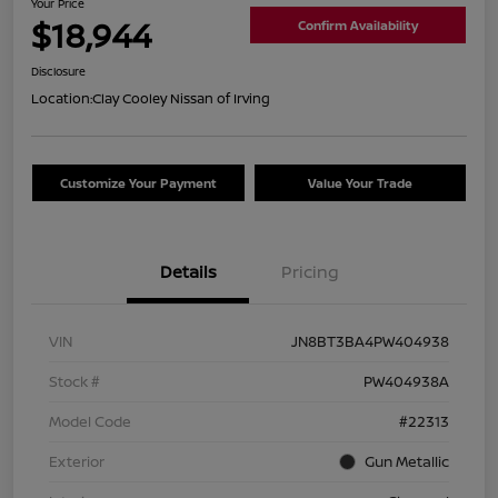
Your Price
$18,944
Confirm Availability
Disclosure
Location:
Clay Cooley Nissan of Irving
Customize Your Payment
Value Your Trade
Details
Pricing
VIN
JN8BT3BA4PW404938
Stock #
PW404938A
Model Code
#22313
Exterior
Gun Metallic