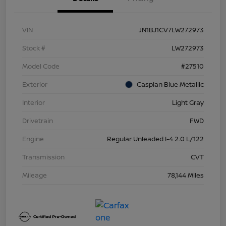
VIN
JN1BJ1CV7LW272973
Stock #
LW272973
Model Code
#27510
Exterior
Caspian Blue Metallic
Interior
Light Gray
Drivetrain
FWD
Engine
Regular Unleaded I-4 2.0 L/122
Transmission
CVT
Mileage
78,144 Miles