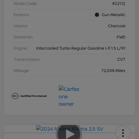
Model Code
#22112
Exterior
Gun Metallic
Interior
Charcoal
Drivetrain
FWD
Engine
Intercooled Turbo Regular Gasoline I-3 1.5 L/91
Transmission
CVT
Mileage
72,058 Miles