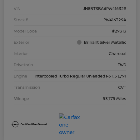
VIN
JN8BT3BA6PW416329
Stock #
PW416329A
Model Code
#29313
Exterior
Brilliant Silver Metallic
Interior
Charcoal
Drivetrain
FWD
Engine
Intercooled Turbo Regular Unleaded I-3 1.5 L/91
Transmission
CVT
Mileage
53,775 Miles