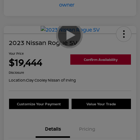
2023 Nissan Rogue SV
Your Price
$19,444
Confirm Availability
Disclosure
Location:
Clay Cooley Nissan of Irving
Customize Your Payment
Value Your Trade
Details
Pricing