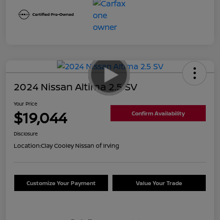
2024 Nissan Altima 2.5 SV
Your Price
$19,044
Confirm Availability
Disclosure
Location:
Clay Cooley Nissan of Irving
Customize Your Payment
Value Your Trade