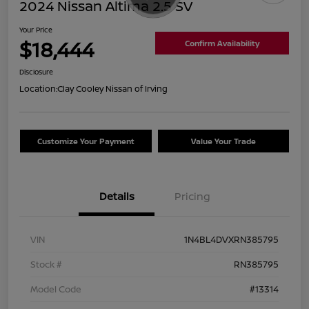
2024 Nissan Altima 2.5 SV
Your Price
$18,444
Confirm Availability
Disclosure
Location:
Clay Cooley Nissan of Irving
Customize Your Payment
Value Your Trade
Details
Pricing
VIN
1N4BL4DVXRN385795
Stock #
RN385795
Model Code
#13314