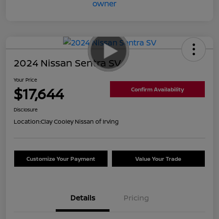
2024 Nissan Sentra SV
Your Price
$17,644
Confirm Availability
Disclosure
Location:
Clay Cooley Nissan of Irving
Customize Your Payment
Value Your Trade
Details
Pricing