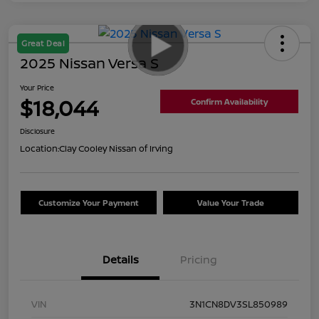
Great Deal
2025 Nissan Versa S
Your Price
$18,044
Confirm Availability
Disclosure
Location:
Clay Cooley Nissan of Irving
Customize Your Payment
Value Your Trade
Details
Pricing
VIN
3N1CN8DV3SL850989