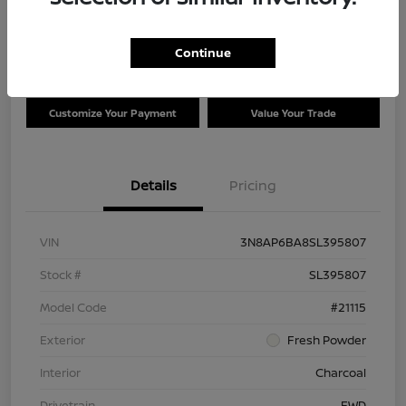
Disclosure
Location:
Clay Cooley Nissan of Irving
Continue
Customize Your Payment
Value Your Trade
Details
Pricing
VIN
3N8AP6BA8SL395807
Stock #
SL395807
Model Code
#21115
Exterior
Fresh Powder
Interior
Charcoal
Drivetrain
FWD