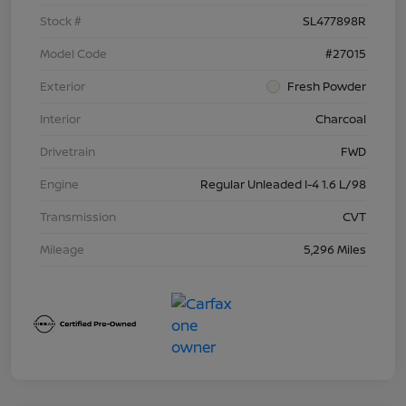
Stock #
SL477898R
Model Code
#27015
Exterior
Fresh Powder
Interior
Charcoal
Drivetrain
FWD
Engine
Regular Unleaded I-4 1.6 L/98
Transmission
CVT
Mileage
5,296 Miles