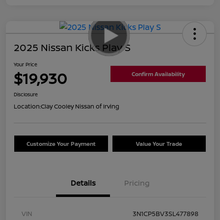
2025 Nissan Kicks Play S
Your Price
$19,930
Confirm Availability
Disclosure
Location:
Clay Cooley Nissan of Irving
Customize Your Payment
Value Your Trade
Details
Pricing
VIN
3N1CP5BV3SL477898