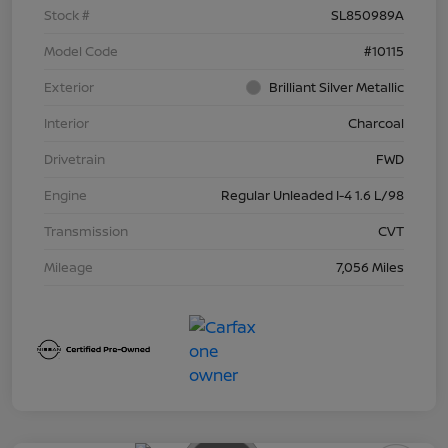
Stock #
SL850989A
Model Code
#10115
Exterior
Brilliant Silver Metallic
Interior
Charcoal
Drivetrain
FWD
Engine
Regular Unleaded I-4 1.6 L/98
Transmission
CVT
Mileage
7,056 Miles