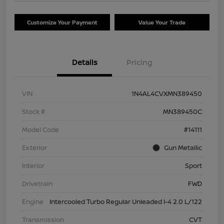
Customize Your Payment
Value Your Trade
Details
Pricing
VIN
1N4AL4CVXMN389450
Stock #
MN389450C
Model Code
#14111
Exterior
Gun Metallic
Interior
Sport
Drivetrain
FWD
Engine
Intercooled Turbo Regular Unleaded I-4 2.0 L/122
Transmission
CVT