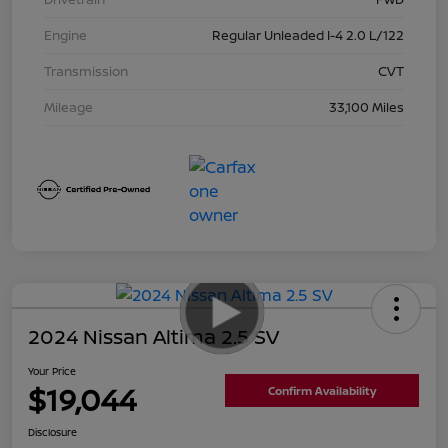
Engine
Regular Unleaded I-4 2.0 L/122
Transmission
CVT
Mileage
33,100 Miles
2024 Nissan Altima 2.5 SV
Your Price
$19,044
Confirm Availability
Disclosure