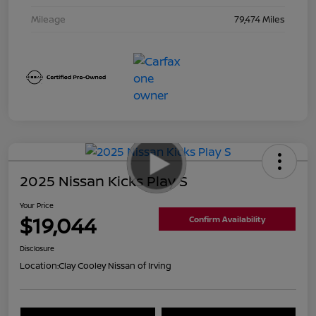
Mileage
79,474 Miles
2025 Nissan Kicks Play S
Your Price
$19,044
Confirm Availability
Disclosure
Location:
Clay Cooley Nissan of Irving