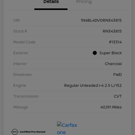
Details
Pricing
VIN
1N4BL4DV0RN343815
Stock #
RN343815
Model Code
#13314
Exterior
Super Black
Interior
Charcoal
Drivetrain
FWD
Engine
Regular Unleaded I-4 2.5 L/152
Transmission
CVT
Mileage
40,191 Miles