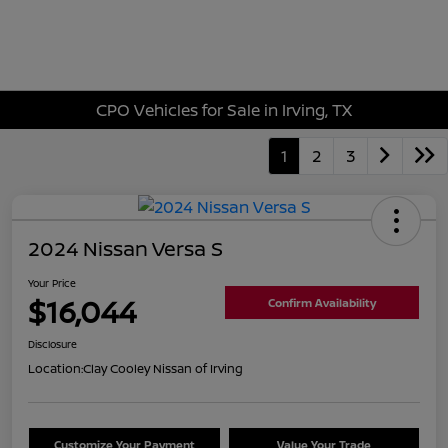
Sign In
CPO Vehicles for Sale in Irving, TX
1
2
3
2024 Nissan Versa S
Your Price
$16,044
Confirm Availability
Disclosure
Location:
Clay Cooley Nissan of Irving
Customize Your Payment
Value Your Trade