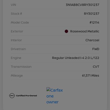
VIN
3N1AB8CV8RY301237
Stock #
RY301237
Model Code
#12114
Exterior
Rosewood Metallic
Interior
Charcoal
Drivetrain
FWD
Engine
Regular Unleaded I-4 2.0 L/122
Transmission
CVT
Mileage
61,371 Miles