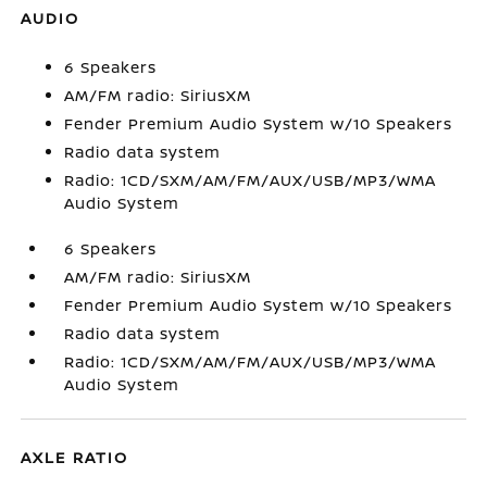
AUDIO
6 Speakers
AM/FM radio: SiriusXM
Fender Premium Audio System w/10 Speakers
Radio data system
Radio: 1CD/SXM/AM/FM/AUX/USB/MP3/WMA
Audio System
6 Speakers
AM/FM radio: SiriusXM
Fender Premium Audio System w/10 Speakers
Radio data system
Radio: 1CD/SXM/AM/FM/AUX/USB/MP3/WMA
Audio System
AXLE RATIO