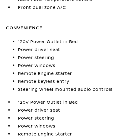
Front dual zone A/C
CONVENIENCE
120V Power Outlet in Bed
Power driver seat
Power steering
Power windows
Remote Engine Starter
Remote keyless entry
Steering wheel mounted audio controls
120V Power Outlet in Bed
Power driver seat
Power steering
Power windows
Remote Engine Starter