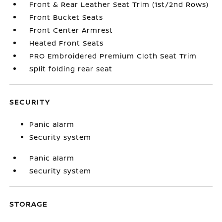
Front & Rear Leather Seat Trim (1st/2nd Rows)
Front Bucket Seats
Front Center Armrest
Heated Front Seats
PRO Embroidered Premium Cloth Seat Trim
Split folding rear seat
SECURITY
Panic alarm
Security system
Panic alarm
Security system
STORAGE