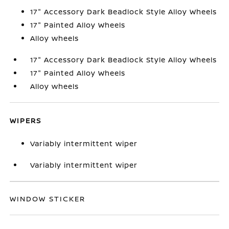
17" Accessory Dark Beadlock Style Alloy Wheels
17" Painted Alloy Wheels
Alloy wheels
17" Accessory Dark Beadlock Style Alloy Wheels
17" Painted Alloy Wheels
Alloy wheels
WIPERS
Variably intermittent wiper
Variably intermittent wiper
WINDOW STICKER