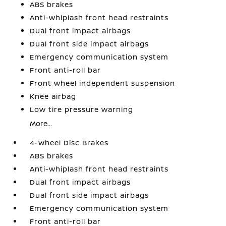
ABS brakes
Anti-whiplash front head restraints
Dual front impact airbags
Dual front side impact airbags
Emergency communication system
Front anti-roll bar
Front wheel independent suspension
Knee airbag
Low tire pressure warning
More...
4-Wheel Disc Brakes
ABS brakes
Anti-whiplash front head restraints
Dual front impact airbags
Dual front side impact airbags
Emergency communication system
Front anti-roll bar