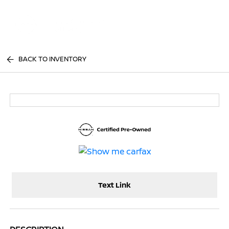
Sign In
BACK TO INVENTORY
Text Link