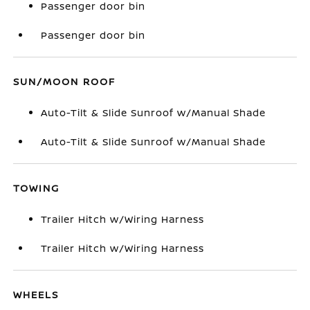
Passenger door bin
Passenger door bin
SUN/MOON ROOF
Auto-Tilt & Slide Sunroof w/Manual Shade
Auto-Tilt & Slide Sunroof w/Manual Shade
TOWING
Trailer Hitch w/Wiring Harness
Trailer Hitch w/Wiring Harness
WHEELS