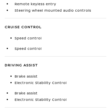
Remote keyless entry
Steering wheel mounted audio controls
CRUISE CONTROL
Speed control
Speed control
DRIVING ASSIST
Brake assist
Electronic Stability Control
Brake assist
Electronic Stability Control