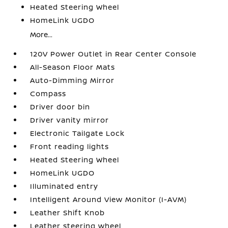
Heated Steering Wheel
HomeLink UGDO
More...
120V Power Outlet in Rear Center Console
All-Season Floor Mats
Auto-Dimming Mirror
Compass
Driver door bin
Driver vanity mirror
Electronic Tailgate Lock
Front reading lights
Heated Steering Wheel
HomeLink UGDO
Illuminated entry
Intelligent Around View Monitor (I-AVM)
Leather Shift Knob
Leather steering wheel