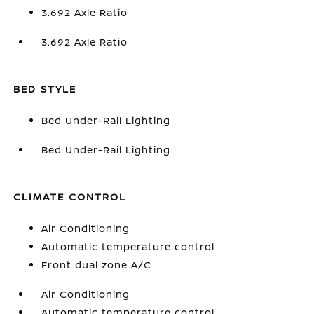
3.692 Axle Ratio
3.692 Axle Ratio
BED STYLE
Bed Under-Rail Lighting
Bed Under-Rail Lighting
CLIMATE CONTROL
Air Conditioning
Automatic temperature control
Front dual zone A/C
Air Conditioning
Automatic temperature control