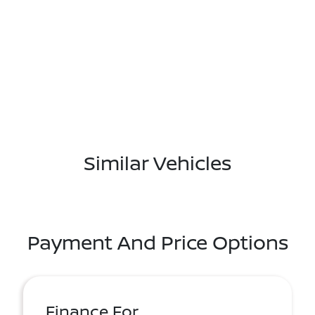
Similar Vehicles
Payment And Price Options
Finance For