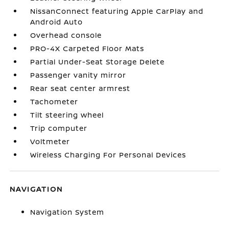
NissanConnect featuring Apple CarPlay and
Android Auto
Overhead console
PRO-4X Carpeted Floor Mats
Partial Under-Seat Storage Delete
Passenger vanity mirror
Rear seat center armrest
Tachometer
Tilt steering wheel
Trip computer
Voltmeter
Wireless Charging For Personal Devices
NAVIGATION
Navigation System