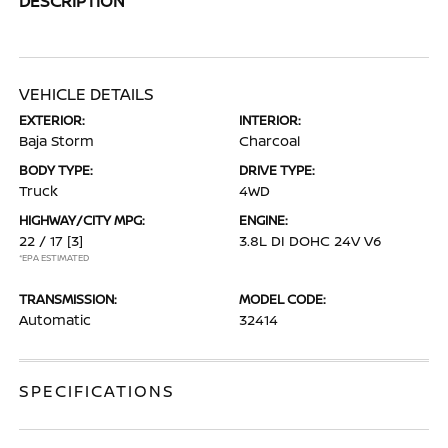
DESCRIPTION
VEHICLE DETAILS
EXTERIOR:
INTERIOR:
Baja Storm
Charcoal
BODY TYPE:
DRIVE TYPE:
Truck
4WD
HIGHWAY/CITY MPG:
ENGINE:
22 / 17
[3]
3.8L DI DOHC 24V V6
*EPA ESTIMATED
TRANSMISSION:
MODEL CODE:
Automatic
32414
SPECIFICATIONS