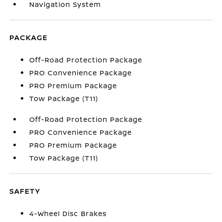
Navigation System
PACKAGE
Off-Road Protection Package
PRO Convenience Package
PRO Premium Package
Tow Package (T11)
Off-Road Protection Package
PRO Convenience Package
PRO Premium Package
Tow Package (T11)
SAFETY
4-Wheel Disc Brakes