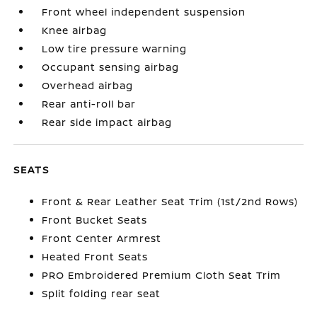
Front wheel independent suspension
Knee airbag
Low tire pressure warning
Occupant sensing airbag
Overhead airbag
Rear anti-roll bar
Rear side impact airbag
SEATS
Front & Rear Leather Seat Trim (1st/2nd Rows)
Front Bucket Seats
Front Center Armrest
Heated Front Seats
PRO Embroidered Premium Cloth Seat Trim
Split folding rear seat