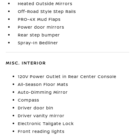
Heated Outside Mirrors
Off-Road Style Step Rails
PRO-4X Mud Flaps
Power door mirrors
Rear step bumper
Spray-In Bedliner
MISC. INTERIOR
120V Power Outlet in Rear Center Console
All-Season Floor Mats
Auto-Dimming Mirror
Compass
Driver door bin
Driver vanity mirror
Electronic Tailgate Lock
Front reading lights