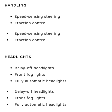
HANDLING
Speed-sensing steering
Traction control
Speed-sensing steering
Traction control
HEADLIGHTS
Delay-off headlights
Front fog lights
Fully automatic headlights
Delay-off headlights
Front fog lights
Fully automatic headlights