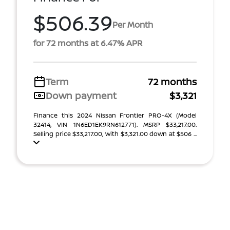
$506.39
Per Month
for 72 months at 6.47% APR
Term
72 months
Down payment
$3,321
Finance this 2024 Nissan Frontier PRO-4X (Model
32414, VIN 1N6ED1EK9RN612771). MSRP $33,217.00.
Selling price $33,217.00, with $3,321.00 down at $506 ...