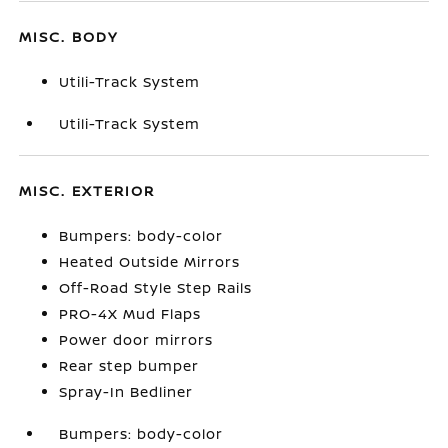
MISC. BODY
Utili-Track System
Utili-Track System
MISC. EXTERIOR
Bumpers: body-color
Heated Outside Mirrors
Off-Road Style Step Rails
PRO-4X Mud Flaps
Power door mirrors
Rear step bumper
Spray-In Bedliner
Bumpers: body-color