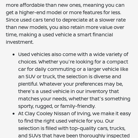
more affordable than new ones, meaning you can
get a higher-end model or more features for less.
Since used cars tend to depreciate at a slower rate
than new models, you also retain more value over
time, making a used vehicle a smart financial
investment.
Used vehicles also come with a wide variety of
choices. Whether you're looking for a compact
car for daily commuting or a larger vehicle like
an SUV or truck, the selection is diverse and
plentiful. Whatever your preferences may be,
there's a used vehicle in our inventory that
matches your needs, whether that's something
sporty, rugged, or family-friendly.
At Clay Cooley Nissan of Irving, we make it easy
to find the right used vehicle for you. Our
selection is filled with top-quality cars, trucks,
and SUVs that have been thoroughly inspected