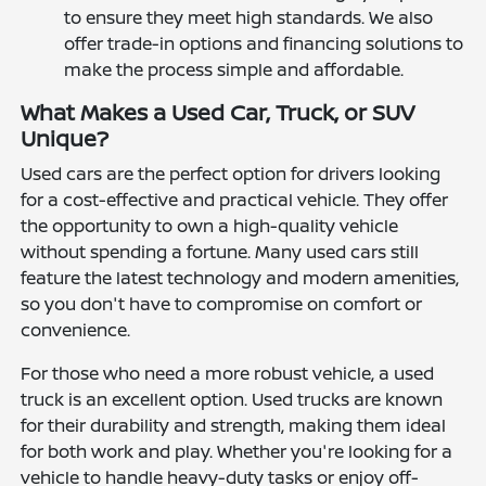
to ensure they meet high standards. We also
offer trade-in options and financing solutions to
make the process simple and affordable.
What Makes a Used Car, Truck, or SUV
Unique?
Used cars are the perfect option for drivers looking
for a cost-effective and practical vehicle. They offer
the opportunity to own a high-quality vehicle
without spending a fortune. Many used cars still
feature the latest technology and modern amenities,
so you don't have to compromise on comfort or
convenience.
For those who need a more robust vehicle, a used
truck is an excellent option. Used trucks are known
for their durability and strength, making them ideal
for both work and play. Whether you're looking for a
vehicle to handle heavy-duty tasks or enjoy off-