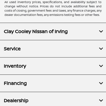
All used inventory prices, specifications, and availability subject to
change without notice. Prices do not include additional fees and
costs of closing, government fees and taxes, any finance charges, any
dealer documentation fees, any emissions testing fees or other fees.
Clay Cooley Nissan of Irving
Service
Inventory
Financing
Dealership