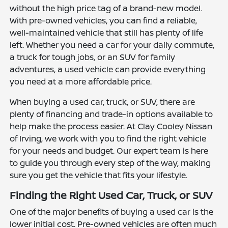
without the high price tag of a brand-new model.
With pre-owned vehicles, you can find a reliable,
well-maintained vehicle that still has plenty of life
left. Whether you need a car for your daily commute,
a truck for tough jobs, or an SUV for family
adventures, a used vehicle can provide everything
you need at a more affordable price.
When buying a used car, truck, or SUV, there are
plenty of financing and trade-in options available to
help make the process easier. At Clay Cooley Nissan
of Irving, we work with you to find the right vehicle
for your needs and budget. Our expert team is here
to guide you through every step of the way, making
sure you get the vehicle that fits your lifestyle.
Finding the Right Used Car, Truck, or SUV
One of the major benefits of buying a used car is the
lower initial cost. Pre-owned vehicles are often much