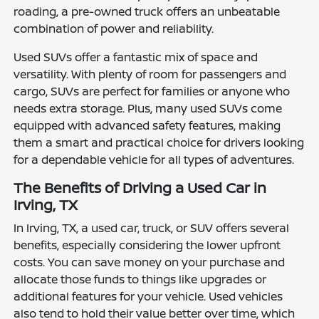
roading, a pre-owned truck offers an unbeatable
combination of power and reliability.
Used SUVs offer a fantastic mix of space and
versatility. With plenty of room for passengers and
cargo, SUVs are perfect for families or anyone who
needs extra storage. Plus, many used SUVs come
equipped with advanced safety features, making
them a smart and practical choice for drivers looking
for a dependable vehicle for all types of adventures.
The Benefits of Driving a Used Car in
Irving, TX
In Irving, TX, a used car, truck, or SUV offers several
benefits, especially considering the lower upfront
costs. You can save money on your purchase and
allocate those funds to things like upgrades or
additional features for your vehicle. Used vehicles
also tend to hold their value better over time, which