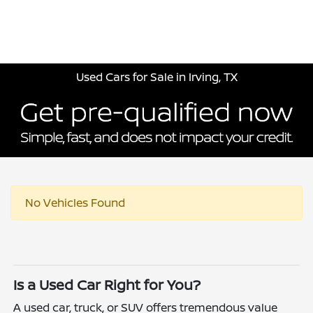
Sign In
Used Cars for Sale in Irving, TX
No Vehicles Found
Is a Used Car Right for You?
A used car, truck, or SUV offers tremendous value