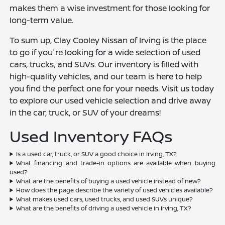
makes them a wise investment for those looking for
long-term value.
To sum up, Clay Cooley Nissan of Irving is the place
to go if you're looking for a wide selection of used
cars, trucks, and SUVs. Our inventory is filled with
high-quality vehicles, and our team is here to help
you find the perfect one for your needs. Visit us today
to explore our used vehicle selection and drive away
in the car, truck, or SUV of your dreams!
Used Inventory FAQs
Is a used car, truck, or SUV a good choice in Irving, TX?
What financing and trade-in options are available when buying
used?
What are the benefits of buying a used vehicle instead of new?
How does the page describe the variety of used vehicles available?
What makes used cars, used trucks, and used SUVs unique?
What are the benefits of driving a used vehicle in Irving, TX?