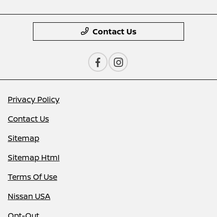
Contact Us
Privacy Policy
Contact Us
Sitemap
Sitemap Html
Terms Of Use
Nissan USA
Opt-Out