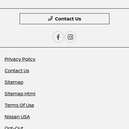
Contact Us
Privacy Policy
Contact Us
Sitemap
Sitemap Html
Terms Of Use
Nissan USA
Opt-Out