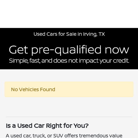
Sign In
Used Cars for Sale in Irving, TX
No Vehicles Found
Is a Used Car Right for You?
A used car, truck, or SUV offers tremendous value