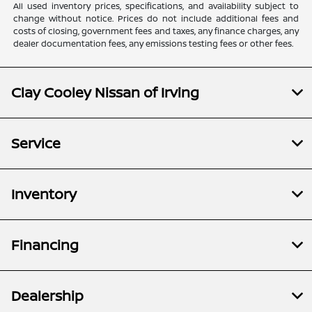
All used inventory prices, specifications, and availability subject to
change without notice. Prices do not include additional fees and
costs of closing, government fees and taxes, any finance charges, any
dealer documentation fees, any emissions testing fees or other fees.
Clay Cooley Nissan of Irving
Service
Inventory
Financing
Dealership