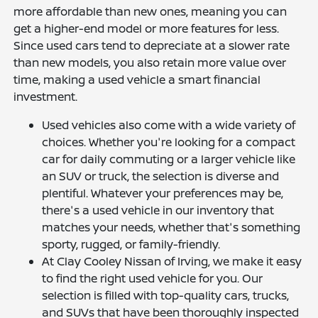
more affordable than new ones, meaning you can
get a higher-end model or more features for less.
Since used cars tend to depreciate at a slower rate
than new models, you also retain more value over
time, making a used vehicle a smart financial
investment.
Used vehicles also come with a wide variety of
choices. Whether you're looking for a compact
car for daily commuting or a larger vehicle like
an SUV or truck, the selection is diverse and
plentiful. Whatever your preferences may be,
there's a used vehicle in our inventory that
matches your needs, whether that's something
sporty, rugged, or family-friendly.
At Clay Cooley Nissan of Irving, we make it easy
to find the right used vehicle for you. Our
selection is filled with top-quality cars, trucks,
and SUVs that have been thoroughly inspected