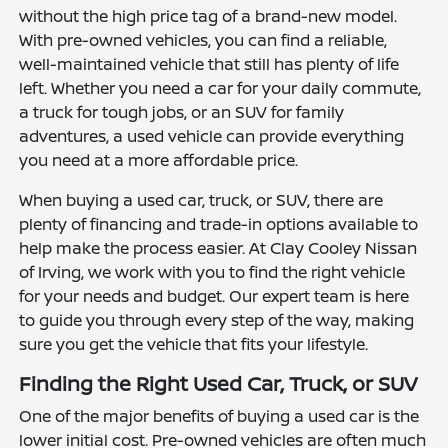
without the high price tag of a brand-new model.
With pre-owned vehicles, you can find a reliable,
well-maintained vehicle that still has plenty of life
left. Whether you need a car for your daily commute,
a truck for tough jobs, or an SUV for family
adventures, a used vehicle can provide everything
you need at a more affordable price.
When buying a used car, truck, or SUV, there are
plenty of financing and trade-in options available to
help make the process easier. At Clay Cooley Nissan
of Irving, we work with you to find the right vehicle
for your needs and budget. Our expert team is here
to guide you through every step of the way, making
sure you get the vehicle that fits your lifestyle.
Finding the Right Used Car, Truck, or SUV
One of the major benefits of buying a used car is the
lower initial cost. Pre-owned vehicles are often much