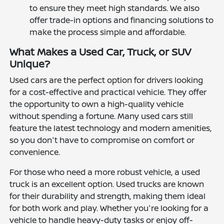
to ensure they meet high standards. We also
offer trade-in options and financing solutions to
make the process simple and affordable.
What Makes a Used Car, Truck, or SUV
Unique?
Used cars are the perfect option for drivers looking
for a cost-effective and practical vehicle. They offer
the opportunity to own a high-quality vehicle
without spending a fortune. Many used cars still
feature the latest technology and modern amenities,
so you don't have to compromise on comfort or
convenience.
For those who need a more robust vehicle, a used
truck is an excellent option. Used trucks are known
for their durability and strength, making them ideal
for both work and play. Whether you're looking for a
vehicle to handle heavy-duty tasks or enjoy off-