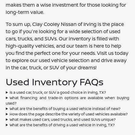
makes them a wise investment for those looking for
long-term value.
To sum up, Clay Cooley Nissan of Irving is the place
to go if you're looking for a wide selection of used
cars, trucks, and SUVs. Our inventory is filled with
high-quality vehicles, and our team is here to help
you find the perfect one for your needs. Visit us today
to explore our used vehicle selection and drive away
in the car, truck, or SUV of your dreams!
Used Inventory FAQs
Is a used car, truck, or SUV a good choice in Irving, TX?
What financing and trade-in options are available when buying
used?
What are the benefits of buying a used vehicle instead of new?
How does the page describe the variety of used vehicles available?
What makes used cars, used trucks, and used SUVs unique?
What are the benefits of driving a used vehicle in Irving, TX?