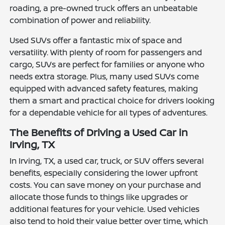
roading, a pre-owned truck offers an unbeatable
combination of power and reliability.
Used SUVs offer a fantastic mix of space and
versatility. With plenty of room for passengers and
cargo, SUVs are perfect for families or anyone who
needs extra storage. Plus, many used SUVs come
equipped with advanced safety features, making
them a smart and practical choice for drivers looking
for a dependable vehicle for all types of adventures.
The Benefits of Driving a Used Car in
Irving, TX
In Irving, TX, a used car, truck, or SUV offers several
benefits, especially considering the lower upfront
costs. You can save money on your purchase and
allocate those funds to things like upgrades or
additional features for your vehicle. Used vehicles
also tend to hold their value better over time, which