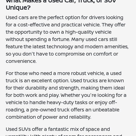
What Makes a Used Car, Truck, or SUV
Unique?
Used cars are the perfect option for drivers looking
for a cost-effective and practical vehicle. They offer
the opportunity to own a high-quality vehicle
without spending a fortune. Many used cars still
feature the latest technology and modern amenities,
so you don't have to compromise on comfort or
convenience.
For those who need a more robust vehicle, a used
truck is an excellent option. Used trucks are known
for their durability and strength, making them ideal
for both work and play. Whether you're looking for a
vehicle to handle heavy-duty tasks or enjoy off-
roading, a pre-owned truck offers an unbeatable
combination of power and reliability.
Used SUVs offer a fantastic mix of space and