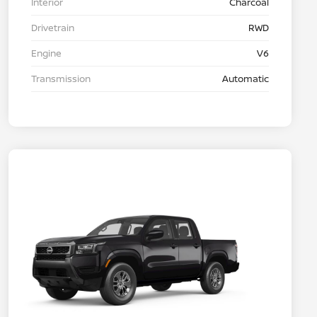
Interior
Charcoal
Drivetrain
RWD
Engine
V6
Transmission
Automatic