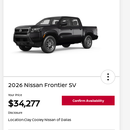
2026 Nissan Frontier SV
Your Price
$34,277
Confirm Availability
Disclosure
Location:
Clay Cooley Nissan of Dallas