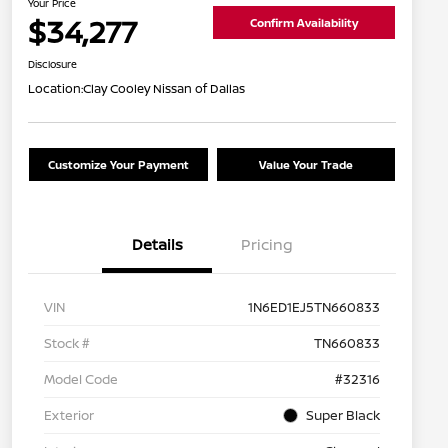
Your Price
$34,277
Confirm Availability
Disclosure
Location:
Clay Cooley Nissan of Dallas
Customize Your Payment
Value Your Trade
Details
Pricing
VIN
1N6ED1EJ5TN660833
Stock #
TN660833
Model Code
#32316
Exterior
Super Black