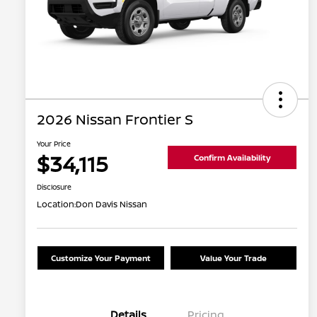
2026 Nissan Frontier S
Your Price
$34,115
Confirm Availability
Disclosure
Location:
Don Davis Nissan
Customize Your Payment
Value Your Trade
Details
Pricing