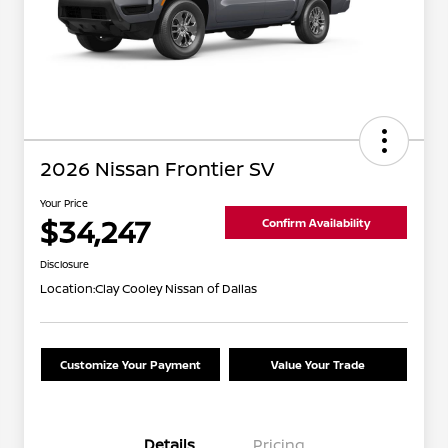
2026 Nissan Frontier SV
Your Price
$34,247
Confirm Availability
Disclosure
Location:
Clay Cooley Nissan of Dallas
Customize Your Payment
Value Your Trade
Details
Pricing