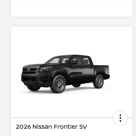
2026 Nissan Frontier SV