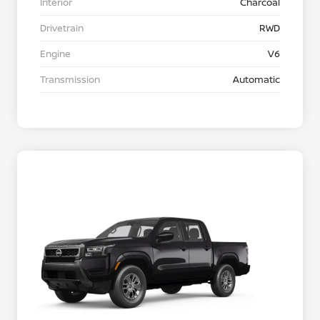
Interior
Charcoal
Drivetrain
RWD
Engine
V6
Transmission
Automatic