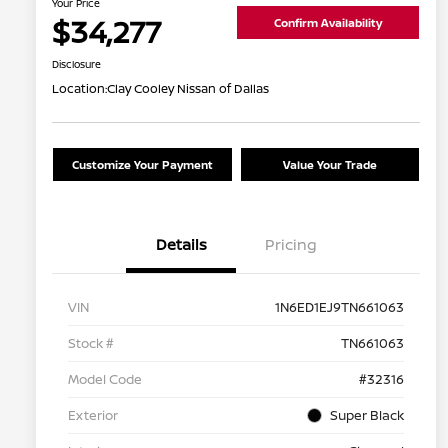
Your Price
$34,277
Confirm Availability
Disclosure
Location:
Clay Cooley Nissan of Dallas
Customize Your Payment
Value Your Trade
Details
Pricing
VIN
1N6ED1EJ9TN661063
Stock #
TN661063
Model Code
#32316
Exterior
Super Black