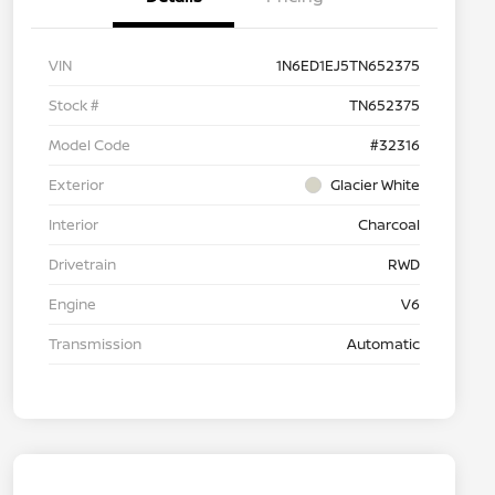
VIN
1N6ED1EJ5TN652375
Stock #
TN652375
Model Code
#32316
Exterior
Glacier White
Interior
Charcoal
Drivetrain
RWD
Engine
V6
Transmission
Automatic