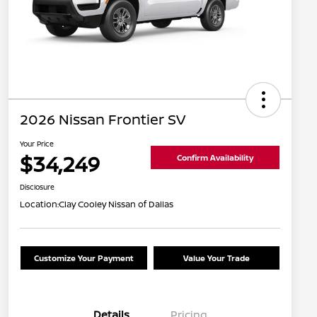
2026 Nissan Frontier SV
Your Price
$34,249
Confirm Availability
Disclosure
Location:
Clay Cooley Nissan of Dallas
Customize Your Payment
Value Your Trade
Details
Pricing