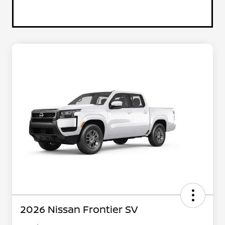
2026 Nissan Frontier SV