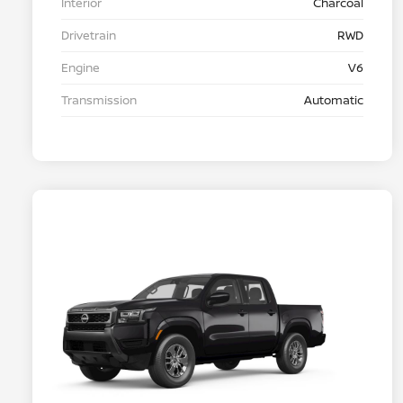
Interior
Charcoal
Drivetrain
RWD
Engine
V6
Transmission
Automatic