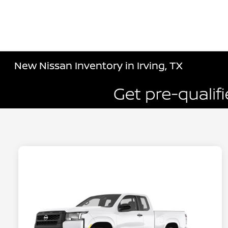
New Nissan Inventory in Irving, TX