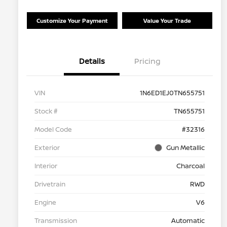
Customize Your Payment
Value Your Trade
Details
Pricing
VIN
1N6ED1EJ0TN655751
Stock #
TN655751
Model Code
#32316
Exterior
Gun Metallic
Interior
Charcoal
Drivetrain
RWD
Engine
V6
Transmission
Automatic