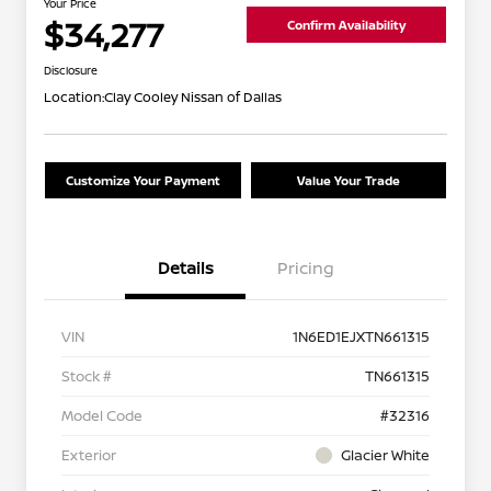
Your Price
$34,277
Confirm Availability
Disclosure
Location:
Clay Cooley Nissan of Dallas
Customize Your Payment
Value Your Trade
Details
Pricing
VIN
1N6ED1EJXTN661315
Stock #
TN661315
Model Code
#32316
Exterior
Glacier White