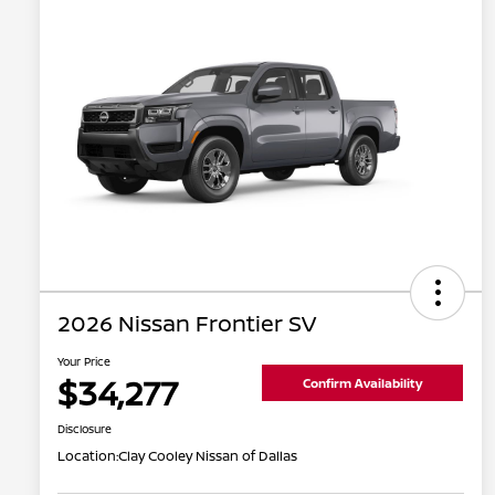
2026 Nissan Frontier SV
Your Price
$34,277
Confirm Availability
Disclosure
Location:
Clay Cooley Nissan of Dallas