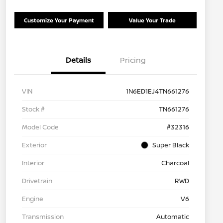
Customize Your Payment
Value Your Trade
Details
Pricing
VIN
1N6ED1EJ4TN661276
Stock #
TN661276
Model Code
#32316
Exterior
Super Black
Interior
Charcoal
Drivetrain
RWD
Engine
V6
Transmission
Automatic