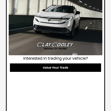
Interested in trading your vehicle?
Value Your Trade