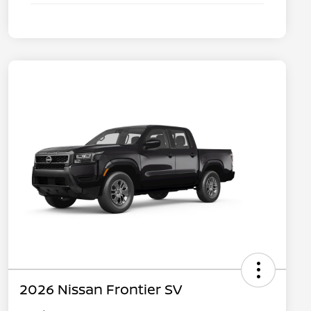
2026 Nissan Frontier SV