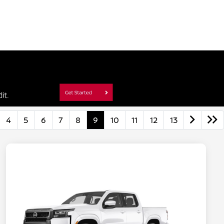
4
5
6
7
8
9
10
11
12
13