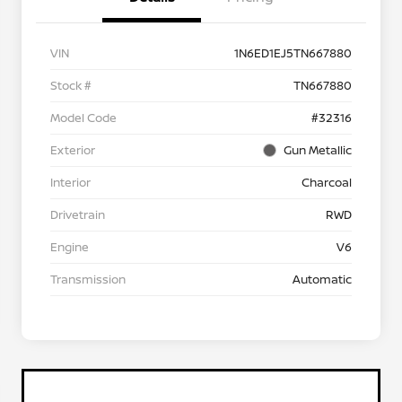
VIN
1N6ED1EJ5TN667880
Stock #
TN667880
Model Code
#32316
Exterior
Gun Metallic
Interior
Charcoal
Drivetrain
RWD
Engine
V6
Transmission
Automatic