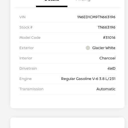
VIN
1N6ED1CM9TN663196
Stock #
TN663196
Model Code
#31016
Exterior
Glacier White
Interior
Charcoal
Drivetrain
4WD
Engine
Regular Gasoline V-6 3.8 L/231
Transmission
Automatic