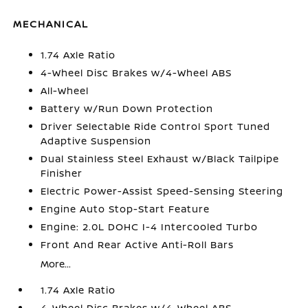
MECHANICAL
1.74 Axle Ratio
4-Wheel Disc Brakes w/4-Wheel ABS
All-Wheel
Battery w/Run Down Protection
Driver Selectable Ride Control Sport Tuned
Adaptive Suspension
Dual Stainless Steel Exhaust w/Black Tailpipe
Finisher
Electric Power-Assist Speed-Sensing Steering
Engine Auto Stop-Start Feature
Engine: 2.0L DOHC I-4 Intercooled Turbo
Front And Rear Active Anti-Roll Bars
More...
1.74 Axle Ratio
4-Wheel Disc Brakes w/4-Wheel ABS