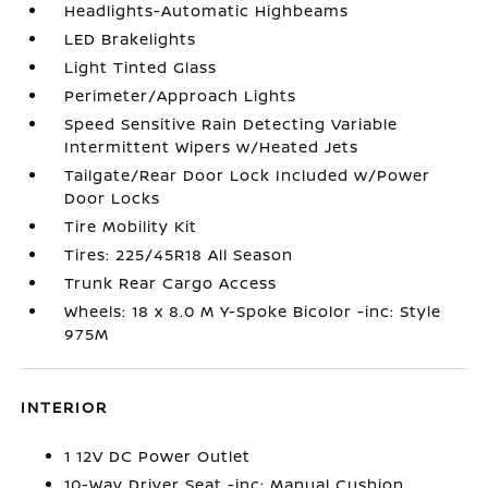
Headlights-Automatic Highbeams
LED Brakelights
Light Tinted Glass
Perimeter/Approach Lights
Speed Sensitive Rain Detecting Variable
Intermittent Wipers w/Heated Jets
Tailgate/Rear Door Lock Included w/Power
Door Locks
Tire Mobility Kit
Tires: 225/45R18 All Season
Trunk Rear Cargo Access
Wheels: 18 x 8.0 M Y-Spoke Bicolor -inc: Style
975M
INTERIOR
1 12V DC Power Outlet
10-Way Driver Seat -inc: Manual Cushion