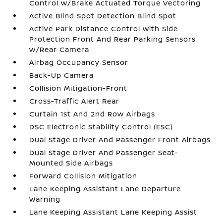
Control w/Brake Actuated Torque Vectoring
Active Blind Spot Detection Blind Spot
Active Park Distance Control with Side
Protection Front And Rear Parking Sensors
w/Rear Camera
Airbag Occupancy Sensor
Back-Up Camera
Collision Mitigation-Front
Cross-Traffic Alert Rear
Curtain 1st And 2nd Row Airbags
DSC Electronic Stability Control (ESC)
Dual Stage Driver And Passenger Front Airbags
Dual Stage Driver And Passenger Seat-
Mounted Side Airbags
Forward Collision Mitigation
Lane Keeping Assistant Lane Departure
Warning
Lane Keeping Assistant Lane Keeping Assist