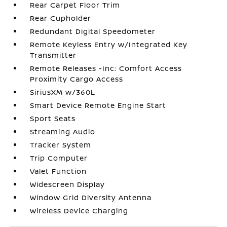
Rear Carpet Floor Trim
Rear Cupholder
Redundant Digital Speedometer
Remote Keyless Entry w/Integrated Key
Transmitter
Remote Releases -Inc: Comfort Access
Proximity Cargo Access
SiriusXM w/360L
Smart Device Remote Engine Start
Sport Seats
Streaming Audio
Tracker System
Trip Computer
Valet Function
Widescreen Display
Window Grid Diversity Antenna
Wireless Device Charging