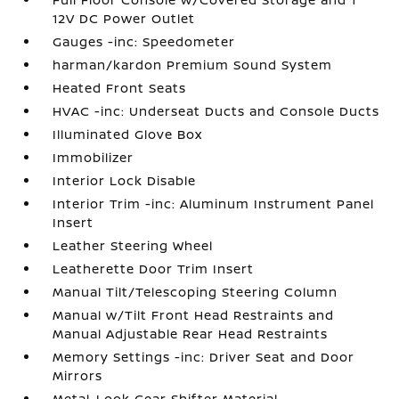
12V DC Power Outlet
Gauges -inc: Speedometer
harman/kardon Premium Sound System
Heated Front Seats
HVAC -inc: Underseat Ducts and Console Ducts
Illuminated Glove Box
Immobilizer
Interior Lock Disable
Interior Trim -inc: Aluminum Instrument Panel
Insert
Leather Steering Wheel
Leatherette Door Trim Insert
Manual Tilt/Telescoping Steering Column
Manual w/Tilt Front Head Restraints and
Manual Adjustable Rear Head Restraints
Memory Settings -inc: Driver Seat and Door
Mirrors
Metal-Look Gear Shifter Material