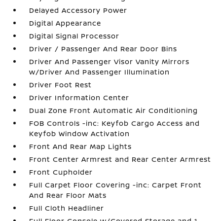
Delayed Accessory Power
Digital Appearance
Digital Signal Processor
Driver / Passenger And Rear Door Bins
Driver And Passenger Visor Vanity Mirrors
w/Driver And Passenger Illumination
Driver Foot Rest
Driver Information Center
Dual Zone Front Automatic Air Conditioning
FOB Controls -inc: Keyfob Cargo Access and
Keyfob Window Activation
Front And Rear Map Lights
Front Center Armrest and Rear Center Armrest
Front Cupholder
Full Carpet Floor Covering -inc: Carpet Front
And Rear Floor Mats
Full Cloth Headliner
Full Floor Console w/Covered Storage and 1