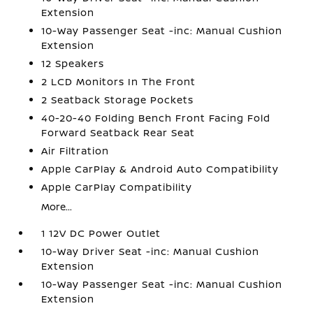
Extension
10-Way Passenger Seat -inc: Manual Cushion
Extension
12 Speakers
2 LCD Monitors In The Front
2 Seatback Storage Pockets
40-20-40 Folding Bench Front Facing Fold
Forward Seatback Rear Seat
Air Filtration
Apple CarPlay & Android Auto Compatibility
Apple CarPlay Compatibility
More...
1 12V DC Power Outlet
10-Way Driver Seat -inc: Manual Cushion
Extension
10-Way Passenger Seat -inc: Manual Cushion
Extension