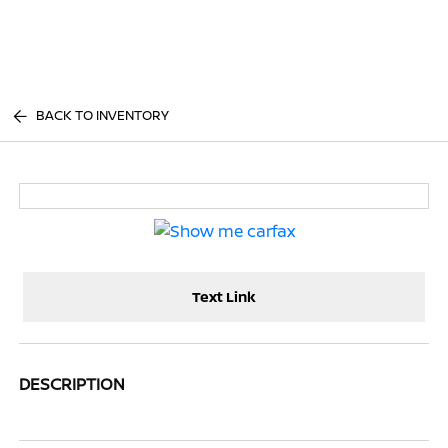
Sign In
BACK TO INVENTORY
Text Link
DESCRIPTION