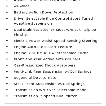
All-Wheel
Battery w/Run Down Protection
Driver Selectable Ride Control Sport Tuned
Adaptive Suspension
Dual Stainless Steel Exhaust w/Black Tailpipe
Finisher
Electric Power-Assist Speed-Sensing Steering
Engine Auto Stop-Start Feature
Engine: 2.0L DOHC I-4 Intercooled Turbo
Front And Rear Active Anti-Roll Bars
Gas-Pressurized Shock Absorbers
Multi-Link Rear Suspension w/Coil Springs
Regenerative Alternator
Strut Front Suspension w/Coil Springs
Transmission w/Driver Selectable Mode
Transmission: 7-Speed Dual Clutch