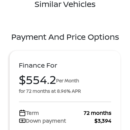
Similar Vehicles
Payment And Price Options
Finance For
$554.2
Per Month
for 72 months at 8.96% APR
Term
72 months
Down payment
$3,394