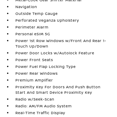
Navigation
Outside Temp Gauge
Perforated Veganza Upholstery
Perimeter Alarm
Personal eSIM 5G
Power 1st Row Windows w/Front And Rear 1-
Touch Up/Down
Power Door Locks w/Autolock Feature
Power Front Seats
Power Fuel Flap Locking Type
Power Rear Windows
Premium Amplifier
Proximity Key For Doors And Push Button
Start And Smart Device Proximity Key
Radio w/Seek-Scan
Radio: AM/FM Audio System
Real-Time Traffic Display