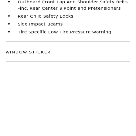
Outboard Front Lap And Shoulder Safety Belts
-inc: Rear Center 3 Point and Pretensioners
Rear Child Safety Locks
Side Impact Beams
Tire Specific Low Tire Pressure Warning
WINDOW STICKER