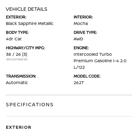
VEHICLE DETAILS
EXTERIOR:
INTERIOR:
Black Sapphire Metallic
Mocha
BODY TYPE:
DRIVE TYPE:
4dr Car
AWD
HIGHWAY/CITY MPG:
ENGINE:
38 / 26
[3]
Intercooled Turbo
*EPA ESTIMATED
Premium Gasoline I-4 2.0
L/122
TRANSMISSION:
MODEL CODE:
Automatic
262T
SPECIFICATIONS
EXTERIOR