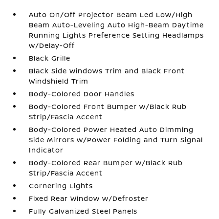
Auto On/Off Projector Beam Led Low/High
Beam Auto-Leveling Auto High-Beam Daytime
Running Lights Preference Setting Headlamps
w/Delay-Off
Black Grille
Black Side Windows Trim and Black Front
Windshield Trim
Body-Colored Door Handles
Body-Colored Front Bumper w/Black Rub
Strip/Fascia Accent
Body-Colored Power Heated Auto Dimming
Side Mirrors w/Power Folding and Turn Signal
Indicator
Body-Colored Rear Bumper w/Black Rub
Strip/Fascia Accent
Cornering Lights
Fixed Rear Window w/Defroster
Fully Galvanized Steel Panels