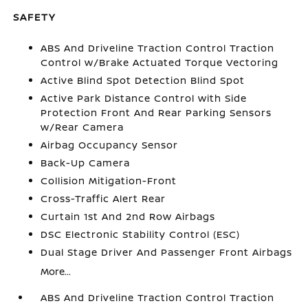
SAFETY
ABS And Driveline Traction Control Traction
Control w/Brake Actuated Torque Vectoring
Active Blind Spot Detection Blind Spot
Active Park Distance Control with Side
Protection Front And Rear Parking Sensors
w/Rear Camera
Airbag Occupancy Sensor
Back-Up Camera
Collision Mitigation-Front
Cross-Traffic Alert Rear
Curtain 1st And 2nd Row Airbags
DSC Electronic Stability Control (ESC)
Dual Stage Driver And Passenger Front Airbags
More...
ABS And Driveline Traction Control Traction