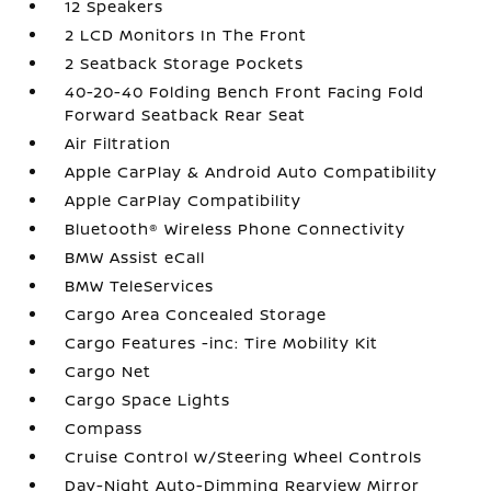
12 Speakers
2 LCD Monitors In The Front
2 Seatback Storage Pockets
40-20-40 Folding Bench Front Facing Fold
Forward Seatback Rear Seat
Air Filtration
Apple CarPlay & Android Auto Compatibility
Apple CarPlay Compatibility
Bluetooth® Wireless Phone Connectivity
BMW Assist eCall
BMW TeleServices
Cargo Area Concealed Storage
Cargo Features -inc: Tire Mobility Kit
Cargo Net
Cargo Space Lights
Compass
Cruise Control w/Steering Wheel Controls
Day-Night Auto-Dimming Rearview Mirror