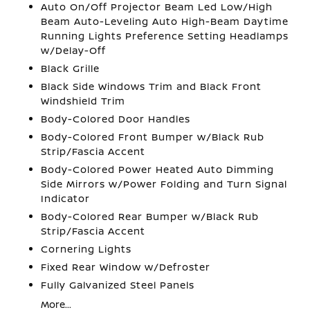
Auto On/Off Projector Beam Led Low/High
Beam Auto-Leveling Auto High-Beam Daytime
Running Lights Preference Setting Headlamps
w/Delay-Off
Black Grille
Black Side Windows Trim and Black Front
Windshield Trim
Body-Colored Door Handles
Body-Colored Front Bumper w/Black Rub
Strip/Fascia Accent
Body-Colored Power Heated Auto Dimming
Side Mirrors w/Power Folding and Turn Signal
Indicator
Body-Colored Rear Bumper w/Black Rub
Strip/Fascia Accent
Cornering Lights
Fixed Rear Window w/Defroster
Fully Galvanized Steel Panels
More...