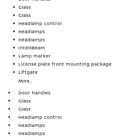
Glass
Glass
Headlamp control
Headlamps
Headlamps
IntelliBeam
Lamp marker
License plate front mounting package
Liftgate
More...
Door handles
Glass
Glass
Headlamp control
Headlamps
Headlamps