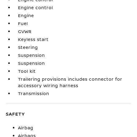
Engine control
Engine
Fuel
GVWR
Keyless start
Steering
Suspension
Suspension
Tool kit
Trailering provisions includes connector for
accessory wiring harness
Transmission
SAFETY
Airbag
Airbags