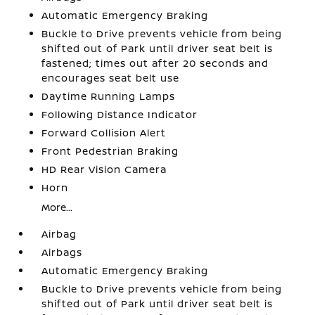
Automatic Emergency Braking
Buckle to Drive prevents vehicle from being
shifted out of Park until driver seat belt is
fastened; times out after 20 seconds and
encourages seat belt use
Daytime Running Lamps
Following Distance Indicator
Forward Collision Alert
Front Pedestrian Braking
HD Rear Vision Camera
Horn
More...
Airbag
Airbags
Automatic Emergency Braking
Buckle to Drive prevents vehicle from being
shifted out of Park until driver seat belt is