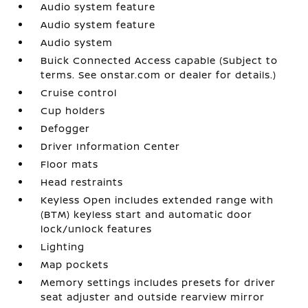
Audio system feature
Audio system feature
Audio system
Buick Connected Access capable (Subject to
terms. See onstar.com or dealer for details.)
Cruise control
Cup holders
Defogger
Driver Information Center
Floor mats
Head restraints
Keyless Open includes extended range with
(BTM) keyless start and automatic door
lock/unlock features
Lighting
Map pockets
Memory settings includes presets for driver
seat adjuster and outside rearview mirror