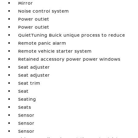
Mirror
Noise control system
Power outlet
Power outlet
QuietTuning Buick unique process to reduce
Remote panic alarm
Remote vehicle starter system
Retained accessory power power windows
Seat adjuster
Seat adjuster
Seat trim
Seat
Seating
Seats
Sensor
Sensor
Sensor