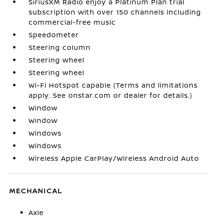
SiriusXM Radio enjoy a Platinum Plan trial
subscription with over 150 channels including
commercial-free music
Speedometer
Steering column
Steering wheel
Steering wheel
Wi-Fi Hotspot capable (Terms and limitations
apply. See onstar.com or dealer for details.)
Window
Window
Windows
Windows
Wireless Apple CarPlay/Wireless Android Auto
MECHANICAL
Axle