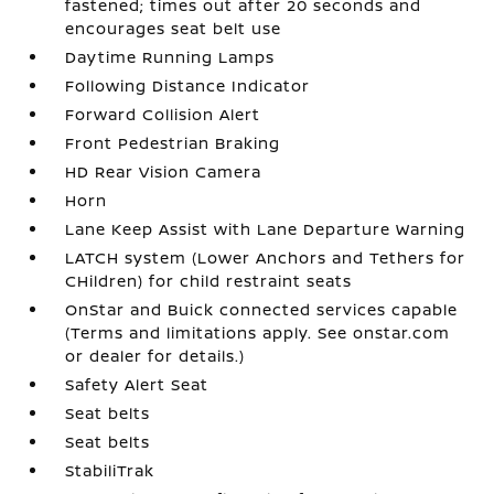
fastened; times out after 20 seconds and
encourages seat belt use
Daytime Running Lamps
Following Distance Indicator
Forward Collision Alert
Front Pedestrian Braking
HD Rear Vision Camera
Horn
Lane Keep Assist with Lane Departure Warning
LATCH system (Lower Anchors and Tethers for
CHildren) for child restraint seats
OnStar and Buick connected services capable
(Terms and limitations apply. See onstar.com
or dealer for details.)
Safety Alert Seat
Seat belts
Seat belts
StabiliTrak