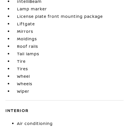
IntelliBeam
Lamp marker
License plate front mounting package
Liftgate
Mirrors
Moldings
Roof rails
Tail lamps
Tire
Tires
Wheel
Wheels
Wiper
INTERIOR
Air conditioning