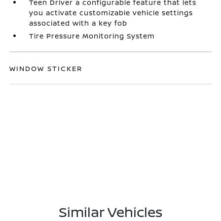
Teen Driver a configurable feature that lets
you activate customizable vehicle settings
associated with a key fob
Tire Pressure Monitoring System
WINDOW STICKER
Similar Vehicles