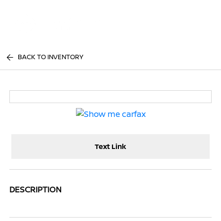
Sign In
BACK TO INVENTORY
Text Link
DESCRIPTION