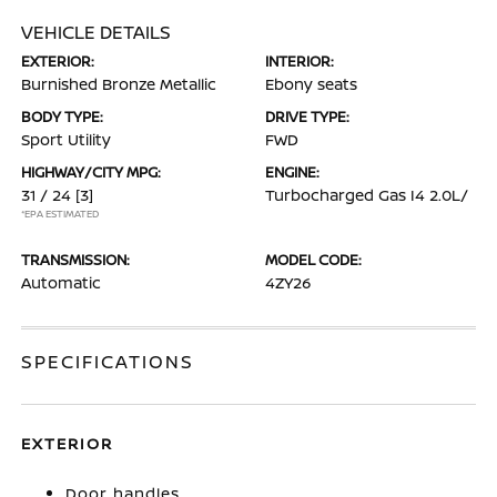
VEHICLE DETAILS
EXTERIOR:
INTERIOR:
Burnished Bronze Metallic
Ebony seats
BODY TYPE:
DRIVE TYPE:
Sport Utility
FWD
HIGHWAY/CITY MPG:
ENGINE:
31 / 24
[3]
Turbocharged Gas I4 2.0L/
*EPA ESTIMATED
TRANSMISSION:
MODEL CODE:
Automatic
4ZY26
SPECIFICATIONS
EXTERIOR
Door handles