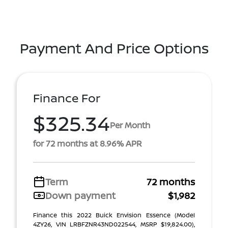
Payment And Price Options
Finance For
$325.34
Per Month
for 72 months at 8.96% APR
Term
72 months
Down payment
$1,982
Finance this 2022 Buick Envision Essence (Model
4ZY26, VIN LRBFZNR43ND022544, MSRP $19,824.00),