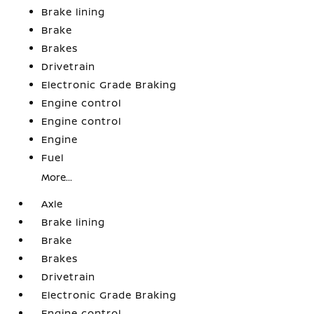
Brake lining
Brake
Brakes
Drivetrain
Electronic Grade Braking
Engine control
Engine control
Engine
Fuel
More...
Axle
Brake lining
Brake
Brakes
Drivetrain
Electronic Grade Braking
Engine control