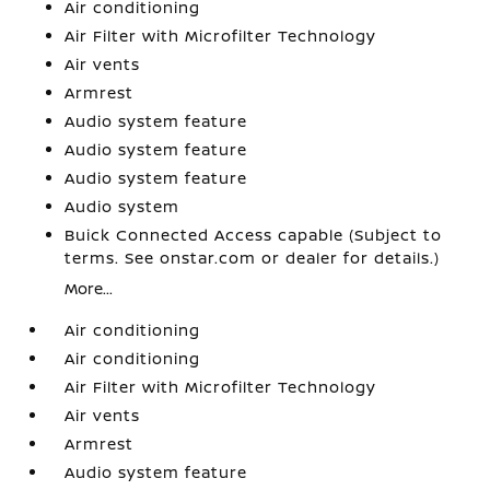
Air conditioning
Air Filter with Microfilter Technology
Air vents
Armrest
Audio system feature
Audio system feature
Audio system feature
Audio system
Buick Connected Access capable (Subject to
terms. See onstar.com or dealer for details.)
More...
Air conditioning
Air conditioning
Air Filter with Microfilter Technology
Air vents
Armrest
Audio system feature