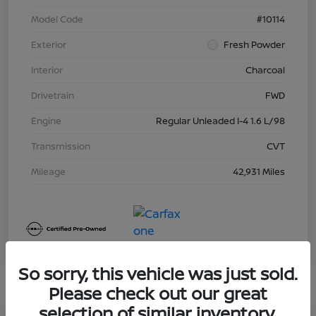
Model Code
#10114
Exterior
Fresh Powder
Interior
Charcoal
Drivetrain
FWD
Engine
Regular Unleaded I-4 1.6 L/98
Transmission
CVT
Mileage
42,931 Miles
So sorry, this vehicle was just sold.
Please check out our great
selection of similar inventory.