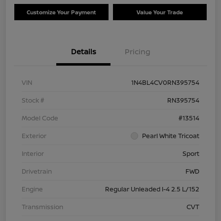
Customize Your Payment
Value Your Trade
Details
Pricing
VIN
1N4BL4CV0RN395754
Stock #
RN395754
Model Code
#13514
Exterior
Pearl White Tricoat
Interior
Sport
Drivetrain
FWD
Engine
Regular Unleaded I-4 2.5 L/152
Transmission
CVT