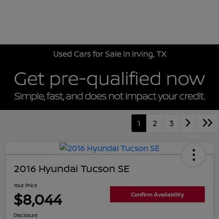
Sign In
Used Cars for Sale in Irving, TX
1
2
3
2016 Hyundai Tucson SE
Your Price
$8,044
Confirm Availability
Disclosure