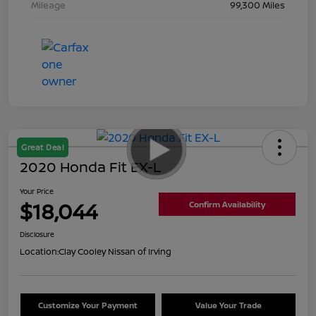
Mileage
99,300 Miles
Great Deal
2020 Honda Fit EX-L
Your Price
$18,044
Confirm Availability
Disclosure
Location:
Clay Cooley Nissan of Irving
Customize Your Payment
Value Your Trade