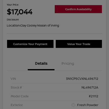
Your Price
$17,044
Confirm Availability
Disclosure
Location:
Clay Cooley Nissan of Irving
Customize Your Payment
Value Your Trade
Details
Pricing
VIN
3N1CP5CVXNL496712
Stock #
NL496712A
Model Code
#21112
Exterior
Fresh Powder