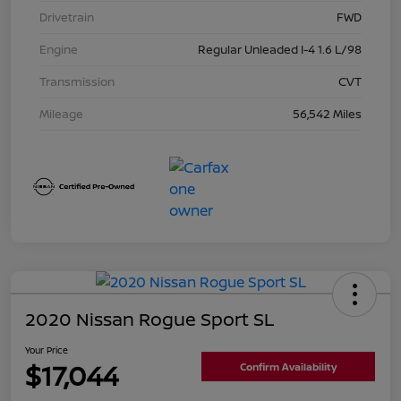
Drivetrain
FWD
Engine
Regular Unleaded I-4 1.6 L/98
Transmission
CVT
Mileage
56,542 Miles
2020 Nissan Rogue Sport SL
Your Price
$17,044
Confirm Availability