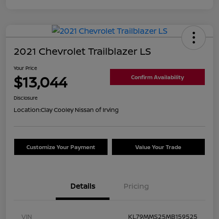
2021 Chevrolet Trailblazer LS
Your Price
$13,044
Confirm Availability
Disclosure
Location:
Clay Cooley Nissan of Irving
Customize Your Payment
Value Your Trade
Details
Pricing
VIN
KL79MMS25MB159525