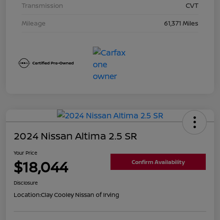
Transmission
CVT
Mileage
61,371 Miles
2024 Nissan Altima 2.5 SR
Your Price
$18,044
Confirm Availability
Disclosure
Location:
Clay Cooley Nissan of Irving