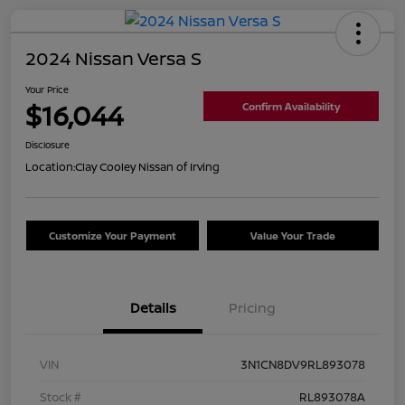
2024 Nissan Versa S
Your Price
$16,044
Confirm Availability
Disclosure
Location:
Clay Cooley Nissan of Irving
Customize Your Payment
Value Your Trade
Details
Pricing
VIN
3N1CN8DV9RL893078
Stock #
RL893078A