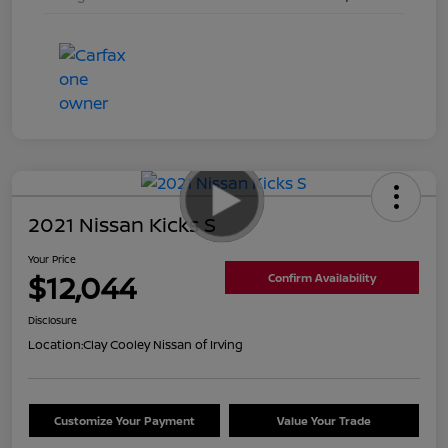
2021 Nissan Kicks S
Your Price
$12,044
Confirm Availability
Disclosure
Location:
Clay Cooley Nissan of Irving
Customize Your Payment
Value Your Trade