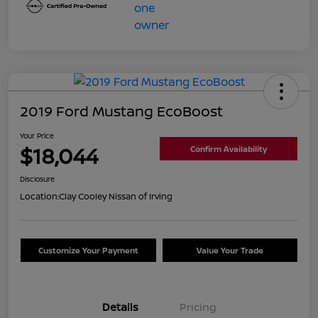
2019 Ford Mustang EcoBoost
Your Price
$18,044
Confirm Availability
Disclosure
Location:
Clay Cooley Nissan of Irving
Customize Your Payment
Value Your Trade
Details
Pricing