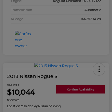
Engine
Regular Unleaded I-4 2.0 L/122
Transmission
Automatic
Mileage
144,252 Miles
2013 Nissan Rogue S
Your Price
$10,044
Confirm Availability
Disclosure
Location:
Clay Cooley Nissan of Irving