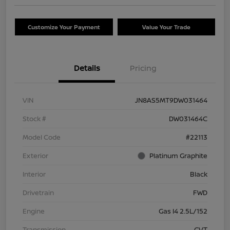
Customize Your Payment
Value Your Trade
Details
Pricing
VIN
JN8AS5MT9DW031464
Stock #
DW031464C
Model Code
#22113
Exterior
Platinum Graphite
Interior
Black
Drivetrain
FWD
Engine
Gas I4 2.5L/152
Transmission
CVT