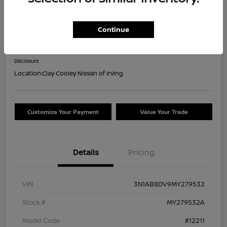
2021 Nissan Sentra SR
Continue
Your Price
$16,044
Confirm Availability
Disclosure
Location:
Clay Cooley Nissan of Irving
Customize Your Payment
Value Your Trade
Details
Pricing
VIN
3N1AB8DV9MY279532
Stock #
MY279532A
Model Code
#12211