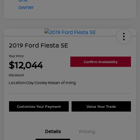
2019 Ford Fiesta SE
Your Price
$12,044
Confirm Availability
Disclosure
Location:
Clay Cooley Nissan of Irving
Customize Your Payment
Value Your Trade
Details
Pricing