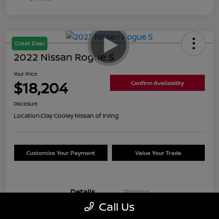
Great Deal
2022 Nissan Rogue S
Your Price
$18,204
Confirm Availability
Disclosure
Location:
Clay Cooley Nissan of Irving
Customize Your Payment
Value Your Trade
Details
Pricing
Call Us