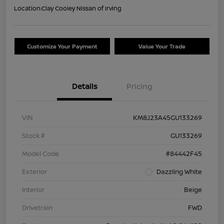
Location:
Clay Cooley Nissan of Irving
Customize Your Payment
Value Your Trade
Details
Pricing
VIN
KM8J23A45GU133269
Stock #
GU133269
Model Code
#84442F45
Exterior
Dazzling White
Interior
Beige
Drivetrain
FWD