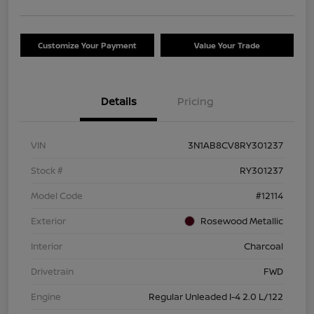
Customize Your Payment
Value Your Trade
Details
Pricing
VIN
3N1AB8CV8RY301237
Stock #
RY301237
Model Code
#12114
Exterior
Rosewood Metallic
Interior
Charcoal
Drivetrain
FWD
Engine
Regular Unleaded I-4 2.0 L/122