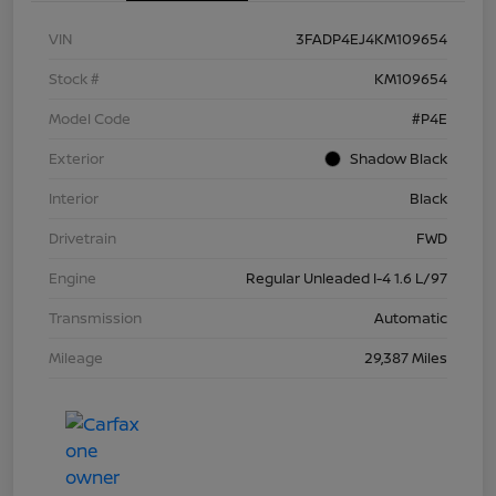
VIN
3FADP4EJ4KM109654
Stock #
KM109654
Model Code
#P4E
Exterior
Shadow Black
Interior
Black
Drivetrain
FWD
Engine
Regular Unleaded I-4 1.6 L/97
Transmission
Automatic
Mileage
29,387 Miles