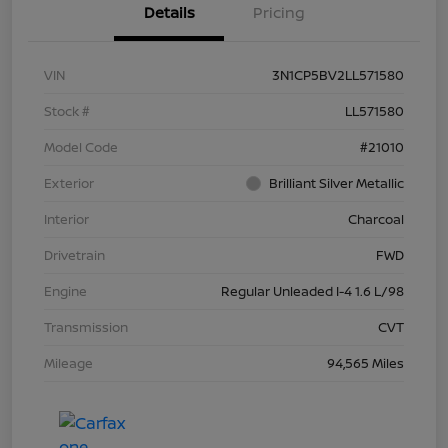
Details
Pricing
VIN
3N1CP5BV2LL571580
Stock #
LL571580
Model Code
#21010
Exterior
Brilliant Silver Metallic
Interior
Charcoal
Drivetrain
FWD
Engine
Regular Unleaded I-4 1.6 L/98
Transmission
CVT
Mileage
94,565 Miles