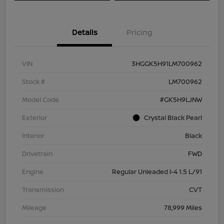
Details
Pricing
VIN
3HGGK5H91LM700962
Stock #
LM700962
Model Code
#GK5H9LJNW
Exterior
Crystal Black Pearl
Interior
Black
Drivetrain
FWD
Engine
Regular Unleaded I-4 1.5 L/91
Transmission
CVT
Mileage
78,999 Miles