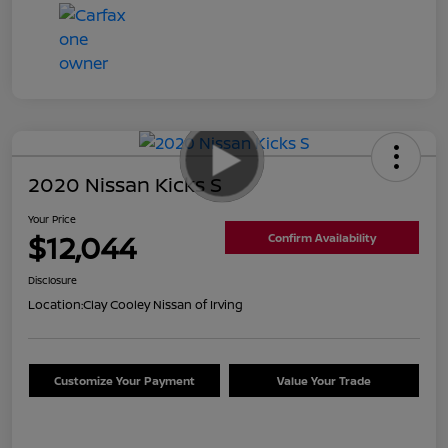
2020 Nissan Kicks S
Your Price
$12,044
Confirm Availability
Disclosure
Location:
Clay Cooley Nissan of Irving
Customize Your Payment
Value Your Trade