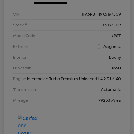
VIN
1FA6P8TH9K5197509
Stock #
K5197509
Model Code
#P8T
Exterior
Magnetic
Interior
Ebony
Drivetrain
RWD
Engine
Intercooled Turbo Premium Unleaded I-4 2.3 L/140
Transmission
Automatic
Mileage
79,253 Miles