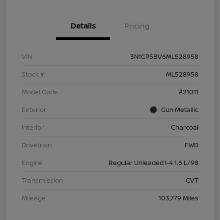
Details
Pricing
VIN
3N1CP5BV6ML528958
Stock #
ML528958
Model Code
#21011
Exterior
Gun Metallic
Interior
Charcoal
Drivetrain
FWD
Engine
Regular Unleaded I-4 1.6 L/98
Transmission
CVT
Mileage
103,779 Miles