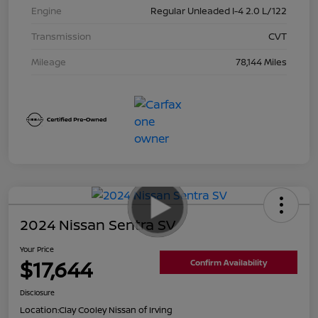
Engine
Regular Unleaded I-4 2.0 L/122
Transmission
CVT
Mileage
78,144 Miles
2024 Nissan Sentra SV
Your Price
$17,644
Confirm Availability
Disclosure
Location:
Clay Cooley Nissan of Irving