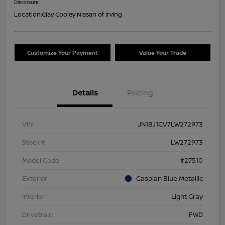
Disclosure
Location:
Clay Cooley Nissan of Irving
Customize Your Payment
Value Your Trade
Details
Pricing
VIN
JN1BJ1CV7LW272973
Stock #
LW272973
Model Code
#27510
Exterior
Caspian Blue Metallic
Interior
Light Gray
Drivetrain
FWD