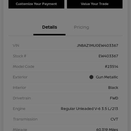
Customize Your Payment
Value Your Trade
Details
Pricing
VIN
JN8AZ1MU0EW403367
Stock #
EW403367
Model Code
#23514
Exterior
Gun Metallic
Interior
Black
Drivetrain
FWD
Engine
Regular Unleaded V-6 3.5 L/213
Transmission
CVT
Mileage
60,319 Miles