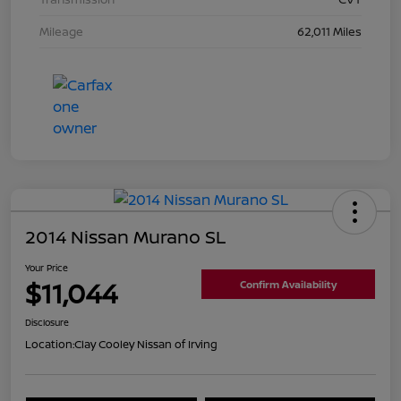
Mileage
62,011 Miles
2014 Nissan Murano SL
Your Price
$11,044
Confirm Availability
Disclosure
Location:
Clay Cooley Nissan of Irving