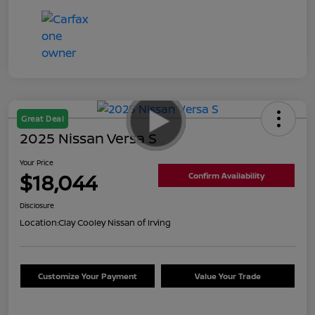
Great Deal
2025 Nissan Versa S
Your Price
$18,044
Confirm Availability
Disclosure
Location:
Clay Cooley Nissan of Irving
Customize Your Payment
Value Your Trade