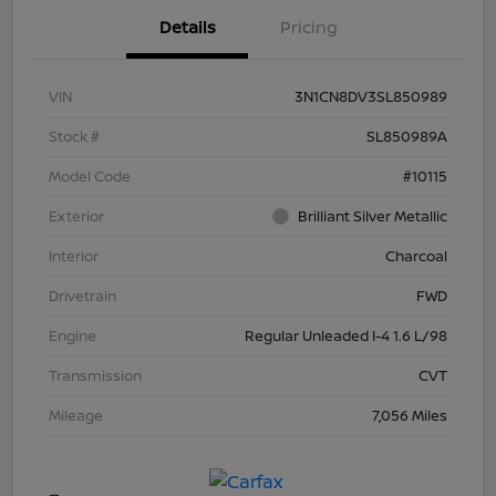
Details
Pricing
VIN
3N1CN8DV3SL850989
Stock #
SL850989A
Model Code
#10115
Exterior
Brilliant Silver Metallic
Interior
Charcoal
Drivetrain
FWD
Engine
Regular Unleaded I-4 1.6 L/98
Transmission
CVT
Mileage
7,056 Miles