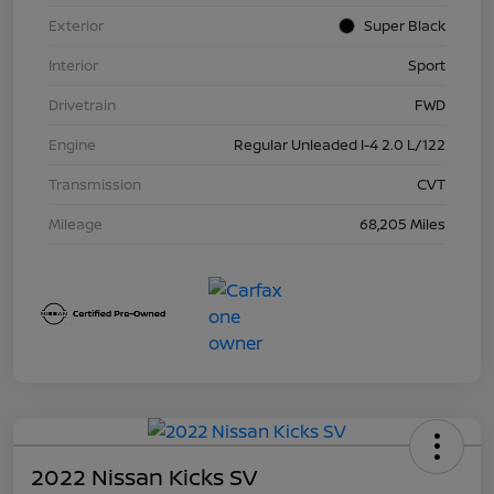
Exterior
Super Black
Interior
Sport
Drivetrain
FWD
Engine
Regular Unleaded I-4 2.0 L/122
Transmission
CVT
Mileage
68,205 Miles
2022 Nissan Kicks SV