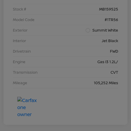
Stock #
MB159525
Model Code
#1TR56
Exterior
Summit White
Interior
Jet Black
Drivetrain
FWD
Engine
Gas I3 1.2L/
Transmission
CVT
Mileage
105,252 Miles